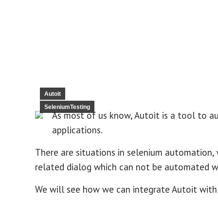
Autoit
SeleniumTesting
As most of us know, Autoit is a tool to 
applications.
There are situations in selenium automation,
related dialog which can not be automated wit
We will see how we can integrate Autoit with 