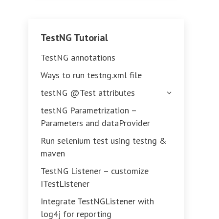
TestNG Tutorial
TestNG annotations
Ways to run testng.xml file
testNG @Test attributes
testNG Parametrization –
Parameters and dataProvider
Run selenium test using testng &
maven
TestNG Listener – customize
ITestListener
Integrate TestNGListener with
log4j for reporting