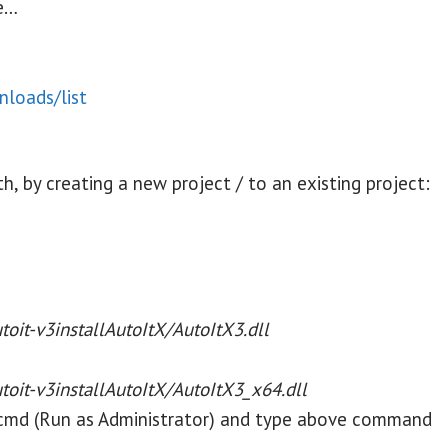
de…
loads/list
th, by creating a new project / to an existing project:
utoit-v3installAutoItX/
AutoItX3.dll
utoit-v3installAutoItX/
AutoItX3_x64.dll
 cmd (Run as Administrator) and type above command