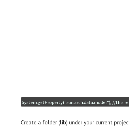
Create a folder (
lib
) under your current proje