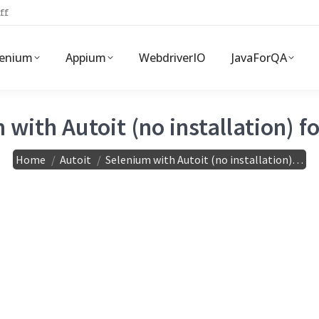
ff
lenium
Appium
WebdriverIO
JavaForQA
with Autoit (no installation) f
You are here:
Home
Autoit
Selenium with Autoit (no installation)…