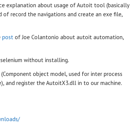
ce explanation about usage of Autoit tool (basically
d of record the navigations and create an exe file,
e
post
of Joe Colantonio about autoit automation,
 selenium without installing.
 (Component object model, used for inter process
 and register the AutoitX3.dll in to our machine.
wnloads/