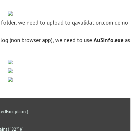
est folder, we need to upload to qavalidation.com demo
ialog (non browser app), we need to use
Au3Info.exe
as
tedException {
