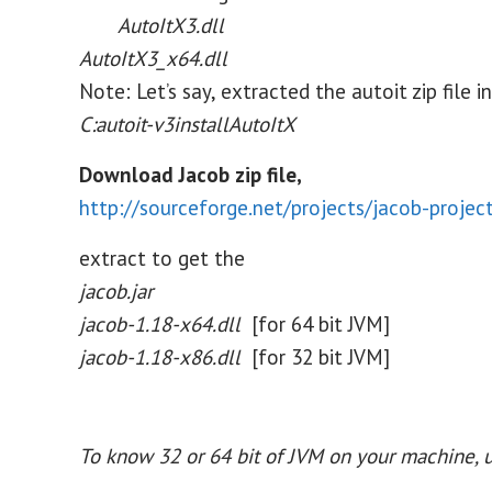
AutoItX3.dll
AutoItX3_x64.dll
Note: Let’s say, extracted the autoit zip file in
C:autoit-v3installAutoItX
Download Jacob zip file,
http://sourceforge.net/projects/jacob-projec
extract to get the
jacob.jar
jacob-1.18-x64.dll
[for 64 bit JVM]
jacob-1.18-x86.dll
[for 32 bit JVM]
To know 32 or 64 bit of JVM on your machine, u