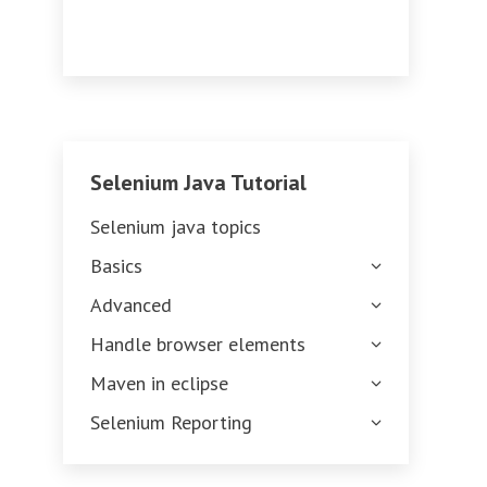
Selenium Java Tutorial
Selenium java topics
Basics
Advanced
Handle browser elements
Maven in eclipse
Selenium Reporting