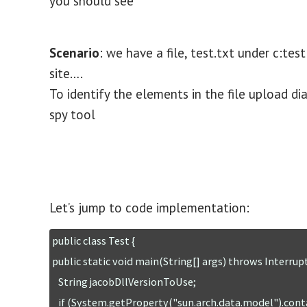
you should see
Scenario
: we have a file, test.txt under c:t
site….
To identify the elements in the file upload d
spy tool
Let’s jump to code implementation:
public class Test {

public static void main(String[] args) throws Interrup
   String jacobDllVersionToUse;

   if (System.getProperty("sun.arch.data.model").contains("32")){
