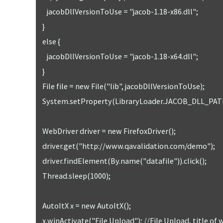
      jacobDllVersionToUse = "jacob-1.18-x86.dll";

   }

   else {

      jacobDllVersionToUse = "jacob-1.18-x64.dll";

   }

   File file = new File("lib", jacobDllVersionToUse);

   System.setProperty(LibraryLoader.JACOB_DLL_PATH, file.getAbsolutePath());

   WebDriver driver = new FirefoxDriver();

   driver.get("http://www.qavalidation.com/demo");

   driver.findElement(By.name("datafile")).click();

   Thread.sleep(1000);

   AutoItX x = new AutoItX();

   x.winActivate("File Upload"); //File Upload, title of windows UI
