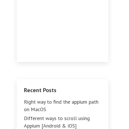
Recent Posts
Right way to find the appium path
on MacOS
Different ways to scroll using
Appium [Android & iOS]