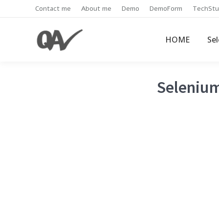
Contact me
About me
Demo
DemoForm
TechStu
HOME
Se
Selenium 