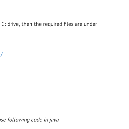
 C: drive, then the required files are under
t/
se following code in java