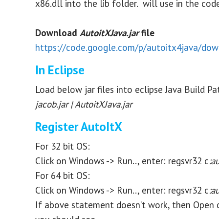
x86.dll into the lib folder. will use in the co
Download
AutoitXJava.jar
file
https://code.google.com/p/autoitx4java/down
In Eclipse
Load below jar files into eclipse Java Build Pa
jacob.jar | AutoitXJava.jar
Register AutoItX
For 32 bit OS:
Click on Windows -> Run.., enter: regsvr32 c
:a
For 64 bit OS:
Click on Windows -> Run.., enter: regsvr32 c
:a
If above statement doesn’t work, then Open