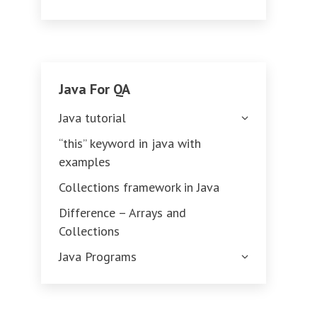
Java For QA
Java tutorial
“this” keyword in java with
examples
Collections framework in Java
Difference – Arrays and
Collections
Java Programs