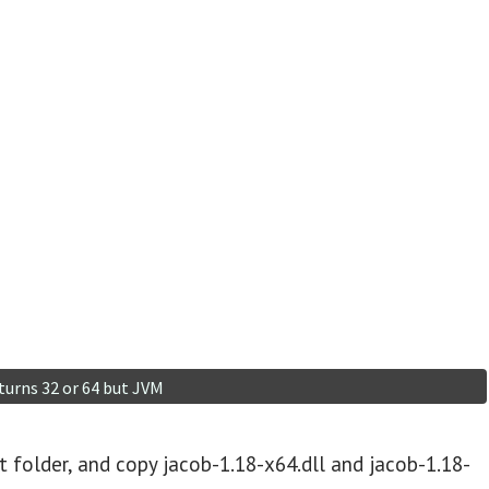
ct folder, and copy jacob-1.18-x64.dll and jacob-1.18-