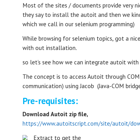
Most of the sites / documents provide very ni
they say to install the autoit and then we kin
which we call in our selenium programming)
While browsing for selenium topics, got a nic
with out installation.
so let’s see how we can integrate autoit with
The concept is to access Autoit through COM
communication) using Jacob (Java-COM bridge),
Pre-requisites:
Download Autoit zip file,
https://www.autoitscript.com/site/autoit/do
Extract to get the