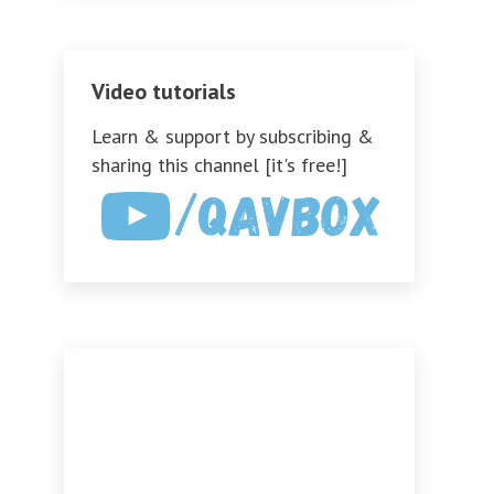
Video tutorials
Learn & support by subscribing &
sharing this channel [it's free!]