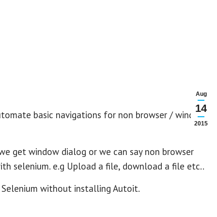
Aug
14
automate basic navigations for non browser / windows
2015
 we get window dialog or we can say non browser
h selenium. e.g Upload a file, download a file etc..
Selenium without installing Autoit.