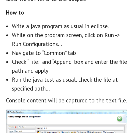
How to
Write a java program as usual in eclipse.
While on the program screen, click on Run ->
Run Configurations…
Navigate to “Common” tab
Check “File:” and “Append” box and enter the file
path and apply
Run the java test as usual, check the file at
specified path…
Console content will be captured to the text file.