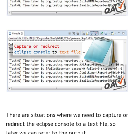
There are situations where we need to capture or
redirect the eclipse console to a text file, so
later we can refer to the output.