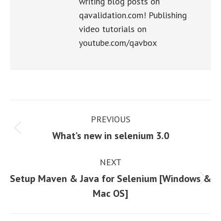
writing blog posts on
qavalidation.com! Publishing
video tutorials on
youtube.com/qavbox
Post
PREVIOUS
navigation
Previous
What’s new in selenium 3.0
post:
NEXT
Setup Maven & Java for Selenium [Windows &
Next
Mac OS]
post: