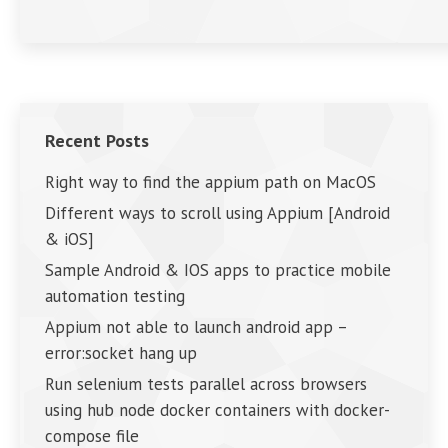
Recent Posts
Right way to find the appium path on MacOS
Different ways to scroll using Appium [Android
& iOS]
Sample Android & IOS apps to practice mobile
automation testing
Appium not able to launch android app –
error:socket hang up
Run selenium tests parallel across browsers
using hub node docker containers with docker-
compose file