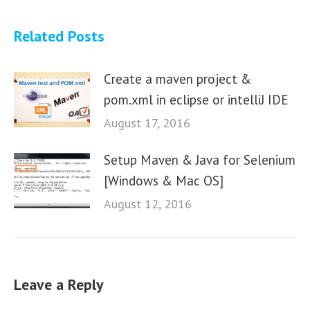
Related Posts
Create a maven project &
pom.xml in eclipse or intelliJ IDE
August 17, 2016
Setup Maven & Java for Selenium
[Windows & Mac OS]
August 12, 2016
Leave a Reply