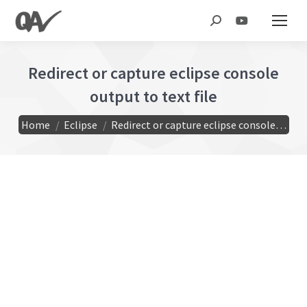
Search:
Redirect or capture eclipse console
output to text file
You are here:
Home
Eclipse
Redirect or capture eclipse console…