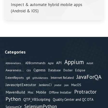
Inspect & automate hybrid mobile apps
(Android & IOS)
Categories
Appium
API
ADBcommands
Abbreviations...
Agile
Autoit
Cypress
Awareness...
css
Eclipse
Database
Docker
JavaForQA
git
Internet Related
ExtentReports
githubActions
JavascriptExecutor
JenkinsCI
MacOS
jmeter
json
Protractor
MavenBuild
Mobile
Offline Installer
Misc
Python
QTP_VBScripting
Quality Center and QC OTA
SeleniumPython
SeleniumC#