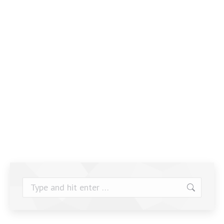
Search: