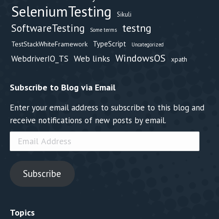
SeleniumTesting
Sikuli
testng
SoftwareTesting
Some terms
TypeScript
TestStackWhiteFramework
Uncategorized
WindowsOS
Web links
WebdriverIO_TS
xpath
Subscribe to Blog via Email
Enter your email address to subscribe to this blog and
receive notifications of new posts by email.
Email
Address
Subscribe
Topics