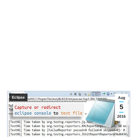
Eclipse
Aug
5
2016