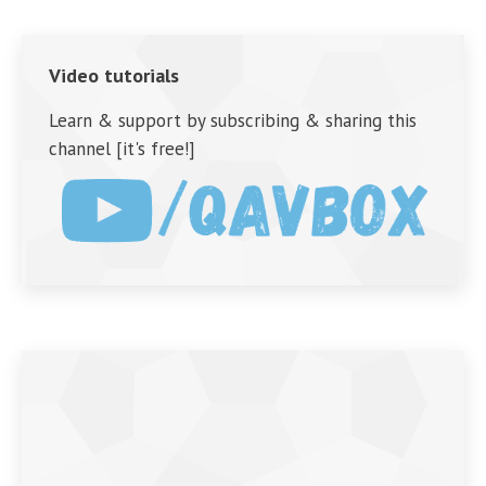
Video tutorials
Learn & support by subscribing & sharing this
channel [it's free!]