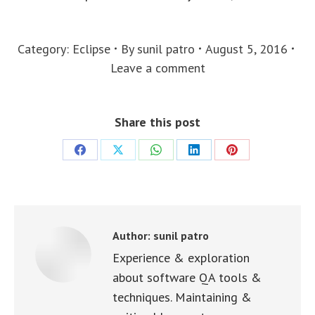
Category:
Eclipse
By
sunil patro
August 5, 2016
Leave a comment
Share this post
Share
Share
Share
Share
Share
on
on
on
on
on
Facebook
X
WhatsApp
LinkedIn
Pinterest
Author:
sunil patro
Experience & exploration
about software QA tools &
techniques. Maintaining &