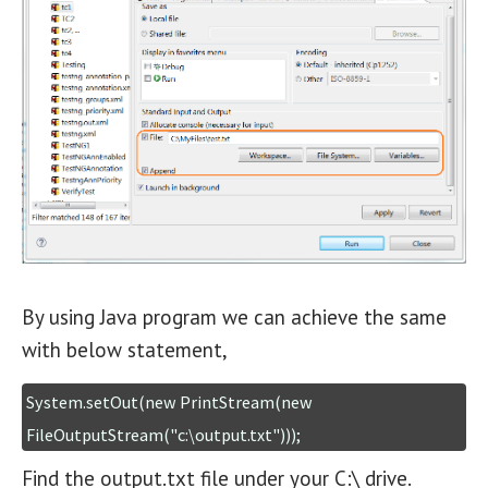
By using Java program we can achieve the same
with below statement,
System.setOut(new PrintStream(new 
FileOutputStream("c:\output.txt")));
Find the output.txt file under your C:\ drive.