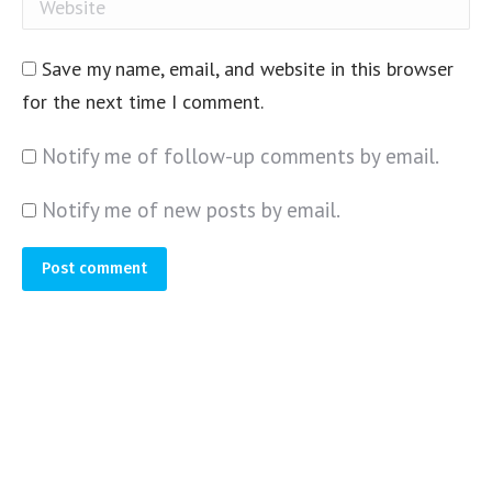
Website
Save my name, email, and website in this browser
for the next time I comment.
Notify me of follow-up comments by email.
Notify me of new posts by email.
Post comment