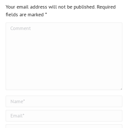
Your email address will not be published. Required
fields are marked
*
Comment
Name *
Email *