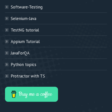
Software-Testing
Selenium-Java
TestNG tutorial
Appium Tutorial
JavaForQA
Python topics
Protractor with TS
Buy me a coffee