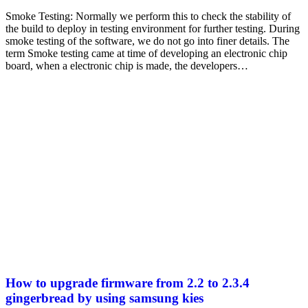
Smoke Testing: Normally we perform this to check the stability of
the build to deploy in testing environment for further testing. During
smoke testing of the software, we do not go into finer details. The
term Smoke testing came at time of developing an electronic chip
board, when a electronic chip is made, the developers…
How to upgrade firmware from 2.2 to 2.3.4
gingerbread by using samsung kies