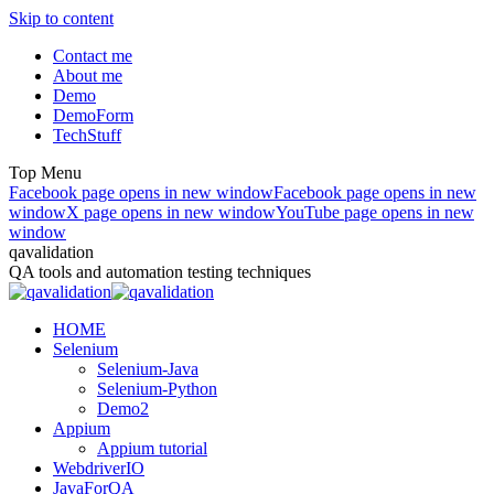
Skip to content
Contact me
About me
Demo
DemoForm
TechStuff
Top Menu
Facebook page opens in new window
Facebook page opens in new
window
X page opens in new window
YouTube page opens in new
window
qavalidation
QA tools and automation testing techniques
HOME
Selenium
Selenium-Java
Selenium-Python
Demo2
Appium
Appium tutorial
WebdriverIO
JavaForQA