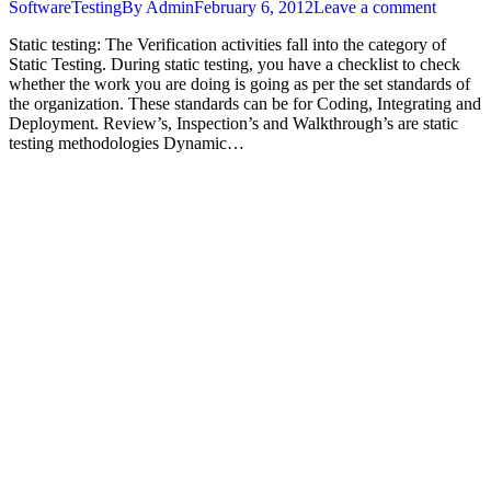
SoftwareTesting
By
Admin
February 6, 2012
Leave a comment
Static testing: The Verification activities fall into the category of
Static Testing. During static testing, you have a checklist to check
whether the work you are doing is going as per the set standards of
the organization. These standards can be for Coding, Integrating and
Deployment. Review’s, Inspection’s and Walkthrough’s are static
testing methodologies Dynamic…