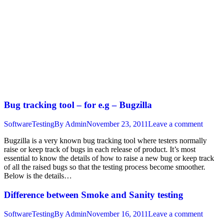
Bug tracking tool – for e.g – Bugzilla
SoftwareTesting
By
Admin
November 23, 2011
Leave a comment
Bugzilla is a very known bug tracking tool where testers normally
raise or keep track of bugs in each release of product. It’s most
essential to know the details of how to raise a new bug or keep track
of all the raised bugs so that the testing process become smoother.
Below is the details…
Difference between Smoke and Sanity testing
SoftwareTesting
By
Admin
November 16, 2011
Leave a comment