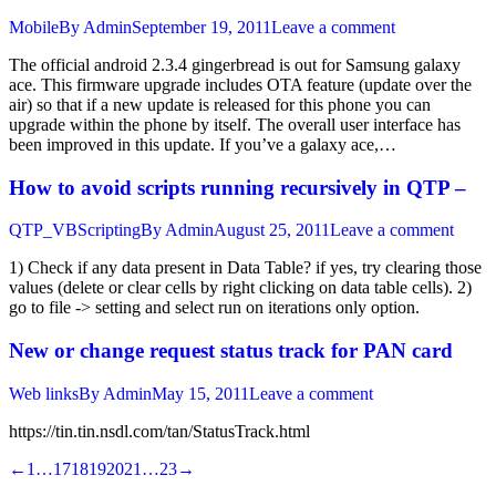
Mobile
By
Admin
September 19, 2011
Leave a comment
The official android 2.3.4 gingerbread is out for Samsung galaxy
ace. This firmware upgrade includes OTA feature (update over the
air) so that if a new update is released for this phone you can
upgrade within the phone by itself. The overall user interface has
been improved in this update. If you’ve a galaxy ace,…
How to avoid scripts running recursively in QTP –
QTP_VBScripting
By
Admin
August 25, 2011
Leave a comment
1) Check if any data present in Data Table? if yes, try clearing those
values (delete or clear cells by right clicking on data table cells). 2)
go to file -> setting and select run on iterations only option.
New or change request status track for PAN card
Web links
By
Admin
May 15, 2011
Leave a comment
https://tin.tin.nsdl.com/tan/StatusTrack.html
←
1
…
17
18
19
20
21
…
23
→