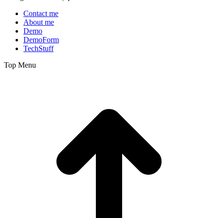
Contact me
About me
Demo
DemoForm
TechStuff
Top Menu