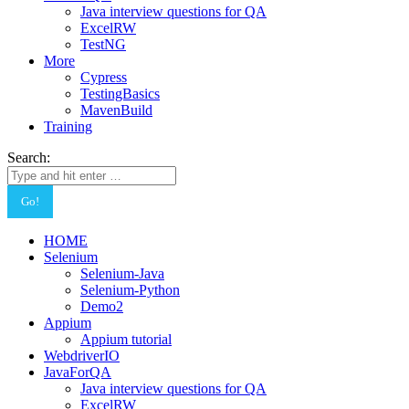
Java interview questions for QA
ExcelRW
TestNG
More
Cypress
TestingBasics
MavenBuild
Training
Search:
HOME
Selenium
Selenium-Java
Selenium-Python
Demo2
Appium
Appium tutorial
WebdriverIO
JavaForQA
Java interview questions for QA
ExcelRW