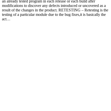
an already tested program in each release or each build after
modifications to discover any defects introduced or uncovered as a
result of the changes in the product. RETESTING – Retesting is the
testing of a particular module due to the bug fixes,it is basically the
act…