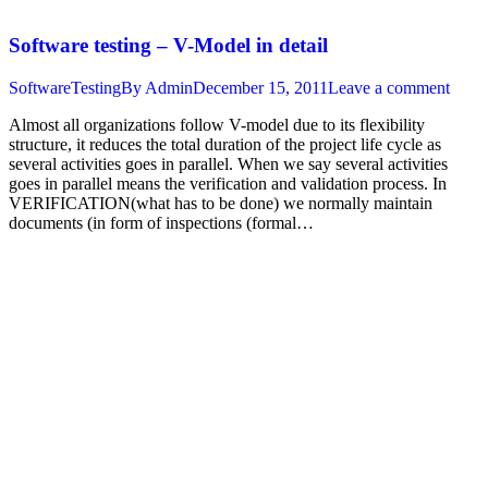
Software testing – V-Model in detail
SoftwareTesting
By
Admin
December 15, 2011
Leave a comment
Almost all organizations follow V-model due to its flexibility
structure, it reduces the total duration of the project life cycle as
several activities goes in parallel. When we say several activities
goes in parallel means the verification and validation process. In
VERIFICATION(what has to be done) we normally maintain
documents (in form of inspections (formal…