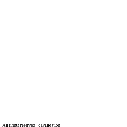
All rights reserved | qavalidation