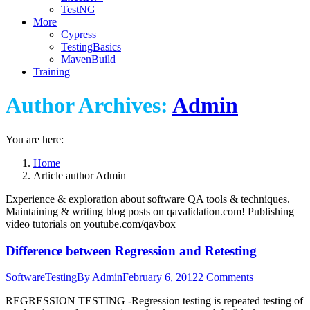
TestNG
More
Cypress
TestingBasics
MavenBuild
Training
Author Archives:
Admin
You are here:
Home
Article author Admin
Experience & exploration about software QA tools & techniques.
Maintaining & writing blog posts on qavalidation.com! Publishing
video tutorials on youtube.com/qavbox
Difference between Regression and Retesting
SoftwareTesting
By
Admin
February 6, 2012
2 Comments
REGRESSION TESTING -Regression testing is repeated testing of