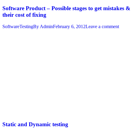
Software Product – Possible stages to get mistakes &
their cost of fixing
SoftwareTesting
By
Admin
February 6, 2012
Leave a comment
Static and Dynamic testing