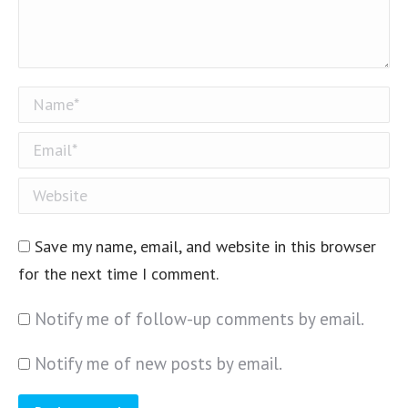
Name *
Email *
Website
Save my name, email, and website in this browser
for the next time I comment.
Notify me of follow-up comments by email.
Notify me of new posts by email.