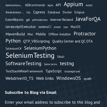
Appium
API
ADBcommands
Abbreviations...
Agile
Autoit
Cypress
Awareness...
css
Eclipse
Database
Docker
JavaForQA
git
Internet Related
ExtentReports
githubActions
JavascriptExecutor
JenkinsCI
MacOS
jmeter
json
Protractor
MavenBuild
Mobile
Offline Installer
Misc
Python
QTP_VBScripting
Quality Center and QC OTA
SeleniumPython
SeleniumC#
SeleniumTesting
Sikuli
testng
SoftwareTesting
Some terms
TypeScript
TestStackWhiteFramework
Uncategorized
WindowsOS
Web links
WebdriverIO_TS
xpath
Subscribe to Blog via Email
Enter your email address to subscribe to this blog and