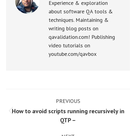
Experience & exploration
about software QA tools &
techniques. Maintaining &
writing blog posts on
qavalidation.com! Publishing
video tutorials on
youtube.com/qavbox
Post
PREVIOUS
navigation
How to avoid scripts running recursively in
Previous
QTP –
post: