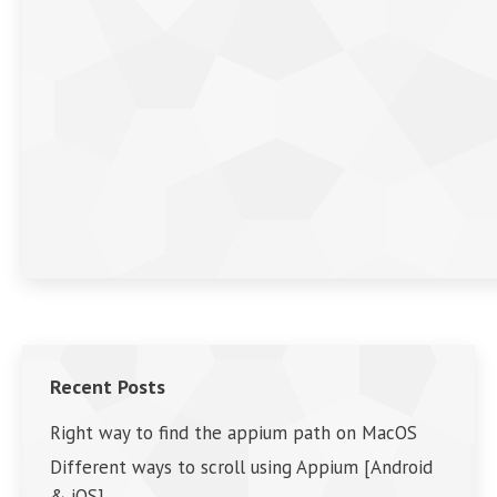
Recent Posts
Right way to find the appium path on MacOS
Different ways to scroll using Appium [Android
& iOS]