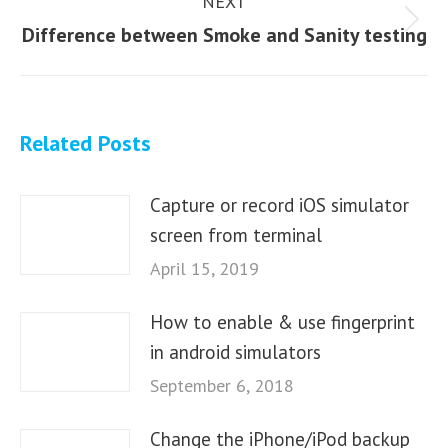
NEXT
Next
Difference between Smoke and Sanity testing
post:
Related Posts
Capture or record iOS simulator
screen from terminal
April 15, 2019
How to enable & use fingerprint
in android simulators
September 6, 2018
Change the iPhone/iPod backup