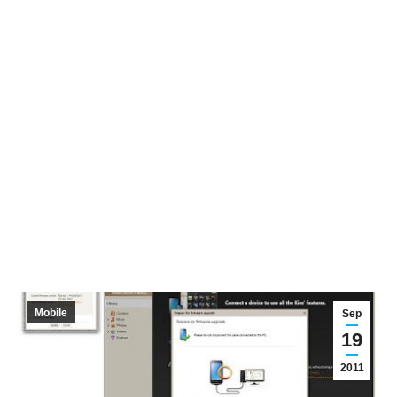
Mobile
Sep
19
2011