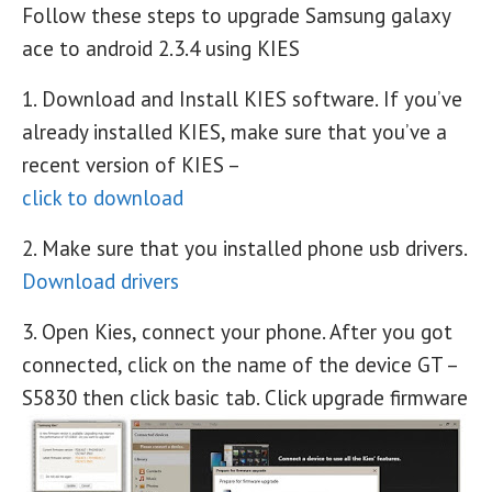
Follow these steps to upgrade Samsung galaxy
ace to android 2.3.4 using KIES
1. Download and Install KIES software. If you’ve
already installed KIES, make sure that you’ve a
recent version of KIES –
click to download
2. Make sure that you installed phone usb drivers.
Download drivers
3. Open Kies, connect your phone. After you got
connected, click on the name of the device GT –
S5830 then click basic tab. Click upgrade firmware