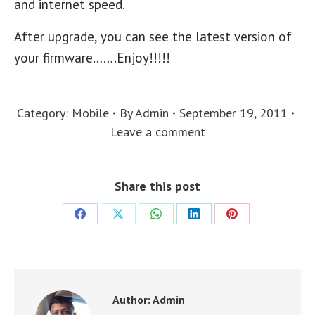
and internet speed.
After upgrade, you can see the latest version of
your firmware…….Enjoy!!!!!
Category:
Mobile
By
Admin
September 19, 2011
Leave a comment
Share this post
Share
Share
Share
Share
Share
on
on
on
on
on
Facebook
X
WhatsApp
LinkedIn
Pinterest
Author:
Admin