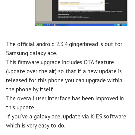
The official android 2.3.4 gingerbread is out for
Samsung galaxy ace.
This firmware upgrade includes OTA feature
(update over the air) so that if a new update is
released for this phone you can upgrade within
the phone by itself.
The overall user interface has been improved in
this update.
If you’ve a galaxy ace, update via KIES software
which is very easy to do.