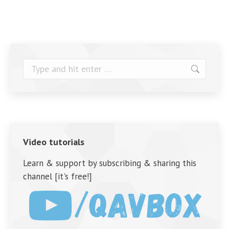
Search:
Video tutorials
Learn & support by subscribing & sharing this
channel [it's free!]