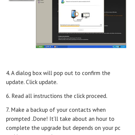
4. A dialog box will pop out to confirm the
update. Click update.
6. Read all instructions the click proceed.
7. Make a backup of your contacts when
prompted .Done! It’ll take about an hour to
complete the upgrade but depends on your pc