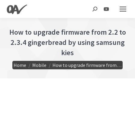
Search:
How to upgrade firmware from 2.2 to
2.3.4 gingerbread by using samsung
kies
You are here:
Home
Mobile
How to upgrade firmware from…