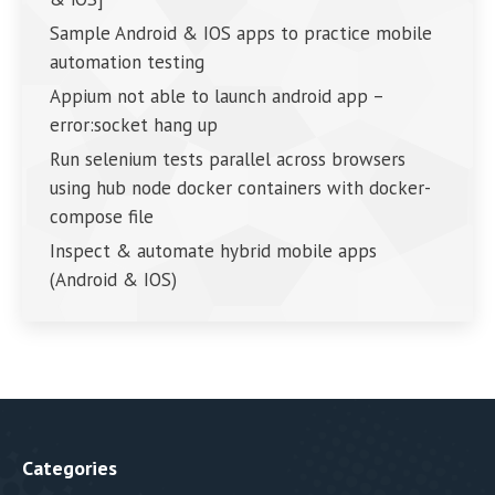
Sample Android & IOS apps to practice mobile
automation testing
Appium not able to launch android app –
error:socket hang up
Run selenium tests parallel across browsers
using hub node docker containers with docker-
compose file
Inspect & automate hybrid mobile apps
(Android & IOS)
Categories