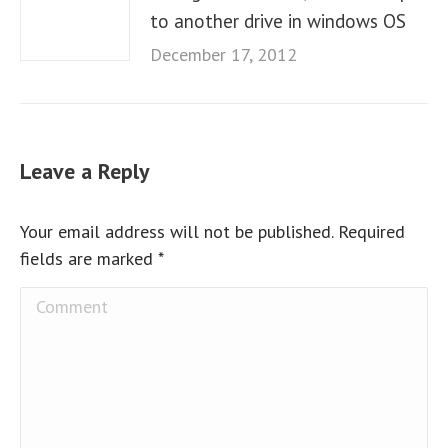
to another drive in windows OS
December 17, 2012
Leave a Reply
Your email address will not be published. Required
fields are marked
*
Comment