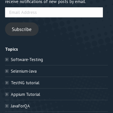
receive notifications of new posts by email.
Email
Address
Subscribe
Topics
Software-Testing
Selenium-Java
TestNG tutorial
Appium Tutorial
JavaForQA