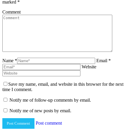
marked
*
Comment
Name *
Email *
Website
Save my name, email, and website in this browser for the next
time I comment.
Notify me of follow-up comments by email.
Notify me of new posts by email.
Post comment