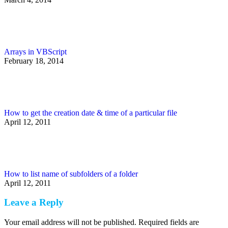
Arrays in VBScript
February 18, 2014
How to get the creation date & time of a particular file
April 12, 2011
How to list name of subfolders of a folder
April 12, 2011
Leave a Reply
Your email address will not be published. Required fields are