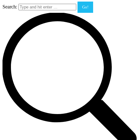
Search: