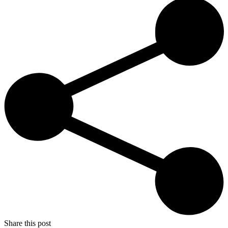
Share this post