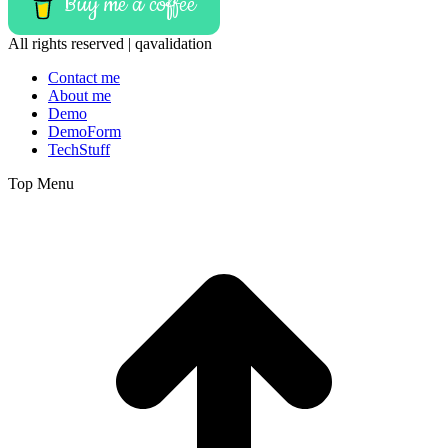
Buy me a coffee
All rights reserved | qavalidation
Contact me
About me
Demo
DemoForm
TechStuff
Top Menu