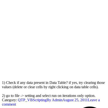
1) Check if any data present in Data Table? if yes, try clearing those
values (delete or clear cells by right clicking on data table cells).
2) go to file -> setting and select run on iterations only option.
Category:
QTP_VBScripting
By
Admin
August 25, 2011
Leave a
comment