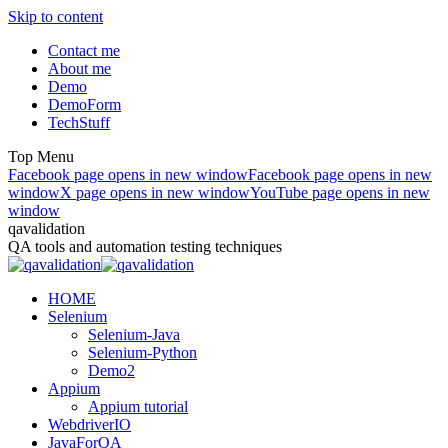
Skip to content
Contact me
About me
Demo
DemoForm
TechStuff
Top Menu
Facebook page opens in new window
Facebook page opens in new
window
X page opens in new window
YouTube page opens in new
window
qavalidation
QA tools and automation testing techniques
HOME
Selenium
Selenium-Java
Selenium-Python
Demo2
Appium
Appium tutorial
WebdriverIO
JavaForQA