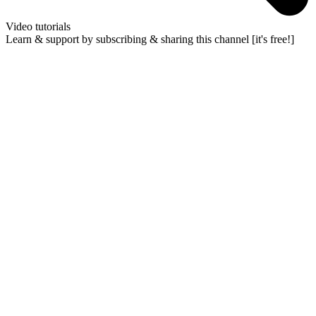
Video tutorials
Learn & support by subscribing & sharing this channel [it's free!]