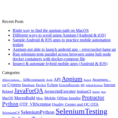
Recent Posts
Right way to find the appium path on MacOS
Different ways to scroll using Appium [Android & iOS]
Sample Android & IOS apps to practice mobile automation
testing
Appium not able to launch android app – error:socket hang up
Run selenium tests parallel across browsers using hub node
docker containers with docker-compose file
Inspect & automate hybrid mobile apps (Android & IOS)
Categories
Appium
API
Awareness...
ADBcommands
Abbreviations...
Agile
Autoit
Cypress
css
Eclipse
git
Internet
Database
Docker
ExtentReports
githubActions
JavaForQA
JavascriptExecutor
Related
JenkinsCI
jmeter
json
Protractor
MavenBuild
Mobile
MacOS
Offline Installer
Misc
Python
QTP_VBScripting
Quality Center and QC OTA
SeleniumTesting
SeleniumPython
SeleniumC#