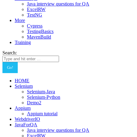
Java interview questions for QA
ExcelRW
TestNG
More
Cypress
TestingBasics
MavenBuild
Training
Search:
HOME
Selenium
Selenium-Java
Selenium-Python
Demo2
Appium
Appium tutorial
WebdriverIO
JavaForQA
Java interview questions for QA
ExcelRW