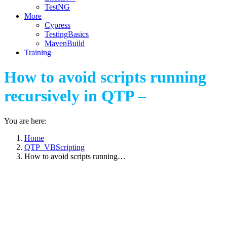
TestNG
More
Cypress
TestingBasics
MavenBuild
Training
How to avoid scripts running
recursively in QTP –
You are here:
Home
QTP_VBScripting
How to avoid scripts running…