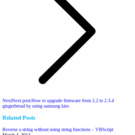
Next
Next post:
How to upgrade firmware from 2.2 to 2.3.4
gingerbread by using samsung kies
Related Posts
Reverse a string without using string functions – VBScript
March 4, 2014