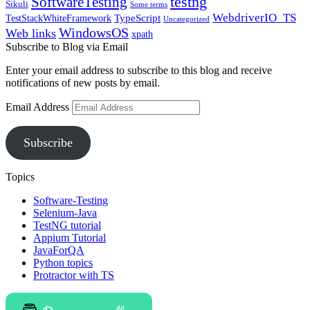
SoftwareTesting
testng
Sikuli
Some terms
WebdriverIO_TS
TypeScript
TestStackWhiteFramework
Uncategorized
WindowsOS
Web links
xpath
Subscribe to Blog via Email
Enter your email address to subscribe to this blog and receive
notifications of new posts by email.
Email Address
Subscribe
Topics
Software-Testing
Selenium-Java
TestNG tutorial
Appium Tutorial
JavaForQA
Python topics
Protractor with TS