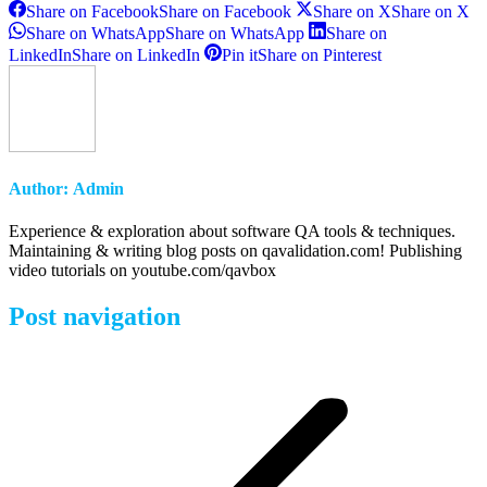
Share on Facebook
Share on Facebook
Share on X
Share on X
Share on WhatsApp
Share on WhatsApp
Share on
LinkedIn
Share on LinkedIn
Pin it
Share on Pinterest
Author:
Admin
Experience & exploration about software QA tools & techniques.
Maintaining & writing blog posts on qavalidation.com! Publishing
video tutorials on youtube.com/qavbox
Post navigation