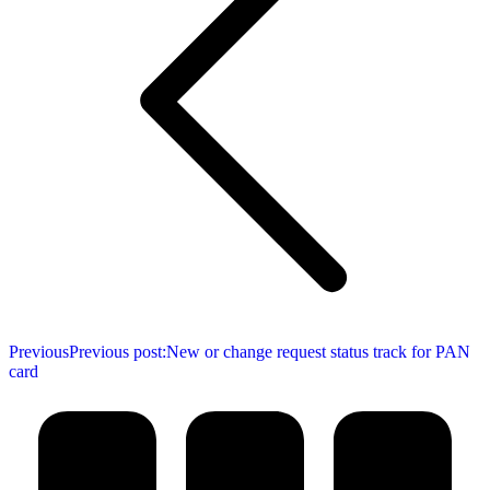
Previous
Previous post:
New or change request status track for PAN
card