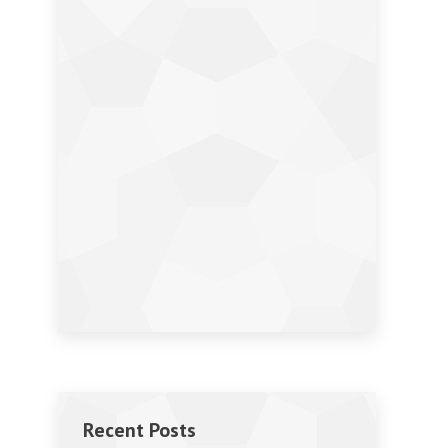
Recent Posts