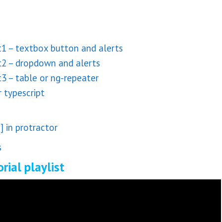
1 – textbox button and alerts
t2 – dropdown and alerts
3 – table or ng-repeater
 typescript
 in protractor
s
rial playlist