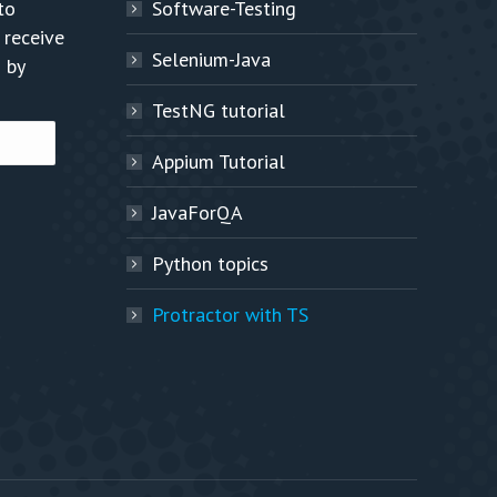
to
Software-Testing
 receive
Selenium-Java
 by
TestNG tutorial
Appium Tutorial
JavaForQA
Python topics
Protractor with TS