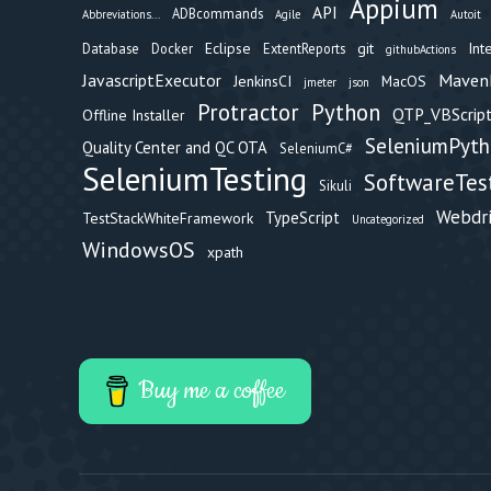
Appium
API
ADBcommands
Abbreviations...
Agile
Autoit
Eclipse
git
Int
Database
Docker
ExtentReports
githubActions
Maven
JavascriptExecutor
JenkinsCI
MacOS
jmeter
json
Protractor
Python
QTP_VBScript
Offline Installer
SeleniumPyt
Quality Center and QC OTA
SeleniumC#
SeleniumTesting
SoftwareTes
Sikuli
Webdr
TypeScript
TestStackWhiteFramework
Uncategorized
WindowsOS
xpath
Buy me a coffee