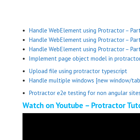
Handle WebElement using Protractor – Part
Handle WebElement using Protractor – Par
Handle WebElement using Protractor – Part
Implement page object model in protractor
Upload file using protractor typescript
Handle multiple windows [new window/tab]
Protractor e2e testing for non angular site
Watch on Youtube – Protractor Tuto