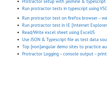
Protractor setup with jasmine & typescript
Run protractor tests in typescript using VS
Run protractor test on firefox browser – w
Run protractor test in IE [Internet Explorer
Read/Write excel sheet using ExcelJS
Use JSON & Typescript file as test data sou
Top [non]angular demo sites to practice a
Protractor Logging – console output – print 