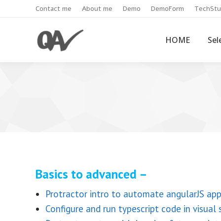
Contact me
About me
Demo
DemoForm
TechStu
HOME
Sel
Basics to advanced –
Protractor intro to automate angularJS ap
Configure and run typescript code in visual