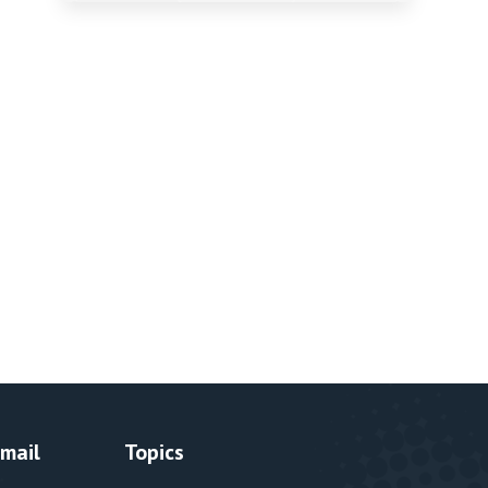
Email
Topics