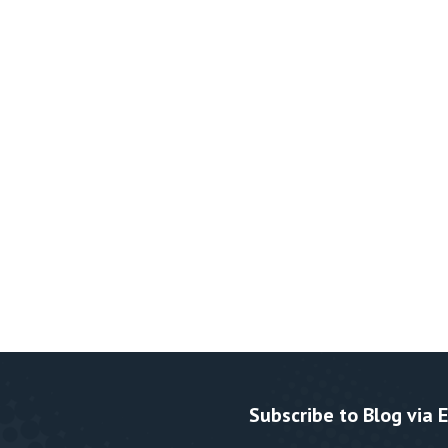
Subscribe to Blog via 