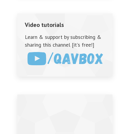
Video tutorials
Learn & support by subscribing &
sharing this channel [it's free!]