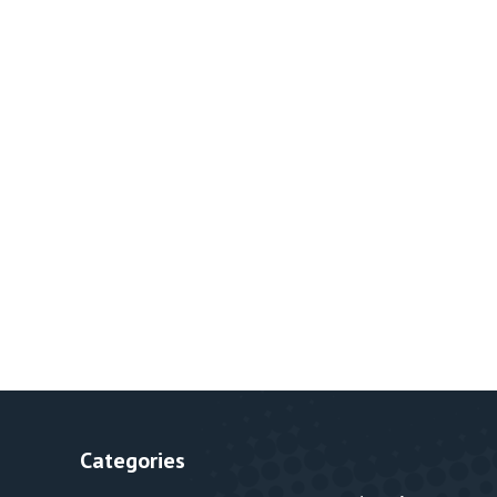
Categories