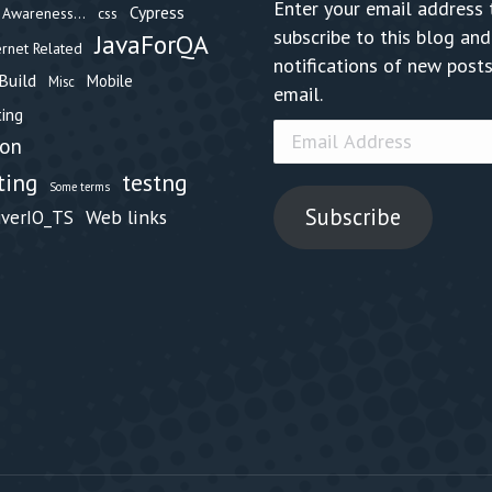
Enter your email address 
Cypress
Awareness...
css
subscribe to this blog and
JavaForQA
ernet Related
notifications of new posts
Build
Mobile
Misc
email.
ing
Email
hon
Address
testng
ting
Some terms
Subscribe
Web links
iverIO_TS