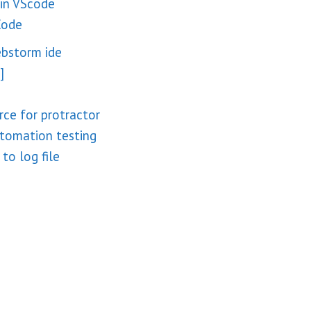
 in VScode
Code
ebstorm ide
]
rce for protractor
utomation testing
to log file