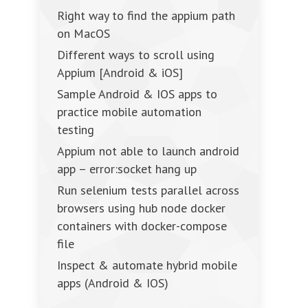
Right way to find the appium path
on MacOS
Different ways to scroll using
Appium [Android & iOS]
Sample Android & IOS apps to
practice mobile automation
testing
Appium not able to launch android
app – error:socket hang up
Run selenium tests parallel across
browsers using hub node docker
containers with docker-compose
file
Inspect & automate hybrid mobile
apps (Android & IOS)