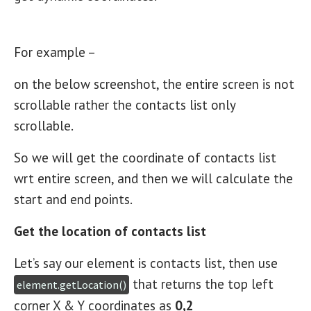
For example –
on the below screenshot, the entire screen is not
scrollable rather the contacts list only
scrollable.
So we will get the coordinate of contacts list
wrt entire screen, and then we will calculate the
start and end points.
Get the location of contacts list
Let’s say our element is contacts list, then use
that returns the top left
element.getLocation()
corner X & Y coordinates as
0,2