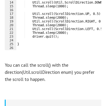
14
    Util.scroll(Util.ScrollDirection.DOWN,
15
    Thread.sleep(1000);
16
17
    Util.scroll(ScrollDirection.UP, 0.5);
18
    Thread.sleep(2000);
19
    Util.scroll(ScrollDirection.RIGHT, 0.5
20
    Thread.sleep(2000);
21
    Util.scroll(ScrollDirection.LEFT, 0.5)
22
    Thread.sleep(2000);
23
    driver.quit();
24
25
}
26
You can call the scroll() with the
direction(Util.scrollDirection enum) you prefer
the scroll to happen.