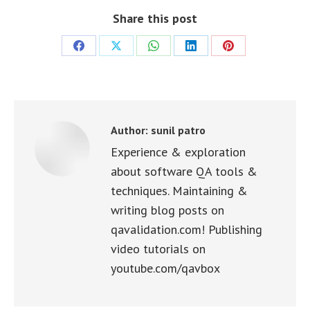
Share this post
Share
Share
Share
Share
Share
on
on
on
on
on
Facebook
X
WhatsApp
LinkedIn
Pinterest
Author:
sunil patro
Experience & exploration
about software QA tools &
techniques. Maintaining &
writing blog posts on
qavalidation.com! Publishing
video tutorials on
youtube.com/qavbox