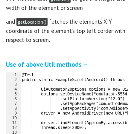
width of the element or screen
and
fetches the elements X-Y
getLocation()
coordinate of the element’s top left corder with
respect to screen.
Use of above Util methods –
1
@Test
2
public static ExampleScrollAndroid() throws In
3
4
    UiAutomator2Options options = new UiAu
5
    options.setDeviceName("emulator-5554")
6
    .setPlatformVersion("12.0")
7
    .setAppPackage("com.wdiodemoap
8
    .setAppActivity("com.wdiodemoa
9
    driver = new AndroidDriver(new URL("ht
10
11
    driver.findElement(AppiumBy.accessibil
12
    Thread.sleep(2000);
13