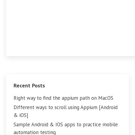
Recent Posts
Right way to find the appium path on MacOS
Different ways to scroll using Appium [Android
& iOS]
Sample Android & IOS apps to practice mobile
automation testing