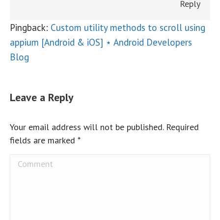
Reply
Pingback:
Custom utility methods to scroll using
appium [Android & iOS] ⋆ Android Developers
Blog
Leave a Reply
Your email address will not be published. Required
fields are marked
*
Comment