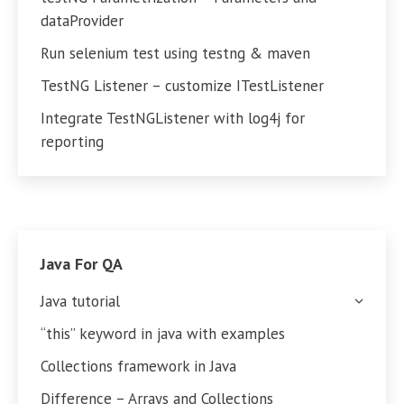
dataProvider
Run selenium test using testng & maven
TestNG Listener – customize ITestListener
Integrate TestNGListener with log4j for
reporting
Java For QA
Java tutorial
“this” keyword in java with examples
Collections framework in Java
Difference – Arrays and Collections