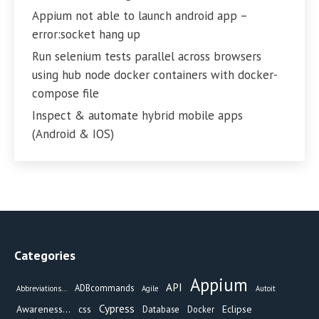
Appium not able to launch android app –
error:socket hang up
Run selenium tests parallel across browsers
using hub node docker containers with docker-
compose file
Inspect & automate hybrid mobile apps
(Android & IOS)
Categories
Appium
API
ADBcommands
Abbreviations...
Agile
Autoit
Cypress
Awareness...
css
Eclipse
Database
Docker