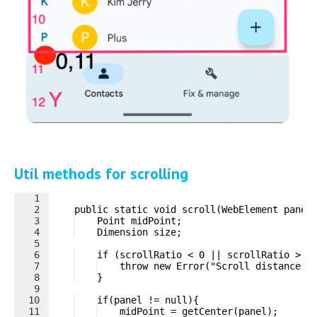
Util methods for scrolling
1
2
    public static void scroll(WebElement panel
3
    Point midPoint;
4
    Dimension size;
5
6
    if (scrollRatio < 0 || scrollRatio > 1
7
    throw new Error("Scroll distance m
8
    }
9
10
    if(panel != null){
11
    midPoint = getCenter(panel);