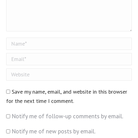
Name *
Email *
Website
Save my name, email, and website in this browser
for the next time I comment.
Notify me of follow-up comments by email.
Notify me of new posts by email.