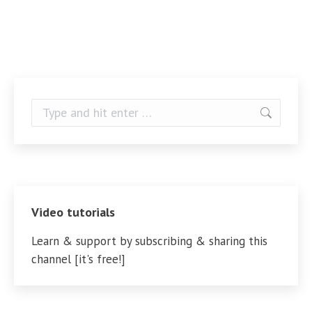
Search:
Video tutorials
Learn & support by subscribing & sharing this
channel [it's free!]