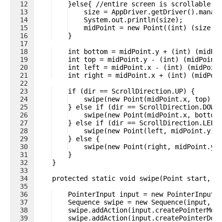
12
    }else{ //entire screen is scrollable
13
    size = AppDriver.getDriver().manag
14
    System.out.println(size);
15
    midPoint = new Point((int) (size.w
16
    }
17
18
    int bottom = midPoint.y + (int) (midPo
19
    int top = midPoint.y - (int) (midPoint
20
    int left = midPoint.x - (int) (midPoin
21
    int right = midPoint.x + (int) (midPoi
22
23
    if (dir == ScrollDirection.UP) {
24
    swipe(new Point(midPoint.x, top), 
25
    } else if (dir == ScrollDirection.DOWN
26
    swipe(new Point(midPoint.x, bottom
27
    } else if (dir == ScrollDirection.LEFT
28
    swipe(new Point(left, midPoint.y),
29
    } else {
30
    swipe(new Point(right, midPoint.y)
31
    }
32
    }
33
34
    protected static void swipe(Point start, P
35
36
    PointerInput input = new PointerInput(
37
    Sequence swipe = new Sequence(input, 0
38
    swipe.addAction(input.createPointerMov
39
    swipe.addAction(input.createPointerDow