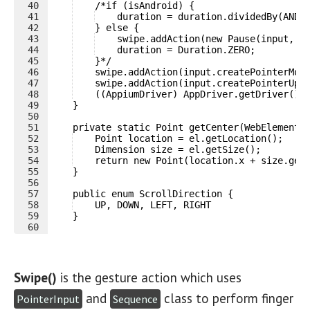
40
    /*if (isAndroid) {
41
    duration = duration.dividedBy(ANDR
42
    } else {
43
    swipe.addAction(new Pause(input, d
44
    duration = Duration.ZERO;
45
    }*/
46
    swipe.addAction(input.createPointerMov
47
    swipe.addAction(input.createPointerUp(
48
    ((AppiumDriver) AppDriver.getDriver())
49
    }
50
51
    private static Point getCenter(WebElement 
52
    Point location = el.getLocation();
53
    Dimension size = el.getSize();
54
    return new Point(location.x + size.get
55
    }
56
57
    public enum ScrollDirection {
58
    UP, DOWN, LEFT, RIGHT
59
    }
60
Swipe()
is the gesture action which uses
and
class to perform finger
PointerInput
Sequence