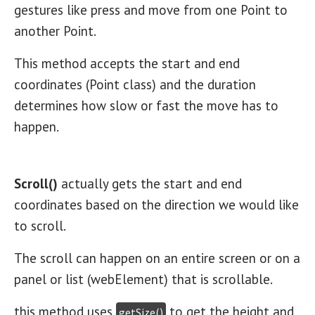
gestures like press and move from one Point to
another Point.
This method accepts the start and end
coordinates (Point class) and the duration
determines how slow or fast the move has to
happen.
Scroll()
actually gets the start and end
coordinates based on the direction we would like
to scroll.
The scroll can happen on an entire screen or on a
panel or list (webElement) that is scrollable.
this method uses
to get the height and
getSize()