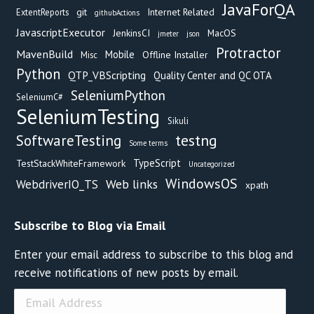
JavaForQA
git
Internet Related
ExtentReports
githubActions
JavascriptExecutor
JenkinsCI
MacOS
jmeter
json
Protractor
MavenBuild
Mobile
Offline Installer
Misc
Python
QTP_VBScripting
Quality Center and QC OTA
SeleniumPython
SeleniumC#
SeleniumTesting
Sikuli
testng
SoftwareTesting
Some terms
TypeScript
TestStackWhiteFramework
Uncategorized
WindowsOS
Web links
WebdriverIO_TS
xpath
Subscribe to Blog via Email
Enter your email address to subscribe to this blog and
receive notifications of new posts by email.
Email