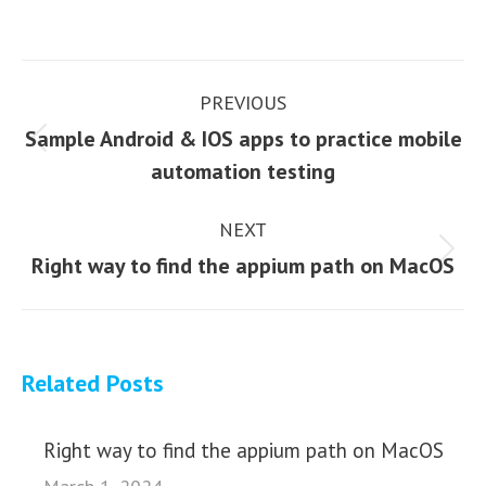
Post
PREVIOUS
navigation
Sample Android & IOS apps to practice mobile
Previous
automation testing
post:
NEXT
Next
Right way to find the appium path on MacOS
post:
Related Posts
Right way to find the appium path on MacOS