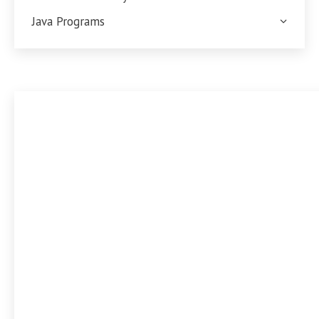
Java Programs