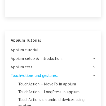
Appium Tutorial
Appium tutorial
Appium setup & introduction:
Appium test
TouchActions and gestures:
TouchAction – MoveTo in appium
TouchAction – LongPress in appium
TouchActions on android devices using
appium