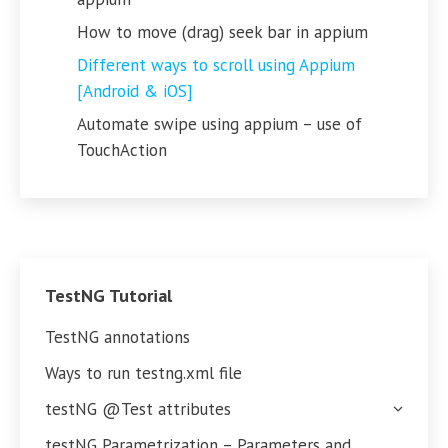
How to move (drag) seek bar in appium
Different ways to scroll using Appium
[Android & iOS]
Automate swipe using appium – use of
TouchAction
TestNG Tutorial
TestNG annotations
Ways to run testng.xml file
testNG @Test attributes
testNG Parametrization – Parameters and