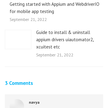
Getting started with Appium and WebdriverIO
for mobile app testing
September 21, 2022
Guide to install & uninstall
appium drivers uiautomator2,
xcuitest etc
September 21, 2022
3 Comments
navya