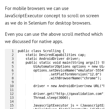
For mobile browsers we can use
JavaScriptExecutor concept to scroll on screen
as we do in Selenium for desktop browsers.
Even you can use the above scroll method which
we discussed for native apps.
1
public class Scrolling {
2
    static DesiredCapabilities cap;
3
    static AndroidDriver driver;    
4
    public static void main(String args[]) thr
5
        UiAutomator2Options options = new UiAu
6
    options.setDeviceName("emulator-5554")
7
    .setPlatformVersion("12.0")
8
    .withBrowserName("chrome");
9
10
    driver = new AndroidDriver(new URL("ht
11
12
    driver.get("http://qavalidation.com");
13
        Thread.sleep(3000);
14
15
    JavascriptExecutor js = (JavascriptExe