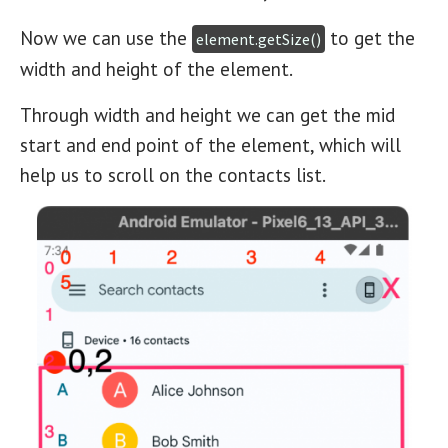
Now we can use the
to get the
element.getSize()
width and height of the element.
Through width and height we can get the mid
start and end point of the element, which will
help us to scroll on the contacts list.