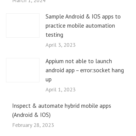
March 1, 2024
Sample Android & IOS apps to
practice mobile automation
testing
April 3, 2023
Appium not able to launch
android app – error:socket hang
up
April 1, 2023
Inspect & automate hybrid mobile apps
(Android & IOS)
February 28, 2023