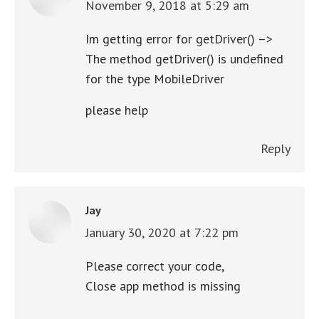
November 9, 2018 at 5:29 am
says:
Im getting error for getDriver() –>
The method getDriver() is undefined
for the type MobileDriver
please help
Reply
Jay
January 30, 2020 at 7:22 pm
says:
Please correct your code,
Close app method is missing