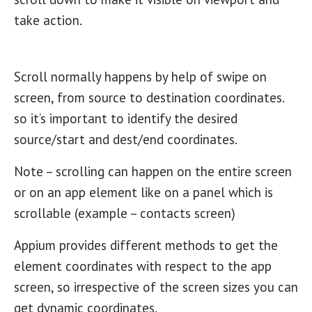
take action.
Scroll normally happens by help of swipe on
screen, from source to destination coordinates.
so it’s important to identify the desired
source/start and dest/end coordinates.
Note – scrolling can happen on the entire screen
or on an app element like on a panel which is
scrollable (example – contacts screen)
Appium provides different methods to get the
element coordinates with respect to the app
screen, so irrespective of the screen sizes you can
get dynamic coordinates.