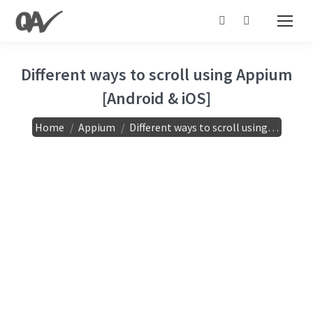
Search:
Different ways to scroll using Appium
[Android & iOS]
You are here:
Home
Appium
Different ways to scroll using…