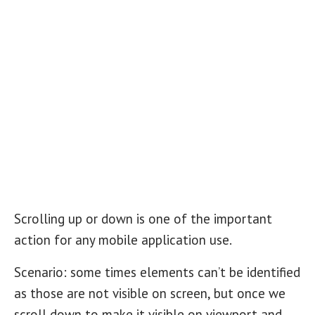
Scrolling up or down is one of the important
action for any mobile application use.
Scenario: some times elements can’t be identified
as those are not visible on screen, but once we
scroll down to make it visible on viewport and