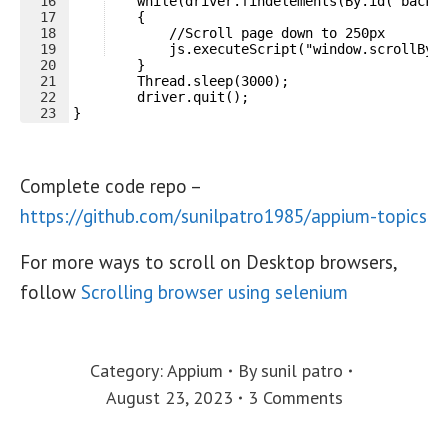
16
    while(driver.findelements(By.id("back-
17
    {
18
        //Scroll page down to 250px
19
        js.executeScript("window.scrollBy(
20
        }
21
        Thread.sleep(3000);
22
        driver.quit();
23
}
Complete code repo –
https://github.com/sunilpatro1985/appium-topics
For more ways to scroll on Desktop browsers,
follow
Scrolling browser using selenium
Category:
Appium
By
sunil patro
August 23, 2023
3 Comments