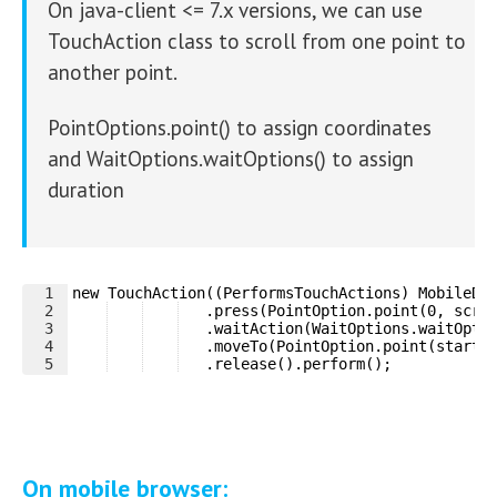
On java-client <= 7.x versions, we can use
TouchAction class to scroll from one point to
another point.
PointOptions.point() to assign coordinates
and WaitOptions.waitOptions() to assign
duration
1
new TouchAction((PerformsTouchActions) MobileDr
2
   .press(PointOption.point(0, scro
3
   .waitAction(WaitOptions.waitOpti
4
   .moveTo(PointOption.point(startP
5
   .release().perform();
On mobile browser: