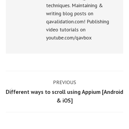
techniques. Maintaining &
writing blog posts on
qavalidation.com! Publishing
video tutorials on
youtube.com/qavbox
Post
PREVIOUS
navigation
Different ways to scroll using Appium [Android
Previous
& iOS]
post: