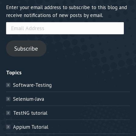
Enter your email address to subscribe to this blog and
receive notifications of new posts by email.
Email
Address
Subscribe
Topics
Software-Testing
Selenium-Java
TestNG tutorial
Appium Tutorial