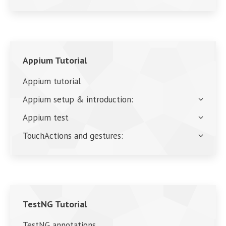
Appium Tutorial
Appium tutorial
Appium setup & introduction:
Appium test
TouchActions and gestures:
TestNG Tutorial
TestNG annotations