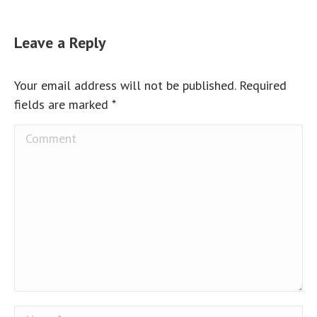
Leave a Reply
Your email address will not be published. Required
fields are marked
*
Comment
Name *