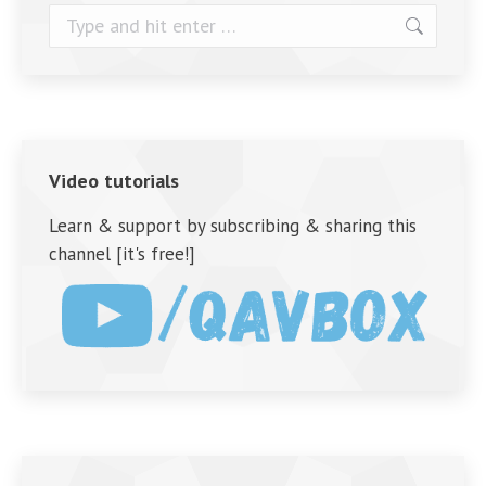
Search:
Video tutorials
Learn & support by subscribing & sharing this
channel [it's free!]