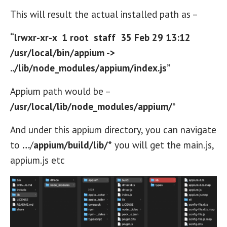
This will result the actual installed path as –
“lrwxr-xr-x 1 root staff 35 Feb 29 13:12
/usr/local/bin/appium ->
../lib/node_modules/appium/index.js”
Appium path would be –
/usr/local/lib/node_modules/appium/
*
And under this appium directory, you can navigate
to
…
/
appium/build/lib/*
you will get the main.js,
appium.js etc