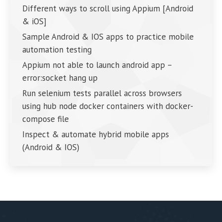
Different ways to scroll using Appium [Android
& iOS]
Sample Android & IOS apps to practice mobile
automation testing
Appium not able to launch android app –
error:socket hang up
Run selenium tests parallel across browsers
using hub node docker containers with docker-
compose file
Inspect & automate hybrid mobile apps
(Android & IOS)