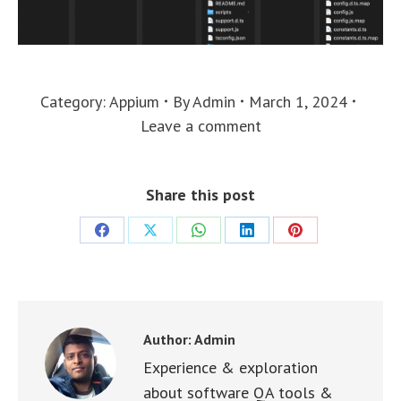
Category:
Appium
By
Admin
March 1, 2024
Leave a comment
Share this post
Share
Share
Share
Share
Share
on
on
on
on
on
Facebook
X
WhatsApp
LinkedIn
Pinterest
Author:
Admin
Experience & exploration
about software QA tools &