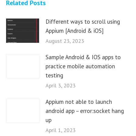
Related Posts
Different ways to scroll using
Appium [Android & iOS]
August 23, 2023
Sample Android & IOS apps to
practice mobile automation
testing
April 3, 2023
Appium not able to launch
android app – error:socket hang
up
April 1, 2023