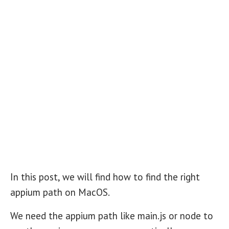
In this post, we will find how to find the right
appium path on MacOS.
We need the appium path like main.js or node to