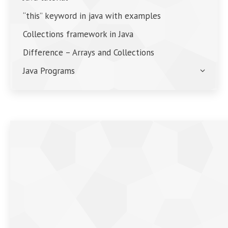
“this” keyword in java with examples
Collections framework in Java
Difference – Arrays and Collections
Java Programs