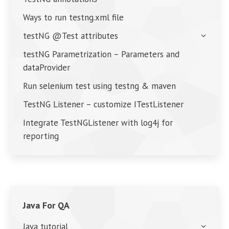
Ways to run testng.xml file
testNG @Test attributes
testNG Parametrization – Parameters and
dataProvider
Run selenium test using testng & maven
TestNG Listener – customize ITestListener
Integrate TestNGListener with log4j for
reporting
Java For QA
Java tutorial