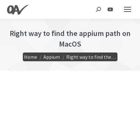
Search:
Right way to find the appium path on
MacOS
You are here:
Home
Appium
Right way to find the…