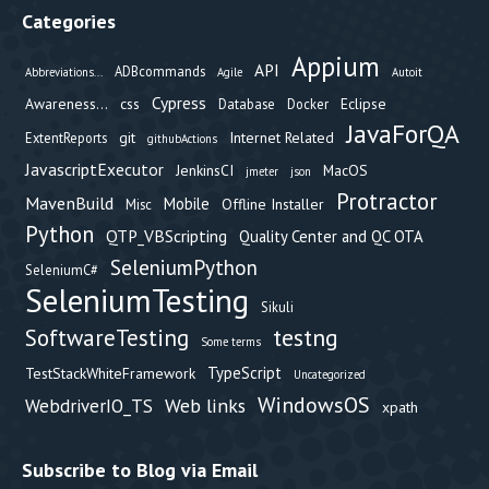
Categories
Appium
API
ADBcommands
Abbreviations...
Agile
Autoit
Cypress
Awareness...
css
Eclipse
Database
Docker
JavaForQA
git
Internet Related
ExtentReports
githubActions
JavascriptExecutor
JenkinsCI
MacOS
jmeter
json
Protractor
MavenBuild
Mobile
Offline Installer
Misc
Python
QTP_VBScripting
Quality Center and QC OTA
SeleniumPython
SeleniumC#
SeleniumTesting
Sikuli
testng
SoftwareTesting
Some terms
TypeScript
TestStackWhiteFramework
Uncategorized
WindowsOS
Web links
WebdriverIO_TS
xpath
Subscribe to Blog via Email