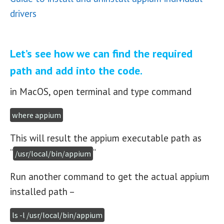
drivers
Let’s see how we can find the required
path and add into the code.
in MacOS, open terminal and type command
where appium
This will result the appium executable path as
“
“
/usr/local/bin/appium
Run another command to get the actual appium
installed path –
ls -l /usr/local/bin/appium