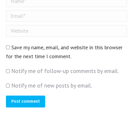
Email *
Website
Save my name, email, and website in this browser
for the next time I comment.
Notify me of follow-up comments by email.
Notify me of new posts by email.
Post comment