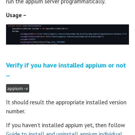
run the appium server programmatically.
Usage –
Verify if you have installed appium or not
–
appium -v
It should result the appropriate installed version
number.
If you haven’t installed appium yet, then follow
Guide to install and uninstall appium individual