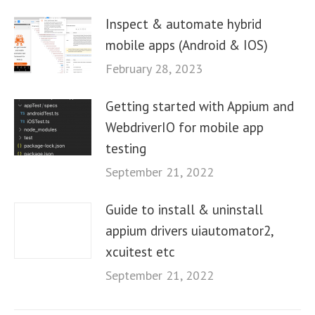
Inspect & automate hybrid
mobile apps (Android & IOS)
February 28, 2023
Getting started with Appium and
WebdriverIO for mobile app
testing
September 21, 2022
Guide to install & uninstall
appium drivers uiautomator2,
xcuitest etc
September 21, 2022