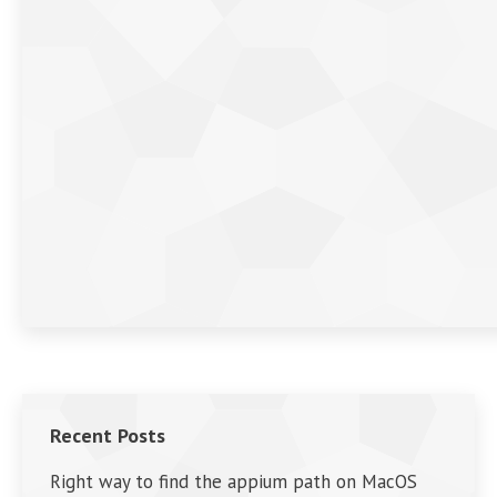
Recent Posts
Right way to find the appium path on MacOS