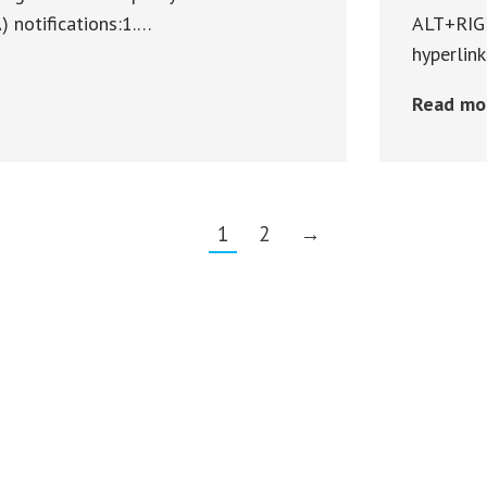
notifications:1.…
ALT+RIGH
hyperlin
Read mo
1
2
→