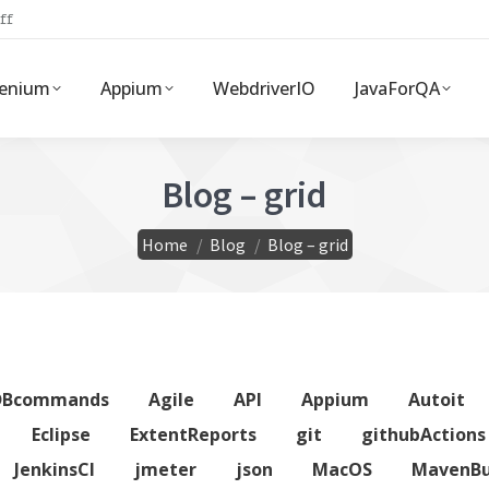
ff
lenium
Appium
WebdriverIO
JavaForQA
Blog – grid
You are here:
Home
Blog
Blog – grid
DBcommands
Agile
API
Appium
Autoit
Eclipse
ExtentReports
git
githubActions
JenkinsCI
jmeter
json
MacOS
MavenBu