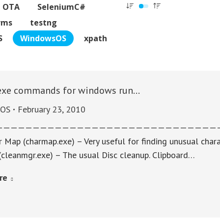
C OTA
SeleniumC#
rms
testng
S
WindowsOS
xpath
exe commands for windows run…
sOS
February 23, 2010
———————————————————————————————
 Map (charmap.exe) – Very useful for finding unusual chara
(cleanmgr.exe) – The usual Disc cleanup. Clipboard…
re