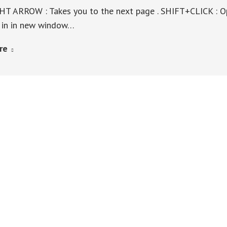
T ARROW : Takes you to the next page . SHIFT+CLICK : O
k in in new window…
re