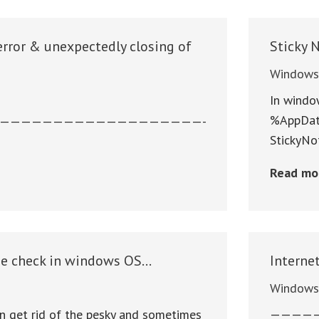
error & unexpectedly closing of
Sticky 
Window
In windo
%AppData
———————————————————-
StickyNo
Read mo
e check in windows OS…
Interne
Window
n get rid of the pesky and sometimes
————