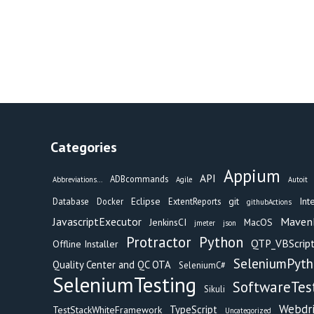
Categories
Appium
API
ADBcommands
Abbreviations...
Agile
Autoit
Eclipse
git
Int
Database
Docker
ExtentReports
githubActions
Maven
JavascriptExecutor
JenkinsCI
MacOS
jmeter
json
Protractor
Python
QTP_VBScript
Offline Installer
SeleniumPyt
Quality Center and QC OTA
SeleniumC#
SeleniumTesting
SoftwareTes
Sikuli
Webdr
TypeScript
TestStackWhiteFramework
Uncategorized