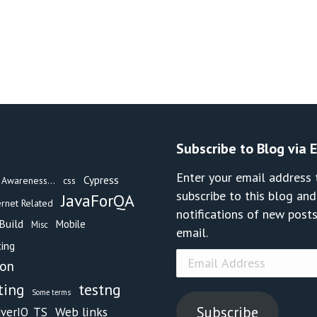
Subscribe to Blog via 
Enter your email address 
Cypress
Awareness...
css
subscribe to this blog and
JavaForQA
ernet Related
notifications of new posts
Build
Mobile
Misc
email.
ing
Email
hon
Address
testng
ting
Some terms
Subscribe
Web links
iverIO_TS