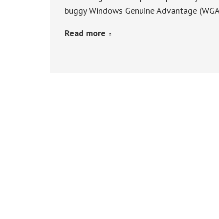
buggy Windows Genuine Advantage (WGA) 
Read more