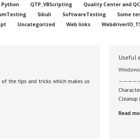
Python
QTP_VBScripting
Quality Center and Q
iumTesting
Sikuli
SoftwareTesting
Some te
ipt
Uncategorized
Web links
WebdriverIO_T
Useful 
Window
e of the tips and tricks which makes us
————
Character
Cleanup 
Read mo