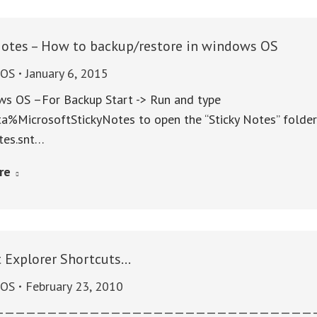
Notes – How to backup/restore in windows OS
sOS
January 6, 2015
ws OS –For Backup Start -> Run and type
%MicrosoftStickyNotes to open the “Sticky Notes” folder.
tes.snt…
re
t Explorer Shortcuts…
sOS
February 23, 2010
———————————————————————————————