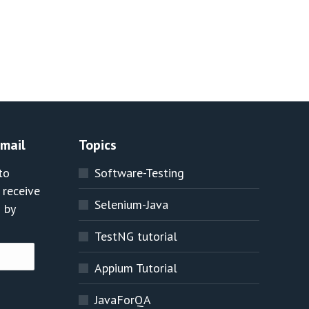
Email
Topics
to
Software-Testing
 receive
Selenium-Java
 by
TestNG tutorial
Appium Tutorial
JavaForQA