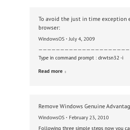
To avoid the just in time exception 
browser:
WindowsOS
July 4, 2009
—————————————————————
Type in command prompt : drwtsn32 -i
Read more
Remove Windows Genuine Advantag
WindowsOS
February 23, 2010
Following three simple steps now you ca