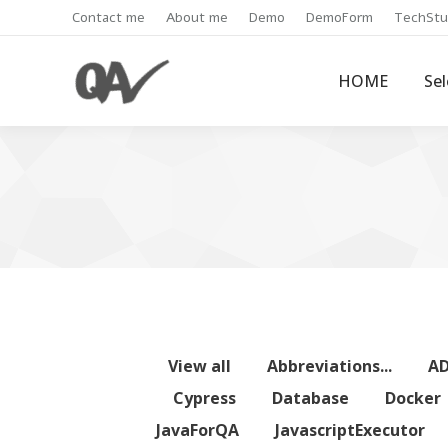
Contact me
About me
Demo
DemoForm
TechStu
HOME
Se
View all
Abbreviations...
A
Cypress
Database
Docker
JavaForQA
JavascriptExecutor