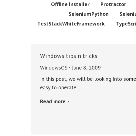
Offline Installer
Protractor
SeleniumPython
Selen
TestStackWhiteFramework
TypeScr
Windows tips n tricks
WindowsOS
June 8, 2009
In this post, we will be looking into som
easy to operate…
Read more