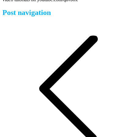
Post navigation