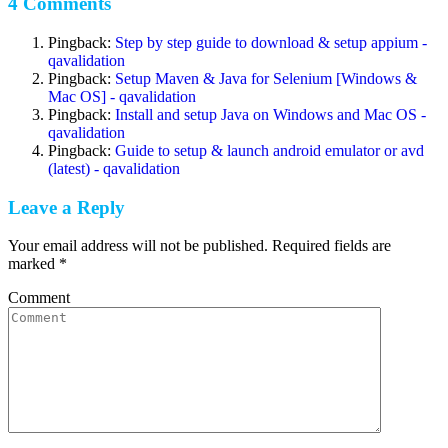
4 Comments
Pingback:
Step by step guide to download & setup appium -
qavalidation
Pingback:
Setup Maven & Java for Selenium [Windows &
Mac OS] - qavalidation
Pingback:
Install and setup Java on Windows and Mac OS -
qavalidation
Pingback:
Guide to setup & launch android emulator or avd
(latest) - qavalidation
Leave a Reply
Your email address will not be published. Required fields are
marked
*
Comment