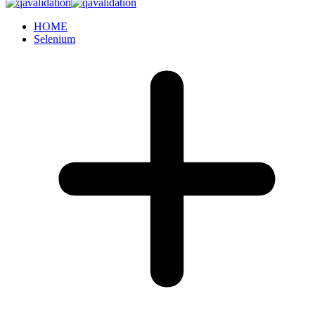
HOME
Selenium