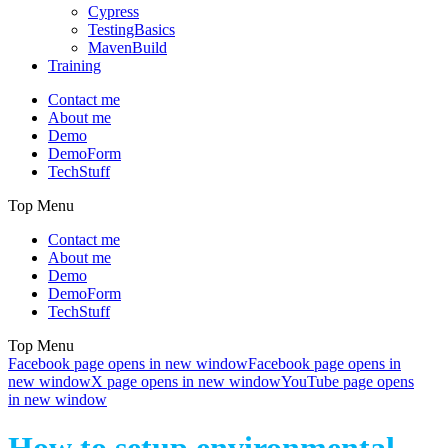
Cypress
TestingBasics
MavenBuild
Training
Contact me
About me
Demo
DemoForm
TechStuff
Top Menu
Contact me
About me
Demo
DemoForm
TechStuff
Top Menu
Facebook page opens in new window
Facebook page opens in
new window
X page opens in new window
YouTube page opens
in new window