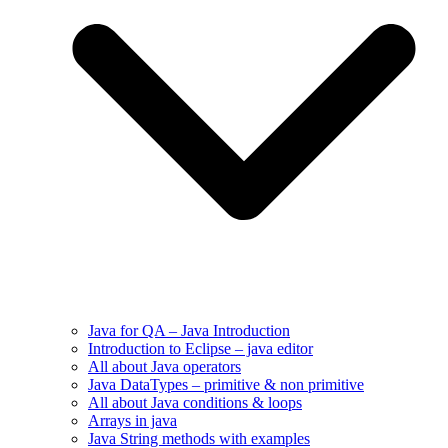
Java for QA – Java Introduction
Introduction to Eclipse – java editor
All about Java operators
Java DataTypes – primitive & non primitive
All about Java conditions & loops
Arrays in java
Java String methods with examples