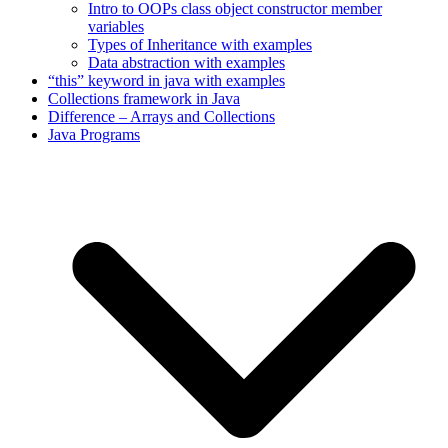
Intro to OOPs class object constructor member
variables
Types of Inheritance with examples
Data abstraction with examples
“this” keyword in java with examples
Collections framework in Java
Difference – Arrays and Collections
Java Programs