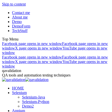
Skip to content
Contact me
About me
Demo
DemoForm
TechStuff
Top Menu
Facebook page opens in new window
Facebook page opens in new
window
X page opens in new window
YouTube page opens in new
window
Facebook page opens in new window
Facebook page opens in new
window
X page opens in new window
YouTube page opens in new
window
qavalidation
QA tools and automation testing techniques
HOME
Selenium
Selenium-Java
Selenium-Python
Demo2
Appium