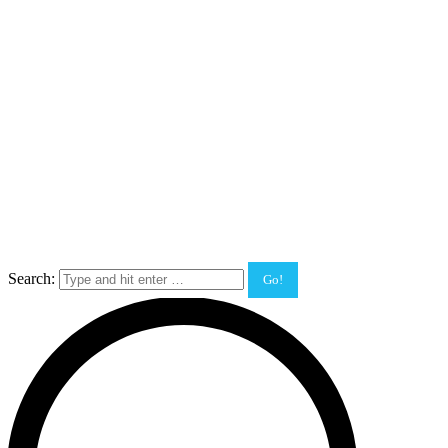
Search: