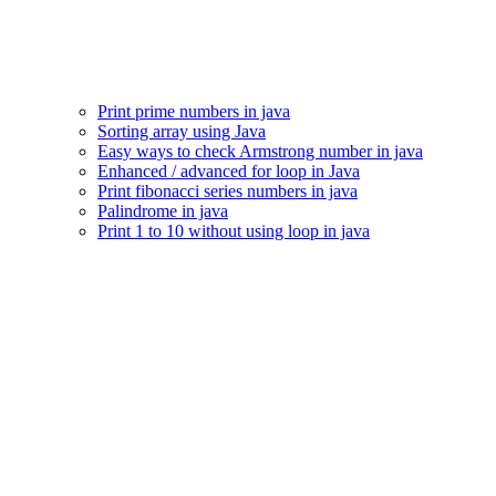
Print prime numbers in java
Sorting array using Java
Easy ways to check Armstrong number in java
Enhanced / advanced for loop in Java
Print fibonacci series numbers in java
Palindrome in java
Print 1 to 10 without using loop in java