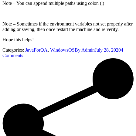
Note – You can append multiple paths using colon (:)
Note – Sometimes if the environment variables not set properly after
adding or saving, then once restart the machine and re verify.
Hope this helps!
Categories:
JavaForQA
,
WindowsOS
By
Admin
July 28, 2020
4
Comments