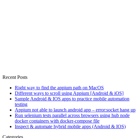
Recent Posts
Right way to find the appium path on MacOS
Different ways to scroll using Appium [Android & iOS]
Sample Android & IOS apps to practice mobile automation
testing
Appium not able to launch android app – error:socket hang up
Run selenium tests parallel across browsers using hub node
docker containers with docker-compose file
Inspect & automate hybrid mobile apps (Android & IOS)
Categories