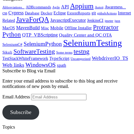
Appium
API
Awareness...
ADBcommands
Abbreviations...
Agile
Autoit
Cypress
css
Eclipse
git
Internet
Database
Docker
ExtentReports
githubActions
JavaForQA
JavascriptExecutor
Related
JenkinsCI
jmeter
json
Protractor
MavenBuild
Mobile
MacOS
Offline Installer
Misc
Python
QTP_VBScripting
Quality Center and QC OTA
SeleniumTesting
SeleniumPython
SeleniumC#
SoftwareTesting
testng
Sikuli
Some terms
WebdriverIO_TS
TypeScript
TestStackWhiteFramework
Uncategorized
WindowsOS
Web links
xpath
Subscribe to Blog via Email
Enter your email address to subscribe to this blog and receive
notifications of new posts by email.
Email Address
Subscribe
Topics