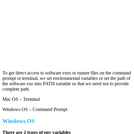
To get direct access to software exes or runner files on the command
prompt or terminal, we set environmental variables or set the path of
the software exe into PATH variable so that we need not to provide
complete path.
Mac OS – Terminal
Windows OS – Command Prompt
Windows OS
There are 2 types of env variables