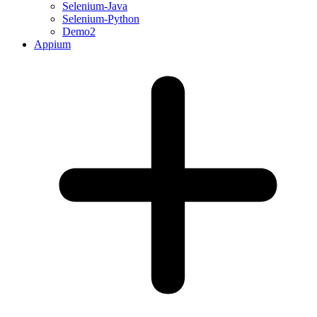
Selenium-Java
Selenium-Python
Demo2
Appium