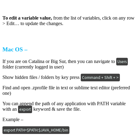
To edit a variable value,
from the list of variables, click on any row
> Edit… to update the changes.
Mac OS –
If you are on Catalina or Big Sur, then you can navigate to
Users
folder (currently logged in user)
Show hidden files / folders by key press
Command + Shift + >
Find and open .zprofile file in text or sublime text editor (preferred
one)
You can append the path of any application with PATH variable
with an
keyword & save the file.
export
Example –
export PATH=$PATH:$JAVA_HOME/bin