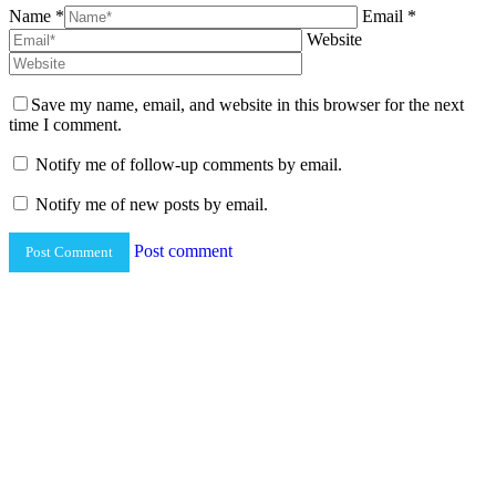
Name *
Email *
Website
Save my name, email, and website in this browser for the next
time I comment.
Notify me of follow-up comments by email.
Notify me of new posts by email.
Post comment