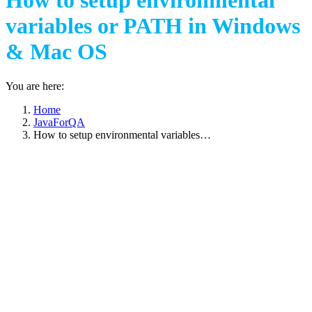
How to setup environmental
variables or PATH in Windows
& Mac OS
You are here:
Home
JavaForQA
How to setup environmental variables…