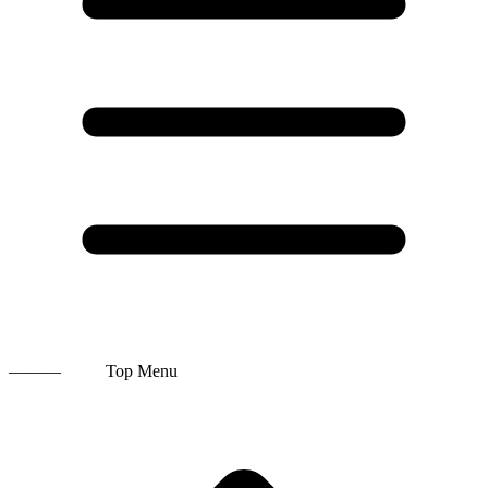
———
Top Menu