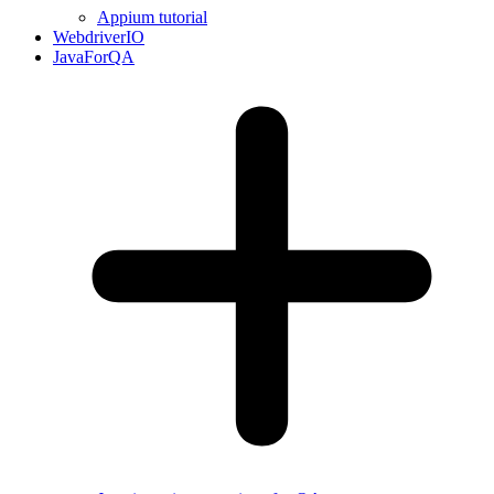
Appium tutorial
WebdriverIO
JavaForQA