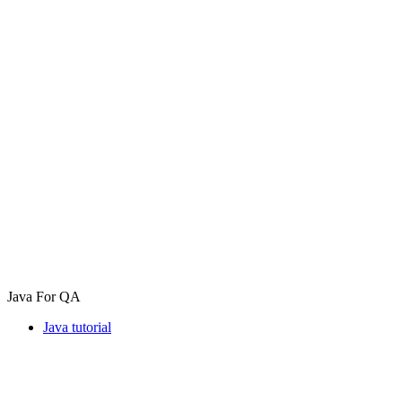
Java For QA
Java tutorial