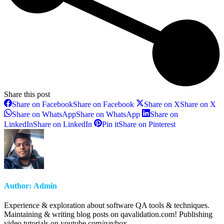
Share this post
Share on Facebook
Share on Facebook
Share on X
Share on X
Share on WhatsApp
Share on WhatsApp
Share on
LinkedIn
Share on LinkedIn
Pin it
Share on Pinterest
Author:
Admin
Experience & exploration about software QA tools & techniques.
Maintaining & writing blog posts on qavalidation.com! Publishing
video tutorials on youtube.com/qavbox