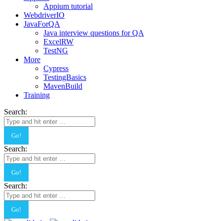
Appium tutorial
WebdriverIO
JavaForQA
Java interview questions for QA
ExcelRW
TestNG
More
Cypress
TestingBasics
MavenBuild
Training
Search:
Search:
Search: