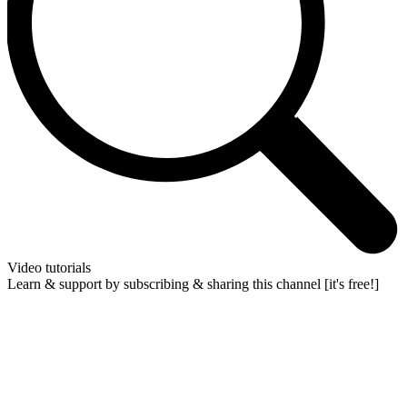
Video tutorials
Learn & support by subscribing & sharing this channel [it's free!]