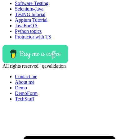
Software-Testing
Selenium-Java
TestNG tutorial
Appium Tutorial
JavaForQA
Python topics
Protractor with TS
Buy me a coffee
All rights reserved | qavalidation
Contact me
About me
Demo
DemoForm
TechStuff