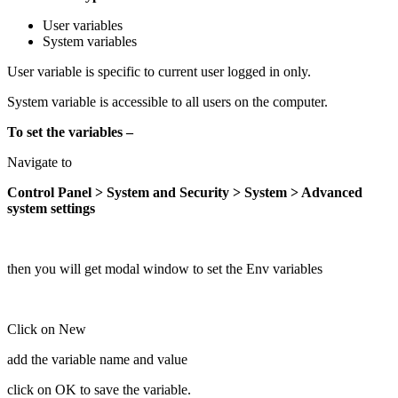
User variables
System variables
User variable is specific to current user logged in only.
System variable is accessible to all users on the computer.
To set the variables –
Navigate to
Control Panel > System and Security > System > Advanced
system settings
then you will get modal window to set the Env variables
Click on New
add the variable name and value
click on OK to save the variable.