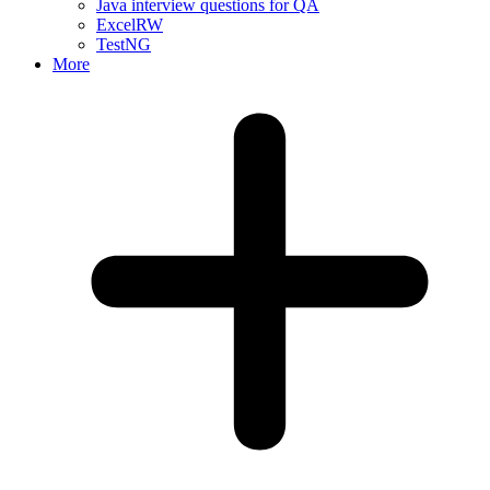
Java interview questions for QA
ExcelRW
TestNG
More