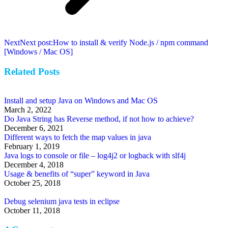
Next
Next post:
How to install & verify Node.js / npm command
[Windows / Mac OS]
Related Posts
Install and setup Java on Windows and Mac OS
March 2, 2022
Do Java String has Reverse method, if not how to achieve?
December 6, 2021
Different ways to fetch the map values in java
February 1, 2019
Java logs to console or file – log4j2 or logback with slf4j
December 4, 2018
Usage & benefits of “super” keyword in Java
October 25, 2018
Debug selenium java tests in eclipse
October 11, 2018