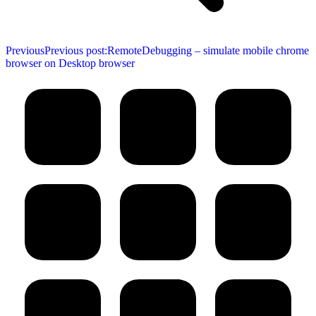
Previous
Previous post:
RemoteDebugging – simulate mobile chrome
browser on Desktop browser