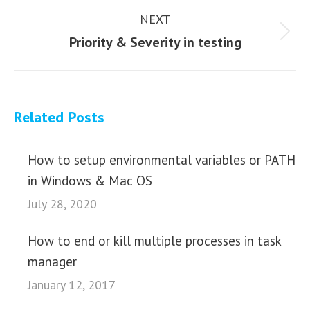
NEXT
Next
Priority & Severity in testing
post:
Related Posts
How to setup environmental variables or PATH
in Windows & Mac OS
July 28, 2020
How to end or kill multiple processes in task
manager
January 12, 2017