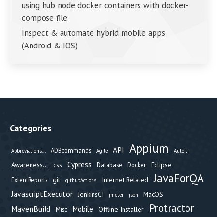
using hub node docker containers with docker-
compose file
Inspect & automate hybrid mobile apps
(Android & IOS)
Categories
Appium
API
ADBcommands
Abbreviations...
Agile
Autoit
Cypress
Awareness...
css
Eclipse
Database
Docker
JavaForQA
git
Internet Related
ExtentReports
githubActions
JavascriptExecutor
JenkinsCI
MacOS
jmeter
json
Protractor
MavenBuild
Mobile
Offline Installer
Misc