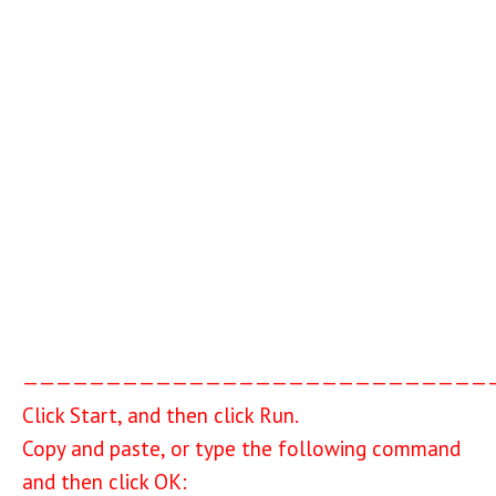
————————————————————————————
Click Start, and then click Run.
Copy and paste, or type the following command
and then click OK: