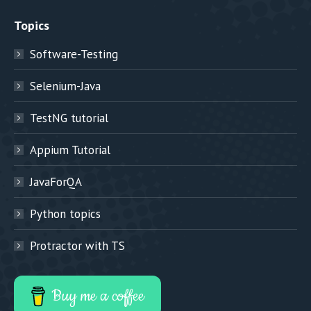
Topics
Software-Testing
Selenium-Java
TestNG tutorial
Appium Tutorial
JavaForQA
Python topics
Protractor with TS
Buy me a coffee