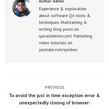
Author:
Admin
Experience & exploration
about software QA tools &
techniques. Maintaining &
writing blog posts on
qavalidation.com! Publishing
video tutorials on
youtube.com/qavbox
Post
PREVIOUS
navigation
To avoid the just in time exception error &
Previous
unexpectedly closing of browser:
post: