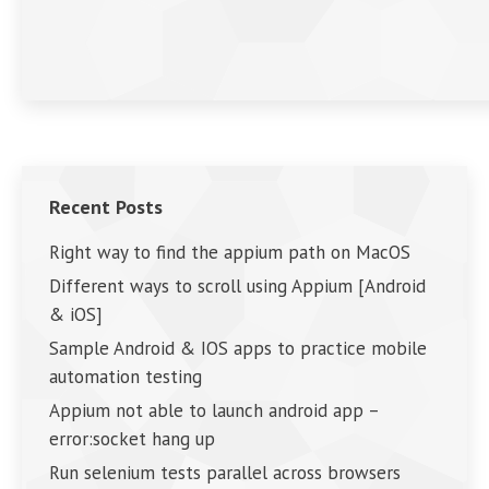
Recent Posts
Right way to find the appium path on MacOS
Different ways to scroll using Appium [Android
& iOS]
Sample Android & IOS apps to practice mobile
automation testing
Appium not able to launch android app –
error:socket hang up
Run selenium tests parallel across browsers