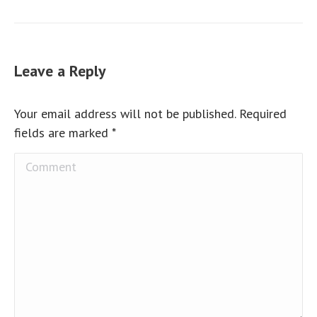
Leave a Reply
Your email address will not be published. Required
fields are marked
*
Comment