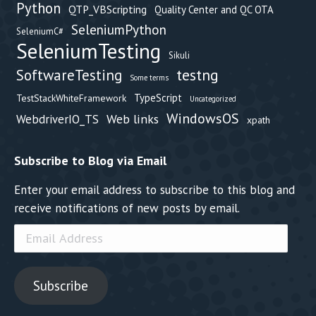
Python
QTP_VBScripting
Quality Center and QC OTA
SeleniumPython
SeleniumC#
SeleniumTesting
Sikuli
testng
SoftwareTesting
Some terms
TypeScript
TestStackWhiteFramework
Uncategorized
WindowsOS
Web links
WebdriverIO_TS
xpath
Subscribe to Blog via Email
Enter your email address to subscribe to this blog and
receive notifications of new posts by email.
Email
Address
Subscribe