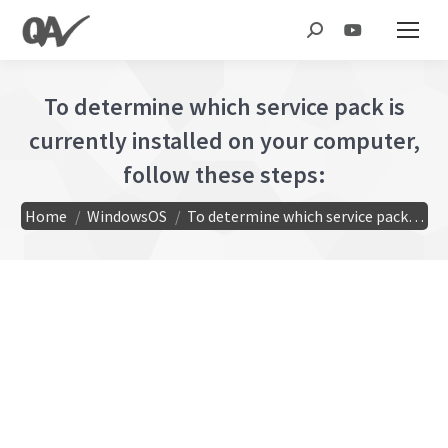
Search:
To determine which service pack is
currently installed on your computer,
follow these steps:
You are here:
Home
WindowsOS
To determine which service pack…