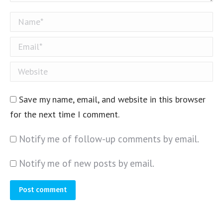
Name *
Email *
Website
Save my name, email, and website in this browser
for the next time I comment.
Notify me of follow-up comments by email.
Notify me of new posts by email.
Post comment