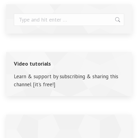
Search:
Video tutorials
Learn & support by subscribing & sharing this
channel [it's free!]