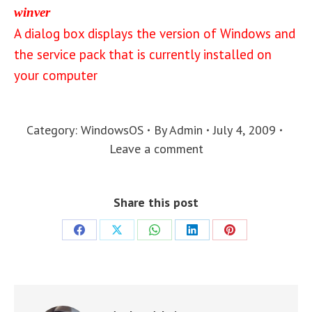
winver
A dialog box displays the version of Windows and
the service pack that is currently installed on
your computer
Category:
WindowsOS
By
Admin
July 4, 2009
Leave a comment
Share this post
Share
Share
Share
Share
Share
on
on
on
on
on
Facebook
X
WhatsApp
LinkedIn
Pinterest