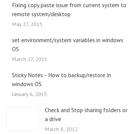
Fixing copy paste issue from current system to
remote system/desktop
May 27, 2015
set environment/system variables in windows
OS
March 27, 2015
Sticky Notes – How to backup/restore in
windows OS
January 6, 2015
Check and Stop sharing folders or
a drive
March 8, 2012