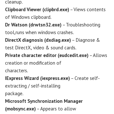
cleanup.
Clipboard Viewer (clipbrd.exe)
– Views contents
of Windows clipboard.
Dr Watson (drwtsn32.exe)
– Troubleshooting
tool,runs when windows crashes.
DirectX diagnosis (dxdiag.exe)
– Diagnose &
test DirectX, video & sound cards.
Private character editor (eudcedit.exe)
– Allows
creation or modification of
characters.
IExpress Wizard (iexpress.exe)
– Create self-
extracting / self-installing
package.
Microsoft Synchronization Manager
(mobsync.exe)
– Appears to allow