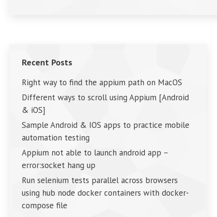
Recent Posts
Right way to find the appium path on MacOS
Different ways to scroll using Appium [Android
& iOS]
Sample Android & IOS apps to practice mobile
automation testing
Appium not able to launch android app –
error:socket hang up
Run selenium tests parallel across browsers
using hub node docker containers with docker-
compose file