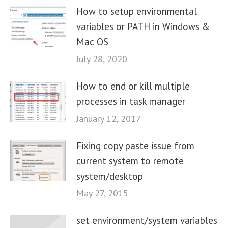
How to setup environmental
variables or PATH in Windows &
Mac OS
July 28, 2020
How to end or kill multiple
processes in task manager
January 12, 2017
Fixing copy paste issue from
current system to remote
system/desktop
May 27, 2015
set environment/system variables