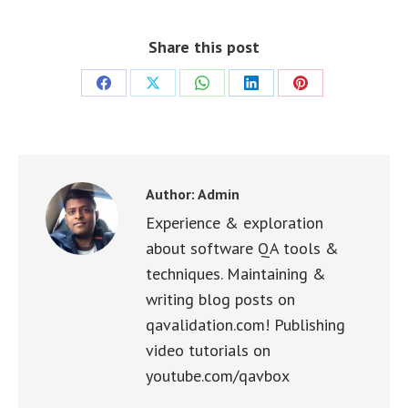
Share this post
Share
Share
Share
Share
Share
on
on
on
on
on
Facebook
X
WhatsApp
LinkedIn
Pinterest
Author:
Admin
Experience & exploration
about software QA tools &
techniques. Maintaining &
writing blog posts on
qavalidation.com! Publishing
video tutorials on
youtube.com/qavbox