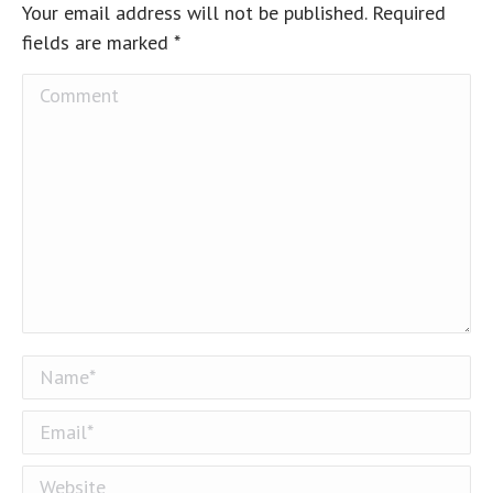
Your email address will not be published. Required
fields are marked
*
Comment
Name *
Email *
Website