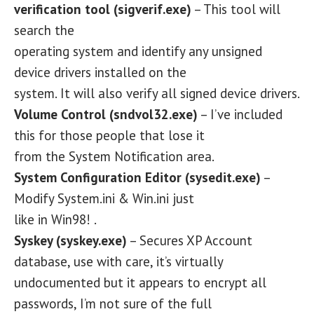
verification tool (sigverif.exe)
– This tool will
search the
operating system and identify any unsigned
device drivers installed on the
system. It will also verify all signed device drivers.
Volume Control (sndvol32.exe)
– I’ve included
this for those people that lose it
from the System Notification area.
System Configuration Editor (sysedit.exe)
–
Modify System.ini & Win.ini just
like in Win98! .
Syskey (syskey.exe)
– Secures XP Account
database, use with care, it’s virtually
undocumented but it appears to encrypt all
passwords, I’m not sure of the full