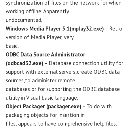
synchronization of files on the network for when
working offline. Apparently
undocumented.
Windows Media Player 5.1(mplay32.exe)
– Retro
version of Media Player, very
basic.
ODBC Data Source Administrator
(odbcad32.exe)
– Database connection utility for
support with external servers,create ODBC data
sources,to administer remote
databases or for supporting the ODBC database
utility in Visual basic language.
Object Packager (packager.exe)
– To do with
packaging objects for insertion in
files, appears to have comprehensive help files.