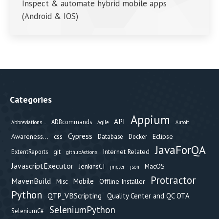
Inspect & automate hybrid mobile apps
(Android & IOS)
Categories
Appium
API
ADBcommands
Abbreviations...
Agile
Autoit
Cypress
Awareness...
css
Eclipse
Database
Docker
JavaForQA
git
Internet Related
ExtentReports
githubActions
JavascriptExecutor
JenkinsCI
MacOS
jmeter
json
Protractor
MavenBuild
Mobile
Offline Installer
Misc
Python
QTP_VBScripting
Quality Center and QC OTA
SeleniumPython
SeleniumC#