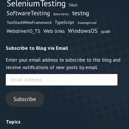
SeleniumTesting
Sikuli
testng
SoftwareTesting
Some terms
TypeScript
TestStackWhiteFramework
Uncategorized
WindowsOS
Web links
WebdriverIO_TS
xpath
Subscribe to Blog via Email
Enter your email address to subscribe to this blog and
receive notifications of new posts by email.
Email
Address
Subscribe
Topics