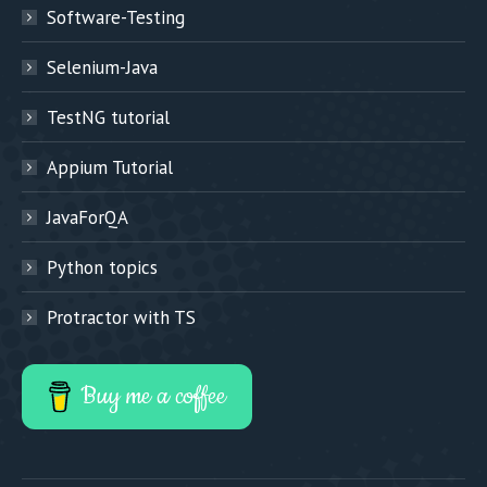
Software-Testing
Selenium-Java
TestNG tutorial
Appium Tutorial
JavaForQA
Python topics
Protractor with TS
Buy me a coffee