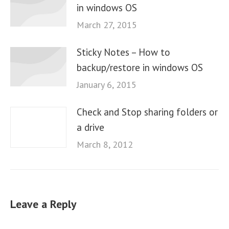
in windows OS
March 27, 2015
Sticky Notes – How to
backup/restore in windows OS
January 6, 2015
Check and Stop sharing folders or
a drive
March 8, 2012
Leave a Reply