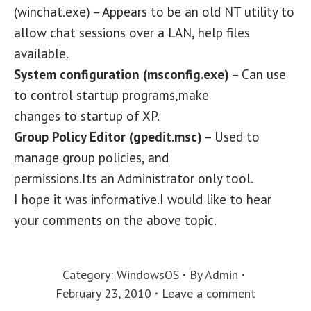
(winchat.exe) – Appears to be an old NT utility to
allow chat sessions over a LAN, help files
available.
System configuration (msconfig.exe)
– Can use
to control startup programs,make
changes to startup of XP.
Group Policy Editor (gpedit.msc)
– Used to
manage group policies, and
permissions.Its an Administrator only tool.
I hope it was informative.I would like to hear
your comments on the above topic.
Category:
WindowsOS
By
Admin
February 23, 2010
Leave a comment