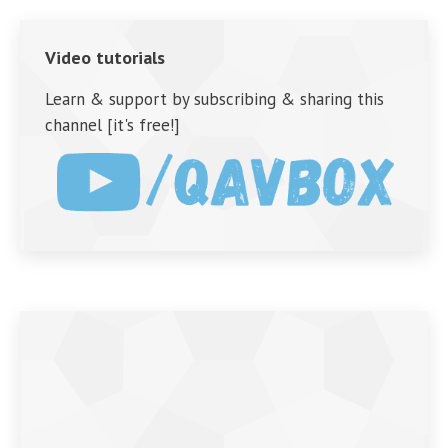
Video tutorials
Learn & support by subscribing & sharing this
channel [it's free!]