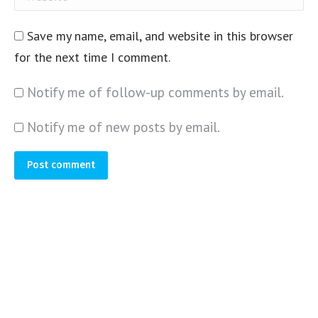
Save my name, email, and website in this browser
for the next time I comment.
Notify me of follow-up comments by email.
Notify me of new posts by email.
Post comment