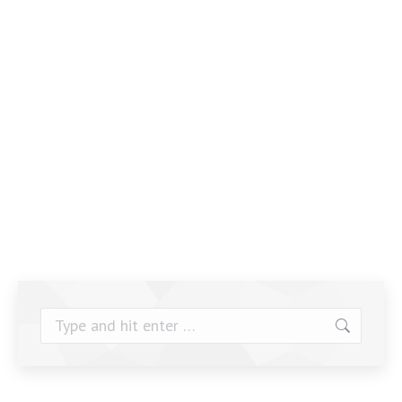
Search: