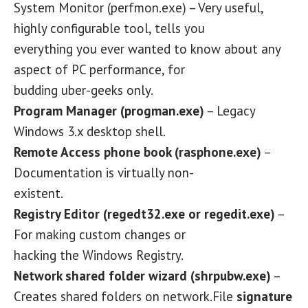
System Monitor (perfmon.exe) – Very useful,
highly configurable tool, tells you
everything you ever wanted to know about any
aspect of PC performance, for
budding uber-geeks only.
Program Manager (progman.exe)
– Legacy
Windows 3.x desktop shell.
Remote Access phone book (rasphone.exe)
–
Documentation is virtually non-
existent.
Registry Editor (regedt32.exe or regedit.exe)
–
For making custom changes or
hacking the Windows Registry.
Network shared folder wizard (shrpubw.exe)
–
Creates shared folders on network.File
signature