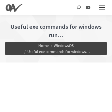
Search:
Useful exe commands for windows
run…
You are here:
Home
WindowsOS
Useful exe commands for windows…