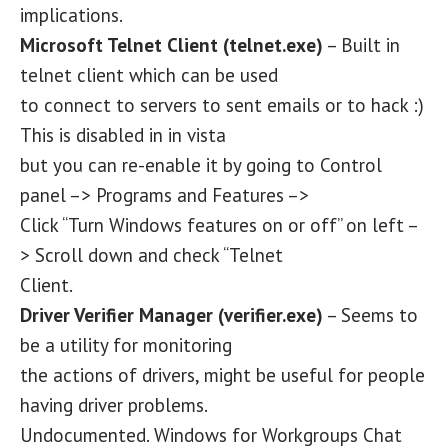
implications.
Microsoft Telnet Client (telnet.exe)
– Built in
telnet client which can be used
to connect to servers to sent emails or to hack :)
This is disabled in in vista
but you can re-enable it by going to Control
panel –> Programs and Features –>
Click “Turn Windows features on or off” on left –
> Scroll down and check “Telnet
Client.
Driver Verifier Manager (verifier.exe)
– Seems to
be a utility for monitoring
the actions of drivers, might be useful for people
having driver problems.
Undocumented. Windows for Workgroups Chat