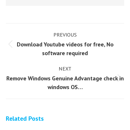
Post
PREVIOUS
navigation
Download Youtube videos for free, No
Previous
software required
post:
NEXT
Remove Windows Genuine Advantage check in
Next
windows OS…
post:
Related Posts