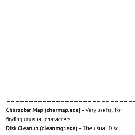
————————————————————————————
Character Map (charmap.exe)
– Very useful for
finding unusual characters.
Disk Cleanup (cleanmgr.exe)
– The usual Disc