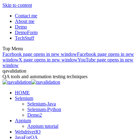
Skip to content
Contact me
About me
Demo
DemoForm
TechStuff
Top Menu
Facebook page opens in new window
Facebook page opens in new
window
X page opens in new window
YouTube page opens in new
window
qavalidation
QA tools and automation testing techniques
HOME
Selenium
Selenium-Java
Selenium-Python
Demo2
Appium
Appium tutorial
WebdriverIO
JavaForQA