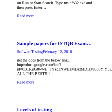
on Run or Start Search. Type msinfo32.exe and
then press Enter…
Read more
Sample papers for ISTQB Exam…
SoftwareTesting
February 12, 2010
get the docs from the below link…
http://docs.google.com/leaf?
id=0B1RjrG8wwL_FYzc3NWEzMDktMDIzMC00YjY
ALL THE BEST!!!!
Read more
Levels of testing