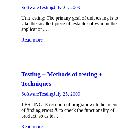
SoftwareTesting
July 25, 2009
Unit testing: The primary goal of unit testing is to
take the smallest piece of testable software in the
application,…
Read more
Testing + Methods of testing +
Techniques
SoftwareTesting
July 25, 2009
TESTING: Execution of program with the intend
of finding errors & to check the functionality of
product, so as to…
Read more