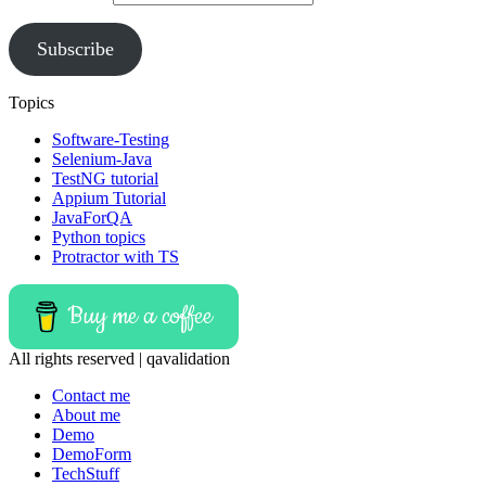
Subscribe
Topics
Software-Testing
Selenium-Java
TestNG tutorial
Appium Tutorial
JavaForQA
Python topics
Protractor with TS
Buy me a coffee
All rights reserved | qavalidation
Contact me
About me
Demo
DemoForm
TechStuff