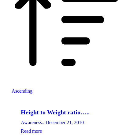
Ascending
Height to Weight ratio…..
Awareness...
December 21, 2010
Read more