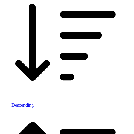
Descending