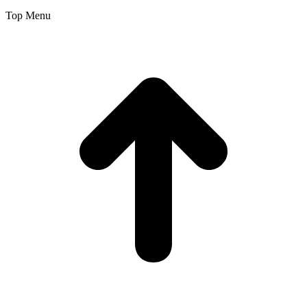
Top Menu