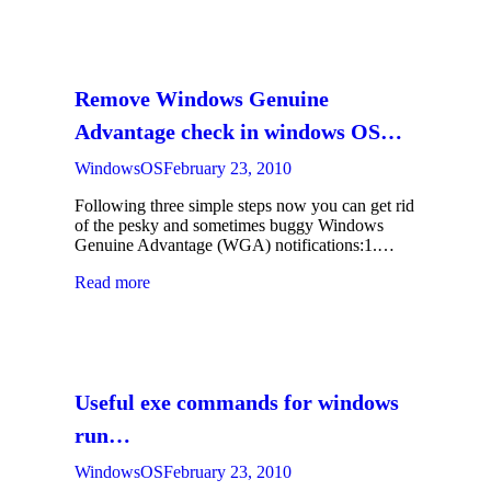
Remove Windows Genuine
Advantage check in windows OS…
WindowsOS
February 23, 2010
Following three simple steps now you can get rid
of the pesky and sometimes buggy Windows
Genuine Advantage (WGA) notifications:1.…
Read more
Useful exe commands for windows
run…
WindowsOS
February 23, 2010