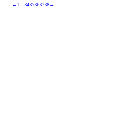
←
1
…
34
35
36
37
38
→