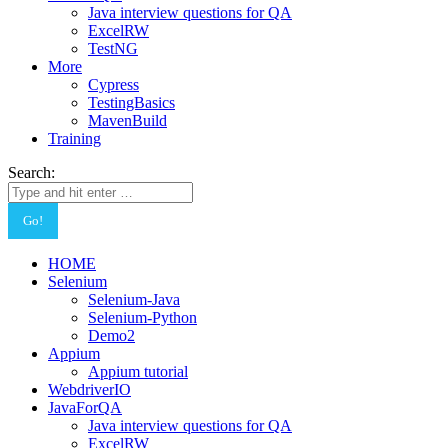
Java interview questions for QA
ExcelRW
TestNG
More
Cypress
TestingBasics
MavenBuild
Training
Search:
HOME
Selenium
Selenium-Java
Selenium-Python
Demo2
Appium
Appium tutorial
WebdriverIO
JavaForQA
Java interview questions for QA
ExcelRW