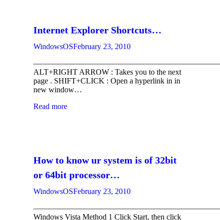
Internet Explorer Shortcuts…
WindowsOS
February 23, 2010
————————————————————————
ALT+RIGHT ARROW : Takes you to the next
page . SHIFT+CLICK : Open a hyperlink in in
new window…
Read more
How to know ur system is of 32bit
or 64bit processor…
WindowsOS
February 23, 2010
————————————————————————
Windows Vista Method 1 Click Start, then click