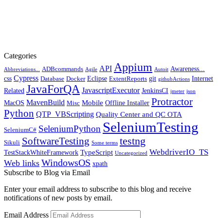
Categories
Appium
API
Awareness...
ADBcommands
Abbreviations...
Agile
Autoit
Cypress
css
Eclipse
git
Internet
Database
Docker
ExtentReports
githubActions
JavaForQA
JavascriptExecutor
Related
JenkinsCI
jmeter
json
Protractor
MavenBuild
Mobile
MacOS
Offline Installer
Misc
Python
QTP_VBScripting
Quality Center and QC OTA
SeleniumTesting
SeleniumPython
SeleniumC#
SoftwareTesting
testng
Sikuli
Some terms
WebdriverIO_TS
TypeScript
TestStackWhiteFramework
Uncategorized
WindowsOS
Web links
xpath
Subscribe to Blog via Email
Enter your email address to subscribe to this blog and receive
notifications of new posts by email.
Email Address