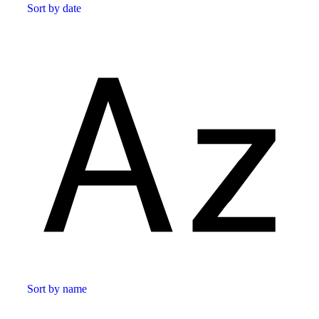
Sort by date
Sort by name