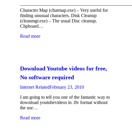
————————————————————————
Character Map (charmap.exe) – Very useful for
finding unusual characters. Disk Cleanup
(cleanmgr.exe) – The usual Disc cleanup.
Clipboard…
Read more
Download Youtube videos for free,
No software required
Internet Related
February 23, 2010
I am going to tell you one of the fantastic way to
download youtubevideos in .flv format without
the use…
Read more