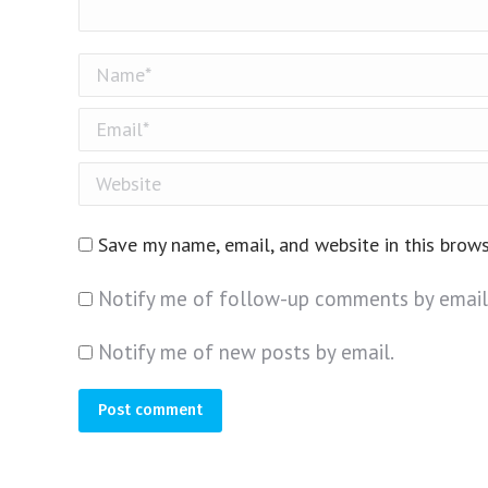
Name *
Email *
Website
Save my name, email, and website in this brow
Notify me of follow-up comments by email
Notify me of new posts by email.
Post comment