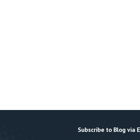
Subscribe to Blog via 