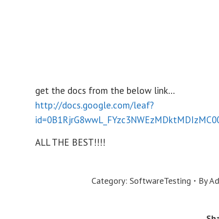
get the docs from the below link…
http://docs.google.com/leaf?
id=0B1RjrG8wwL_FYzc3NWEzMDktMDIzMC
ALL THE BEST!!!!
Category:
SoftwareTesting
By
Ad
Sha