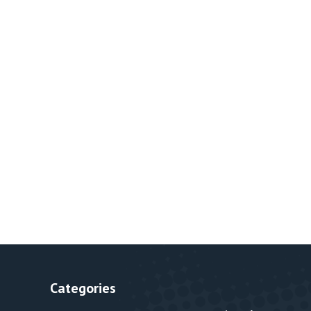
Categories