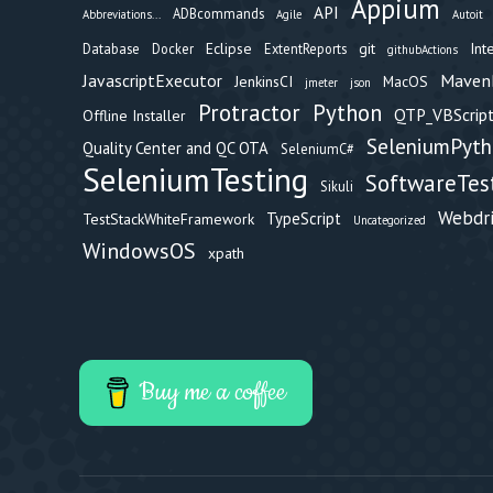
Appium
API
ADBcommands
Abbreviations...
Agile
Autoit
Eclipse
git
Int
Database
Docker
ExtentReports
githubActions
Maven
JavascriptExecutor
JenkinsCI
MacOS
jmeter
json
Protractor
Python
QTP_VBScript
Offline Installer
SeleniumPyt
Quality Center and QC OTA
SeleniumC#
SeleniumTesting
SoftwareTes
Sikuli
Webdr
TypeScript
TestStackWhiteFramework
Uncategorized
WindowsOS
xpath
Buy me a coffee