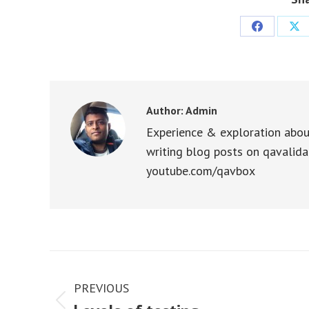
Share
Sha
on
on
Facebook
X
Author:
Admin
Experience & exploration abou
writing blog posts on qavalida
youtube.com/qavbox
Post
navigation
PREVIOUS