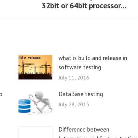
Next
32bit or 64bit processor…
post:
what is build and release in
software testing
July 11, 2016
o
DataBase testing
July 28, 2015
Difference between