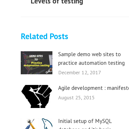
Levels of testing
Previous
post:
Related Posts
Sample demo web sites to
practice automation testing
December 12, 2017
Agile development : manifest
August 25, 2015
Initial setup of MySQL