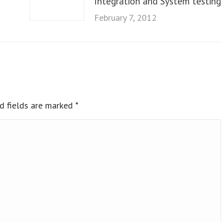
Integration and System testing
February 7, 2012
ed fields are marked
*