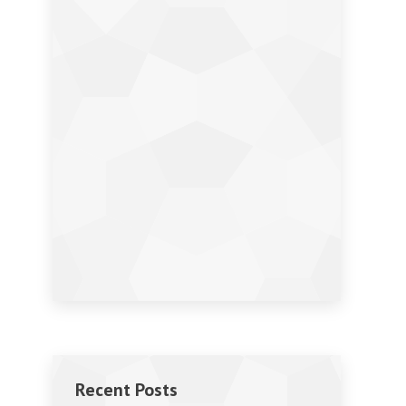
Recent Posts