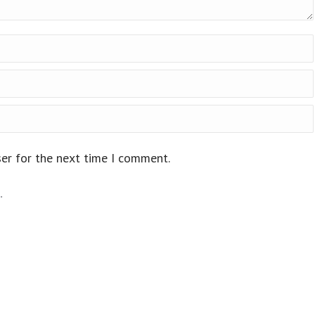
ser for the next time I comment.
.