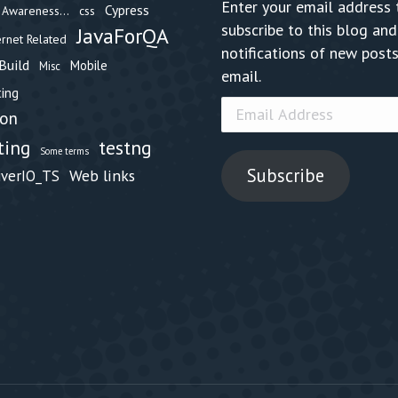
Enter your email address 
Cypress
Awareness...
css
subscribe to this blog and
JavaForQA
ernet Related
notifications of new posts
Build
Mobile
Misc
email.
ing
Email
hon
Address
testng
ting
Some terms
Subscribe
Web links
iverIO_TS