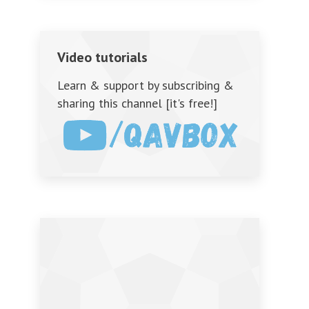
Video tutorials
Learn & support by subscribing &
sharing this channel [it's free!]