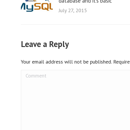
database and it’s basic
July 27, 2015
Leave a Reply
Your email address will not be published. Requir
Comment