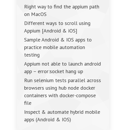
Right way to find the appium path
on MacOS
Different ways to scroll using
Appium [Android & iOS]
Sample Android & IOS apps to
practice mobile automation
testing
Appium not able to launch android
app – error:socket hang up
Run selenium tests parallel across
browsers using hub node docker
containers with docker-compose
file
Inspect & automate hybrid mobile
apps (Android & IOS)