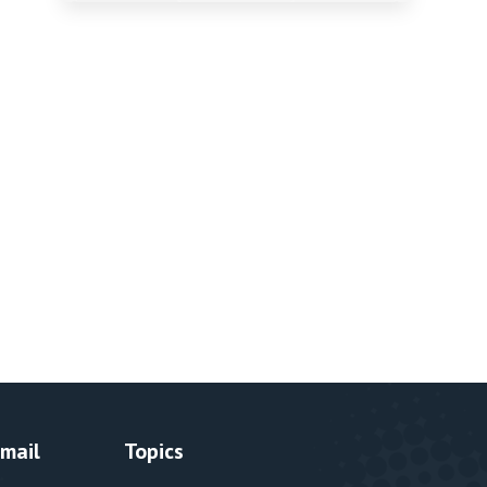
Email
Topics