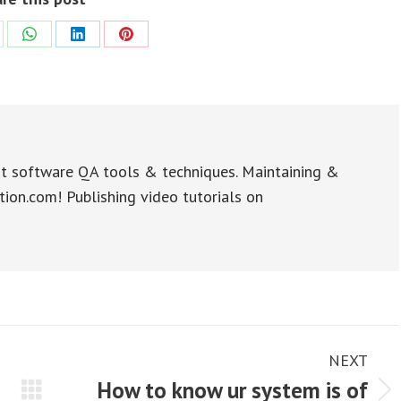
re
Share
Share
Share
on
on
on
WhatsApp
LinkedIn
Pinterest
t software QA tools & techniques. Maintaining &
tion.com! Publishing video tutorials on
NEXT
How to know ur system is of