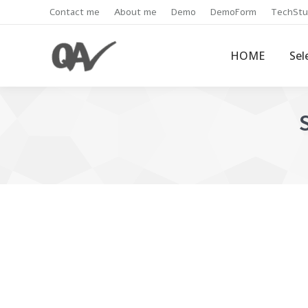
Contact me
About me
Demo
DemoForm
TechStu
HOME
Sel