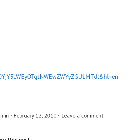
00YjY3LWEyOTgtNWEwZWYyZGU1MTdl&hl=en
min
February 12, 2010
Leave a comment
re this post