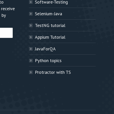
to
Software-Testing
 receive
Selenium-Java
 by
TestNG tutorial
Appium Tutorial
JavaForQA
Python topics
Protractor with TS