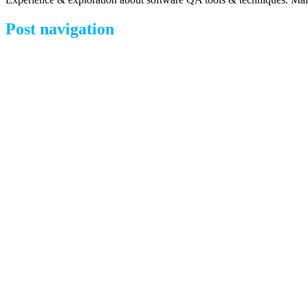
Post navigation