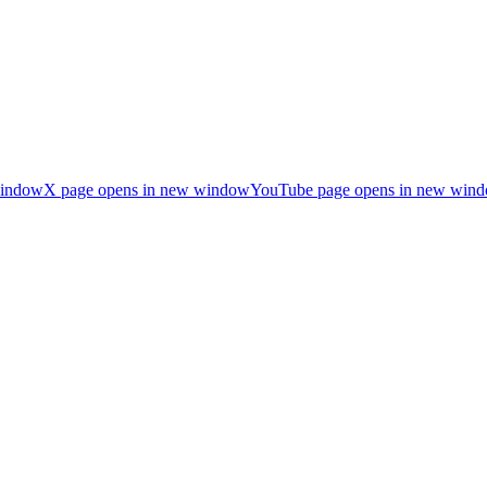
window
X page opens in new window
YouTube page opens in new win