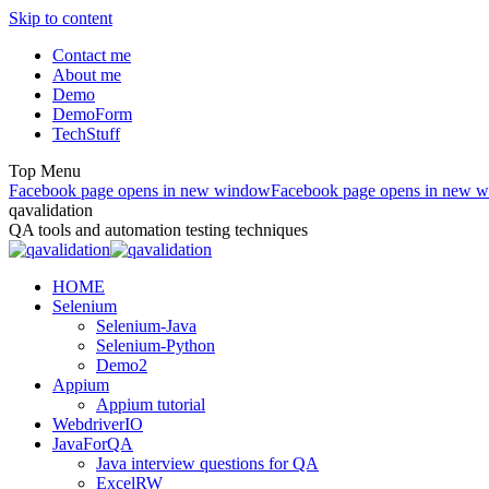
Skip to content
Contact me
About me
Demo
DemoForm
TechStuff
Top Menu
Facebook page opens in new window
Facebook page opens in new 
qavalidation
QA tools and automation testing techniques
HOME
Selenium
Selenium-Java
Selenium-Python
Demo2
Appium
Appium tutorial
WebdriverIO
JavaForQA
Java interview questions for QA
ExcelRW