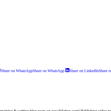
Share on WhatsApp
Share on WhatsApp
Share on LinkedIn
Share o
taining & writing blog posts on qavalidation.com! Publishing video t