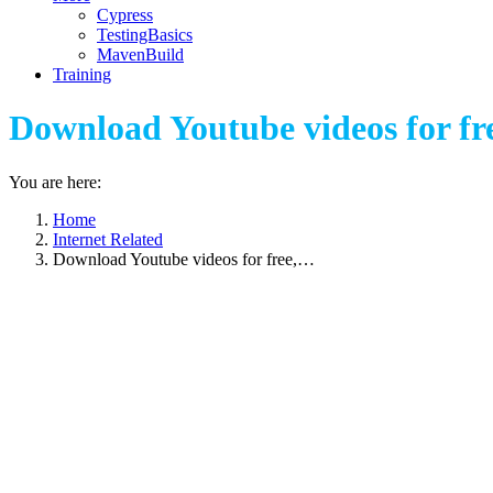
Cypress
TestingBasics
MavenBuild
Training
Download Youtube videos for fre
You are here:
Home
Internet Related
Download Youtube videos for free,…