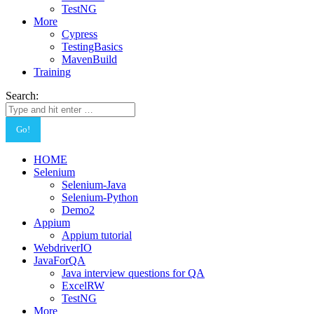
TestNG
More
Cypress
TestingBasics
MavenBuild
Training
Search:
HOME
Selenium
Selenium-Java
Selenium-Python
Demo2
Appium
Appium tutorial
WebdriverIO
JavaForQA
Java interview questions for QA
ExcelRW
TestNG
More