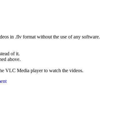
eos in .flv format without the use of any software.
ead of it.
oned above.
the VLC Media player to watch the videos.
ent