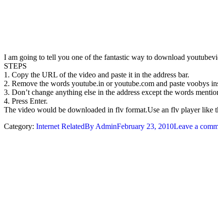
I am going to tell you one of the fantastic way to download youtubevid
STEPS
1. Copy the URL of the video and paste it in the address bar.
2. Remove the words youtube.in or youtube.com and paste voobys inst
3. Don’t change anything else in the address except the words menti
4. Press Enter.
The video would be downloaded in flv format.Use an flv player like 
Category:
Internet Related
By
Admin
February 23, 2010
Leave a comm