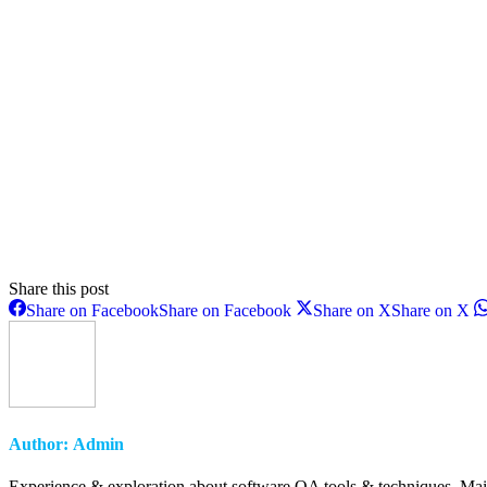
Share this post
Share on Facebook
Share on Facebook
Share on X
Share on X
Author:
Admin
Experience & exploration about software QA tools & techniques. Main