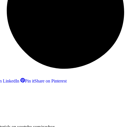
n LinkedIn
Pin it
Share on Pinterest
utorials on youtube.com/qavbox