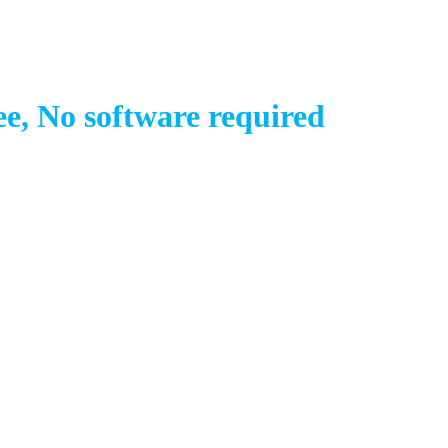
e, No software required