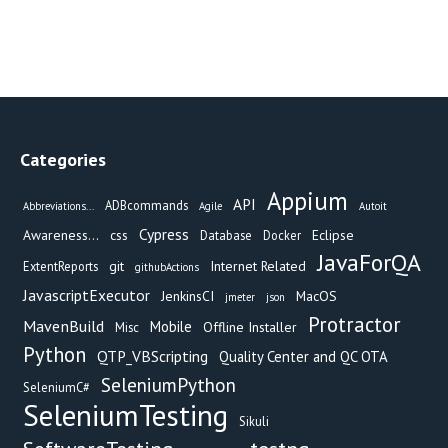
Categories
Appium
API
ADBcommands
Abbreviations...
Agile
Autoit
Cypress
Awareness...
css
Eclipse
Database
Docker
JavaForQA
git
Internet Related
ExtentReports
githubActions
JavascriptExecutor
JenkinsCI
MacOS
jmeter
json
Protractor
MavenBuild
Mobile
Offline Installer
Misc
Python
QTP_VBScripting
Quality Center and QC OTA
SeleniumPython
SeleniumC#
SeleniumTesting
Sikuli