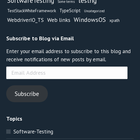
testng
SoftwareTesting
Some terms
TypeScript
TestStackWhiteFramework
Uncategorized
WindowsOS
Web links
WebdriverIO_TS
xpath
Subscribe to Blog via Email
Enter your email address to subscribe to this blog and
receive notifications of new posts by email.
Email
Address
Subscribe
Topics
Software-Testing