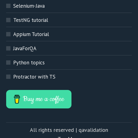
Selenium-Java
TestNG tutorial
Appium Tutorial
JavaForQA
Python topics
Protractor with TS
Buy me a coffee
All rights reserved | qavalidation