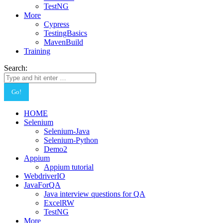
TestNG
More
Cypress
TestingBasics
MavenBuild
Training
Search:
HOME
Selenium
Selenium-Java
Selenium-Python
Demo2
Appium
Appium tutorial
WebdriverIO
JavaForQA
Java interview questions for QA
ExcelRW
TestNG
More