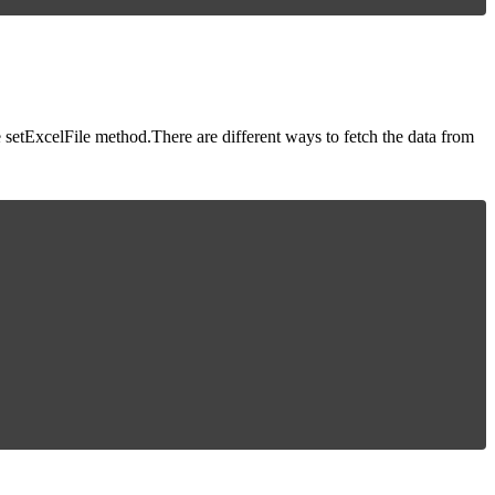
setExcelFile method.There are different ways to fetch the data from