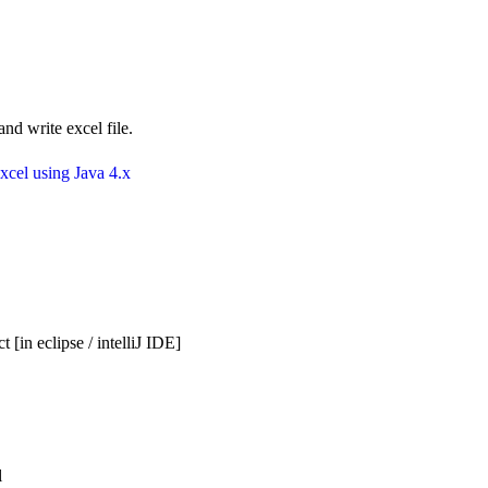
nd write excel file.
xcel using Java 4.x
 [in eclipse / intelliJ IDE]
l