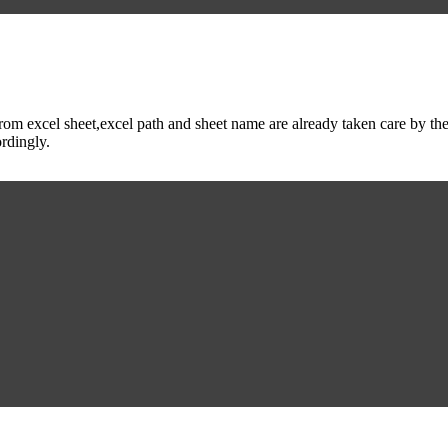
m excel sheet,excel path and sheet name are already taken care by the 
ordingly.