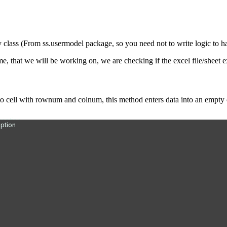
ass (From ss.usermodel package, so you need not to write logic to hand
ame, that we will be working on,
we are checking if the excel file/sheet exi
to cell with rownum and colnum, this method enters data into an empty ce
ption
