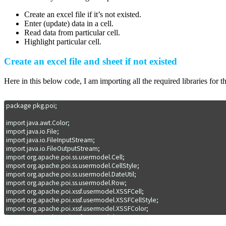
Create an excel file if it’s not existed.
Enter (update) data in a cell.
Read data from particular cell.
Highlight particular cell.
Create an excel file and sheet if not existed
Here in this below code, I am importing all the required libraries for th
package pkg.poi;

import java.awt.Color;

import java.io.File;

import java.io.FileInputStream;

import java.io.FileOutputStream;

import org.apache.poi.ss.usermodel.Cell;

import org.apache.poi.ss.usermodel.CellStyle;

import org.apache.poi.ss.usermodel.DateUtil;

import org.apache.poi.ss.usermodel.Row;

import org.apache.poi.xssf.usermodel.XSSFCell;

import org.apache.poi.xssf.usermodel.XSSFCellStyle;

import org.apache.poi.xssf.usermodel.XSSFColor;

import org.apache.poi.xssf.usermodel.XSSFRow;

import org.apache.poi.xssf.usermodel.XSSFSheet;
