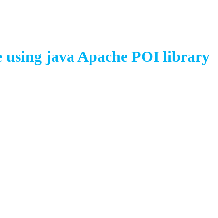
 using java Apache POI library