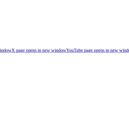
window
X page opens in new window
YouTube page opens in new win