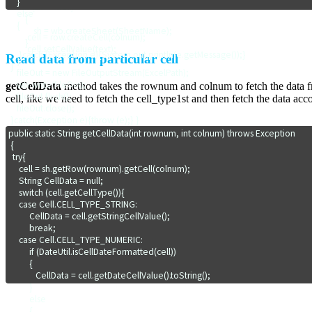
    } 

        if (sh == null)

    else 

        {

    {

            sh = wb.createSheet(SheetName);

         cell = row.createCell(colnum);

        }  

         cell.setCellValue(text);  

     }catch (Exception e){System.out.println(e.getMessage());}

Read data from particular cell
    }

 }
    fileOut = new FileOutputStream(ExcelPath);

    wb.write(fileOut);

getCellData
method takes the rownum and colnum to fetch the data fro
    fileOut.flush();

cell, like we need to fetch the cell_type1st and then fetch the data acc
    fileOut.close();

 }catch(Exception e){throw (e);} }
public static String getCellData(int rownum, int colnum) throws Exception

 {

  try{

     cell = sh.getRow(rownum).getCell(colnum);

     String CellData = null;         

     switch (cell.getCellType()){

     case Cell.CELL_TYPE_STRING:

          CellData = cell.getStringCellValue();

          break;

     case Cell.CELL_TYPE_NUMERIC:

          if (DateUtil.isCellDateFormatted(cell))

          {

             CellData = cell.getDateCellValue().toString();

          }

          else

          {  
