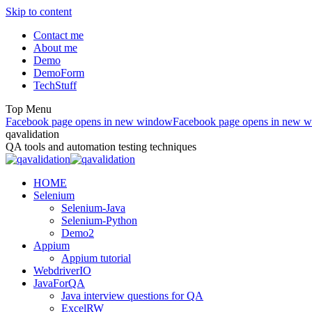
Skip to content
Contact me
About me
Demo
DemoForm
TechStuff
Top Menu
Facebook page opens in new window
Facebook page opens in new 
qavalidation
QA tools and automation testing techniques
HOME
Selenium
Selenium-Java
Selenium-Python
Demo2
Appium
Appium tutorial
WebdriverIO
JavaForQA
Java interview questions for QA
ExcelRW