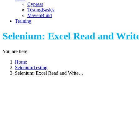
Cypress
TestingBasics
MavenBuild
Training
Selenium: Excel Read and Write
You are here:
Home
SeleniumTesting
Selenium: Excel Read and Write…