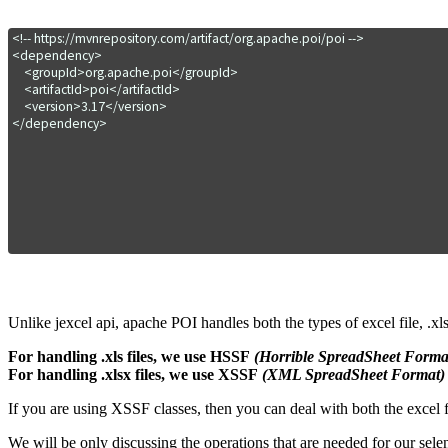
<!-- https://mvnrepository.com/artifact/org.apache.poi/poi -->

<dependency>

    <groupId>org.apache.poi</groupId>

    <artifactId>poi</artifactId>

    <version>3.17</version>

</dependency>
Unlike jexcel api, apache POI handles both the types of excel file, .xls 
For handling .xls files, we use HSSF
(Horrible SpreadSheet Forma
For handling .xlsx files, we use XSSF
(XML SpreadSheet Format)
If you are using XSSF classes, then you can deal with both the excel f
We will be only discussing the operations that are needed for our sel