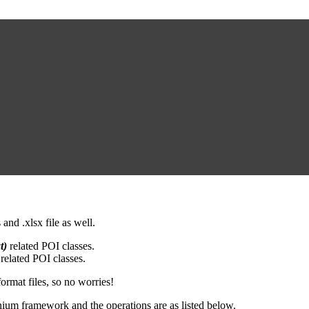
and .xlsx file as well.
t)
related POI classes.
related POI classes.
ormat files, so no worries!
enium framework and the operations are as listed below.