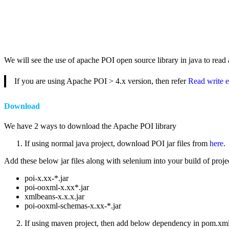
We will see the use of apache POI open source library in java to read a
If you are using Apache POI > 4.x version, then refer
Read write e
Download
We have 2 ways to download the Apache POI library
If using normal java project, download POI jar files from
here
.
Add these below jar files along with selenium into your build of project
poi-x.xx-*.jar
poi-ooxml-x.xx*.jar
xmlbeans-x.x.x.jar
poi-ooxml-schemas-x.xx-*.jar
If using maven project, then add below dependency in pom.xm