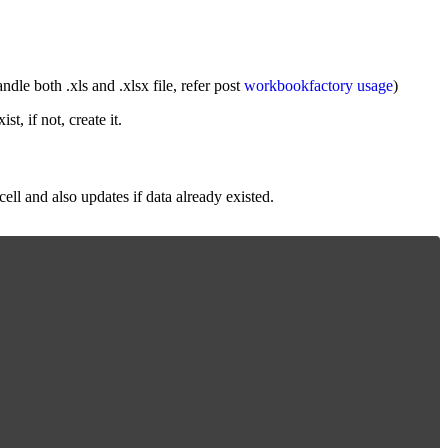
le both .xls and .xlsx file, refer post
workbookfactory usage
)
st, if not, create it.
ll and also updates if data already existed.