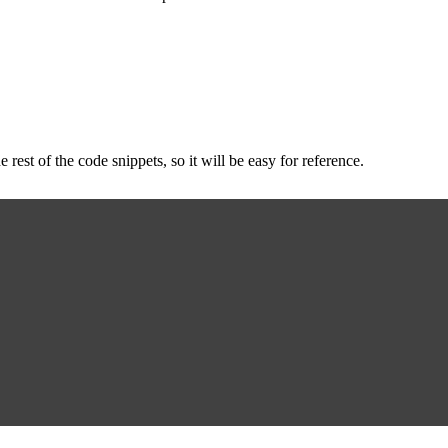
e rest of the code snippets, so it will be easy for reference.