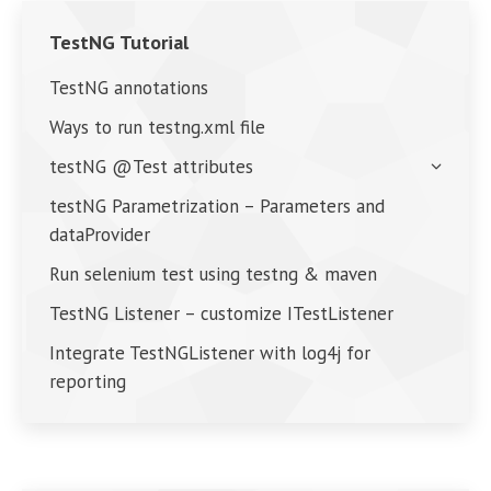
TestNG Tutorial
TestNG annotations
Ways to run testng.xml file
testNG @Test attributes
testNG Parametrization – Parameters and
dataProvider
Run selenium test using testng & maven
TestNG Listener – customize ITestListener
Integrate TestNGListener with log4j for
reporting