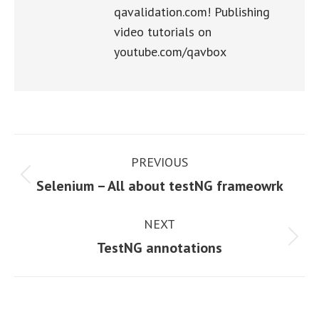
qavalidation.com! Publishing
video tutorials on
youtube.com/qavbox
Post
PREVIOUS
navigation
Previous
Selenium – All about testNG frameowrk
post:
NEXT
Next
TestNG annotations
post: