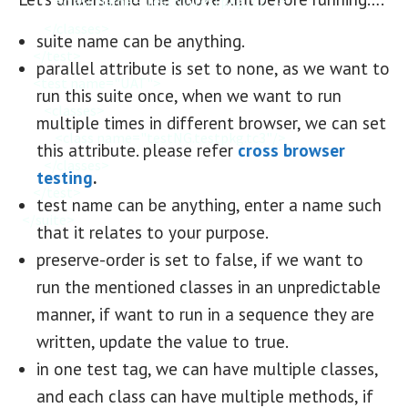
            <class name="testNG.testpkg.tc2"/>

        </classes>

suite name can be anything.
    </test>

parallel attribute is set to none, as we want to
    <test name="UAT">

run this suite once, when we want to run
        <classes>

multiple times in different browser, we can set
            <class name="testNG.testpkg.tc3"/>

this attribute. please refer
cross browser
        </classes>

testing
.
    </test>

test name can be anything, enter a name such
</suite>
that it relates to your purpose.
preserve-order is set to false, if we want to
run the mentioned classes in an unpredictable
manner, if want to run in a sequence they are
written, update the value to true.
in one test tag, we can have multiple classes,
and each class can have multiple methods, if