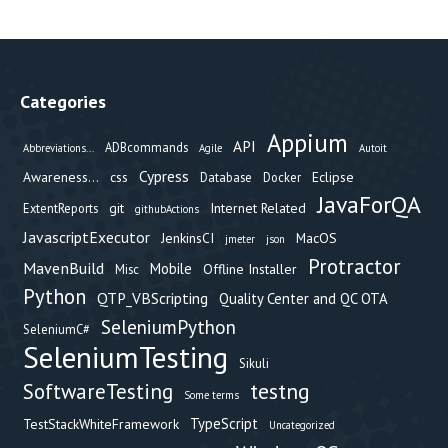
Categories
Appium
API
ADBcommands
Abbreviations...
Agile
Autoit
Cypress
Awareness...
css
Eclipse
Database
Docker
JavaForQA
git
Internet Related
ExtentReports
githubActions
JavascriptExecutor
JenkinsCI
MacOS
jmeter
json
Protractor
MavenBuild
Mobile
Offline Installer
Misc
Python
QTP_VBScripting
Quality Center and QC OTA
SeleniumPython
SeleniumC#
SeleniumTesting
Sikuli
testng
SoftwareTesting
Some terms
TypeScript
TestStackWhiteFramework
Uncategorized