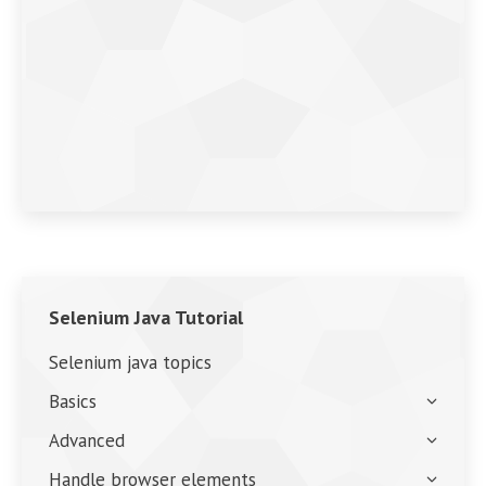
Selenium Java Tutorial
Selenium java topics
Basics
Advanced
Handle browser elements