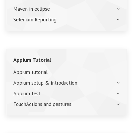
Maven in eclipse
Selenium Reporting
Appium Tutorial
Appium tutorial
Appium setup & introduction:
Appium test
TouchActions and gestures: