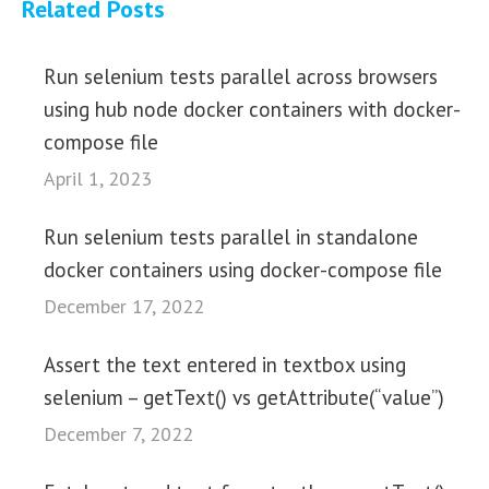
Related Posts
Run selenium tests parallel across browsers
using hub node docker containers with docker-
compose file
April 1, 2023
Run selenium tests parallel in standalone
docker containers using docker-compose file
December 17, 2022
Assert the text entered in textbox using
selenium – getText() vs getAttribute(“value”)
December 7, 2022