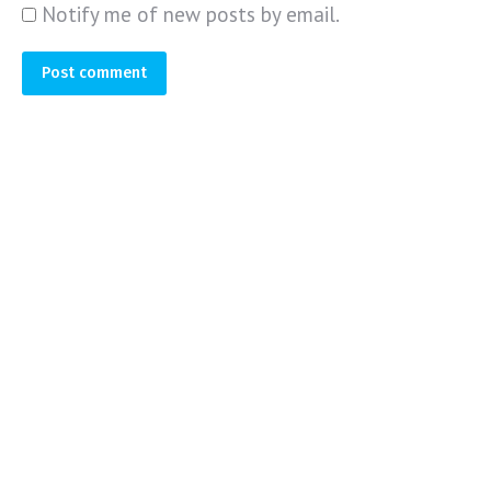
Notify me of new posts by email.
Post comment