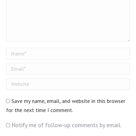
Name *
Email *
Website
Save my name, email, and website in this browser
for the next time I comment.
Notify me of follow-up comments by email.