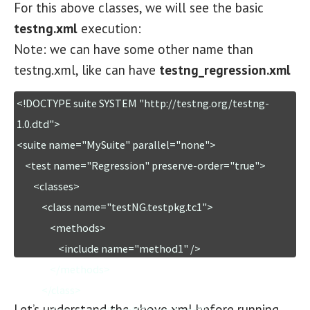
For this above classes, we will see the basic
testng.xml
execution:
Note: we can have some other name than
testng.xml, like can have
testng_regression.xml
<!DOCTYPE suite SYSTEM "http://testng.org/testng-
1.0.dtd">

<suite name="MySuite" parallel="none">

    <test name="Regression" preserve-order="true">

        <classes>

            <class name="testNG.testpkg.tc1">

                <methods>

                    <include name="method1" />

                </methods>

            </class>

Let’s understand the above xml before running….