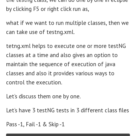
by clicking F5 or right click run as,
what if we want to run multiple classes, then we
can take use of testng.xml.
tetng.xml helps to execute one or more testNG
classes at a time and also gives an option to
maintain the sequence of execution of java
classes and also it provides various ways to
control the execution.
Let’s discuss them one by one.
Let’s have 3 testNG tests in 3 different class files
Pass -1, Fail -1 & Skip -1