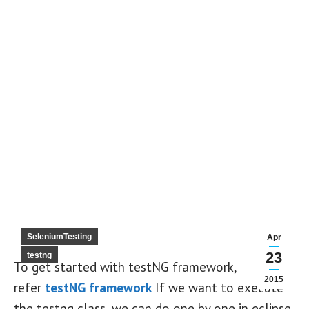
SeleniumTesting
Apr
23
testng
To get started with testNG framework,
2015
refer
testNG framework
If we want to execute
the testng class, we can do one by one in eclipse