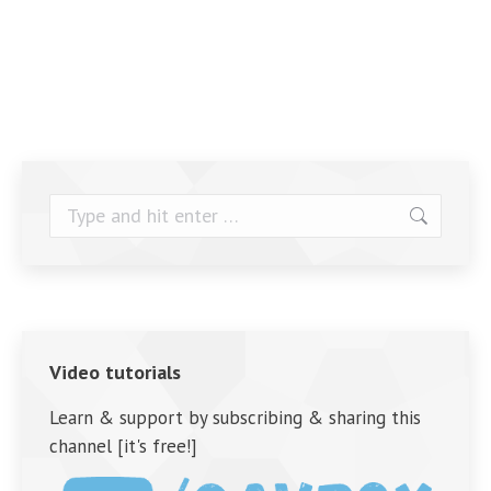
Search:
Video tutorials
Learn & support by subscribing & sharing this
channel [it's free!]