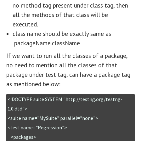
no method tag present under class tag, then
all the methods of that class will be
executed.
class name should be exactly same as
packageName.className
If we want to run all the classes of a package,
no need to mention all the classes of that
package under test tag, can have a package tag
as mentioned below:
<!DOCTYPE suite SYSTEM "http://testng.org/testng-
1.0.dtd">

<suite name="MySuite" parallel="none">

<test name="Regression">

   <packages>
