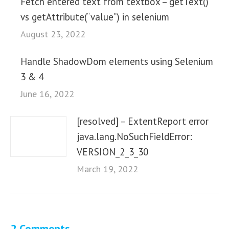
Fetch entered text from textbox – getText()
vs getAttribute(“value”) in selenium
August 23, 2022
Handle ShadowDom elements using Selenium
3 & 4
June 16, 2022
[resolved] – ExtentReport error
java.lang.NoSuchFieldError:
VERSION_2_3_30
March 19, 2022
2 Comments