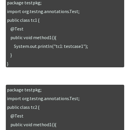
package testpkg;

import org.testng.annotations.Test;

public class tc1 {

    @Test

    public void method1(){

        System.out.println("tc1: testcase1");

    }

}
package testpkg;

import org.testng.annotations.Test;

public class tc2 {

    @Test

    public void method1(){
