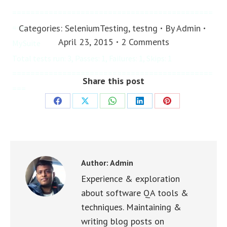
============================================
Categories:
SeleniumTesting
,
testng
By
Admin
===

April 23, 2015
2 Comments
MySuite

Total tests run: 3, Passes: 1, Failures: 1, Skips: 1

============================================
Share this post
===
Share
Share
Share
Share
Share
on
on
on
on
on
Facebook
X
WhatsApp
LinkedIn
Pinterest
Author:
Admin
Experience & exploration
about software QA tools &
techniques. Maintaining &
writing blog posts on