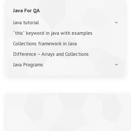
Java For QA
Java tutorial
“this” keyword in java with examples
Collections framework in Java
Difference – Arrays and Collections
Java Programs