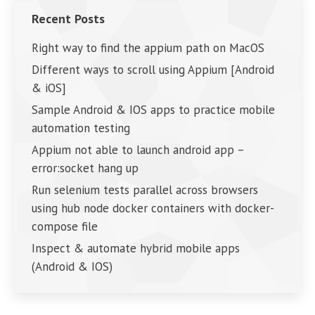
Recent Posts
Right way to find the appium path on MacOS
Different ways to scroll using Appium [Android
& iOS]
Sample Android & IOS apps to practice mobile
automation testing
Appium not able to launch android app –
error:socket hang up
Run selenium tests parallel across browsers
using hub node docker containers with docker-
compose file
Inspect & automate hybrid mobile apps
(Android & IOS)