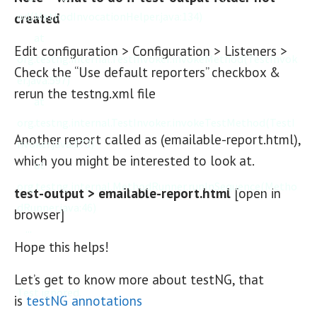
od(MethodInvocationHelper.java:134)

created
	at 
Edit configuration > Configuration > Listeners >
org.testng.internal.TestInvoker.invokeMethod(TestInvok
Check the “Use default reporters” checkbox &
er.java:597)

rerun the testng.xml file
	at 
org.testng.internal.TestInvoker.invokeTestMethod(TestI
Another report called as (emailable-report.html),
nvoker.java:173)

which you might be interested to look at.
	at 
org.testng.internal.MethodRunner.runInSequence(Metho
test-output > emailable-report.html
[open in
dRunner.java:46)

browser]
    ...

Hope this helps!
Let’s get to know more about testNG, that
Test ignored.

is
testNG annotations