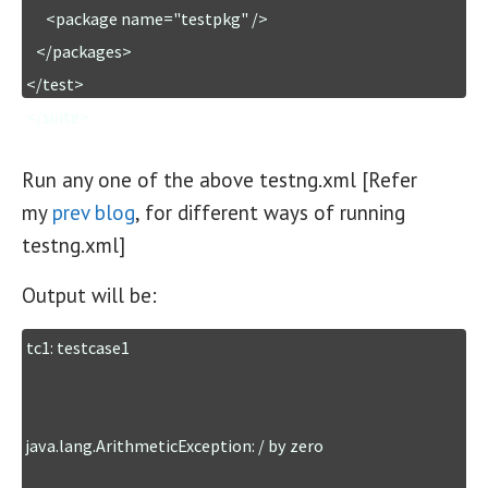
      <package name="testpkg" />

   </packages>

</test>

</suite>
Run any one of the above testng.xml [Refer
my
prev blog
, for different ways of running
testng.xml]
Output will be:
tc1: testcase1

java.lang.ArithmeticException: / by zero
