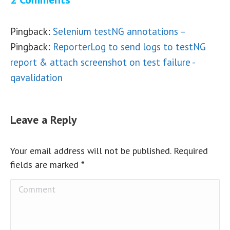
Pingback:
Selenium testNG annotations –
Pingback:
ReporterLog to send logs to testNG
report & attach screenshot on test failure -
qavalidation
Leave a Reply
Your email address will not be published. Required
fields are marked
*
Comment