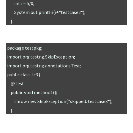
        int i = 5/0;

        System.out.println(i+"testcase2");

    }

}
package testpkg;

import org.testng.SkipException;

import org.testng.annotations.Test;

public class tc3 {

    @Test

    public void method1(){

        throw new SkipException("skipped: testcase3");

    }

}