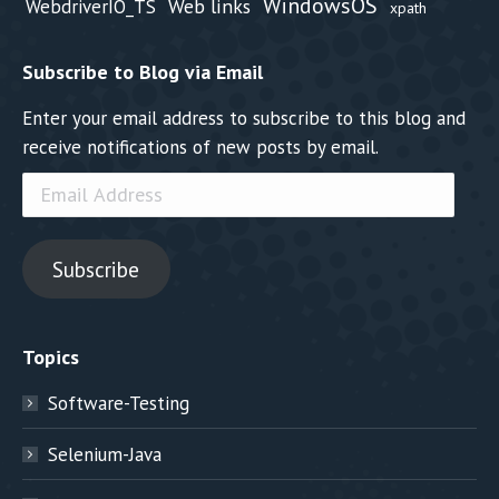
WindowsOS
Web links
WebdriverIO_TS
xpath
Subscribe to Blog via Email
Enter your email address to subscribe to this blog and
receive notifications of new posts by email.
Email
Address
Subscribe
Topics
Software-Testing
Selenium-Java