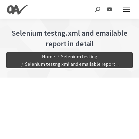
Search:
Selenium testng.xml and emailable
report in detail
You are here:
Home
SeleniumTesting
Selenium testng.xml and emailable report…