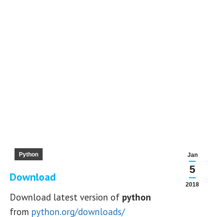
Python
Jan
5
Download
2018
Download latest version of
python
from
python.org/downloads/