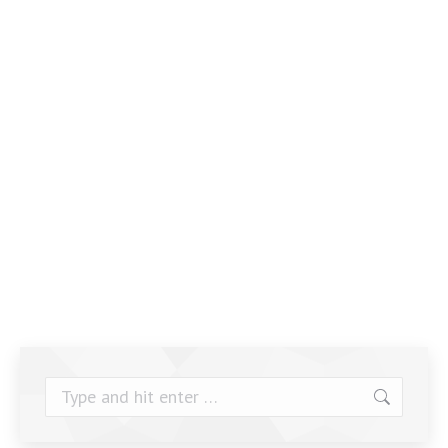
Search: