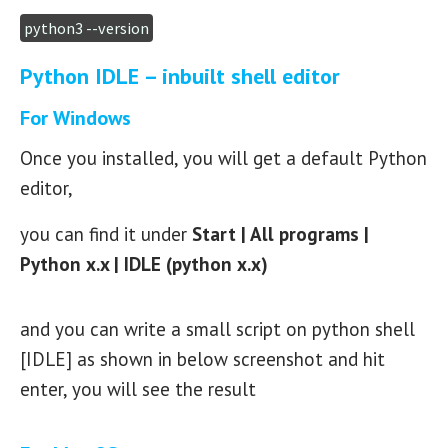
python3 --version
Python IDLE – inbuilt shell editor
For Windows
Once you installed, you will get a default Python
editor,
you can find it under
Start | All programs |
Python x.x | IDLE (python x.x)
and you can write a small script on python shell
[IDLE] as shown in below screenshot and hit
enter, you will see the result