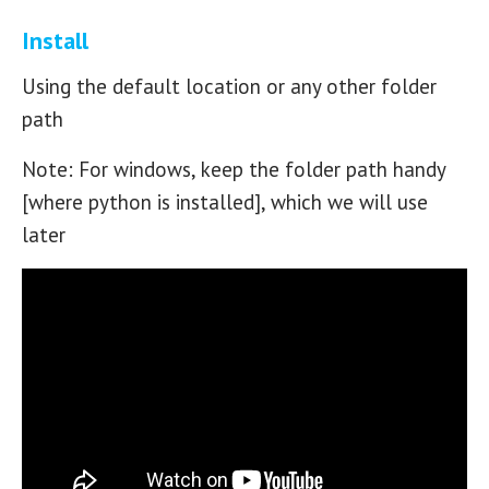
Install
Using the default location or any other folder
path
Note: For windows, keep the folder path handy
[where python is installed], which we will use
later