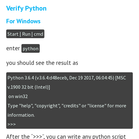
Verify Python
For Windows
Start | Run | cmd
enter
python
you should see the result as
Python 3.6.4 (v3.6.4:d48eceb, Dec 19 2017, 06:04:45) [MSC 
v.1900 32 bit (Intel)]

 on win32

Type "help", "copyright", "credits" or "license" for more 
information.

>>>
After the “>>>”, you can write any python script