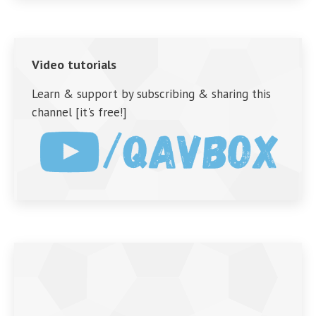
Video tutorials
Learn & support by subscribing & sharing this
channel [it's free!]