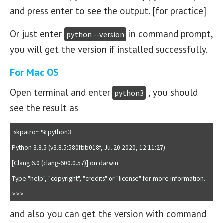
and press enter to see the output. [for practice]
Or just enter
in command prompt,
python --version
you will get the version if installed successfully.
For Mac OS
Open terminal and enter
, you should
python3
see the result as
skpatro~ % python3

Python 3.8.5 (v3.8.5:580fbb018f, Jul 20 2020, 12:11:27) 

[Clang 6.0 (clang-600.0.57)] on darwin

Type "help", "copyright", "credits" or "license" for more information.

>>>
and also you can get the version with command