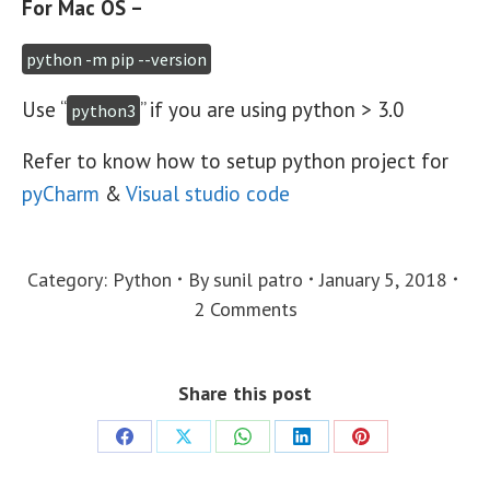
For Mac OS –
python -m pip --version
Use “
” if you are using python > 3.0
python3
Refer to know how to setup python project for
pyCharm
&
Visual studio code
Category:
Python
By
sunil patro
January 5, 2018
2 Comments
Share this post
Share
Share
Share
Share
Share
on
on
on
on
on