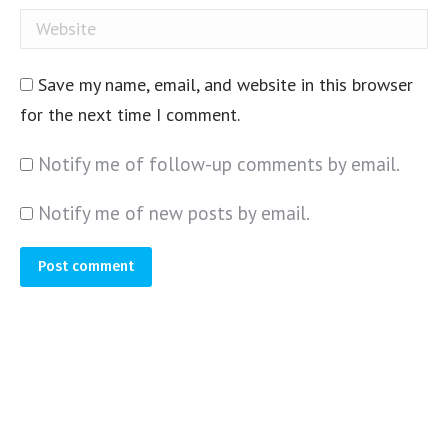
Website
Save my name, email, and website in this browser
for the next time I comment.
Notify me of follow-up comments by email.
Notify me of new posts by email.
Post comment