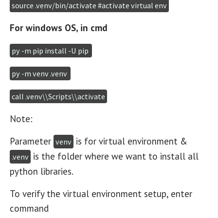
source .venv/bin/activate #activate virtual env
For windows OS, in cmd
py -m pip install -U pip 
py -m venv .venv 
call .venv\\Scripts\\activate
Note:
Parameter
is for virtual environment &
venv
is the folder where we want to install all
.venv
python libraries.
To verify the virtual environment setup, enter
command