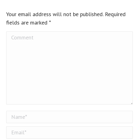
Your email address will not be published. Required
fields are marked
*
Comment
Name *
Email *