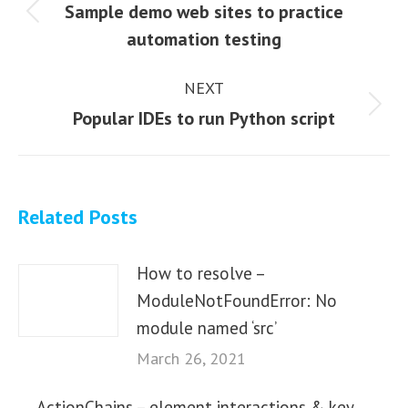
navigation
Sample demo web sites to practice
Previous
automation testing
post:
NEXT
Next
Popular IDEs to run Python script
post:
Related Posts
How to resolve –
ModuleNotFoundError: No
module named ‘src’
March 26, 2021
ActionChains – element interactions & key