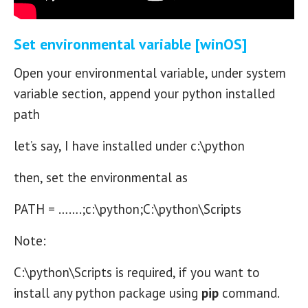
Set environmental variable [winOS]
Open your environmental variable, under system
variable section, append your python installed
path
let’s say, I have installed under c:\python
then, set the environmental as
PATH = …….;c:\python;C:\python\Scripts
Note:
C:\python\Scripts is required, if you want to
install any python package using
pip
command.