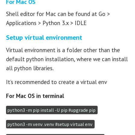
For Mac OS
Shell editor for Mac can be found at Go >
Applications > Python 3.x > IDLE
Setup virtual environment
Virtual environment is a folder other than the
default python installation, where we can install
all python libraries.
It’s recommended to create a virtual env
For Mac OS in terminal
python3 -m pip install -U pip #upgrade pip 
python3 -m venv .venv #setup virtual env 