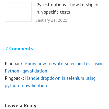
Pytest options – how to skip or
run specific tests
January 21, 2021
2 Comments
Pingback:
Know how to write Selenium test using
Python - qavalidation
Pingback:
Handle dropdown in selenium using
python - qavalidation
Leave a Reply