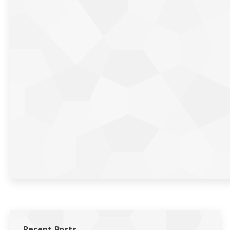
Recent Posts