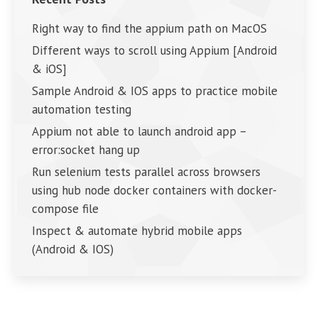
Right way to find the appium path on MacOS
Different ways to scroll using Appium [Android
& iOS]
Sample Android & IOS apps to practice mobile
automation testing
Appium not able to launch android app –
error:socket hang up
Run selenium tests parallel across browsers
using hub node docker containers with docker-
compose file
Inspect & automate hybrid mobile apps
(Android & IOS)