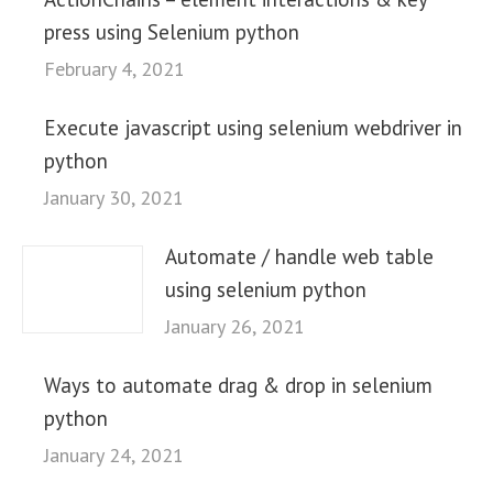
press using Selenium python
February 4, 2021
Execute javascript using selenium webdriver in
python
January 30, 2021
Automate / handle web table
using selenium python
January 26, 2021
Ways to automate drag & drop in selenium
python
January 24, 2021