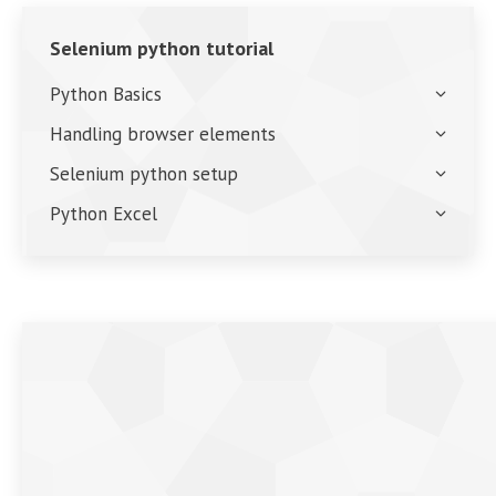
Selenium python tutorial
Python Basics
Handling browser elements
Selenium python setup
Python Excel