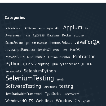
Categories
Appium
API
ADBcommands
Abbreviations...
Agile
Autoit
Cypress
Awareness...
css
Eclipse
Database
Docker
JavaForQA
git
Internet Related
ExtentReports
githubActions
JavascriptExecutor
JenkinsCI
MacOS
jmeter
json
Protractor
MavenBuild
Mobile
Offline Installer
Misc
Python
QTP_VBScripting
Quality Center and QC OTA
SeleniumPython
SeleniumC#
SeleniumTesting
Sikuli
testng
SoftwareTesting
Some terms
TypeScript
TestStackWhiteFramework
Uncategorized
WindowsOS
Web links
WebdriverIO_TS
xpath