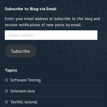
Subscribe to Blog via Email
Enter your email address to subscribe to this blog and
receive notifications of new posts by email.
Email
Address
Subscribe
Topics
Software-Testing
Selenium-Java
TestNG tutorial