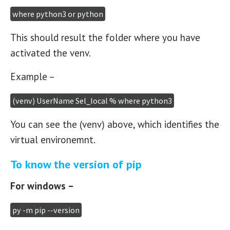
where python3 or python
This should result the folder where you have
activated the venv.
Example –
(venv) UserName Sel_local % where python3
You can see the (venv) above, which identifies the
virtual environemnt.
To know the version of pip
For windows –
py -m pip --version