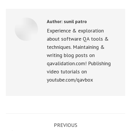
Facebook
X
WhatsApp
LinkedIn
Pinterest
Author:
sunil patro
Experience & exploration
about software QA tools &
techniques. Maintaining &
writing blog posts on
qavalidation.com! Publishing
video tutorials on
youtube.com/qavbox
Post
PREVIOUS