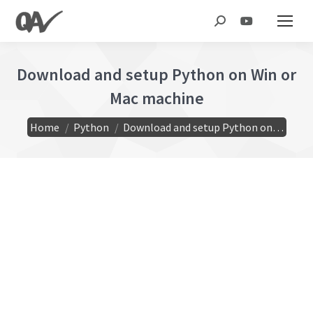
Search:
Download and setup Python on Win or
Mac machine
You are here:
Home
Python
Download and setup Python on…