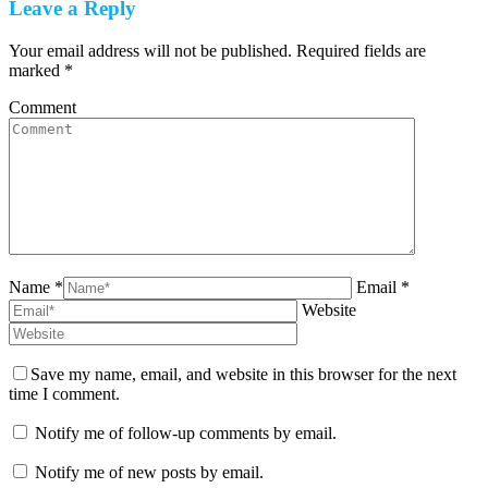
Leave a Reply
Your email address will not be published. Required fields are
marked
*
Comment
Name *
Email *
Website
Save my name, email, and website in this browser for the next
time I comment.
Notify me of follow-up comments by email.
Notify me of new posts by email.