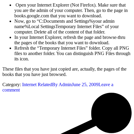
Open your Internet Explorer (Not Firefox). Make sure that
you are the admin of your computer. Then, go to the page in
books.google.com that you want to download.
Now, go to “C:Documents and Settings%your admin
name%Local SettingsTemporary Internet Files” of your
computer. Delete all of the content of that folder.
In your Internet Explorer, refresh the page and browse-thru
the pages of the books that you want to download.
Refresh the “Temporary Internet Files” folder. Copy all PNG
files to another folder. You can distinguish PNG Files through
its icon.
These files that you have just copied are, actually, the pages of the
books that you have just browsed.
Category:
Internet Related
By
Admin
June 25, 2009
Leave a
comment