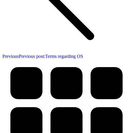
Previous
Previous post:
Terms regarding OS