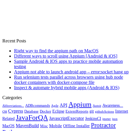
Recent Posts
Right way to find the appium path on MacOS
Different ways to scroll using Appium [Android & iOS]
Sample Android & IOS apps to practice mobile automation
testing
Appium not able to launch android app – error:socket hang up
Run selenium tests parallel across browsers using hub node
docker containers with docker-compose file
Inspect & automate hybrid mobile apps (Android & IOS)
Categories
Appium
API
Awareness...
ADBcommands
Abbreviations...
Agile
Autoit
Cypress
css
Eclipse
git
Internet
Database
Docker
ExtentReports
githubActions
JavaForQA
JavascriptExecutor
Related
JenkinsCI
jmeter
json
Protractor
MavenBuild
Mobile
MacOS
Offline Installer
Misc