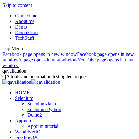
Skip to content
Contact me
About me
Demo
DemoForm
TechStuff
Top Menu
Facebook page opens in new window
Facebook page opens in new
window
X page opens in new window
YouTube page opens in new
window
qavalidation
QA tools and automation testing techniques
HOME
Selenium
Selenium-Java
Selenium-Python
Demo2
Appium
Appium tutorial
WebdriverIO
JavaForQA