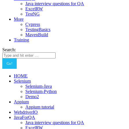
Java interview questions for QA
ExcelRW
TestNG
More
Cypress
TestingBasics
MavenBuild
Training
Search:
HOME
Selenium
Selenium-Java
Selenium-Python
Demo2
Appium
Appium tutorial
WebdriverIO
JavaForQA
Java interview questions for QA
ExcelRW