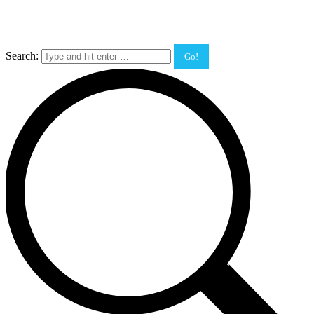
Search: