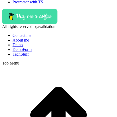
Protractor with TS
Buy me a coffee
All rights reserved | qavalidation
Contact me
About me
Demo
DemoForm
TechStuff
Top Menu