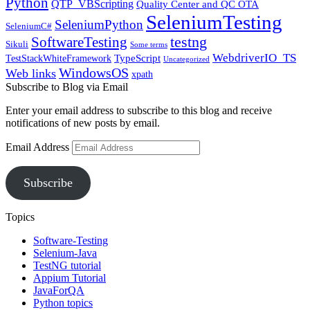
Python
QTP_VBScripting
Quality Center and QC OTA
SeleniumTesting
SeleniumPython
SeleniumC#
SoftwareTesting
testng
Sikuli
Some terms
WebdriverIO_TS
TypeScript
TestStackWhiteFramework
Uncategorized
WindowsOS
Web links
xpath
Subscribe to Blog via Email
Enter your email address to subscribe to this blog and receive
notifications of new posts by email.
Email Address
Subscribe
Topics
Software-Testing
Selenium-Java
TestNG tutorial
Appium Tutorial
JavaForQA
Python topics