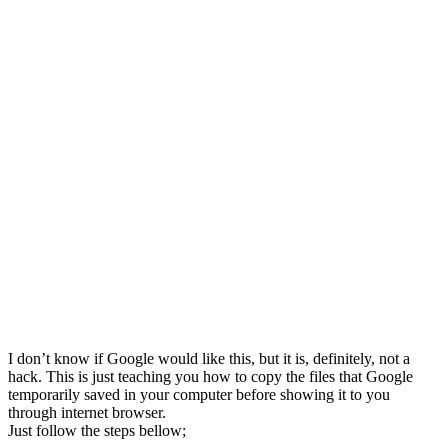
I don’t know if Google would like this, but it is, definitely, not a
hack. This is just teaching you how to copy the files that Google
temporarily saved in your computer before showing it to you
through internet browser.
Just follow the steps bellow;