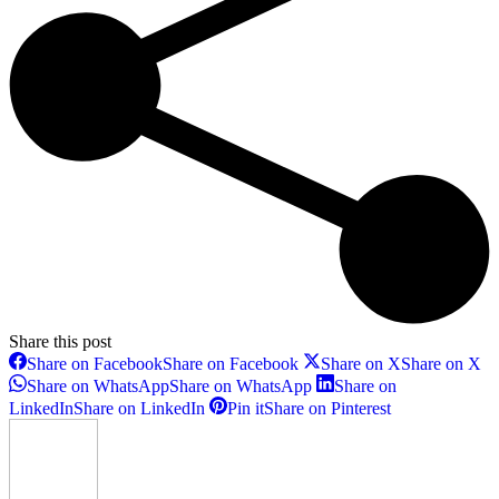
Share this post
Share on Facebook
Share on Facebook
Share on X
Share on X
Share on WhatsApp
Share on WhatsApp
Share on
LinkedIn
Share on LinkedIn
Pin it
Share on Pinterest