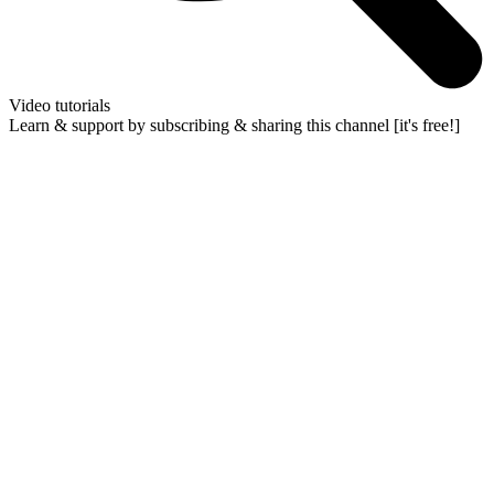
Video tutorials
Learn & support by subscribing & sharing this channel [it's free!]