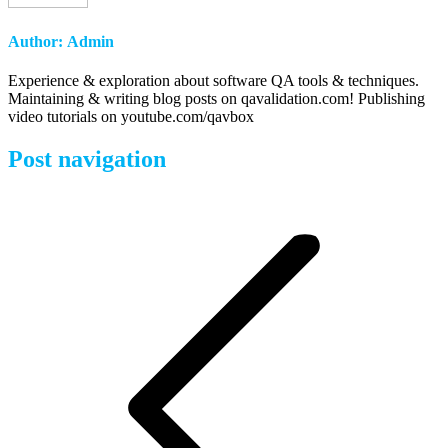
Author:
Admin
Experience & exploration about software QA tools & techniques.
Maintaining & writing blog posts on qavalidation.com! Publishing
video tutorials on youtube.com/qavbox
Post navigation