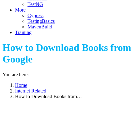
TestNG
More
Cypress
TestingBasics
MavenBuild
Training
How to Download Books from
Google
You are here:
Home
Internet Related
How to Download Books from…