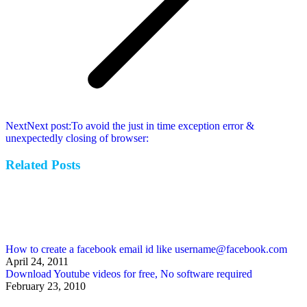
Next
Next post:
To avoid the just in time exception error &
unexpectedly closing of browser:
Related Posts
How to create a facebook email id like username@facebook.com
April 24, 2011
Download Youtube videos for free, No software required
February 23, 2010