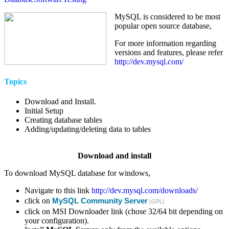
MySQL is considered to be most
popular open source database,
For more information regarding
versions and features, please refer
http://dev.mysql.com/
Topics
Download and Install.
Initial Setup
Creating database tables
Adding/updating/deleting data to tables
Download and install
To download MySQL database for windows,
Navigate to this link
http://dev.mysql.com/downloads/
click on
MySQL Community Server
(GPL)
click on MSI Downloader link (chose 32/64 bit depending on
your configuration).