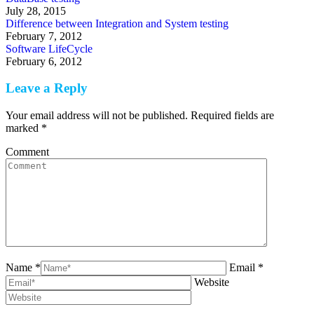
July 28, 2015
Difference between Integration and System testing
February 7, 2012
Software LifeCycle
February 6, 2012
Leave a Reply
Your email address will not be published. Required fields are
marked
*
Comment
Name *
Email *
Website