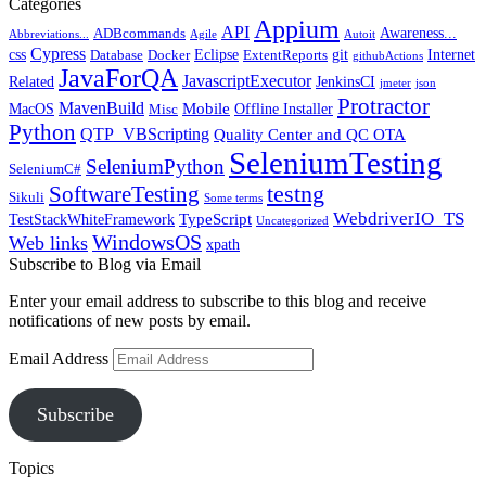
Categories
Appium
API
Awareness...
ADBcommands
Abbreviations...
Agile
Autoit
Cypress
css
Eclipse
git
Internet
Database
Docker
ExtentReports
githubActions
JavaForQA
JavascriptExecutor
Related
JenkinsCI
jmeter
json
Protractor
MavenBuild
Mobile
MacOS
Offline Installer
Misc
Python
QTP_VBScripting
Quality Center and QC OTA
SeleniumTesting
SeleniumPython
SeleniumC#
SoftwareTesting
testng
Sikuli
Some terms
WebdriverIO_TS
TypeScript
TestStackWhiteFramework
Uncategorized
WindowsOS
Web links
xpath
Subscribe to Blog via Email
Enter your email address to subscribe to this blog and receive
notifications of new posts by email.
Email Address
Subscribe
Topics