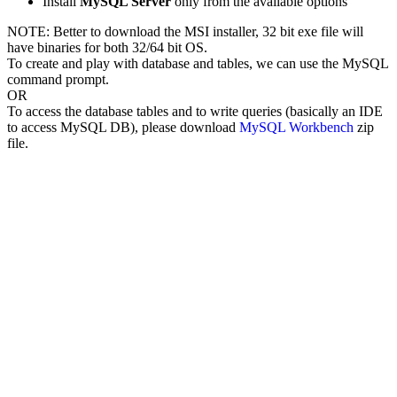
Install
MySQL Server
only from the available options
NOTE: Better to download the MSI installer, 32 bit exe file will
have binaries for both 32/64 bit OS.
To create and play with database and tables, we can use the MySQL
command prompt.
OR
To access the database tables and to write queries (basically an IDE
to access MySQL DB), please download
MySQL Workbench
zip
file.