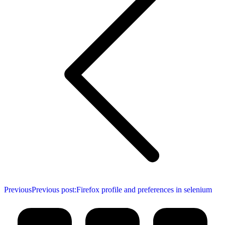
Previous
Previous post:
Firefox profile and preferences in selenium