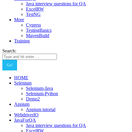
Java interview questions for QA
ExcelRW
TestNG
More
Cypress
TestingBasics
MavenBuild
Training
Search:
HOME
Selenium
Selenium-Java
Selenium-Python
Demo2
Appium
Appium tutorial
WebdriverIO
JavaForQA
Java interview questions for QA
ExcelRW