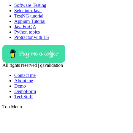
Software-Testing
Selenium-Java
TestNG tutorial
Appium Tutorial
JavaForQA
Python topics
Protractor with TS
Buy me a coffee
All rights reserved | qavalidation
Contact me
About me
Demo
DemoForm
TechStuff
Top Menu