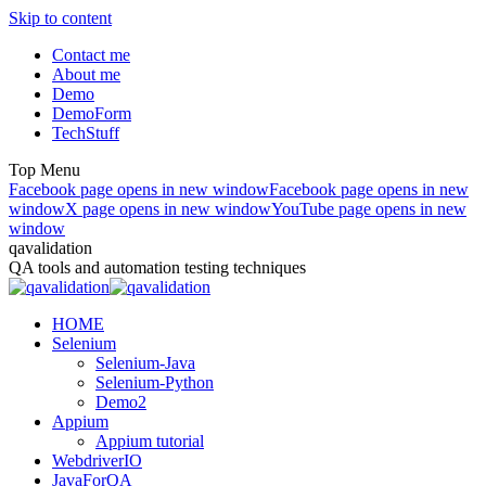
Skip to content
Contact me
About me
Demo
DemoForm
TechStuff
Top Menu
Facebook page opens in new window
Facebook page opens in new
window
X page opens in new window
YouTube page opens in new
window
qavalidation
QA tools and automation testing techniques
HOME
Selenium
Selenium-Java
Selenium-Python
Demo2
Appium
Appium tutorial
WebdriverIO
JavaForQA