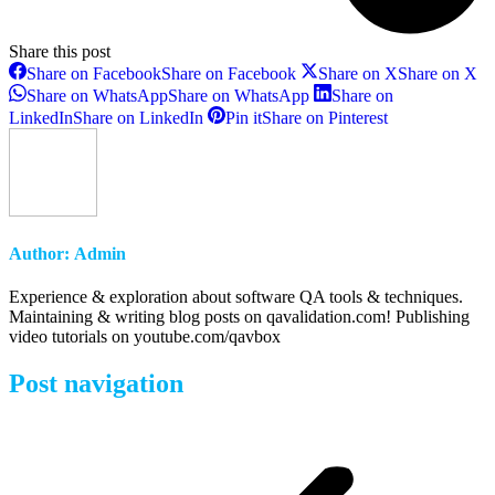
Share this post
Share on Facebook
Share on Facebook
Share on X
Share on X
Share on WhatsApp
Share on WhatsApp
Share on
LinkedIn
Share on LinkedIn
Pin it
Share on Pinterest
Author:
Admin
Experience & exploration about software QA tools & techniques.
Maintaining & writing blog posts on qavalidation.com! Publishing
video tutorials on youtube.com/qavbox
Post navigation