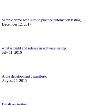
Sample demo web sites to practice automation testing
December 12, 2017
what is build and release in software testing
July 11, 2016
Agile development : manifesto
August 25, 2015
DataBase testing