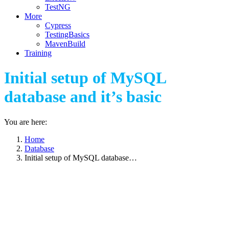
TestNG
More
Cypress
TestingBasics
MavenBuild
Training
Initial setup of MySQL
database and it’s basic
You are here:
Home
Database
Initial setup of MySQL database…