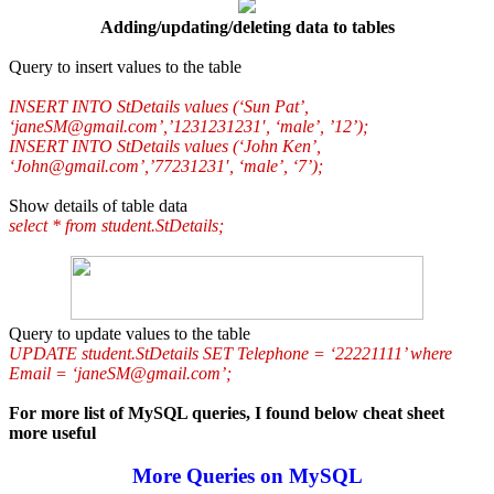
Adding/updating/deleting data to tables
Query to insert values to the table
INSERT INTO StDetails values (‘Sun Pat’,
‘janeSM@gmail.com’,’1231231231′, ‘male’, ’12’);
INSERT INTO StDetails values (‘John Ken’,
‘John@gmail.com’,’77231231′, ‘male’, ‘7’);
Show details of table data
select * from student.StDetails;
Query to update values to the table
UPDATE student.StDetails SET Telephone = ‘22221111’ where
Email = ‘janeSM@gmail.com’;
For more list of MySQL queries, I found below cheat sheet
more useful
More Queries on MySQL