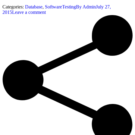
Categories:
Database
,
SoftwareTesting
By
Admin
July 27,
2015
Leave a comment