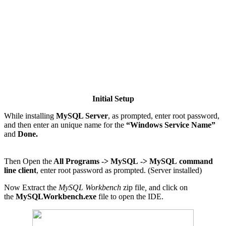
Initial Setup
While installing
MySQL Server
, as prompted, enter root password,
and then enter an unique name for the
“Windows Service Name”
and
Done.
Then Open the
All Programs ->
MySQL
-> MySQL
command
line client
, enter root password as prompted. (Server installed)
Now Extract the
MySQL Workbench
zip file
,
and click on
the
MySQLWorkbench.exe
file to open the IDE.