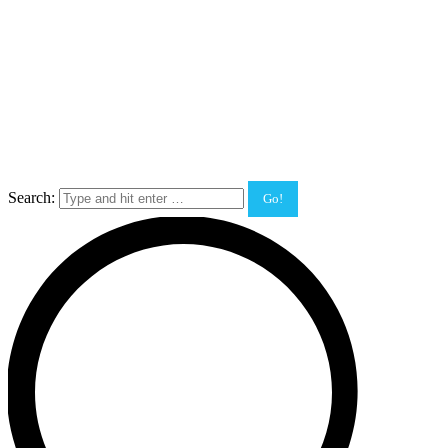
Search: