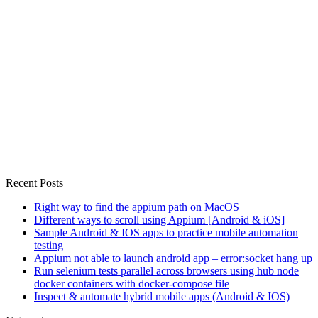
Recent Posts
Right way to find the appium path on MacOS
Different ways to scroll using Appium [Android & iOS]
Sample Android & IOS apps to practice mobile automation
testing
Appium not able to launch android app – error:socket hang up
Run selenium tests parallel across browsers using hub node
docker containers with docker-compose file
Inspect & automate hybrid mobile apps (Android & IOS)