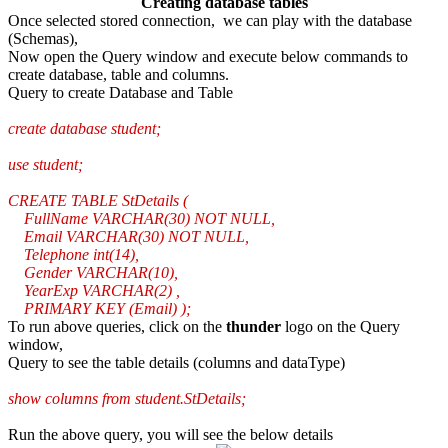
Creating database tables
Once selected stored connection, we can play with the database
(Schemas),
Now open the Query window and execute below commands to
create database, table and columns.
Query to create Database and Table
create database student;
use student;
CREATE TABLE StDetails (
FullName VARCHAR(30) NOT NULL,
Email VARCHAR(30) NOT NULL,
Telephone int(14),
Gender VARCHAR(10),
YearExp VARCHAR(2) ,
PRIMARY KEY (Email) );
To run above queries, click on the
thunder
logo on the Query
window,
Query to see the table details (columns and dataType)
show columns from student.StDetails;
Run the above query, you will see the below details