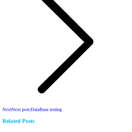
Next
Next post:
DataBase testing
Related Posts