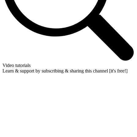
Video tutorials
Learn & support by subscribing & sharing this channel [it's free!]