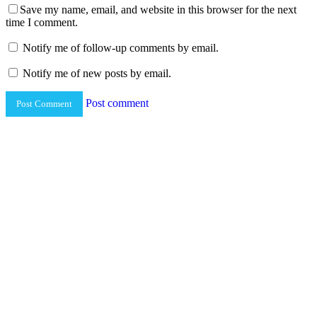
Save my name, email, and website in this browser for the next
time I comment.
Notify me of follow-up comments by email.
Notify me of new posts by email.
Post comment