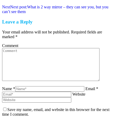
Next
Next post:
What is 2 way mirror – they can see you, but you
can’t see them
Leave a Reply
Your email address will not be published. Required fields are
marked
*
Comment
Name *
Email *
Website
Save my name, email, and website in this browser for the next
time I comment.