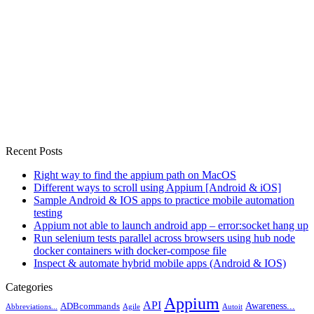
Recent Posts
Right way to find the appium path on MacOS
Different ways to scroll using Appium [Android & iOS]
Sample Android & IOS apps to practice mobile automation
testing
Appium not able to launch android app – error:socket hang up
Run selenium tests parallel across browsers using hub node
docker containers with docker-compose file
Inspect & automate hybrid mobile apps (Android & IOS)
Categories
Appium
API
Awareness...
ADBcommands
Abbreviations...
Agile
Autoit