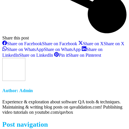
Share this post
Share on Facebook
Share on Facebook
Share on X
Share on X
Share on WhatsApp
Share on WhatsApp
Share on
LinkedIn
Share on LinkedIn
Pin it
Share on Pinterest
Author:
Admin
Experience & exploration about software QA tools & techniques.
Maintaining & writing blog posts on qavalidation.com! Publishing
video tutorials on youtube.com/qavbox
Post navigation