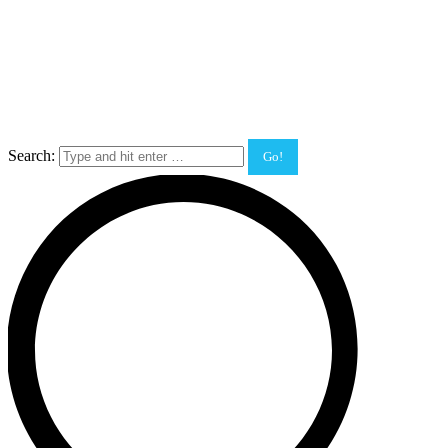
Search: