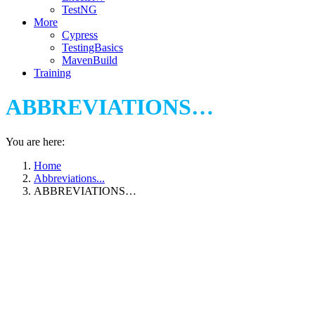
TestNG
More
Cypress
TestingBasics
MavenBuild
Training
ABBREVIATIONS…
You are here:
Home
Abbreviations...
ABBREVIATIONS…