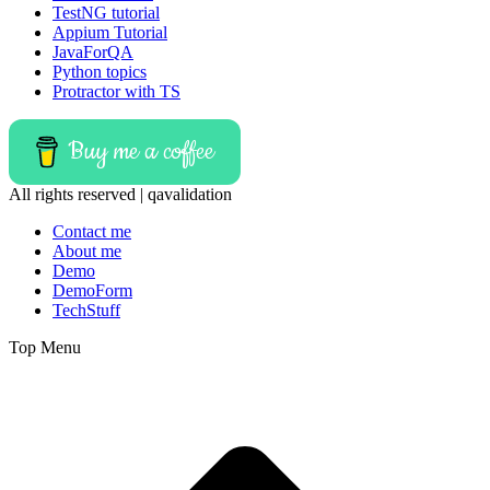
TestNG tutorial
Appium Tutorial
JavaForQA
Python topics
Protractor with TS
Buy me a coffee
All rights reserved | qavalidation
Contact me
About me
Demo
DemoForm
TechStuff
Top Menu