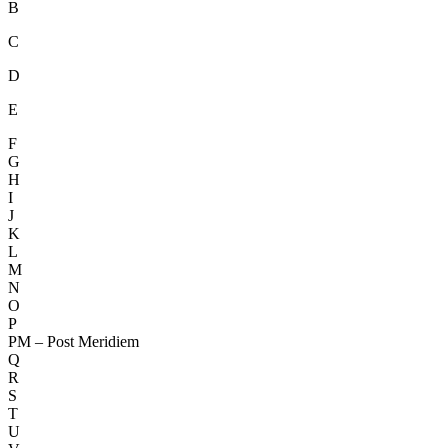
B
C
D
E
F
G
H
I
J
K
L
M
N
O
P
PM – Post Meridiem
Q
R
S
T
U