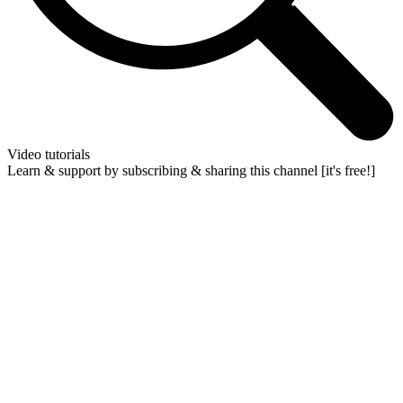
Video tutorials
Learn & support by subscribing & sharing this channel [it's free!]