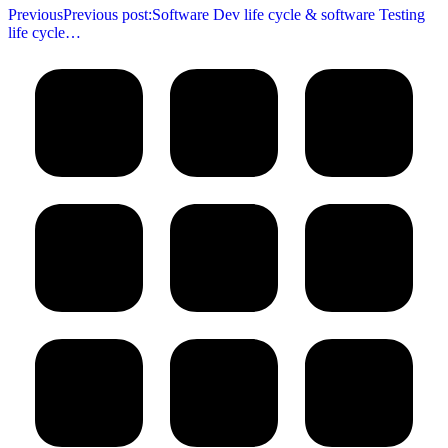
Previous
Previous post:
Software Dev life cycle & software Testing
life cycle…