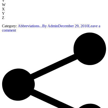
V
W
X
Y
Z
Category:
Abbreviations...
By
Admin
December 29, 2010
Leave a
comment