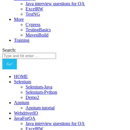
Java interview questions for QA
ExcelRW
TestNG
More
Cypress
TestingBasics
MavenBuild
Training
Search:
HOME
Selenium
Selenium-Java
Selenium-Python
Demo2
Appium
Appium tutorial
WebdriverIO
JavaForQA
Java interview questions for QA
ExcelRW