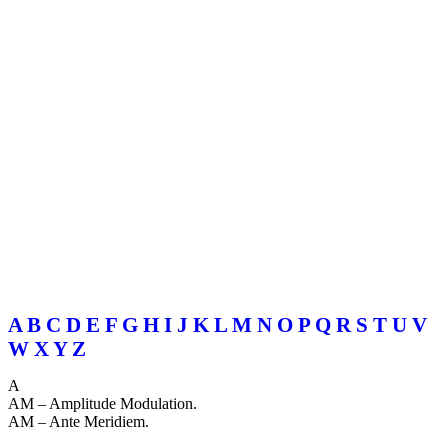
A
B
C
D
E
F
G
H
I
J
K
L
M
N
O
P
Q
R
S
T
U
V
W
X
Y
Z
A
AM – Amplitude Modulation.
AM – Ante Meridiem.