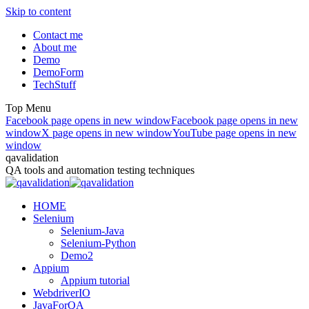
Skip to content
Contact me
About me
Demo
DemoForm
TechStuff
Top Menu
Facebook page opens in new window
Facebook page opens in new
window
X page opens in new window
YouTube page opens in new
window
qavalidation
QA tools and automation testing techniques
HOME
Selenium
Selenium-Java
Selenium-Python
Demo2
Appium
Appium tutorial
WebdriverIO
JavaForQA