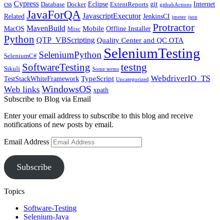
Cypress
css
Eclipse
git
Internet
Database
Docker
ExtentReports
githubActions
JavaForQA
JavascriptExecutor
Related
JenkinsCI
jmeter
json
Protractor
MavenBuild
Mobile
MacOS
Offline Installer
Misc
Python
QTP_VBScripting
Quality Center and QC OTA
SeleniumTesting
SeleniumPython
SeleniumC#
SoftwareTesting
testng
Sikuli
Some terms
WebdriverIO_TS
TypeScript
TestStackWhiteFramework
Uncategorized
WindowsOS
Web links
xpath
Subscribe to Blog via Email
Enter your email address to subscribe to this blog and receive
notifications of new posts by email.
Email Address
Subscribe
Topics
Software-Testing
Selenium-Java