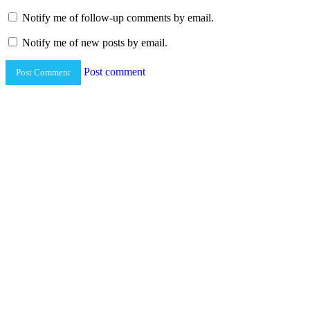
Notify me of follow-up comments by email.
Notify me of new posts by email.
Post comment