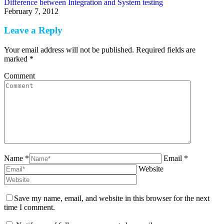
Difference between Integration and System testing
February 7, 2012
Leave a Reply
Your email address will not be published. Required fields are
marked
*
Comment
Name *
Email *
Website
Save my name, email, and website in this browser for the next
time I comment.