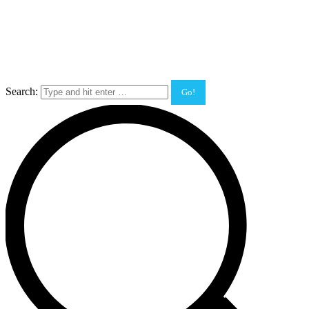
Search: