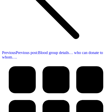
Previous
Previous post:
Blood group details… who can donate to
whom….