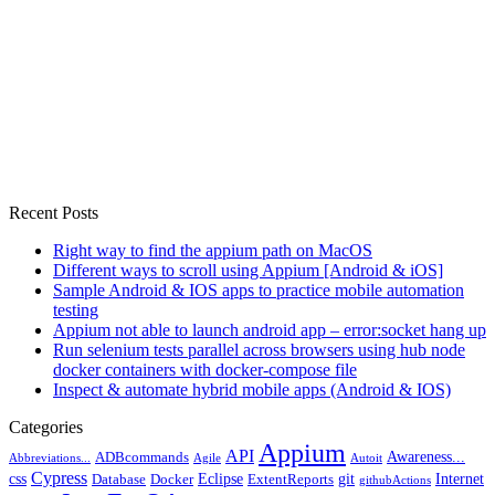
Recent Posts
Right way to find the appium path on MacOS
Different ways to scroll using Appium [Android & iOS]
Sample Android & IOS apps to practice mobile automation
testing
Appium not able to launch android app – error:socket hang up
Run selenium tests parallel across browsers using hub node
docker containers with docker-compose file
Inspect & automate hybrid mobile apps (Android & IOS)
Categories
Appium
API
Awareness...
ADBcommands
Abbreviations...
Agile
Autoit
Cypress
css
Eclipse
git
Internet
Database
Docker
ExtentReports
githubActions