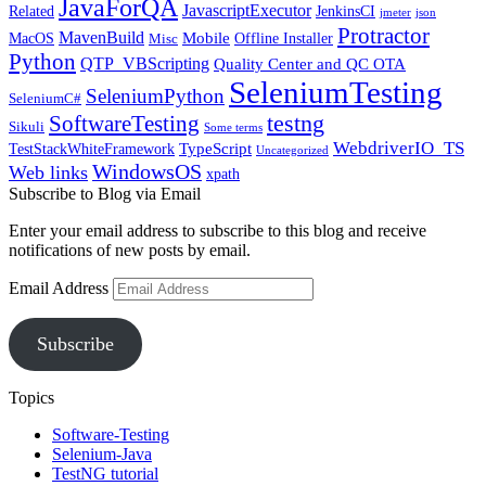
JavaForQA
JavascriptExecutor
Related
JenkinsCI
jmeter
json
Protractor
MavenBuild
Mobile
MacOS
Offline Installer
Misc
Python
QTP_VBScripting
Quality Center and QC OTA
SeleniumTesting
SeleniumPython
SeleniumC#
SoftwareTesting
testng
Sikuli
Some terms
WebdriverIO_TS
TypeScript
TestStackWhiteFramework
Uncategorized
WindowsOS
Web links
xpath
Subscribe to Blog via Email
Enter your email address to subscribe to this blog and receive
notifications of new posts by email.
Email Address
Subscribe
Topics
Software-Testing
Selenium-Java
TestNG tutorial