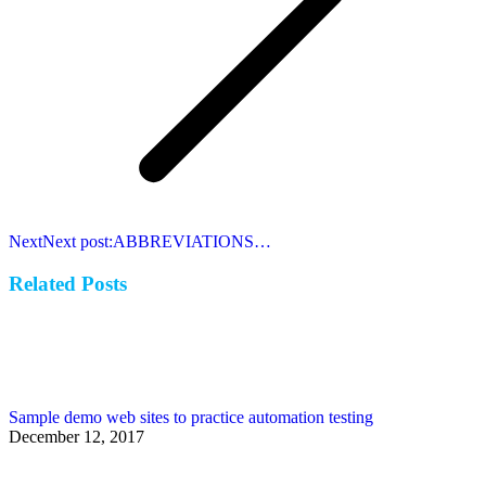
Next
Next post:
ABBREVIATIONS…
Related Posts
Sample demo web sites to practice automation testing
December 12, 2017