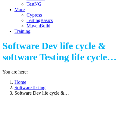
TestNG
More
Cypress
TestingBasics
MavenBuild
Training
Software Dev life cycle &
software Testing life cycle…
You are here:
Home
SoftwareTesting
Software Dev life cycle &…