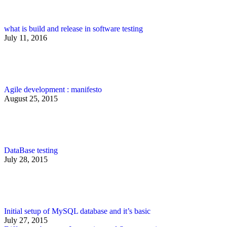
what is build and release in software testing
July 11, 2016
Agile development : manifesto
August 25, 2015
DataBase testing
July 28, 2015
Initial setup of MySQL database and it’s basic
July 27, 2015