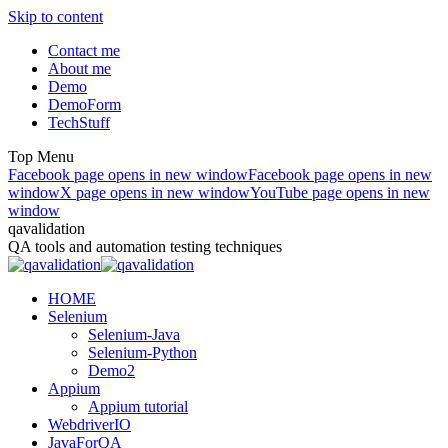
Skip to content
Contact me
About me
Demo
DemoForm
TechStuff
Top Menu
Facebook page opens in new window
Facebook page opens in new
window
X page opens in new window
YouTube page opens in new
window
qavalidation
QA tools and automation testing techniques
HOME
Selenium
Selenium-Java
Selenium-Python
Demo2
Appium
Appium tutorial
WebdriverIO
JavaForQA