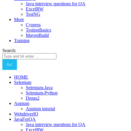
Java interview questions for QA
ExcelRW
TestNG
More
Cypress
TestingBasics
MavenBuild
Training
Search:
HOME
Selenium
Selenium-Java
Selenium-Python
Demo2
Appium
Appium tutorial
WebdriverIO
JavaForQA
Java interview questions for QA
ExcelRW