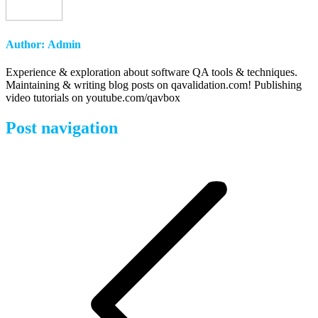
Author:
Admin
Experience & exploration about software QA tools & techniques.
Maintaining & writing blog posts on qavalidation.com! Publishing
video tutorials on youtube.com/qavbox
Post navigation