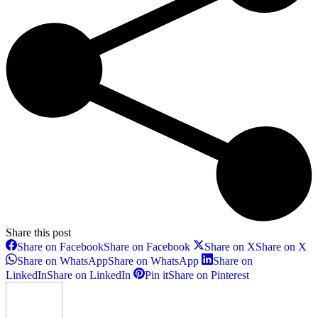
Share this post
Share on Facebook
Share on Facebook
Share on X
Share on X
Share on WhatsApp
Share on WhatsApp
Share on
LinkedIn
Share on LinkedIn
Pin it
Share on Pinterest