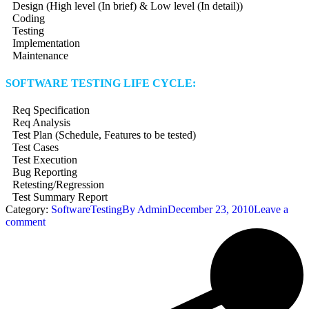
Design (High level (In brief) & Low level (In detail))
Coding
Testing
Implementation
Maintenance
SOFTWARE TESTING LIFE CYCLE:
Req Specification
Req Analysis
Test Plan (Schedule, Features to be tested)
Test Cases
Test Execution
Bug Reporting
Retesting/Regression
Test Summary Report
Category:
SoftwareTesting
By
Admin
December 23, 2010
Leave a
comment