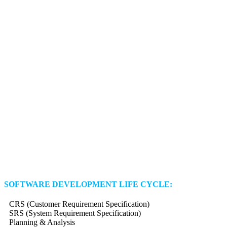
SOFTWARE DEVELOPMENT LIFE CYCLE:
CRS (Customer Requirement Specification)
SRS (System Requirement Specification)
Planning & Analysis