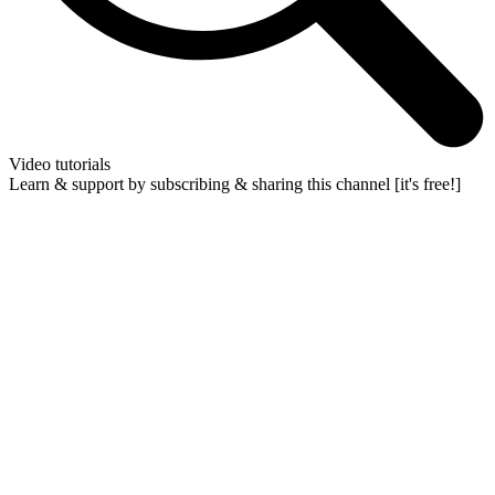
Video tutorials
Learn & support by subscribing & sharing this channel [it's free!]