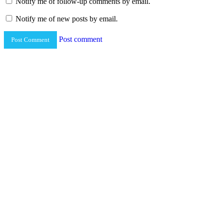
Notify me of follow-up comments by email.
Notify me of new posts by email.
Post comment