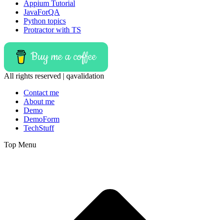
Appium Tutorial
JavaForQA
Python topics
Protractor with TS
Buy me a coffee
All rights reserved | qavalidation
Contact me
About me
Demo
DemoForm
TechStuff
Top Menu