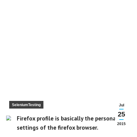
SeleniumTesting
Jul
25
Firefox profile is basically the personal
2015
settings of the firefox browser.