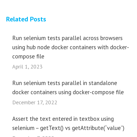
Related Posts
Run selenium tests parallel across browsers
using hub node docker containers with docker-
compose file
April 1, 2023
Run selenium tests parallel in standalone
docker containers using docker-compose file
December 17, 2022
Assert the text entered in textbox using
selenium – getText() vs getAttribute(“value”)