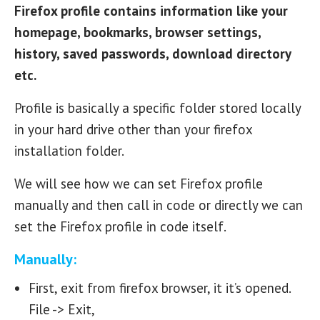
Firefox profile contains information like your
homepage, bookmarks, browser settings,
history, saved passwords, download directory
etc.
Profile is basically a specific folder stored locally
in your hard drive other than your firefox
installation folder.
We will see how we can set Firefox profile
manually and then call in code or directly we can
set the Firefox profile in code itself.
Manually:
First, exit from firefox browser, it it’s opened.
File -> Exit,