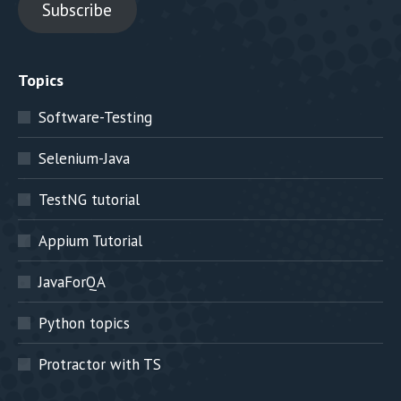
Subscribe
Topics
Software-Testing
Selenium-Java
TestNG tutorial
Appium Tutorial
JavaForQA
Python topics
Protractor with TS