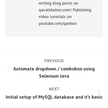
writing blog posts on
qavalidation.com! Publishing
video tutorials on
youtube.com/qavbox
Post
PREVIOUS
navigation
Automate dropdown / combobox using
Previous
Selenium Java
post:
NEXT
Next
Initial setup of MySQL database and it’s basic
post: