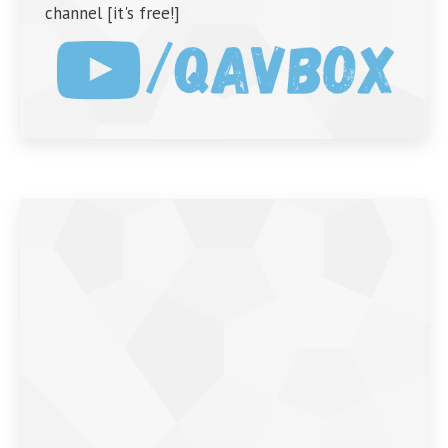
channel [it's free!]