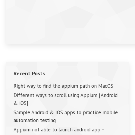
Recent Posts
Right way to find the appium path on MacOS
Different ways to scroll using Appium [Android
& iOS]
Sample Android & IOS apps to practice mobile
automation testing
Appium not able to launch android app –