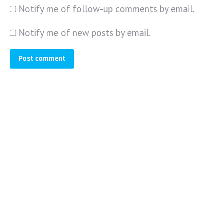
Notify me of follow-up comments by email.
Notify me of new posts by email.
Post comment