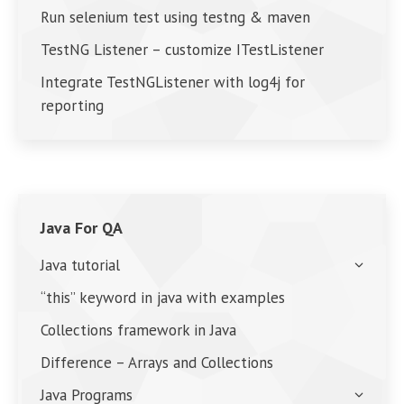
Run selenium test using testng & maven
TestNG Listener – customize ITestListener
Integrate TestNGListener with log4j for
reporting
Java For QA
Java tutorial
“this” keyword in java with examples
Collections framework in Java
Difference – Arrays and Collections
Java Programs