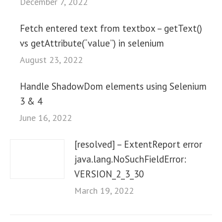
December 7, 2022
Fetch entered text from textbox – getText()
vs getAttribute(“value”) in selenium
August 23, 2022
Handle ShadowDom elements using Selenium
3 & 4
June 16, 2022
[resolved] – ExtentReport error
java.lang.NoSuchFieldError:
VERSION_2_3_30
March 19, 2022