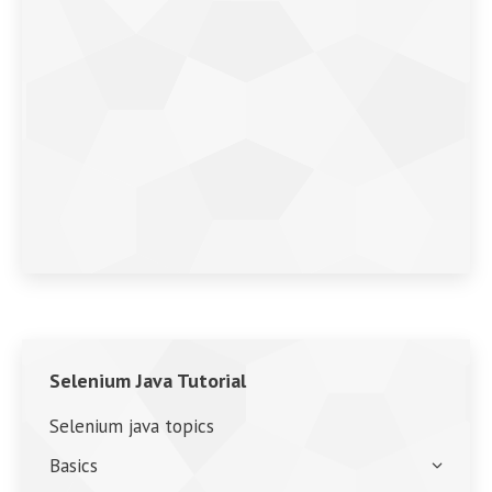
Selenium Java Tutorial
Selenium java topics
Basics