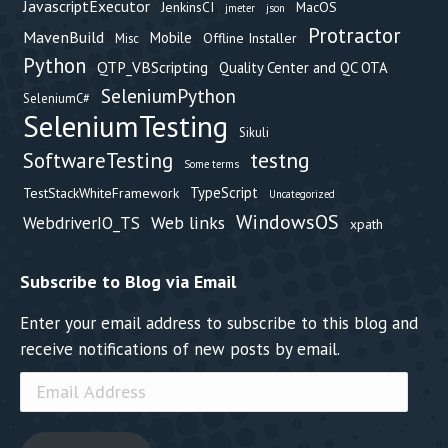
JavascriptExecutor
JenkinsCI
MacOS
jmeter
json
Protractor
MavenBuild
Mobile
Offline Installer
Misc
Python
QTP_VBScripting
Quality Center and QC OTA
SeleniumPython
SeleniumC#
SeleniumTesting
Sikuli
testng
SoftwareTesting
Some terms
TypeScript
TestStackWhiteFramework
Uncategorized
WindowsOS
Web links
WebdriverIO_TS
xpath
Subscribe to Blog via Email
Enter your email address to subscribe to this blog and
receive notifications of new posts by email.
Email
Address