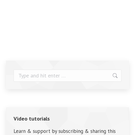
Search:
Video tutorials
Learn & support by subscribing & sharing this