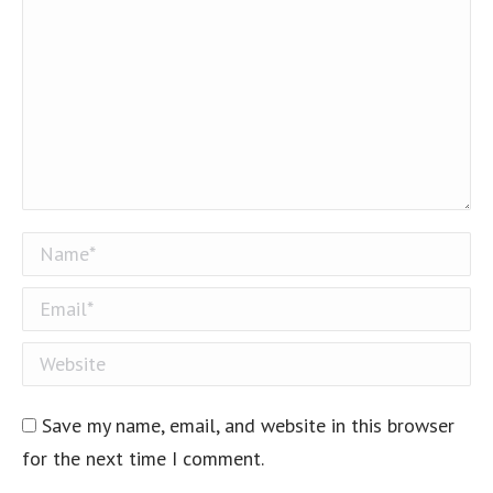
Name *
Email *
Website
Save my name, email, and website in this browser
for the next time I comment.