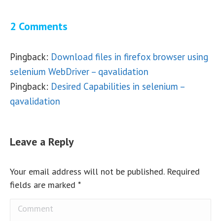
2 Comments
Pingback:
Download files in firefox browser using
selenium WebDriver – qavalidation
Pingback:
Desired Capabilities in selenium –
qavalidation
Leave a Reply
Your email address will not be published. Required
fields are marked
*
Comment