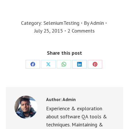
Category:
SeleniumTesting
By
Admin
July 25, 2015
2 Comments
Share this post
Share
Share
Share
Share
Share
on
on
on
on
on
Facebook
X
WhatsApp
LinkedIn
Pinterest
Author:
Admin
Experience & exploration
about software QA tools &
techniques. Maintaining &