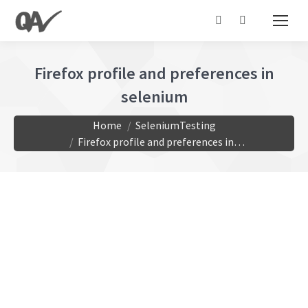
Search:
Firefox profile and preferences in
selenium
You are here:
Home
SeleniumTesting
Firefox profile and preferences in…