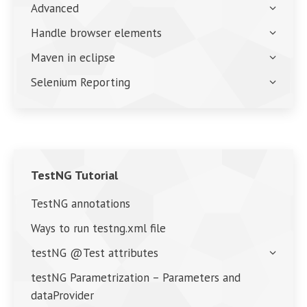
Advanced
Handle browser elements
Maven in eclipse
Selenium Reporting
TestNG Tutorial
TestNG annotations
Ways to run testng.xml file
testNG @Test attributes
testNG Parametrization – Parameters and
dataProvider