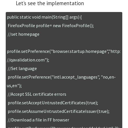
Let’s see the implementation
public static void main(String[] args) { 

 FirefoxProfile profile= new FirefoxProfile();

 //set homepage

profile.setPreference("browser.startup.homepage","http:
//qavalidation.com");

 //Set language

 profile.setPreference("intl.accept_languages", "no,en-
us,en");

 //Accept SSL certificate errors

 profile.setAcceptUntrustedCertificates(true);

 profile.setAssumeUntrustedCertificateIssuer(true);

 //Download a file in FF browser
