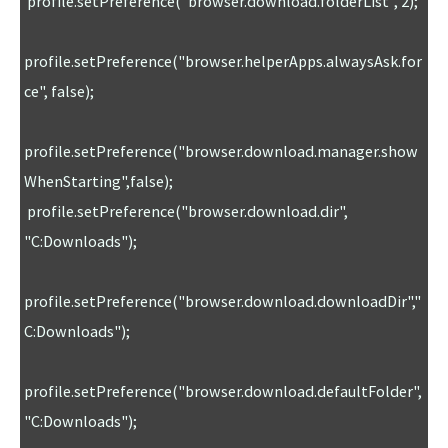
 profile.setPreference("browser.download.folderList", 2);

profile.setPreference("browser.helperApps.alwaysAsk.for
ce", false);

profile.setPreference("browser.download.manager.show
WhenStarting",false); 

 profile.setPreference("browser.download.dir", 
"C:Downloads"); 

profile.setPreference("browser.download.downloadDir","
C:Downloads"); 

profile.setPreference("browser.download.defaultFolder",
"C:Downloads"); 
