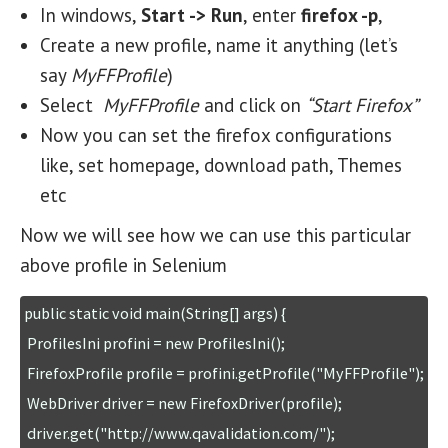
In windows,
Start -> Run
, enter
firefox -p
,
Create a new profile, name it anything (let’s
say
MyFFProfile
)
Select
MyFFProfile
and click on
“Start Firefox”
Now you can set the firefox configurations
like, set homepage, download path, Themes
etc
Now we will see how we can use this particular
above profile in Selenium
public static void main(String[] args) {

 ProfilesIni profini = new ProfilesIni();

 FirefoxProfile profile = profini.getProfile("MyFFProfile");

 WebDriver driver = new FirefoxDriver(profile);

 driver.get("http://www.qavalidation.com/");
