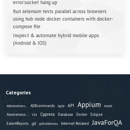
error:socket hang up
Run selenium tests parallel across browsers
using hub node docker containers with docker-
compose file
Inspect & automate hybrid mobile apps
(Android & IOS)
Categories
Appium
API
ADBcommands
Abbreviations...
Agile
Autoit
Cypress
Awareness...
css
Eclipse
Database
Docker
JavaForQA
git
Internet Related
ExtentReports
githubActions