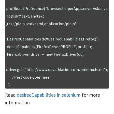
profile.setPreference("browser.helperApps.neverAsk.save
ToDisk","text/anytext 
,text/plain,text/html,application/plain" );

 DesiredCapabilities dc=DesiredCapabilities.firefox();

 dc.setCapability(FirefoxDriver.PROFILE, profile);

 FirefoxDriver driver =  new FirefoxDriver(dc);

driver.get("http://www.qavalidation.com/p/demo.html");

        //rest code goes here

Read
desiredCapabilities in selenium
for more
information.