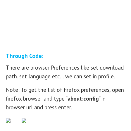
Through Code:
There are browser Preferences like set download
path. set language etc… we can set in profile.
Note: To get the list of firefox preferences, open
firefox browser and type “
about:config
” in
browser url and press enter.