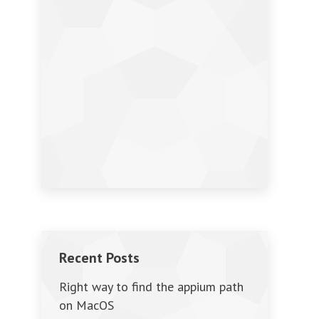
Recent Posts
Right way to find the appium path
on MacOS