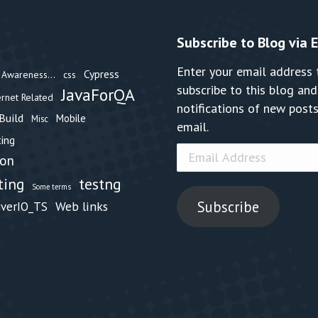
Subscribe to Blog via 
Enter your email address 
Cypress
Awareness...
css
subscribe to this blog and
JavaForQA
ernet Related
notifications of new posts
Build
Mobile
Misc
email.
ing
Email
hon
Address
testng
ting
Some terms
Subscribe
Web links
iverIO_TS