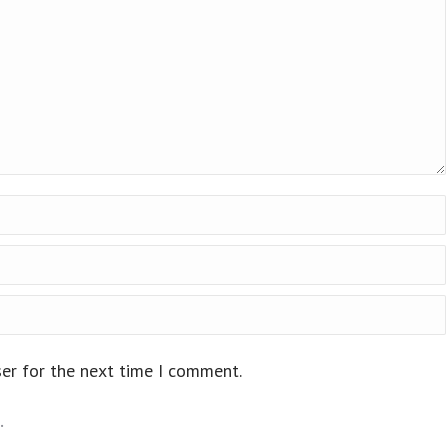
ser for the next time I comment.
.