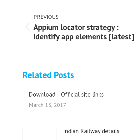
Post
navigation
PREVIOUS
Appium locator strategy :
Previous
identify app elements [latest]
post:
Related Posts
Download – Official site links
March 13, 2017
Indian Railway details