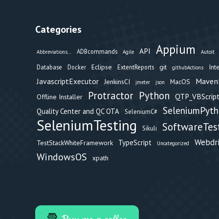
Categories
Appium
API
ADBcommands
Abbreviations...
Agile
Autoit
Eclipse
git
Int
Database
Docker
ExtentReports
githubActions
Maven
JavascriptExecutor
JenkinsCI
MacOS
jmeter
json
Protractor
Python
QTP_VBScript
Offline Installer
SeleniumPyt
Quality Center and QC OTA
SeleniumC#
SeleniumTesting
SoftwareTes
Sikuli
Webdr
TypeScript
TestStackWhiteFramework
Uncategorized
WindowsOS
xpath