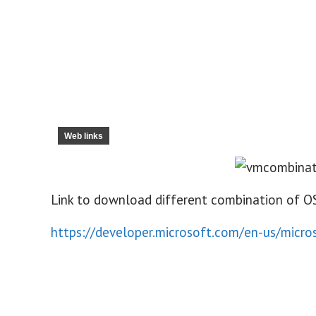
Web links
Link to download different combination of O
https://developer.microsoft.com/en-us/micr