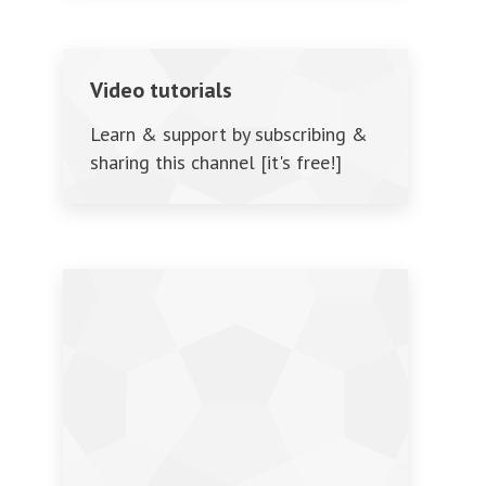
Video tutorials
Learn & support by subscribing &
sharing this channel [it's free!]