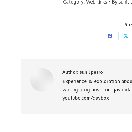
Category:
Web links
By
sunil 
Sha
Share
Sha
on
on
Facebook
X
Author:
sunil patro
Experience & exploration abou
writing blog posts on qavalida
youtube.com/qavbox