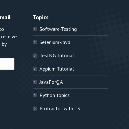
Email
Topics
to
Software-Testing
 receive
Selenium-Java
 by
TestNG tutorial
Appium Tutorial
JavaForQA
Python topics
Protractor with TS