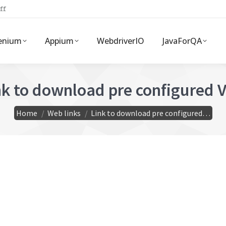
ff
enium
Appium
WebdriverIO
JavaForQA
nk to download pre configured 
You are here:
Home
Web links
Link to download pre configured…