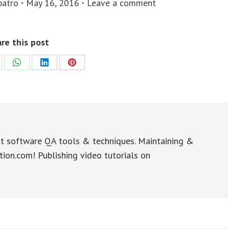
patro
May 16, 2016
Leave a comment
re this post
re
Share
Share
Share
on
on
on
WhatsApp
LinkedIn
Pinterest
t software QA tools & techniques. Maintaining &
tion.com! Publishing video tutorials on