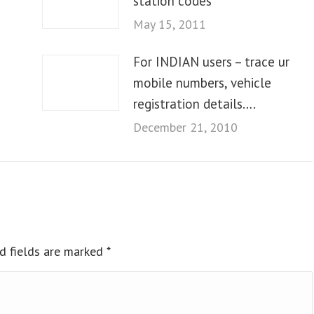
station codes
May 15, 2011
For INDIAN users – trace ur
mobile numbers, vehicle
registration details….
December 21, 2010
ed fields are marked
*