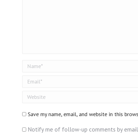
Name *
Email *
Website
Save my name, email, and website in this brow
Notify me of follow-up comments by email