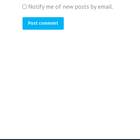
Notify me of new posts by email.
Post comment