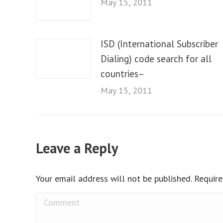
May 15, 2011
ISD (International Subscriber
Dialing) code search for all
countries–
May 15, 2011
Leave a Reply
Your email address will not be published. Requir
Comment