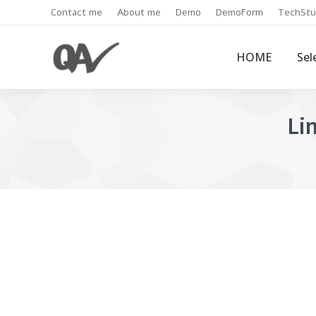
Contact me
About me
Demo
DemoForm
TechStu
HOME
Sel
Li