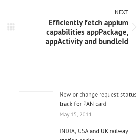
NEXT
Efficiently fetch appium
capabilities appPackage,
Next
appActivity and bundleId
post:
New or change request status
track for PAN card
May 15, 2011
INDIA, USA and UK railway