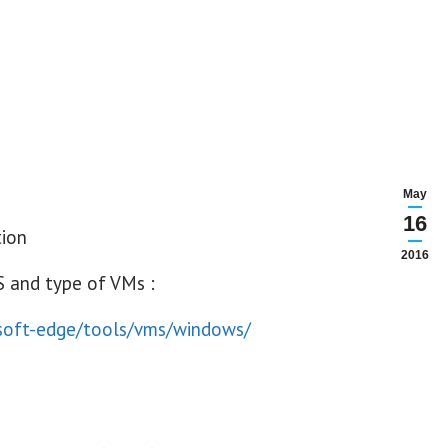
May
16
2016
S and type of VMs :
osoft-edge/tools/vms/windows/