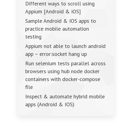
Different ways to scroll using
Appium [Android & iOS]
Sample Android & IOS apps to
practice mobile automation
testing
Appium not able to launch android
app – error:socket hang up
Run selenium tests parallel across
browsers using hub node docker
containers with docker-compose
file
Inspect & automate hybrid mobile
apps (Android & IOS)