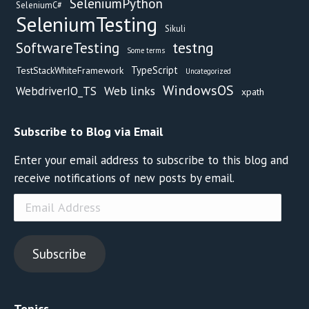
SeleniumPython
SeleniumC#
SeleniumTesting
Sikuli
testng
SoftwareTesting
Some terms
TypeScript
TestStackWhiteFramework
Uncategorized
WindowsOS
Web links
WebdriverIO_TS
xpath
Subscribe to Blog via Email
Enter your email address to subscribe to this blog and
receive notifications of new posts by email.
Email
Address
Subscribe
Topics