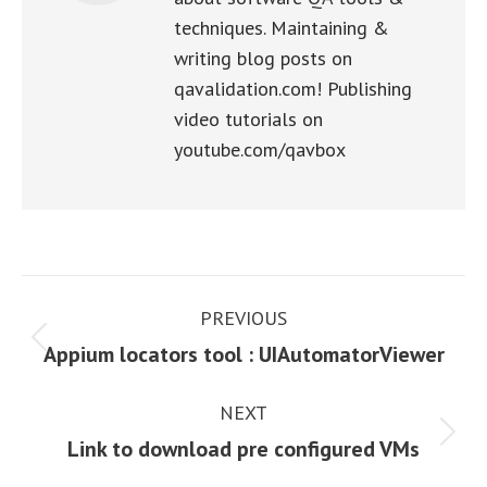
techniques. Maintaining &
writing blog posts on
qavalidation.com! Publishing
video tutorials on
youtube.com/qavbox
Post
PREVIOUS
navigation
Previous
Appium locators tool : UIAutomatorViewer
post:
NEXT
Next
Link to download pre configured VMs
post: