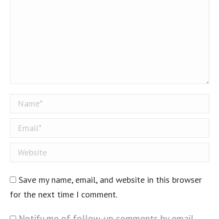
Name *
Email *
Website
Save my name, email, and website in this browser
for the next time I comment.
Notify me of follow-up comments by email.