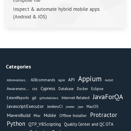
compose file
Inspect & automate hybrid mobile apps
(Android & IOS)
Categories
Appium
API
ADBcommands
Abbreviations...
Agile
Autoit
Cypress
Awareness...
css
Eclipse
Database
Docker
JavaForQA
git
Internet Related
ExtentReports
githubActions
JavascriptExecutor
JenkinsCI
MacOS
jmeter
json
Protractor
MavenBuild
Mobile
Offline Installer
Misc
Python
QTP_VBScripting
Quality Center and QC OTA