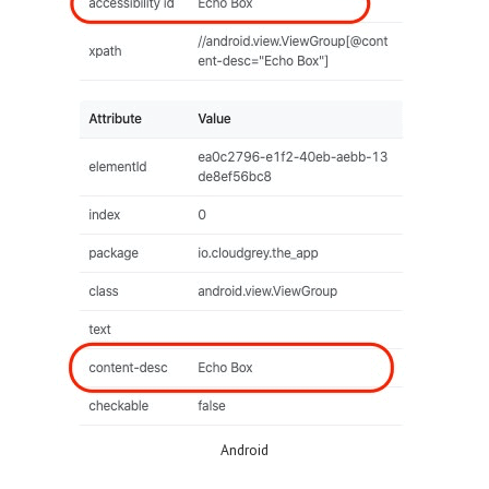
Android