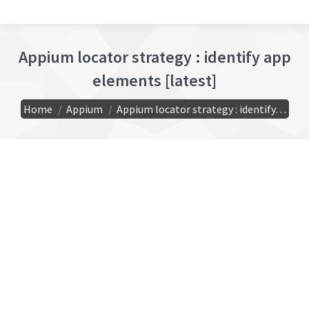
Appium locator strategy : identify app
elements [latest]
You are here:
Home
Appium
Appium locator strategy : identify…