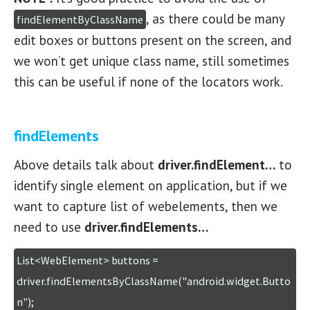
, as there could be many
findElementByClassName
edit boxes or buttons present on the screen, and
we won’t get unique class name, still sometimes
this can be useful if none of the locators work.
findElements
Above details talk about
driver.findElement…
to
identify single element on application, but if we
want to capture list of webelements, then we
need to use
driver.findElements…
List<WebElement> buttons = 
driver.findElementsByClassName("android.widget.Butto
n");