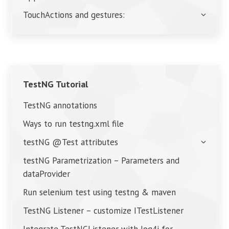
TouchActions and gestures:
TestNG Tutorial
TestNG annotations
Ways to run testng.xml file
testNG @Test attributes
testNG Parametrization – Parameters and
dataProvider
Run selenium test using testng & maven
TestNG Listener – customize ITestListener