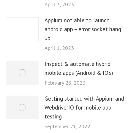
April 3, 2023
Appium not able to launch
android app – error:socket hang
up
April 1, 2023
Inspect & automate hybrid
mobile apps (Android & IOS)
February 28, 2023
Getting started with Appium and
WebdriverIO for mobile app
testing
September 21, 2022