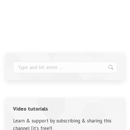
Search:
Video tutorials
Learn & support by subscribing & sharing this
channel [it's free!]