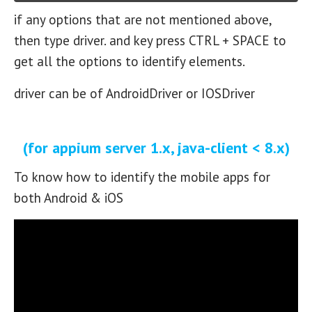
if any options that are not mentioned above,
then type driver. and key press CTRL + SPACE to
get all the options to identify elements.
driver can be of AndroidDriver or IOSDriver
(for appium server 1.x, java-client < 8.x)
To know how to identify the mobile apps for
both Android & iOS