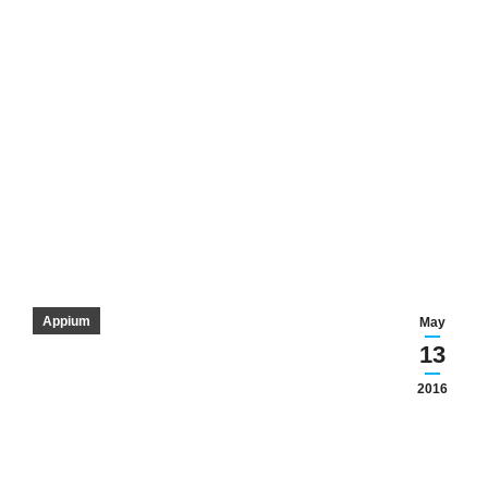
Appium
May
13
2016