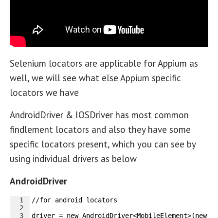
Selenium locators are applicable for Appium as
well, we will see what else Appium specific
locators we have
AndroidDriver & IOSDriver has most common
findlement locators and also they have some
specific locators present, which you can see by
using individual drivers as below
AndroidDriver
1
//for android locators
2
3
driver = new AndroidDriver<MobileElement>(new U