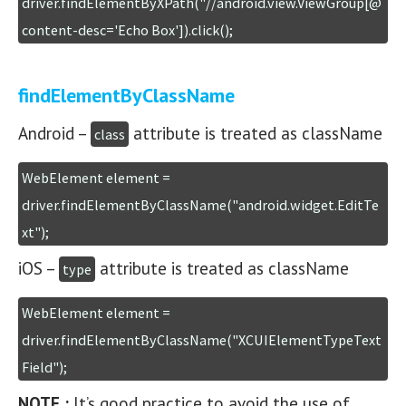
driver.findElementByXPath("//android.view.ViewGroup[@
content-desc='Echo Box']).click();
findElementByClassName
Android –
attribute is treated as className
class
WebElement element = 
driver.findElementByClassName("android.widget.EditTe
xt");
iOS –
attribute is treated as className
type
WebElement element = 
driver.findElementByClassName("XCUIElementTypeText
Field");
NOTE :
It’s good practice to avoid the use of