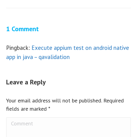
1 Comment
Pingback:
Execute appium test on android native
app in java – qavalidation
Leave a Reply
Your email address will not be published. Required
fields are marked
*
Comment