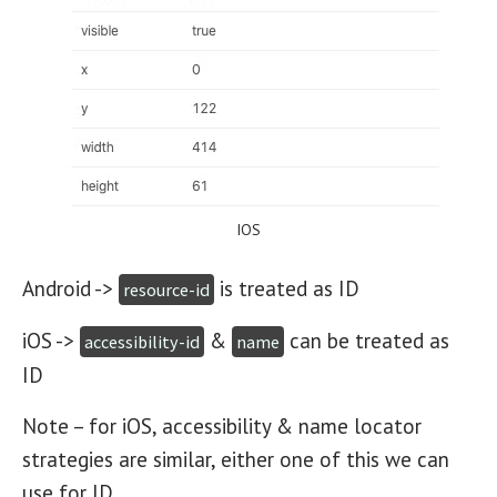
IOS
Android ->
is treated as ID
resource-id
iOS ->
&
can be treated as
accessibility-id
name
ID
Note – for iOS, accessibility & name locator
strategies are similar, either one of this we can
use for ID.