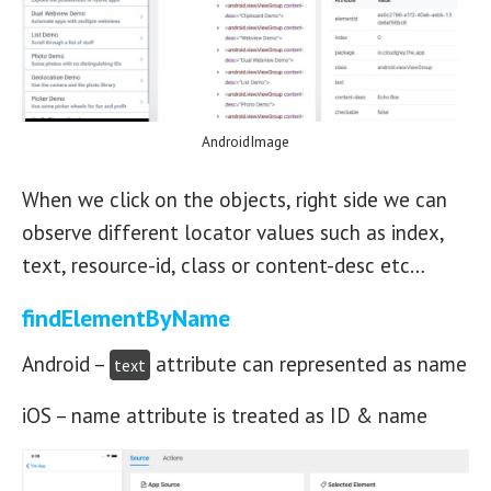
AndroidImage
When we click on the objects, right side we can
observe different locator values such as index,
text, resource-id, class or content-desc etc…
findElementByName
Android –
attribute can represented as name
text
iOS – name attribute is treated as ID & name