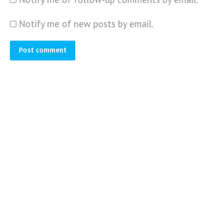
Notify me of new posts by email.
Post comment