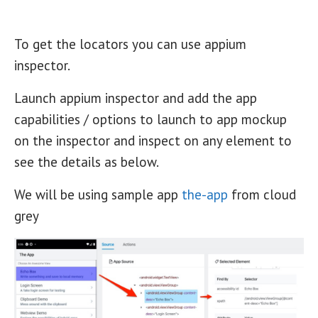
To get the locators you can use appium
inspector.
Launch appium inspector and add the app
capabilities / options to launch to app mockup
on the inspector and inspect on any element to
see the details as below.
We will be using sample app
the-app
from cloud
grey