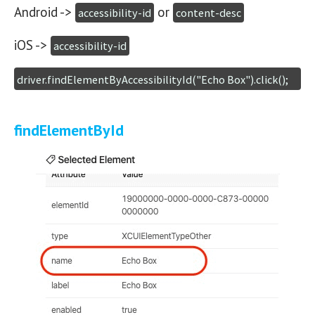
Android ->
or
accessibility-id
content-desc
iOS ->
accessibility-id
driver.findElementByAccessibilityId("Echo Box").click();
findElementById