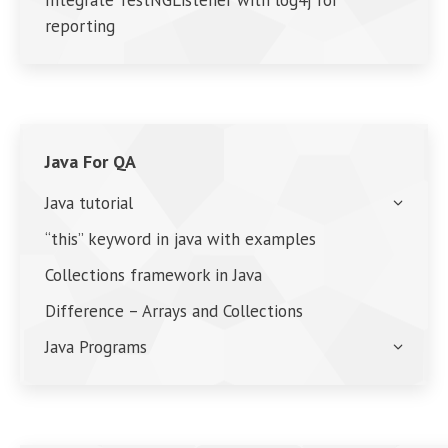
Integrate TestNGListener with log4j for
reporting
Java For QA
Java tutorial
“this” keyword in java with examples
Collections framework in Java
Difference – Arrays and Collections
Java Programs