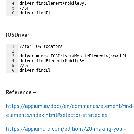
4
driver.findElement(MobileBy.
5
//or
6
driver.findEl
IOSDriver
1
//for IOS locators
2
3
driver = new IOSDriver<MobileElement>(new URL("
4
driver.findElement(MobileBy.
5
//or
6
driver.findEl
Reference –
https://appium.io/docs/en/commands/element/find-
elements/index.html#selector-strategies
https://appiumpro.com/editions/20-making-your-