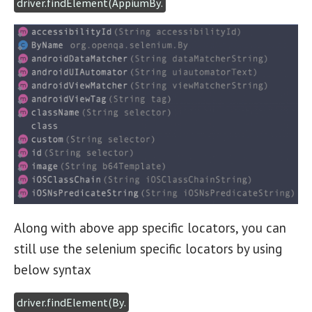
driver.findElement(AppiumBy.
Along with above app specific locators, you can
still use the selenium specific locators by using
below syntax
driver.findElement(By.