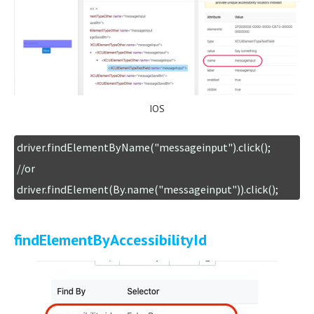
IOS
driver.findElementByName("messageinput").click();

//or

driver.findElement(By.name("messageinput")).click();
findElementByAccessibilityId