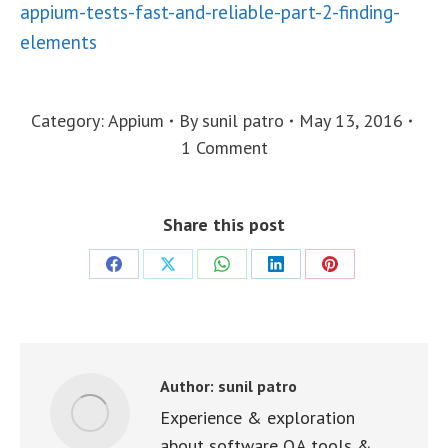
appium-tests-fast-and-reliable-part-2-finding-
elements
Category:
Appium
By
sunil patro
May 13, 2016
1 Comment
Share this post
Share
Share
Share
Share
Share
on
on
on
on
on
Facebook
X
WhatsApp
LinkedIn
Pinterest
Author:
sunil patro
Experience & exploration
about software QA tools &