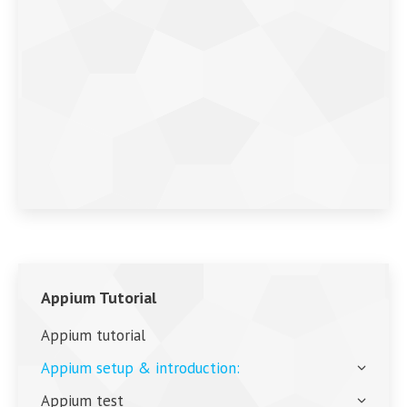
Appium Tutorial
Appium tutorial
Appium setup & introduction:
Appium test