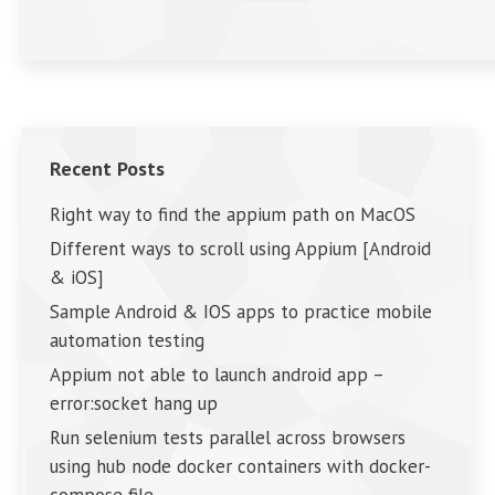
Recent Posts
Right way to find the appium path on MacOS
Different ways to scroll using Appium [Android
& iOS]
Sample Android & IOS apps to practice mobile
automation testing
Appium not able to launch android app –
error:socket hang up
Run selenium tests parallel across browsers
using hub node docker containers with docker-