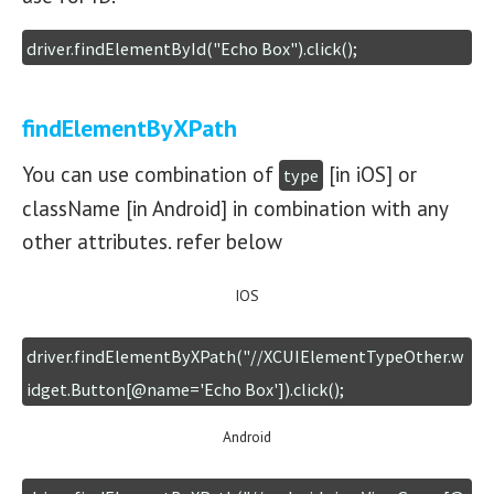
driver.findElementById("Echo Box").click();
findElementByXPath
You can use combination of
[in iOS] or
type
className [in Android] in combination with any
other attributes. refer below
IOS
driver.findElementByXPath("//XCUIElementTypeOther.w
idget.Button[@name='Echo Box']).click();
Android