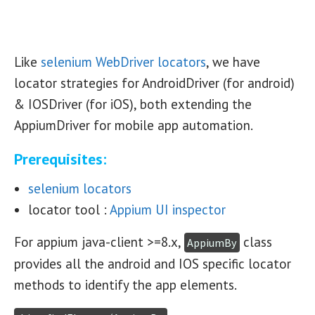
Like
selenium WebDriver locators
, we have
locator strategies for AndroidDriver (for android)
& IOSDriver (for iOS), both extending the
AppiumDriver for mobile app automation.
Prerequisites:
selenium locators
locator tool :
Appium UI inspector
For appium java-client >=8.x,
class
AppiumBy
provides all the android and IOS specific locator
methods to identify the app elements.