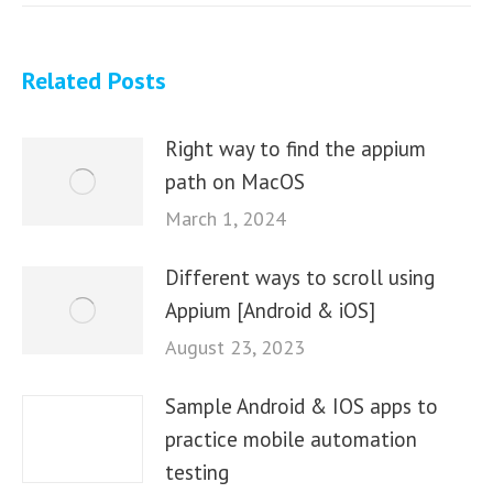
Related Posts
Right way to find the appium
path on MacOS
March 1, 2024
Different ways to scroll using
Appium [Android & iOS]
August 23, 2023
Sample Android & IOS apps to
practice mobile automation
testing