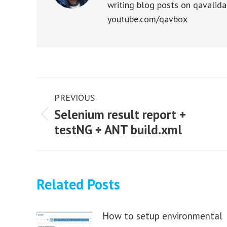
writing blog posts on qavalida
youtube.com/qavbox
Post
PREVIOUS
navigation
Selenium result report +
Previous
testNG + ANT build.xml
post:
Related Posts
How to setup environmental