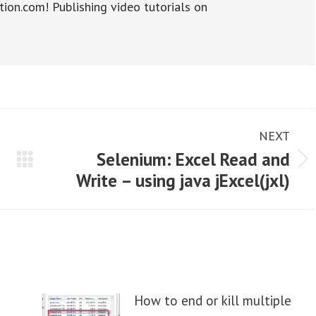
tion.com! Publishing video tutorials on
NEXT
Selenium: Excel Read and
Next
Write – using java jExcel(jxl)
post:
How to end or kill multiple