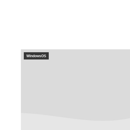
WindowsOS