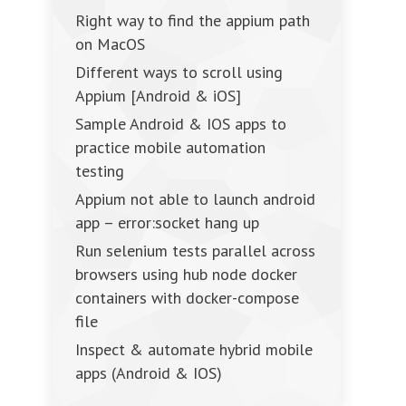
Right way to find the appium path
on MacOS
Different ways to scroll using
Appium [Android & iOS]
Sample Android & IOS apps to
practice mobile automation
testing
Appium not able to launch android
app – error:socket hang up
Run selenium tests parallel across
browsers using hub node docker
containers with docker-compose
file
Inspect & automate hybrid mobile
apps (Android & IOS)