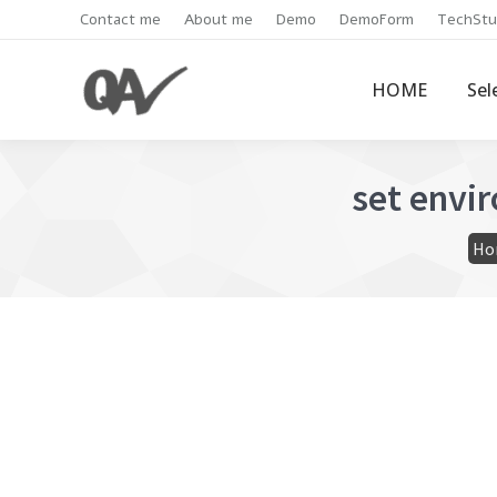
Contact me
About me
Demo
DemoForm
TechStu
HOME
Sel
set envi
You
Ho