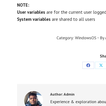
NOTE:
User variables
are for the current user logge
System variables
are shared to all users
Category:
WindowsOS
By
Sha
Share
Sha
on
on
Facebook
X
Author:
Admin
Experience & exploration abou