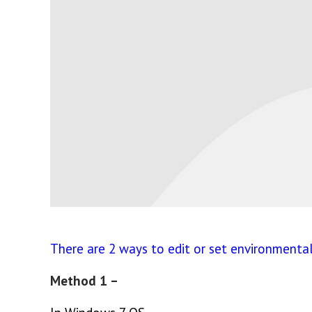
There are 2 ways to edit or set environmenta
Method 1 –