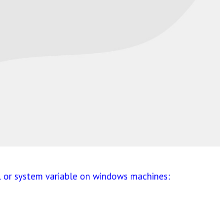
l or system variable on windows machines: