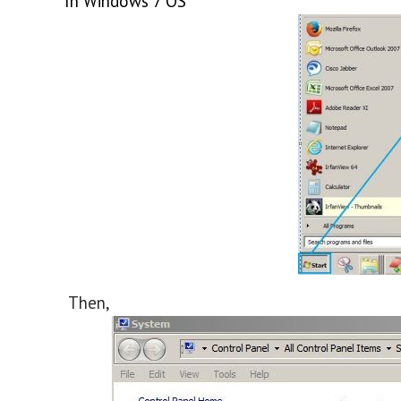
In Windows 7 OS
Then,