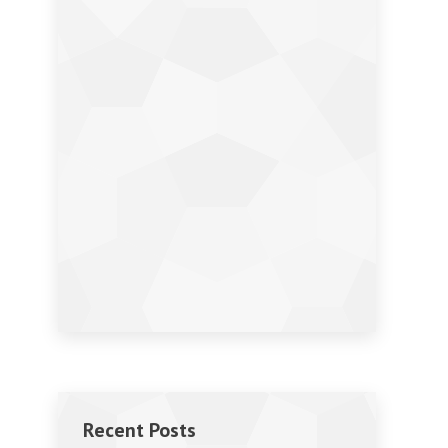
Recent Posts