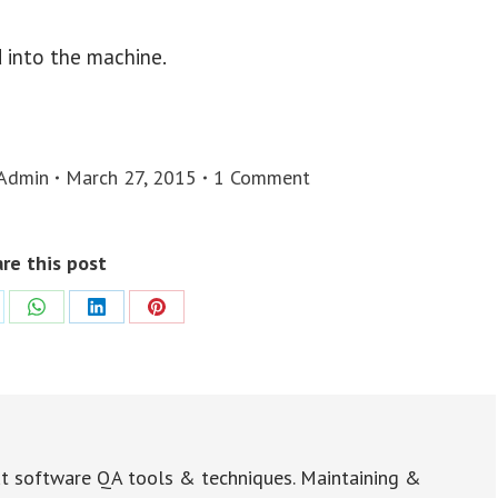
d into the machine.
Admin
March 27, 2015
1 Comment
re this post
re
Share
Share
Share
on
on
on
WhatsApp
LinkedIn
Pinterest
t software QA tools & techniques. Maintaining &