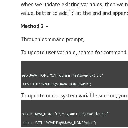
When we update existing variables, then we n
value, better to add
“;”
at the end and append
Method 2 –
Through command prompt,
To update user variable, search for command 
setx JAVA_HOME "C:\Program Files\Java\jdk1.8.0"
setx PATH "%PATH%;%JAVA_HOME%\bin";
To update under system variable section, you 
setx -m JAVA_HOME "C:\Program Files\Java\jdk1.8.0"
setx -m PATH "%PATH%;%JAVA_HOME%\bin";