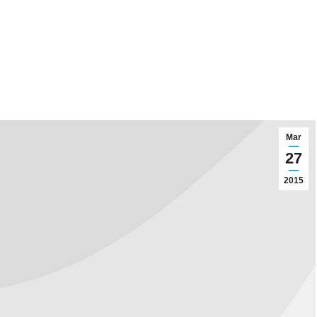
Mar
27
2015