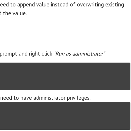
eed to append value instead of overwriting existing
 the value.
prompt and right click
“Run as administrator”
need to have administrator privileges.