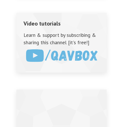
Video tutorials
Learn & support by subscribing &
sharing this channel [it's free!]