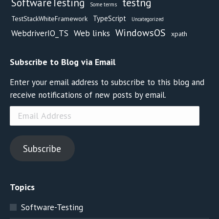
testng
SoftwareTesting
Some terms
TypeScript
TestStackWhiteFramework
Uncategorized
WindowsOS
Web links
WebdriverIO_TS
xpath
Subscribe to Blog via Email
Enter your email address to subscribe to this blog and
receive notifications of new posts by email.
Email
Address
Subscribe
Topics
Software-Testing