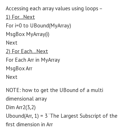
Accessing each array values using loops –
1) For…Next
For i=0 to UBound(MyArray)
MsgBox MyArray(i)
Next
2) For Each…Next
For Each Arr in MyArray
MsgBox Arr
Next
NOTE: how to get the UBound of a multi
dimensional array
Dim Arr2(3,2)
Ubound(Arr, 1) = 3 ‘ The Largest Subscript of the
first dimension in Arr