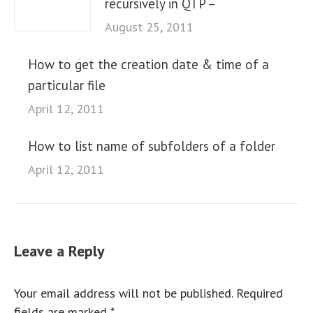
recursively in QTP –
August 25, 2011
How to get the creation date & time of a
particular file
April 12, 2011
How to list name of subfolders of a folder
April 12, 2011
Leave a Reply
Your email address will not be published. Required
fields are marked
*