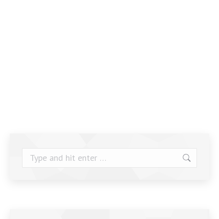
Search: