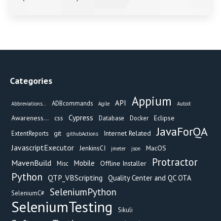
Categories
Appium
API
ADBcommands
Abbreviations...
Agile
Autoit
Cypress
Awareness...
css
Eclipse
Database
Docker
JavaForQA
git
Internet Related
ExtentReports
githubActions
JavascriptExecutor
JenkinsCI
MacOS
jmeter
json
Protractor
MavenBuild
Mobile
Offline Installer
Misc
Python
QTP_VBScripting
Quality Center and QC OTA
SeleniumPython
SeleniumC#
SeleniumTesting
Sikuli