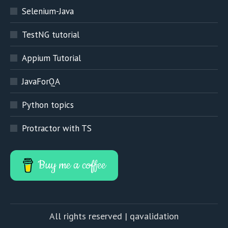
Selenium-Java
TestNG tutorial
Appium Tutorial
JavaForQA
Python topics
Protractor with TS
Buy me a coffee
All rights reserved | qavalidation