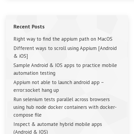
Recent Posts
Right way to find the appium path on MacOS
Different ways to scroll using Appium [Android
& iOS]
Sample Android & IOS apps to practice mobile
automation testing
Appium not able to launch android app –
error:socket hang up
Run selenium tests parallel across browsers
using hub node docker containers with docker-
compose file
Inspect & automate hybrid mobile apps
(Android & IOS)