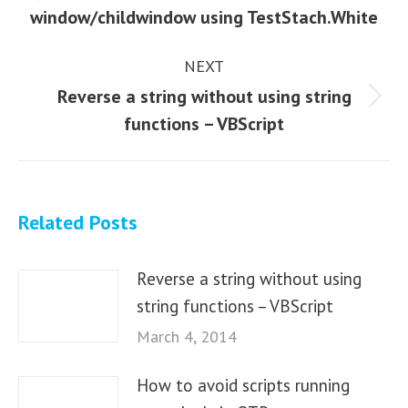
Previous
window/childwindow using TestStach.White
post:
NEXT
Reverse a string without using string
Next
functions – VBScript
post:
Related Posts
Reverse a string without using
string functions – VBScript
March 4, 2014
How to avoid scripts running