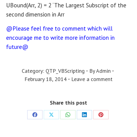
UBound(Arr, 2) = 2 ‘ The Largest Subscript of the
second dimension in Arr
@Please feel free to comment which will
encourage me to write more information in
future@
Category:
QTP_VBScripting
By
Admin
February 18, 2014
Leave a comment
Share this post
Share
Share
Share
Share
Share
on
on
on
on
on