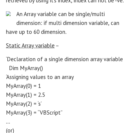
retrieved by using it’s index, index can not be -ve.
An Array variable can be single/multi
dimension: if multi dimension variable, can
have up to 60 dimension.
Static Array variable
–
‘Declaration of a single dimension array variable
Dim MyArray()
‘Assigning values to an array
MyArray(0) = 1
MyArray(1) = 2.5
MyArray(2) = ‘s’
MyArray(3) = “VBScript”
…
(or)