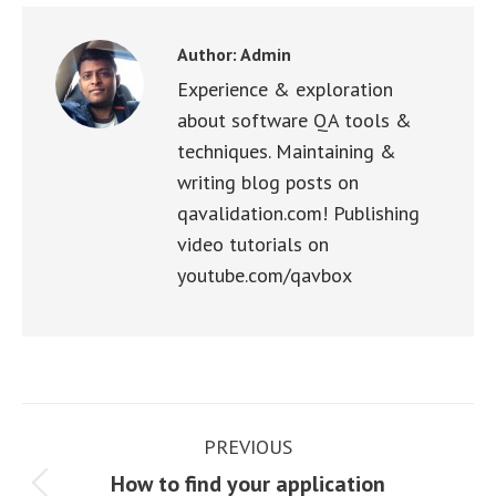
Facebook
X
WhatsApp
LinkedIn
Pinterest
Author:
Admin
Experience & exploration
about software QA tools &
techniques. Maintaining &
writing blog posts on
qavalidation.com! Publishing
video tutorials on
youtube.com/qavbox
Post
PREVIOUS
navigation
How to find your application