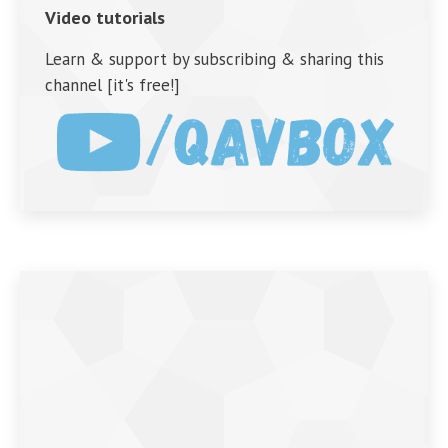
Video tutorials
Learn & support by subscribing & sharing this
channel [it's free!]