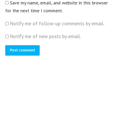
Save my name, email, and website in this browser
for the next time I comment.
Notify me of follow-up comments by email.
Notify me of new posts by email.
Post comment