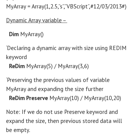
MyArray = Array(1,2.5,”s”,”VBScript”,#12/03/2013#)
Dynamic Array variable –
Dim
MyArray()
‘Declaring a dynamic array with size using REDIM
keyword
ReDim
MyArray(5) / MyArray(3,6)
‘Preserving the previous values of variable
MyArray and expanding the size further
ReDim Preserve
MyArray(10) / MyArray(10,20)
Note: If we do not use Preserve keyword and
expand the size, then previous stored data will
be empty.