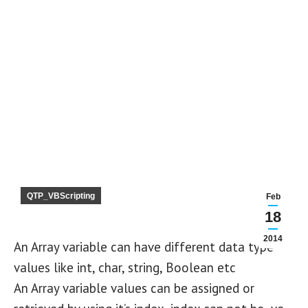
QTP_VBScripting
Feb
18
2014
An Array variable can have different data type
values like int, char, string, Boolean etc
An Array variable values can be assigned or