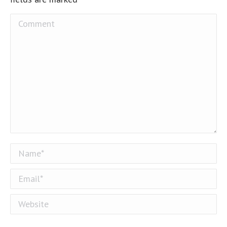
Comment
Name *
Email *
Website