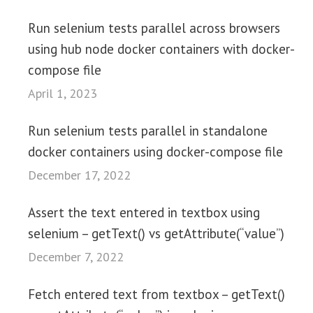
Run selenium tests parallel across browsers
using hub node docker containers with docker-
compose file
April 1, 2023
Run selenium tests parallel in standalone
docker containers using docker-compose file
December 17, 2022
Assert the text entered in textbox using
selenium – getText() vs getAttribute(“value”)
December 7, 2022
Fetch entered text from textbox – getText()