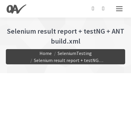
Search:
Selenium result report + testNG + ANT
build.xml
You are here:
Home
SeleniumTesting
Selenium result report + testNG…