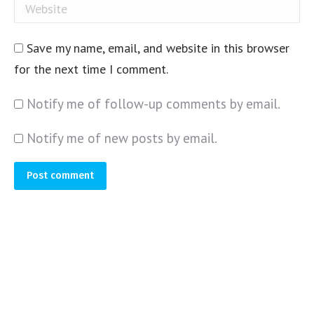
Website
Save my name, email, and website in this browser
for the next time I comment.
Notify me of follow-up comments by email.
Notify me of new posts by email.
Post comment