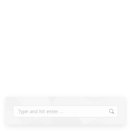
Search: