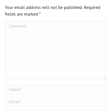
Your email address will not be published. Required
fields are marked
*
Comment
Name *
Email *