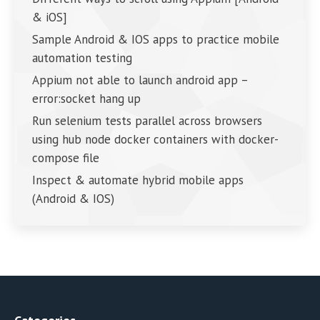
& iOS]
Sample Android & IOS apps to practice mobile
automation testing
Appium not able to launch android app –
error:socket hang up
Run selenium tests parallel across browsers
using hub node docker containers with docker-
compose file
Inspect & automate hybrid mobile apps
(Android & IOS)