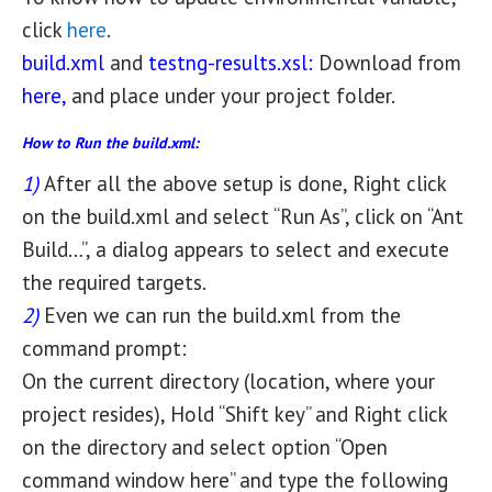
click
here
.
build.xml
and
testng-results.xsl:
Download from
here,
and place under your project folder.
How to Run the build.xml:
1)
After all the above setup is done, Right click
on the build.xml and select “Run As”, click on “Ant
Build…”, a dialog appears to select and execute
the required targets.
2)
Even we can run the build.xml from the
command prompt:
On the current directory (location, where your
project resides), Hold “Shift key” and Right click
on the directory and select option “Open
command window here” and type the following