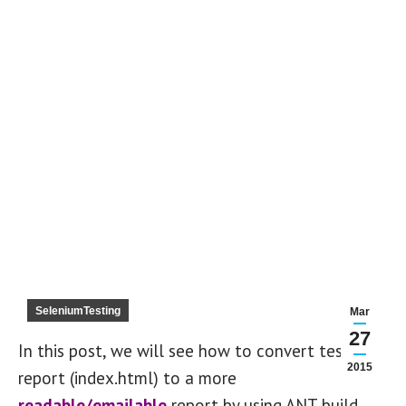
SeleniumTesting
Mar
27
In this post, we will see how to convert testng
2015
report (index.html) to a more
readable/emailable
report by using ANT build