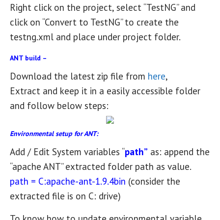
Right click on the project, select “TestNG” and
click on “Convert to TestNG” to create the
testng.xml and place under project folder.
ANT build –
Download the latest zip file from
here
,
Extract and keep it in a easily accessible folder
and follow below steps:
Environmental setup for ANT:
Add / Edit System variables “
path”
as: append the
“apache ANT” extracted folder path as value.
path = C:apache-ant-1.9.4bin
(consider the
extracted file is on C: drive)
To know how to update environmental variable,