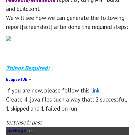
and build.xml.
We will see how we can generate the following
report[screenshot] after done the required steps:
Things Required:
Eclipse IDE
–
If you are new, please follow this
link
Create 4 .java files such a way that: 2 successful,
1 skipped and 1 failed on run
testcase1: pass
package