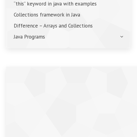
“this” keyword in java with examples
Collections framework in Java
Difference – Arrays and Collections
Java Programs