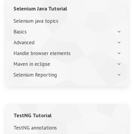
Selenium Java Tutorial
Selenium java topics
Basics
Advanced
Handle browser elements
Maven in eclipse
Selenium Reporting
TestNG Tutorial
TestNG annotations