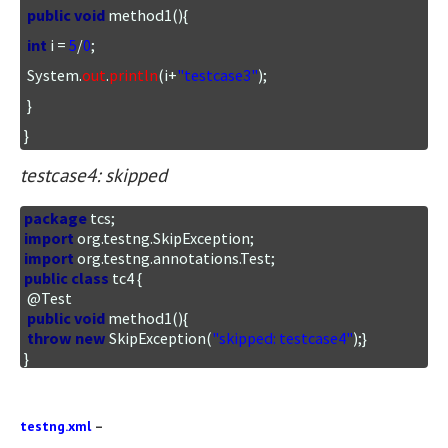
public
void
 method1(){

int
 i = 
5
/
0
;

 System.
out
.
println
(i+
"testcase3"
);

 }

}
testcase4: skipped
package
import
import
public
class
 tc4 {

 @Test

public
void
 method1(){

throw
new
 SkipException(
"skipped: testcase4"
);}

}
testng.xml
–