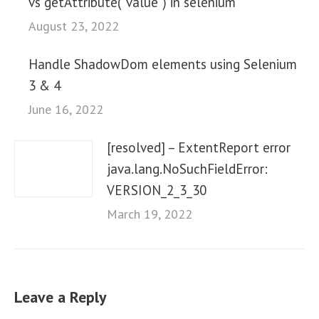
vs getAttribute(“value”) in selenium
August 23, 2022
Handle ShadowDom elements using Selenium
3 & 4
June 16, 2022
[resolved] – ExtentReport error
java.lang.NoSuchFieldError:
VERSION_2_3_30
March 19, 2022
Leave a Reply