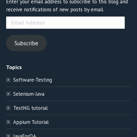
Enter your email address to subscribe to this blog and
receive notifications of new posts by email.
Email
Address
Subscribe
Topics
Software-Testing
Selenium-Java
TestNG tutorial
Appium Tutorial
JavaForQA