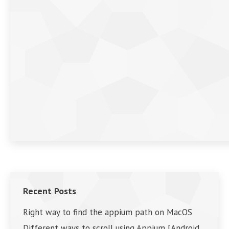
Recent Posts
Right way to find the appium path on MacOS
Different ways to scroll using Appium [Android