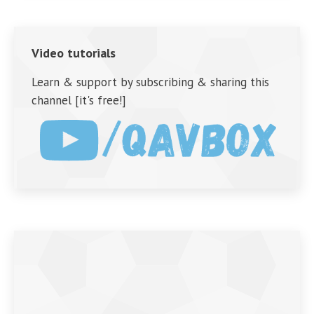
Video tutorials
Learn & support by subscribing & sharing this
channel [it's free!]