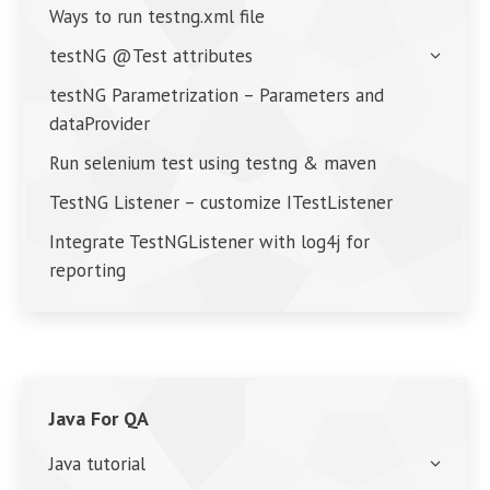
Ways to run testng.xml file
testNG @Test attributes
testNG Parametrization – Parameters and
dataProvider
Run selenium test using testng & maven
TestNG Listener – customize ITestListener
Integrate TestNGListener with log4j for
reporting
Java For QA
Java tutorial