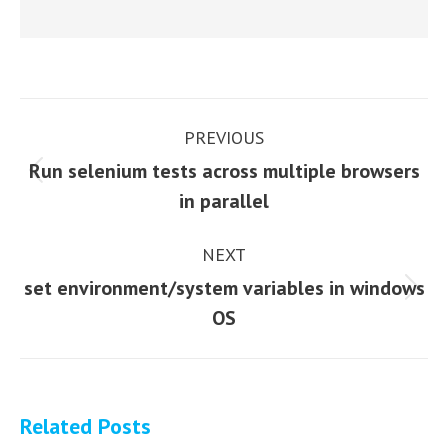
Post
PREVIOUS
navigation
Run selenium tests across multiple browsers
Previous
in parallel
post:
NEXT
set environment/system variables in windows
Next
OS
post:
Related Posts