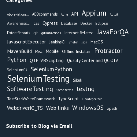
Categories
Appium
API
ADBcommands
Abbreviations...
Agile
Autoit
Cypress
Awareness...
css
Eclipse
Database
Docker
JavaForQA
git
Internet Related
ExtentReports
githubActions
JavascriptExecutor
JenkinsCI
MacOS
jmeter
json
Protractor
MavenBuild
Mobile
Offline Installer
Misc
Python
QTP_VBScripting
Quality Center and QC OTA
SeleniumPython
SeleniumC#
SeleniumTesting
Sikuli
testng
SoftwareTesting
Some terms
TypeScript
TestStackWhiteFramework
Uncategorized
WindowsOS
Web links
WebdriverIO_TS
xpath
Subscribe to Blog via Email