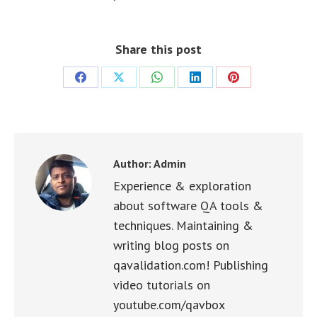
Share this post
Share
Share
Share
Share
Share
on
on
on
on
on
Facebook
X
WhatsApp
LinkedIn
Pinterest
Author:
Admin
Experience & exploration
about software QA tools &
techniques. Maintaining &
writing blog posts on
qavalidation.com! Publishing
video tutorials on
youtube.com/qavbox