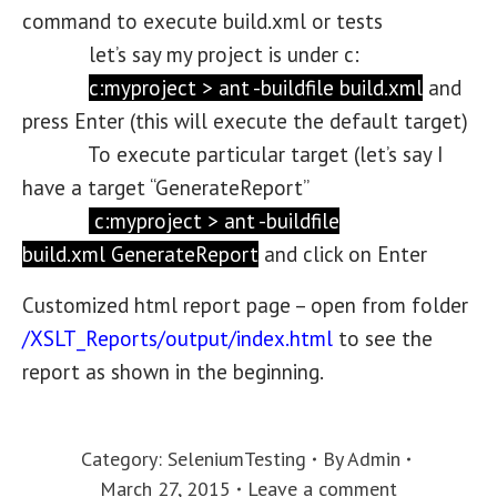
command to execute build.xml or tests
let’s say my project is under c:
c:myproject > ant -buildfile build.xml
and
press Enter (this will execute the default target)
To execute particular target (let’s say I
have a target “GenerateReport”
c:myproject > ant -buildfile
build.xml
GenerateReport
and click on Enter
Customized html report page – open from folder
/XSLT_Reports/output/index.html
to see the
report as shown in the beginning.
Category:
SeleniumTesting
By
Admin
March 27, 2015
Leave a comment