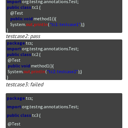
import
public
class
 tc1 {

    @Test

public
void
 method1(){

    System.
out
.
println
(
"tc1: testcase1"
);}

}
testcase2: pass
package
import
public
class
 tc2 {

 @Test

public
void
 method1(){

 System.
out
.
println
(
"tc2: testcase2"
);}

}
testcase3: failed
package
import
public
class
 tc3 {

 @Test
