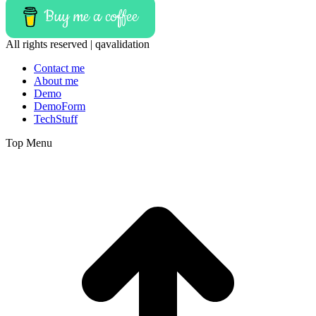
Buy me a coffee
All rights reserved | qavalidation
Contact me
About me
Demo
DemoForm
TechStuff
Top Menu