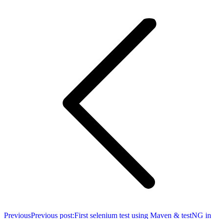
Previous
Previous post:
First selenium test using Maven & testNG in