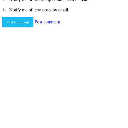
Notify me of new posts by email.
Post comment