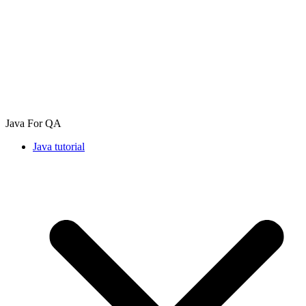
Java For QA
Java tutorial