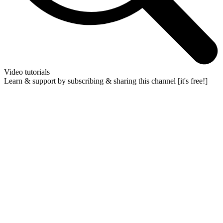
Video tutorials
Learn & support by subscribing & sharing this channel [it's free!]