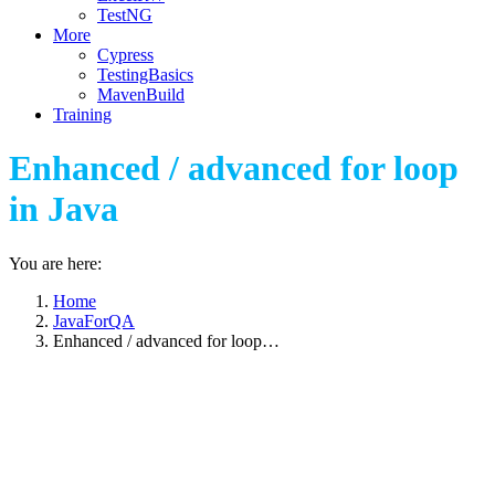
TestNG
More
Cypress
TestingBasics
MavenBuild
Training
Enhanced / advanced for loop
in Java
You are here:
Home
JavaForQA
Enhanced / advanced for loop…