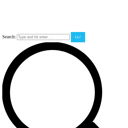
Search: