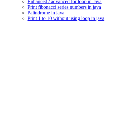
Enhanced / advanced for loop in Java
Print fibonacci series numbers in java
Palindrome in java
Print 1 to 10 without using loop in java