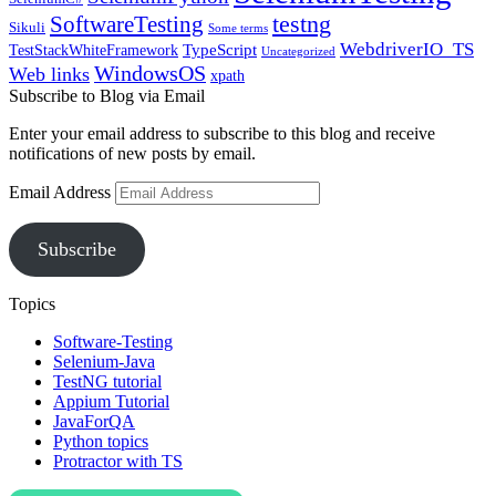
SoftwareTesting
testng
Sikuli
Some terms
WebdriverIO_TS
TypeScript
TestStackWhiteFramework
Uncategorized
WindowsOS
Web links
xpath
Subscribe to Blog via Email
Enter your email address to subscribe to this blog and receive
notifications of new posts by email.
Email Address
Subscribe
Topics
Software-Testing
Selenium-Java
TestNG tutorial
Appium Tutorial
JavaForQA
Python topics
Protractor with TS