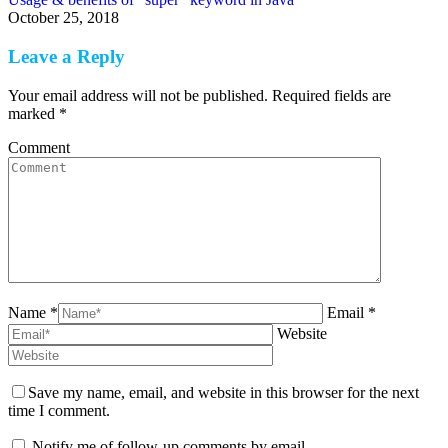
October 25, 2018
Leave a Reply
Your email address will not be published. Required fields are
marked
*
Comment
Name *
Email *
Website
Save my name, email, and website in this browser for the next
time I comment.
Notify me of follow-up comments by email.