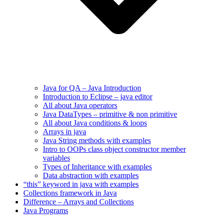
Java for QA – Java Introduction
Introduction to Eclipse – java editor
All about Java operators
Java DataTypes – primitive & non primitive
All about Java conditions & loops
Arrays in java
Java String methods with examples
Intro to OOPs class object constructor member
variables
Types of Inheritance with examples
Data abstraction with examples
“this” keyword in java with examples
Collections framework in Java
Difference – Arrays and Collections
Java Programs