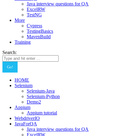
Java interview questions for QA
ExcelRW
TestNG
More
Cypress
TestingBasics
MavenBuild
Training
Search:
HOME
Selenium
Selenium-Java
Selenium-Python
Demo2
Appium
Appium tutorial
WebdriverIO
JavaForQA
Java interview questions for QA
ExcelRW