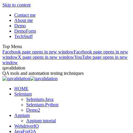
Skip to content
Contact me
About me
Demo
DemoForm
TechStuff
Top Menu
Facebook page opens in new window
Facebook page opens in new
window
X page opens in new window
YouTube page opens in new
window
qavalidation
QA tools and automation testing techniques
HOME
Selenium
Selenium-Java
Selenium-Python
Demo2
Appium
Appium tutorial
WebdriverIO
JavaForQA