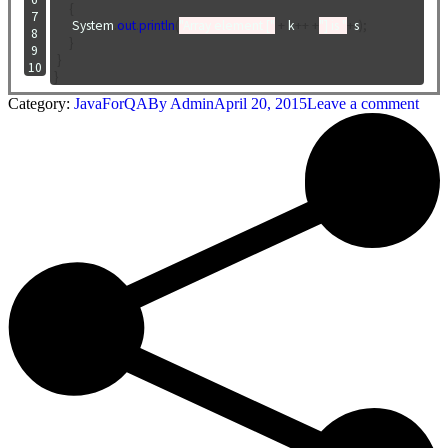
{
 7

      System
.
out
.
println
(
"Array element ["
+
 k
++
+
"] is "
+
s
);
 8

}
 9

}
10
}
Category:
JavaForQA
By
Admin
April 20, 2015
Leave a comment