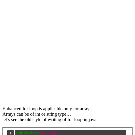
———————————————————————————
Enhanced for loop is applicable only for arrays,
Arrays can be of int or string type…
let’s see the old style of writing of for loop in java.
 1

public
class
ForLoop
{