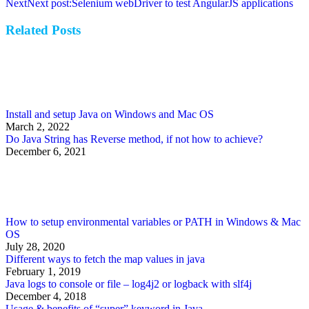
Next
Next post:
Selenium webDriver to test AngularJS applications
Related Posts
Install and setup Java on Windows and Mac OS
March 2, 2022
Do Java String has Reverse method, if not how to achieve?
December 6, 2021
How to setup environmental variables or PATH in Windows & Mac
OS
July 28, 2020
Different ways to fetch the map values in java
February 1, 2019
Java logs to console or file – log4j2 or logback with slf4j
December 4, 2018
Usage & benefits of “super” keyword in Java