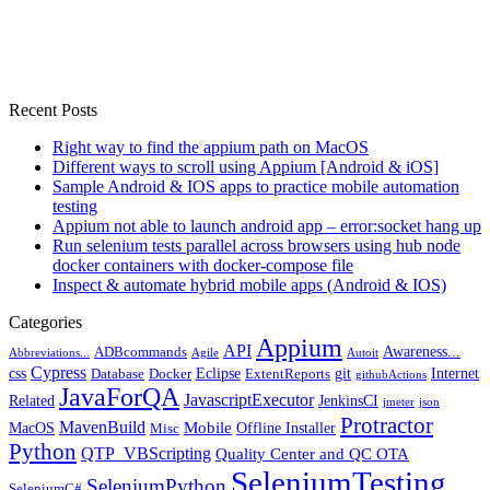
Recent Posts
Right way to find the appium path on MacOS
Different ways to scroll using Appium [Android & iOS]
Sample Android & IOS apps to practice mobile automation
testing
Appium not able to launch android app – error:socket hang up
Run selenium tests parallel across browsers using hub node
docker containers with docker-compose file
Inspect & automate hybrid mobile apps (Android & IOS)
Categories
Appium
API
Awareness...
ADBcommands
Abbreviations...
Agile
Autoit
Cypress
css
Eclipse
git
Internet
Database
Docker
ExtentReports
githubActions
JavaForQA
JavascriptExecutor
Related
JenkinsCI
jmeter
json
Protractor
MavenBuild
Mobile
MacOS
Offline Installer
Misc
Python
QTP_VBScripting
Quality Center and QC OTA
SeleniumTesting
SeleniumPython
SeleniumC#