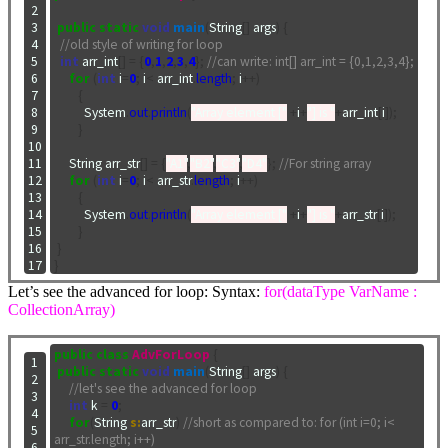
 2

 3

public
static
void
main
(
String
[]
 args
)
{
 4

//old style of writing for loop
 5

int
 arr_int
[]
=
{
0
,
1
,
2
,
3
,
4
};
//can write: int[] arr_int = {0,1,2,3,4};
 6

for
(
int
 i
=
0
;
 i
<
 arr_int
.
length
;
 i
++)
 7

{
 8

          System
.
out
.
println
(
"Array element ["
+
i
+
"] is "
+
arr_int
[
i
]);
 9

}
10

11

     String arr_str
[]
=
{
"A1"
,
"B2"
,
"C3"
,
"D4"
};
//For string array
12

for
(
int
 i
=
0
;
 i
<
 arr_str
.
length
;
 i
++)
13

{
14

          System
.
out
.
println
(
"Array element ["
+
i
+
"] is "
+
arr_str
[
i
]);
15

}
16

}
17
}
Let’s see the advanced for loop: Syntax:
for(dataType VarName :
CollectionArray)
public
class
AdvForLoop
{
 1

public
static
void
main
(
String
[]
 args
)
{
 2

//let's see the advanced for loop
 3

int
 k 
=
0
;
 4

for
(
String 
s:
arr_str
)
//short as compared to: for (int i=0; i< 
 5

arr_str.length; i++)
 6
