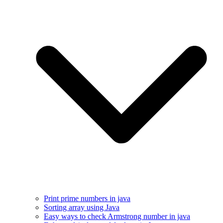
Print prime numbers in java
Sorting array using Java
Easy ways to check Armstrong number in java