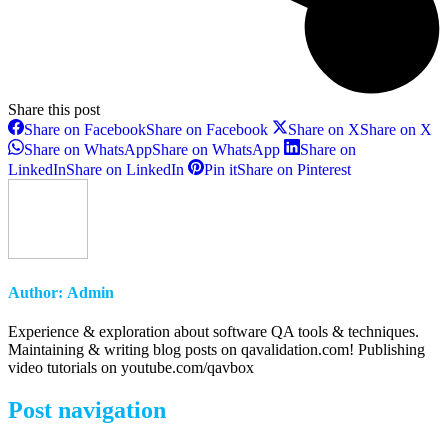
Share this post
Share on Facebook
Share on Facebook
Share on X
Share on X
Share on WhatsApp
Share on WhatsApp
Share on
LinkedIn
Share on LinkedIn
Pin it
Share on Pinterest
Author:
Admin
Experience & exploration about software QA tools & techniques.
Maintaining & writing blog posts on qavalidation.com! Publishing
video tutorials on youtube.com/qavbox
Post navigation