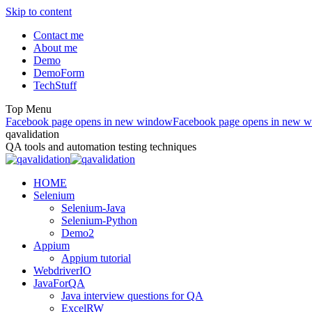
Skip to content
Contact me
About me
Demo
DemoForm
TechStuff
Top Menu
Facebook page opens in new window
Facebook page opens in new 
qavalidation
QA tools and automation testing techniques
HOME
Selenium
Selenium-Java
Selenium-Python
Demo2
Appium
Appium tutorial
WebdriverIO
JavaForQA
Java interview questions for QA
ExcelRW