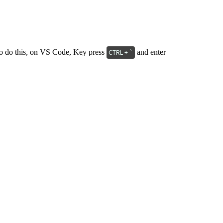
e, to do this, on VS Code, Key press
and enter
CTRL + `