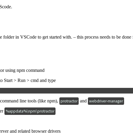
VScode.
 folder in VSCode to get started with. – this process needs to be done fir
actor using npm command
 to Start > Run > cmd and type
2 command line tools (like npm),
and
protractor
webdriver-manager
der
%appdata%\npm\protractor
erver and related browser drivers