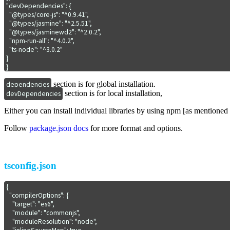
"devDependencies": {

  "@types/core-js": "^0.9.41",

  "@types/jasmine": "^2.5.51",

  "@types/jasminewd2": "^2.0.2",

  "npm-run-all": "^4.0.2",

  "ts-node": "^3.0.2"

}

}
section is for global installation.
dependencies
section is for local installation,
devDependencies
Either you can install individual libraries by using npm [as mentioned 
Follow
package.json docs
for more format and options.
tsconfig.json
{

  "compilerOptions": {

    "target": "es6",

    "module": "commonjs",

    "moduleResolution": "node",
