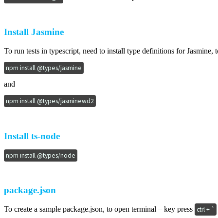
Install Jasmine
To run tests in typescript, need to install type definitions for Jasmin
npm install @types/jasmine
and
npm install @types/jasminewd2
Install ts-node
npm install @types/node
package.json
To create a sample package.json, to open terminal – key press
ctrl + `