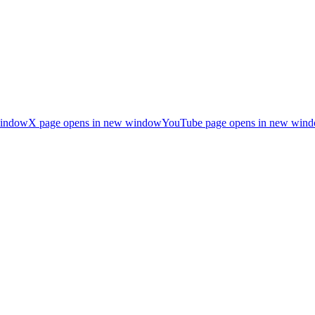
window
X page opens in new window
YouTube page opens in new win