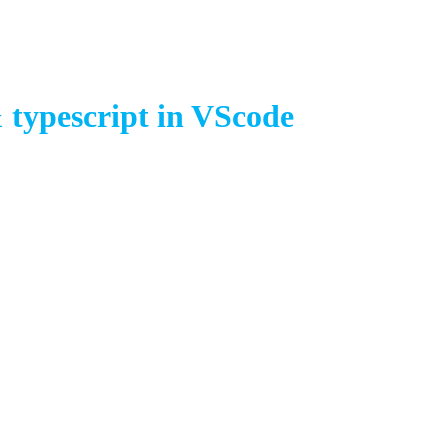
 typescript in VScode