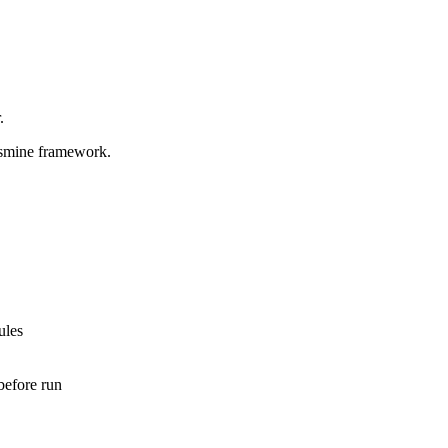
.
jasmine framework.
ules
before run