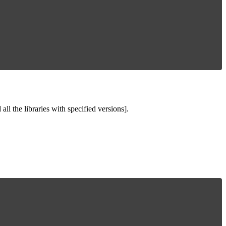
ll the libraries with specified versions].