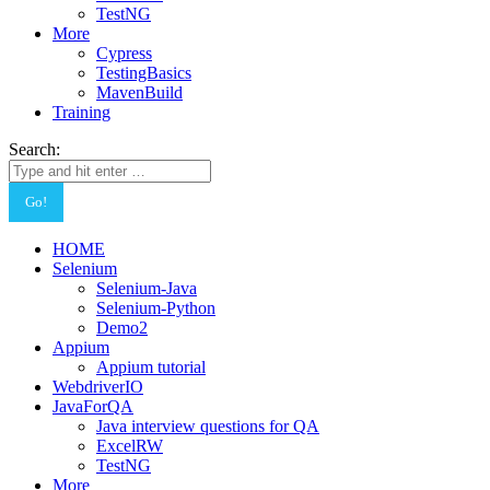
TestNG
More
Cypress
TestingBasics
MavenBuild
Training
Search:
HOME
Selenium
Selenium-Java
Selenium-Python
Demo2
Appium
Appium tutorial
WebdriverIO
JavaForQA
Java interview questions for QA
ExcelRW
TestNG
More