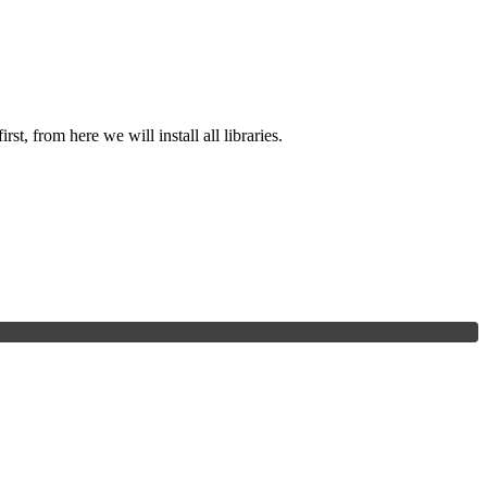
st, from here we will install all libraries.