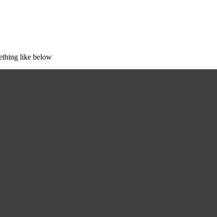
ething like below