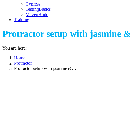
Cypress
TestingBasics
MavenBuild
Training
Protractor setup with jasmine &
You are here:
Home
Protractor
Protractor setup with jasmine &…