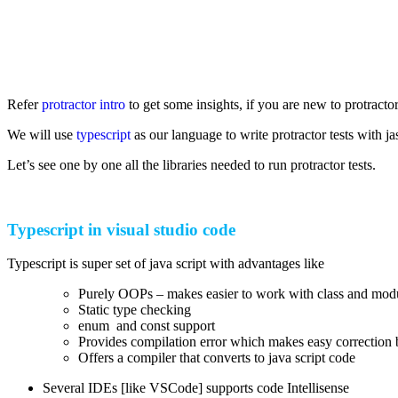
Refer
protractor intro
to get some insights, if you are new to protractor
We will use
typescript
as our language to write protractor tests with 
Let’s see one by one all the libraries needed to run protractor tests.
Typescript in visual studio code
Typescript is super set of java script with advantages like
Purely OOPs – makes easier to work with class and mod
Static type checking
enum and const support
Provides compilation error which makes easy correction 
Offers a compiler that converts to java script code
Several IDEs [like VSCode] supports code Intellisense