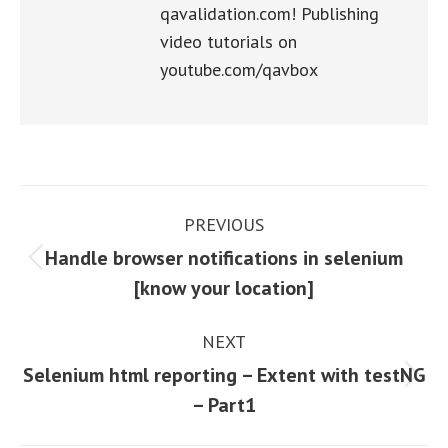
qavalidation.com! Publishing
video tutorials on
youtube.com/qavbox
Post
PREVIOUS
navigation
Handle browser notifications in selenium
Previous
[know your location]
post:
NEXT
Selenium html reporting – Extent with testNG
Next
– Part1
post: