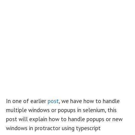
In one of earlier
post
, we have how to handle
multiple windows or popups in selenium, this
post will explain how to handle popups or new
windows in protractor using typescript