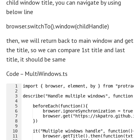
child window title, you can navigate by using
below line
browser.switchTo().window(childHandle)
then, we will return back to main window and get
the title, so we can compare 1st title and last
title, it should be same
Code – MultiWindows.ts
1
import { browser, element, by } from "protract
2
3
describe("Handle multiple windows", function()
4
5
    beforeEach(function(){
6
    browser.ignoreSynchronization = true;
7
    browser.get("https://skpatro.github.io
8
    })
9
10
    it("Multiple windows handle", function(){
11
    browser.getTitle().then(function(txt){