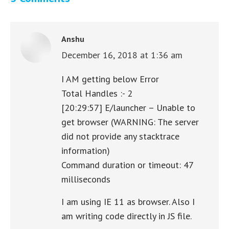
Anshu
December 16, 2018 at 1:36 am
says:
I AM getting below Error
Total Handles :- 2
[20:29:57] E/launcher – Unable to
get browser (WARNING: The server
did not provide any stacktrace
information)
Command duration or timeout: 47
milliseconds
I am using IE 11 as browser. Also I
am writing code directly in JS file.