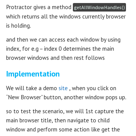
Protractor gives a method
getAllWindowHandles()
which returns all the windows currently browser
is holding.
and then we can access each window by using
index, for e.g – index 0 determines the main
browser windows and then rest follows
Implementation
We will take a demo
site
, when you click on
“New Browser” button, another window pops up.
so to test the scenario, we will 1st capture the
main browser title, then navigate to child
window and perform some action like get the