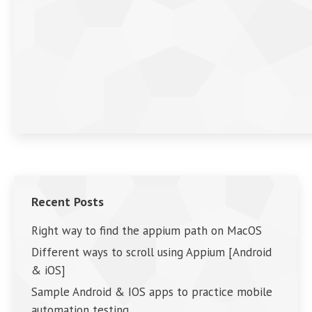
Recent Posts
Right way to find the appium path on MacOS
Different ways to scroll using Appium [Android
& iOS]
Sample Android & IOS apps to practice mobile
automation testing