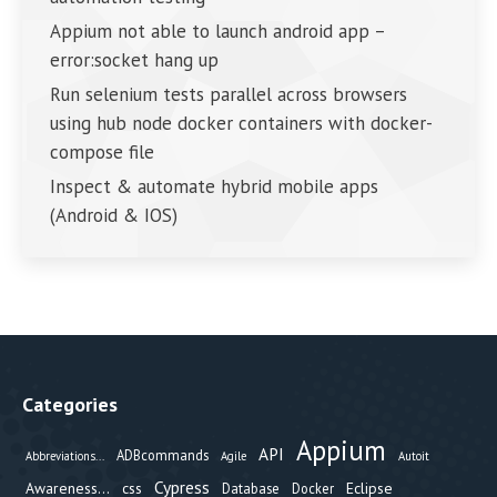
Appium not able to launch android app –
error:socket hang up
Run selenium tests parallel across browsers
using hub node docker containers with docker-
compose file
Inspect & automate hybrid mobile apps
(Android & IOS)
Categories
Appium
API
ADBcommands
Abbreviations...
Agile
Autoit
Cypress
Awareness...
css
Eclipse
Database
Docker