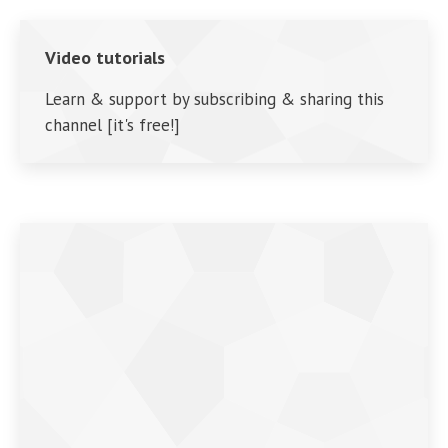
Video tutorials
Learn & support by subscribing & sharing this
channel [it's free!]