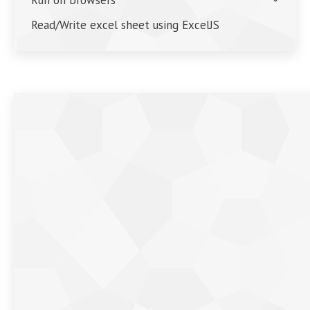
Read/Write excel sheet using ExcelJS