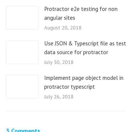
Protractor e2e testing for non
angular sites
August 20, 2018
Use JSON & Typescript file as test
data source for protractor
July 30, 2018
Implement page object model in
protractor typescript
July 26, 2018
3 Comments