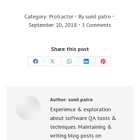
Category:
Protractor
By
sunil patro
September 20, 2018
3 Comments
Share this post
Share
Share
Share
Share
Share
on
on
on
on
on
Facebook
X
WhatsApp
LinkedIn
Pinterest
Author:
sunil patro
Experience & exploration
about software QA tools &
techniques. Maintaining &
writing blog posts on