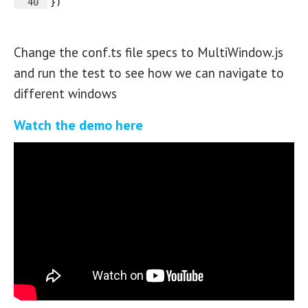
40
})
Change the conf.ts file specs to MultiWindow.js
and run the test to see how we can navigate to
different windows
Watch the demo here