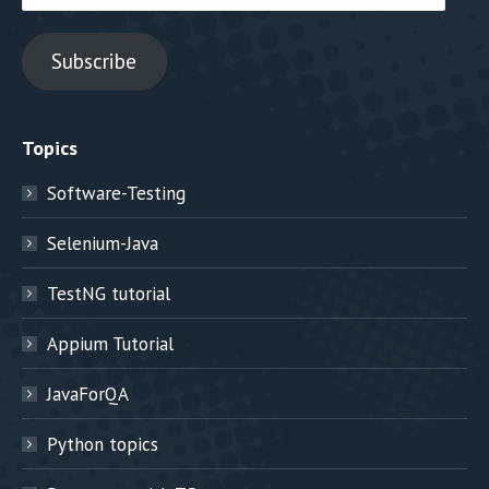
Address
Subscribe
Topics
Software-Testing
Selenium-Java
TestNG tutorial
Appium Tutorial
JavaForQA
Python topics