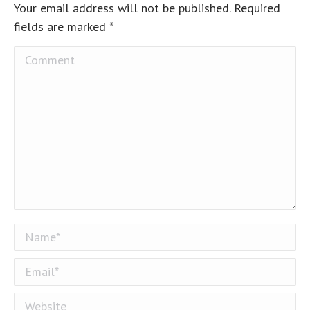
Your email address will not be published. Required
fields are marked
*
Comment
Name *
Email *
Website