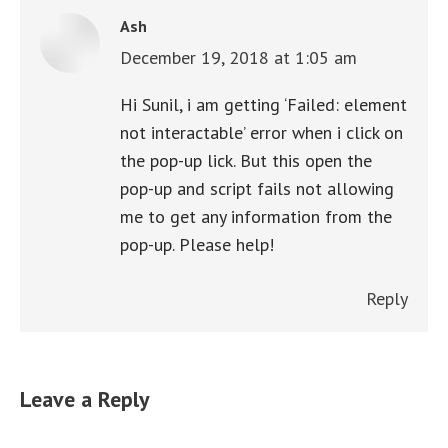
Ash
December 19, 2018 at 1:05 am
says:
Hi Sunil, i am getting ‘Failed: element
not interactable’ error when i click on
the pop-up lick. But this open the
pop-up and script fails not allowing
me to get any information from the
pop-up. Please help!
Reply
Leave a Reply