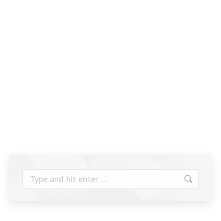
Search: