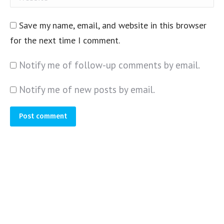
Save my name, email, and website in this browser
for the next time I comment.
Notify me of follow-up comments by email.
Notify me of new posts by email.
Post comment