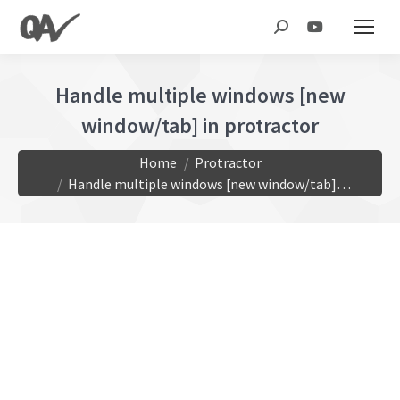
Search:
Handle multiple windows [new
window/tab] in protractor
You are here:
Home
Protractor
Handle multiple windows [new window/tab]…