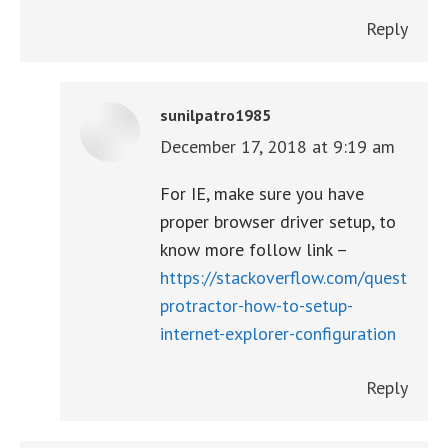
Reply
sunilpatro1985
December 17, 2018 at 9:19 am
says:
For IE, make sure you have
proper browser driver setup, to
know more follow link –
https://stackoverflow.com/questions
protractor-how-to-setup-
internet-explorer-configuration
Reply