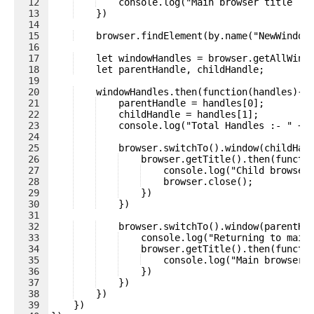
12
    console.log("Main browser title :-
13
    })
14
15
    browser.findElement(by.name("NewWindow
16
17
    let windowHandles = browser.getAllWind
18
    let parentHandle, childHandle;
19
20
    windowHandles.then(function(handles){
21
    parentHandle = handles[0];
22
    childHandle = handles[1];
23
    console.log("Total Handles :- " + 
24
25
    browser.switchTo().window(childHan
26
    browser.getTitle().then(functi
27
    console.log("Child browser
28
    browser.close();
29
    })
30
    })
31
32
    browser.switchTo().window(parentHa
33
    console.log("Returning to main
34
    browser.getTitle().then(functi
35
    console.log("Main browser 
36
    })
37
    })
38
    })
39
    })