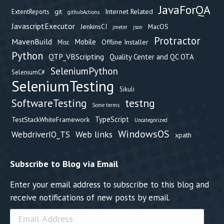
JavaForQA
git
Internet Related
ExtentReports
githubActions
JavascriptExecutor
JenkinsCI
MacOS
jmeter
json
Protractor
MavenBuild
Mobile
Offline Installer
Misc
Python
QTP_VBScripting
Quality Center and QC OTA
SeleniumPython
SeleniumC#
SeleniumTesting
Sikuli
testng
SoftwareTesting
Some terms
TypeScript
TestStackWhiteFramework
Uncategorized
WindowsOS
Web links
WebdriverIO_TS
xpath
Subscribe to Blog via Email
Enter your email address to subscribe to this blog and
receive notifications of new posts by email.
Email