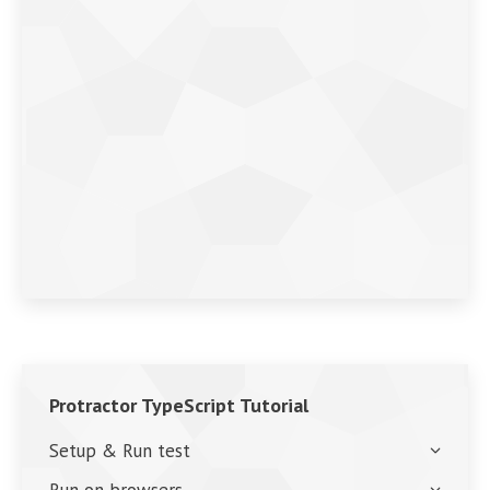
Protractor TypeScript Tutorial
Setup & Run test
Run on browsers