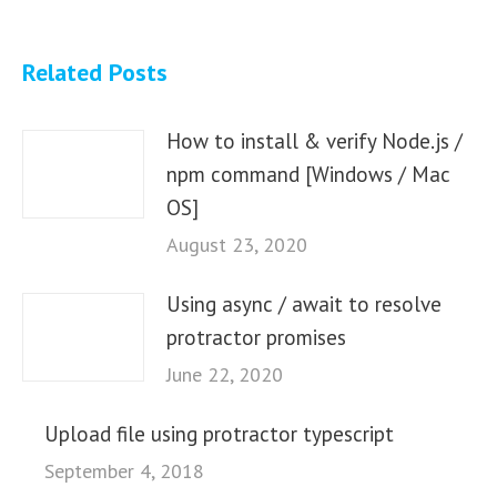
Related Posts
How to install & verify Node.js /
npm command [Windows / Mac
OS]
August 23, 2020
Using async / await to resolve
protractor promises
June 22, 2020
Upload file using protractor typescript
September 4, 2018