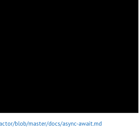
ractor/blob/master/docs/async-await.md