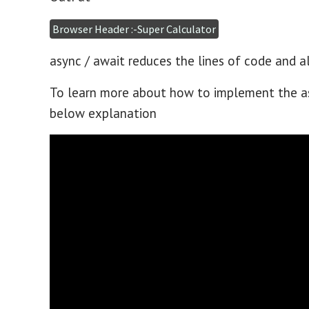
Browser Header :-Super Calculator
async / await reduces the lines of code and a
To learn more about how to implement the as
below explanation