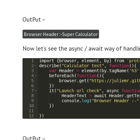
OutPut –
Browser Header :-Super Calculator
Now let’s see the async / await way of handl
1
import
{
browser
,
element
,
by
}
from
'prot
2
describe
(
"Calculator test"
,
function
(
)
{
3
var
Header
=
element
(
by
.
tagName
(
'h3'
4
beforeEach
(
function
(
)
{
5
browser
.
get
(
"https://juliemr.git
6
})
7
it
(
"Launch url check"
,
async
functio
8
HeaderText
=
await
Header
.
getTe
9
console
.
log
(
"Browser Header :-"
10
})
11
12
})
OutPut –