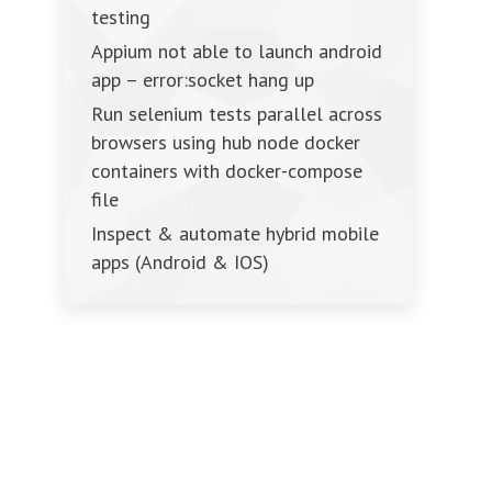
testing
Appium not able to launch android
app – error:socket hang up
Run selenium tests parallel across
browsers using hub node docker
containers with docker-compose
file
Inspect & automate hybrid mobile
apps (Android & IOS)