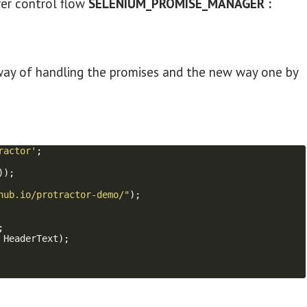
ver control flow
SELENIUM_PROMISE_MANAGER :
ld way of handling the promises and the new way one by
ractor'
;
))
;
hub.io/protractor-demo/"
)
;
;
HeaderText
)
;