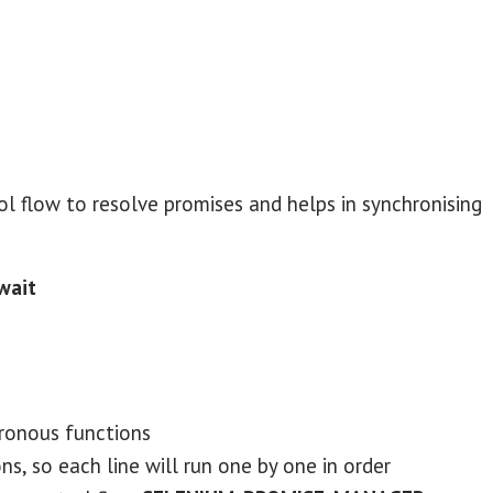
ol flow to resolve promises and helps in synchronising
await
ronous functions
ns, so each line will run one by one in order