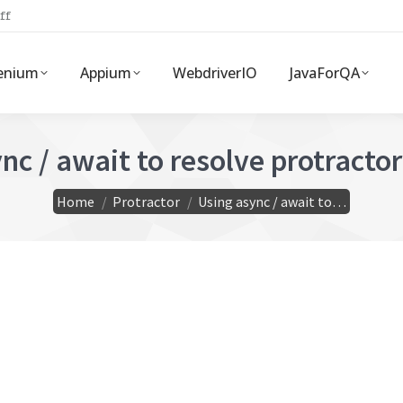
ff
enium
Appium
WebdriverIO
JavaForQA
nc / await to resolve protracto
You are here:
Home
Protractor
Using async / await to…