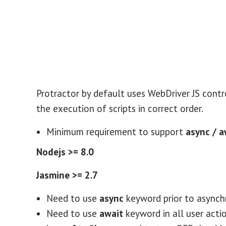
Protractor by default uses WebDriver JS contr
the execution of scripts in correct order.
Minimum requirement to support
async / 
Nodejs >= 8.0
Jasmine >= 2.7
Need to use
async
keyword prior to asynch
Need to use
await
keyword in all user actio