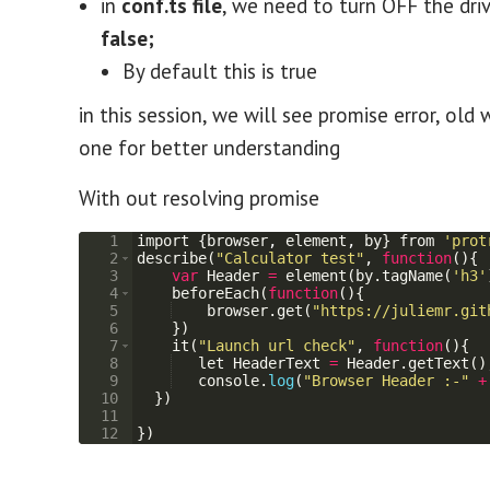
in
conf.ts file
, we need to turn OFF the dri
false;
By default this is true
in this session, we will see promise error, o
one for better understanding
With out resolving promise
1
import
{
browser
,
element
,
by
}
from
'prot
2
describe
(
"Calculator test"
,
function
(
)
{
3
var
Header
=
element
(
by
.
tagName
(
'h3'
4
beforeEach
(
function
(
)
{
5
browser
.
get
(
"https://juliemr.git
6
})
7
it
(
"Launch url check"
,
function
(
)
{
8
let
HeaderText
=
Header
.
getText
(
)
9
console
.
log
(
"Browser Header :-"
+
10
})
11
12
})