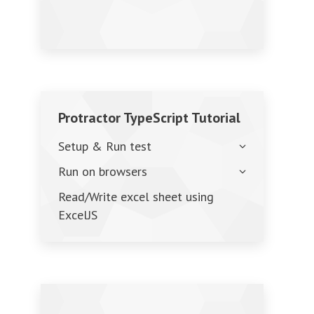
Protractor TypeScript Tutorial
Setup & Run test
Run on browsers
Read/Write excel sheet using
ExcelJS