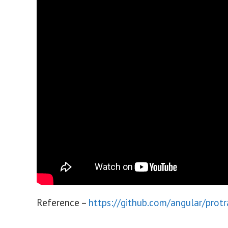
Reference –
https://github.com/angular/prot