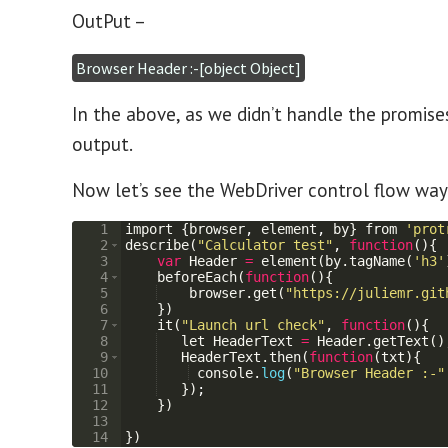
OutPut –
Browser Header :-[object Object]
In the above, as we didn’t handle the promise
output.
Now let’s see the WebDriver control flow way
1
import
{
browser
,
element
,
by
}
from
'prot
2
describe
(
"Calculator test"
,
function
(
)
{
3
var
Header
=
element
(
by
.
tagName
(
'h3'
4
beforeEach
(
function
(
)
{
5
browser
.
get
(
"https://juliemr.git
6
})
7
it
(
"Launch url check"
,
function
(
)
{
8
let
HeaderText
=
Header
.
getText
(
)
9
HeaderText
.
then
(
function
(
txt
)
{
10
console
.
log
(
"Browser Header :-"
11
})
;
12
})
13
14
})