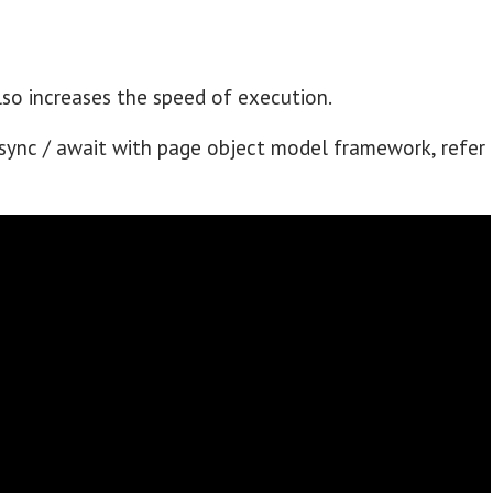
lso increases the speed of execution.
ync / await with page object model framework, refer