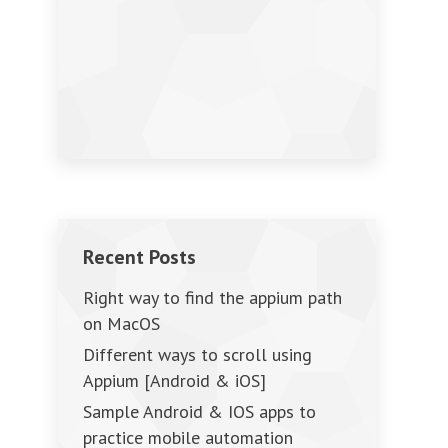
Recent Posts
Right way to find the appium path
on MacOS
Different ways to scroll using
Appium [Android & iOS]
Sample Android & IOS apps to
practice mobile automation