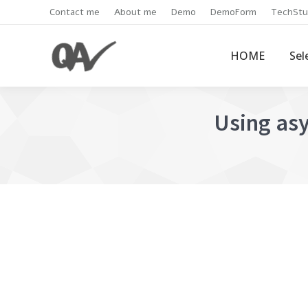
Contact me
About me
Demo
DemoForm
TechStu
HOME
Sel
Using asy