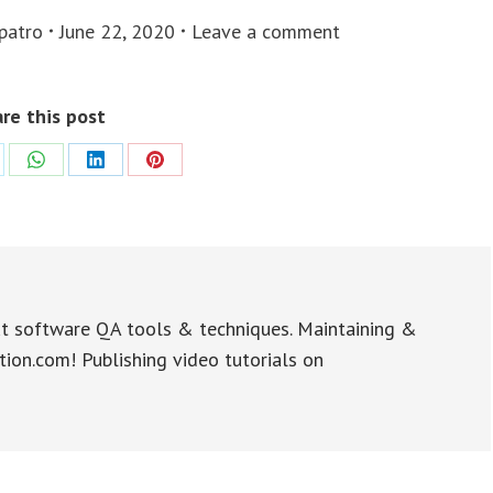
 patro
June 22, 2020
Leave a comment
re this post
re
Share
Share
Share
on
on
on
WhatsApp
LinkedIn
Pinterest
t software QA tools & techniques. Maintaining &
tion.com! Publishing video tutorials on