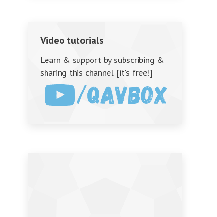
Video tutorials
Learn & support by subscribing &
sharing this channel [it's free!]