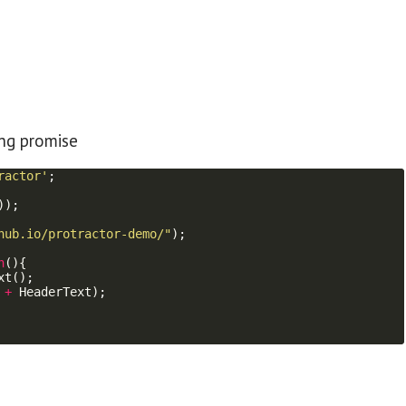
ing promise
ractor'
;
))
;
hub.io/protractor-demo/"
)
;
n
(
)
{
xt
(
)
;
+
HeaderText
)
;