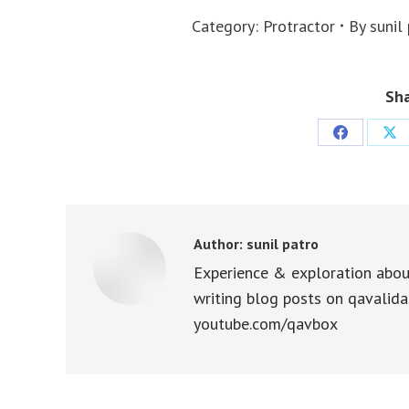
Category:
Protractor
By
sunil
Sha
Share
Sha
on
on
Facebook
X
Author:
sunil patro
Experience & exploration abou
writing blog posts on qavalida
youtube.com/qavbox