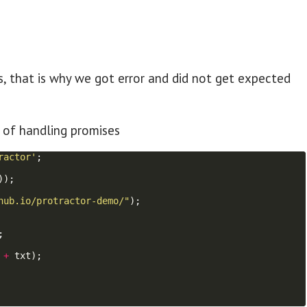
s, that is why we got error and did not get expected
 of handling promises
ractor'
;
))
;
hub.io/protractor-demo/"
)
;
;
+
txt
)
;