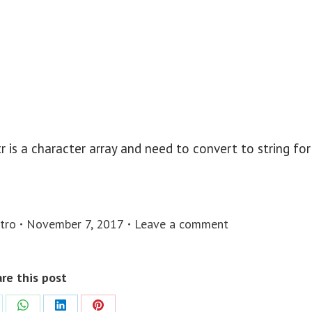
r is a character array and need to convert to string for
atro
November 7, 2017
Leave a comment
re this post