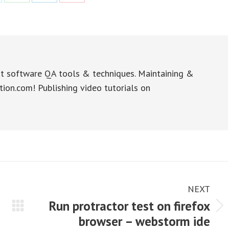
re
Share
Share
Share
on
on
on
WhatsApp
LinkedIn
Pinterest
t software QA tools & techniques. Maintaining &
tion.com! Publishing video tutorials on
NEXT
Run protractor test on firefox
Next
browser – webstorm ide
post: