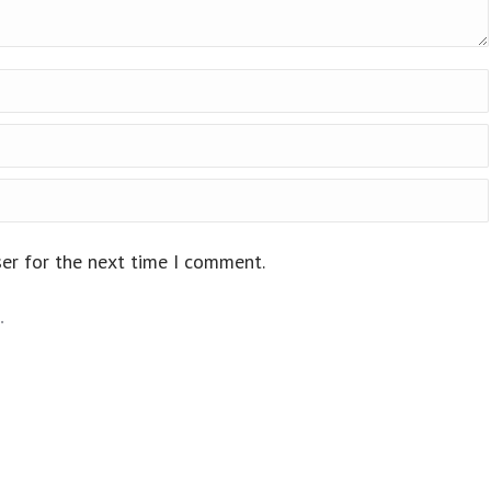
ser for the next time I comment.
.