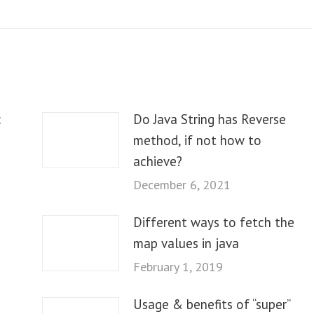
c
Do Java String has Reverse
method, if not how to
achieve?
December 6, 2021
Different ways to fetch the
map values in java
February 1, 2019
Usage & benefits of “super”