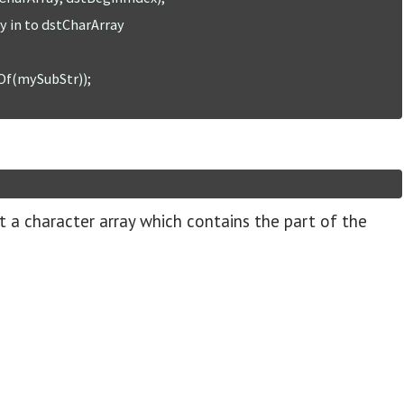
t a character array which contains the part of the