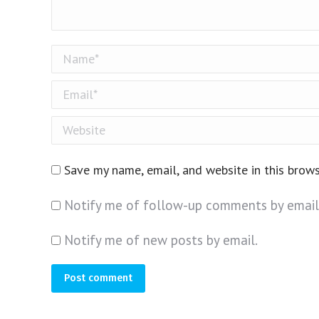
Name *
Email *
Website
Save my name, email, and website in this brow
Notify me of follow-up comments by email
Notify me of new posts by email.
Post comment