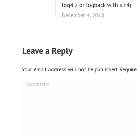
log4j2 or logback with slf4j
December 4, 2018
Leave a Reply
Your email address will not be published. Requir
Comment