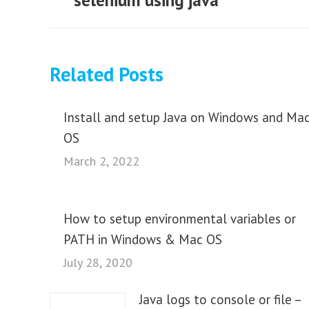
selenium using java
Related Posts
Install and setup Java on Windows and Ma
OS
March 2, 2022
How to setup environmental variables or
PATH in Windows & Mac OS
July 28, 2020
Java logs to console or file –