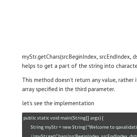
myStr.getChars(srcBeginIndex, srcEndIndex, d
helps to get a part of the string into charact
This method doesn’t return any value, rather i
array specified in the third parameter.
let’s see the implementation
public static void main(String[] args) {

	String myStr = new String("Welcome to qavalidation.com");

        //myStr.getChars(srcBeginIndex, srcEndIndex, dstCharArray, dstBeginIndex); 
