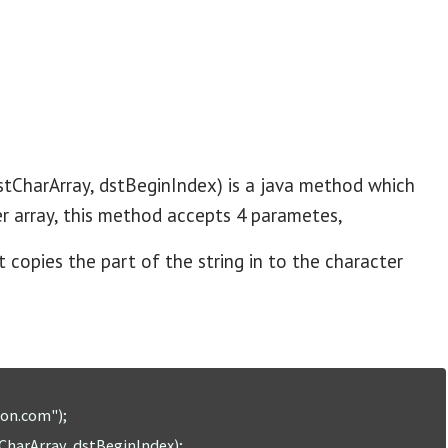
stCharArray, dstBeginIndex) is a java method which
er array, this method accepts 4 parametes,
t copies the part of the string in to the character