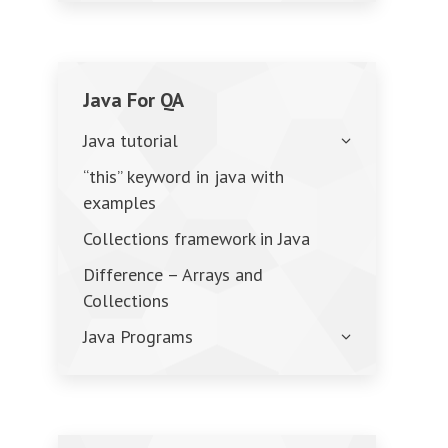
Java For QA
Java tutorial
“this” keyword in java with
examples
Collections framework in Java
Difference – Arrays and
Collections
Java Programs