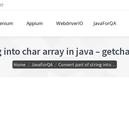
ff
lenium
Appium
WebdriverIO
JavaForQA
into char array in java – getchar
You are here:
Home
JavaForQA
Convert part of string into…