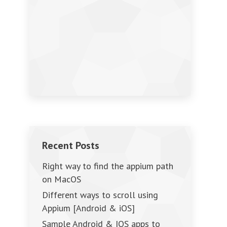
Recent Posts
Right way to find the appium path
on MacOS
Different ways to scroll using
Appium [Android & iOS]
Sample Android & IOS apps to