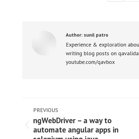
Share
Sha
on
on
Facebook
X
Author:
sunil patro
Experience & exploration abou
writing blog posts on qavalida
youtube.com/qavbox
Post
PREVIOUS
navigation
ngWebDriver – a way to
automate angular apps in
Previous
post: