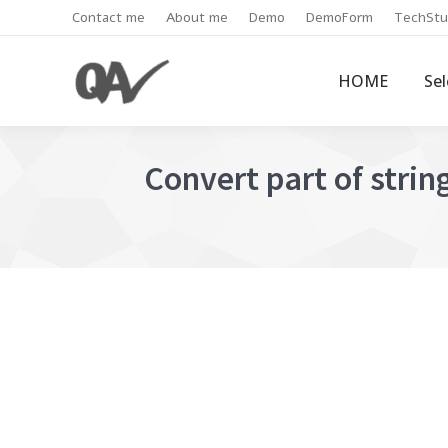
Contact me
About me
Demo
DemoForm
TechStu
HOME
Se
Convert part of string 