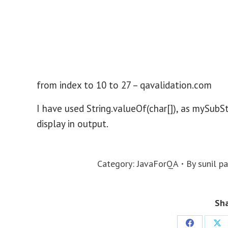
from index to 10 to 27 – qavalidation.com
I have used String.valueOf(char[]), as mySubSt
display in output.
Category:
JavaForQA
By
sunil p
Sha