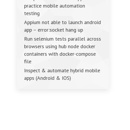
practice mobile automation
testing
Appium not able to launch android
app – error:socket hang up
Run selenium tests parallel across
browsers using hub node docker
containers with docker-compose
file
Inspect & automate hybrid mobile
apps (Android & IOS)