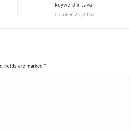
keyword in Java
October 25, 2018
ed fields are marked
*