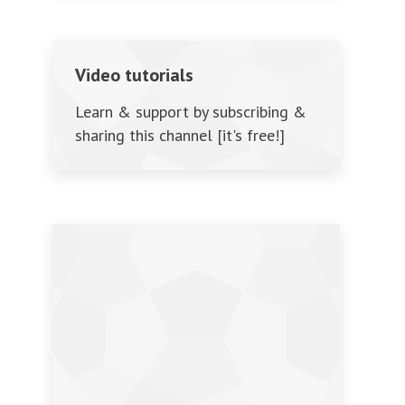
Video tutorials
Learn & support by subscribing &
sharing this channel [it's free!]