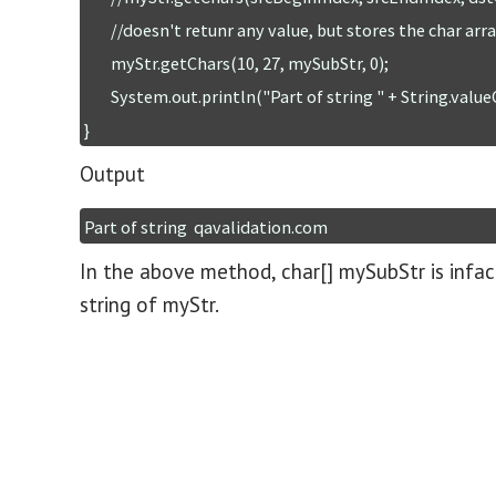
	//doesn't retunr any value, but stores the char array in to dstCharArray

	myStr.getChars(10, 27, mySubStr, 0);

	System.out.println("Part of string " + String.valueOf(mySubStr));       

}
Output
Part of string  qavalidation.com
In the above method, char[] mySubStr is infac
string of myStr.