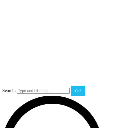
Search: