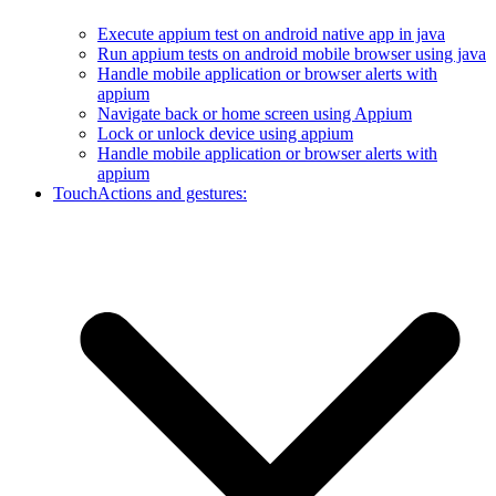
Execute appium test on android native app in java
Run appium tests on android mobile browser using java
Handle mobile application or browser alerts with
appium
Navigate back or home screen using Appium
Lock or unlock device using appium
Handle mobile application or browser alerts with
appium
TouchActions and gestures: