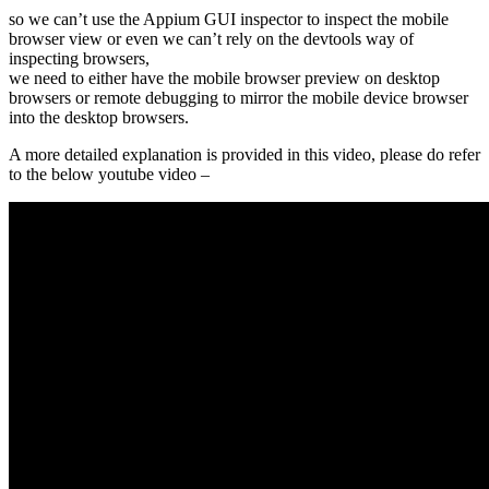
so we can’t use the Appium GUI inspector to inspect the mobile
browser view or even we can’t rely on the devtools way of
inspecting browsers,
we need to either have the mobile browser preview on desktop
browsers or remote debugging to mirror the mobile device browser
into the desktop browsers.
A more detailed explanation is provided in this video, please do refer
to the below youtube video –