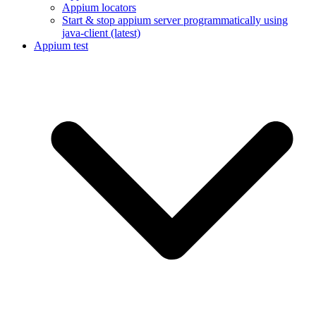
Appium locators
Start & stop appium server programmatically using
java-client (latest)
Appium test