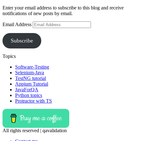
Enter your email address to subscribe to this blog and receive
notifications of new posts by email.
Email Address
Subscribe
Topics
Software-Testing
Selenium-Java
TestNG tutorial
Appium Tutorial
JavaForQA
Python topics
Protractor with TS
Buy me a coffee
All rights reserved | qavalidation