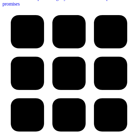
promises