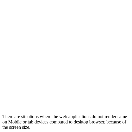
There are situations where the web applications do not render same
on Mobile or tab devices compared to desktop browser, because of
the screen size.