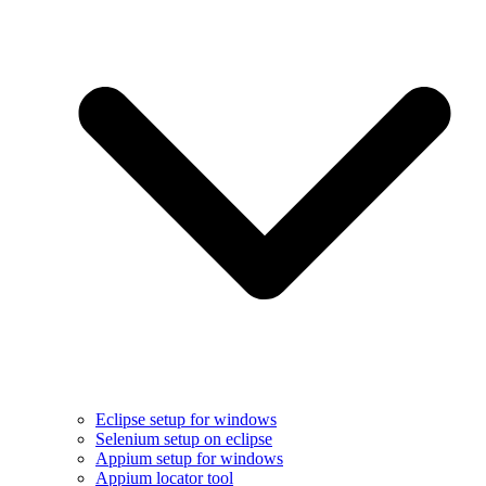
Eclipse setup for windows
Selenium setup on eclipse
Appium setup for windows
Appium locator tool