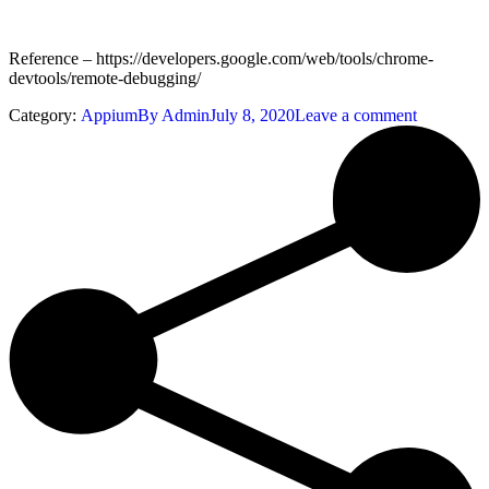
Reference – https://developers.google.com/web/tools/chrome-
devtools/remote-debugging/
Category:
Appium
By
Admin
July 8, 2020
Leave a comment