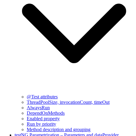
@Test attributes
ThreadPoolSize, invocationCount, timeOut
AlwaysRun
DependOnMethods
Enabled property
Run by priority
Method description and grouping
testNG Parametrization – Parameters and dataProvider