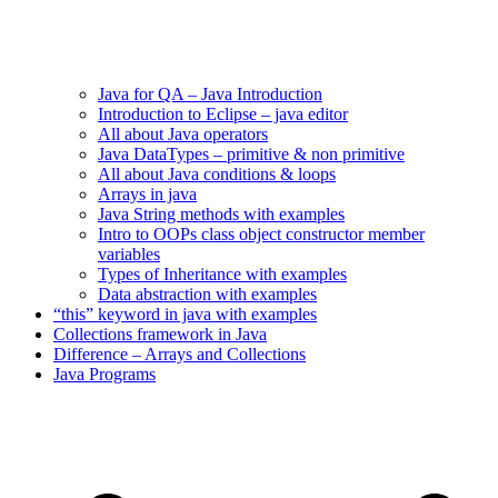
Java for QA – Java Introduction
Introduction to Eclipse – java editor
All about Java operators
Java DataTypes – primitive & non primitive
All about Java conditions & loops
Arrays in java
Java String methods with examples
Intro to OOPs class object constructor member
variables
Types of Inheritance with examples
Data abstraction with examples
“this” keyword in java with examples
Collections framework in Java
Difference – Arrays and Collections
Java Programs