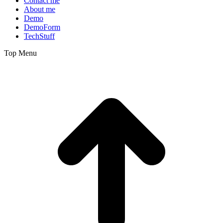
Contact me
About me
Demo
DemoForm
TechStuff
Top Menu