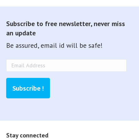
Subscribe to free newsletter, never miss
an update
Be assured, email id will be safe!
Email
Address
Subscribe !
Stay connected