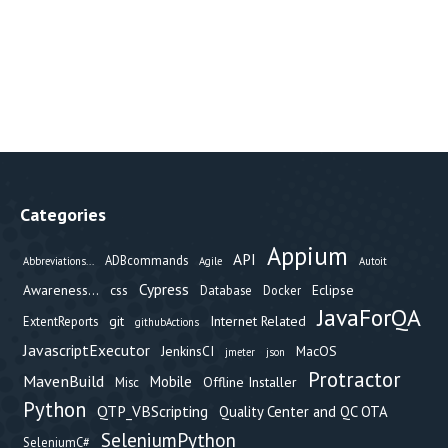
Categories
Appium
API
ADBcommands
Abbreviations...
Agile
Autoit
Cypress
Awareness...
css
Eclipse
Database
Docker
JavaForQA
git
Internet Related
ExtentReports
githubActions
JavascriptExecutor
JenkinsCI
MacOS
jmeter
json
Protractor
MavenBuild
Mobile
Offline Installer
Misc
Python
QTP_VBScripting
Quality Center and QC OTA
SeleniumPython
SeleniumC#