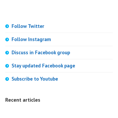
Follow Twitter
Follow Instagram
Discuss in Facebook group
Stay updated Facebook page
Subscribe to Youtube
Recent articles