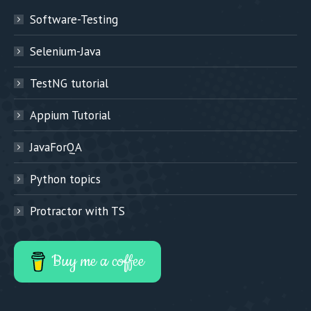
Software-Testing
Selenium-Java
TestNG tutorial
Appium Tutorial
JavaForQA
Python topics
Protractor with TS
Buy me a coffee