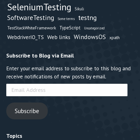
SeleniumTesting
Sikuli
testng
SoftwareTesting
Some terms
TypeScript
TestStackWhiteFramework
Uncategorized
WindowsOS
Web links
WebdriverIO_TS
xpath
Subscribe to Blog via Email
Enter your email address to subscribe to this blog and
receive notifications of new posts by email.
Email
Address
Subscribe
Topics