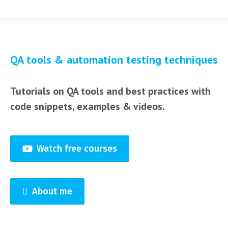
QA tools & automation testing techniques
Tutorials on QA tools and best practices with
code snippets, examples & videos.
Watch free courses
About me