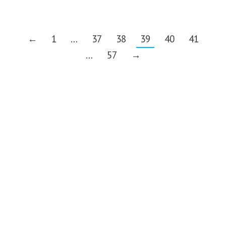
←
1
…
37
38
39
40
41
…
57
→