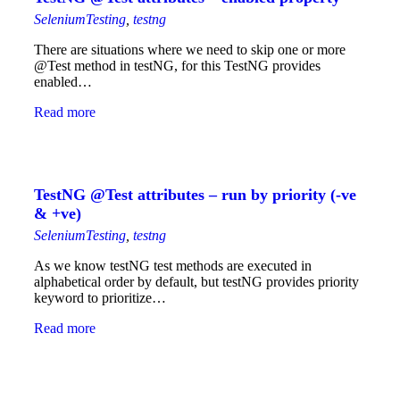
SeleniumTesting
,
testng
There are situations where we need to skip one or more
@Test method in testNG, for this TestNG provides
enabled…
Read more
TestNG @Test attributes – run by priority (-ve
& +ve)
SeleniumTesting
,
testng
As we know testNG test methods are executed in
alphabetical order by default, but testNG provides priority
keyword to prioritize…
Read more