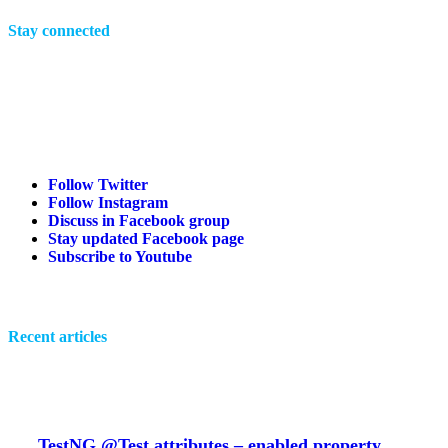
Stay connected
Follow Twitter
Follow Instagram
Discuss in Facebook group
Stay updated Facebook page
Subscribe to Youtube
Recent articles
TestNG @Test attributes – enabled property