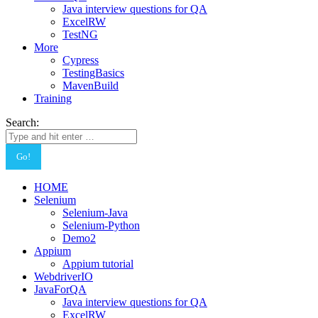
Java interview questions for QA
ExcelRW
TestNG
More
Cypress
TestingBasics
MavenBuild
Training
Search:
HOME
Selenium
Selenium-Java
Selenium-Python
Demo2
Appium
Appium tutorial
WebdriverIO
JavaForQA
Java interview questions for QA
ExcelRW