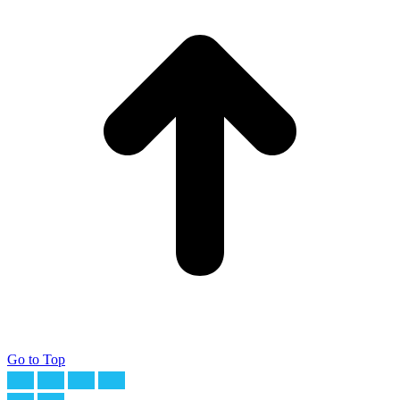
Go to Top