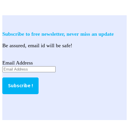
Subscribe to free newsletter, never miss an update
Be assured, email id will be safe!
Email Address
Subscribe !