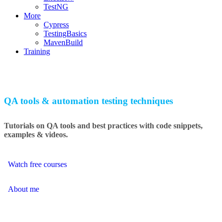
TestNG
More
Cypress
TestingBasics
MavenBuild
Training
QA tools & automation testing techniques
Tutorials on QA tools and best practices with code snippets,
examples & videos.
Watch free courses
About me