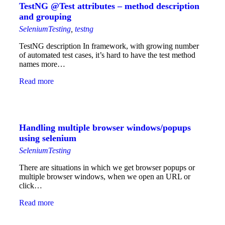
TestNG @Test attributes – method description
and grouping
SeleniumTesting
,
testng
TestNG description In framework, with growing number
of automated test cases, it’s hard to have the test method
names more…
Read more
Handling multiple browser windows/popups
using selenium
SeleniumTesting
There are situations in which we get browser popups or
multiple browser windows, when we open an URL or
click…
Read more