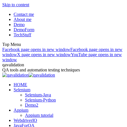
Skip to content
Contact me
About me
Demo
DemoForm
TechStuff
Top Menu
Facebook page opens in new window
Facebook page opens in new
window
X page opens in new window
YouTube page opens in new
window
qavalidation
QA tools and automation testing techniques
HOME
Selenium
Selenium-Java
Selenium-Python
Demo2
Appium
Appium tutorial
WebdriverIO
JavaForQA