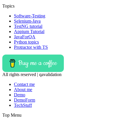
Topics
Software-Testing
Selenium-Java
TestNG tutorial
Appium Tutorial
JavaForQA
Python topics
Protractor with TS
Buy me a coffee
All rights reserved | qavalidation
Contact me
About me
Demo
DemoForm
TechStuff
Top Menu