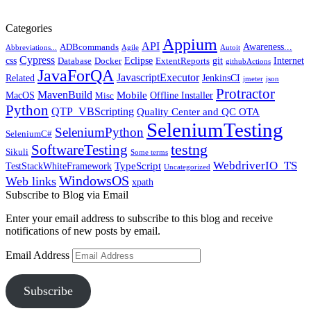
Categories
Appium
API
Awareness...
ADBcommands
Abbreviations...
Agile
Autoit
Cypress
css
Eclipse
git
Internet
Database
Docker
ExtentReports
githubActions
JavaForQA
JavascriptExecutor
Related
JenkinsCI
jmeter
json
Protractor
MavenBuild
Mobile
MacOS
Offline Installer
Misc
Python
QTP_VBScripting
Quality Center and QC OTA
SeleniumTesting
SeleniumPython
SeleniumC#
SoftwareTesting
testng
Sikuli
Some terms
WebdriverIO_TS
TypeScript
TestStackWhiteFramework
Uncategorized
WindowsOS
Web links
xpath
Subscribe to Blog via Email
Enter your email address to subscribe to this blog and receive
notifications of new posts by email.
Email Address
Subscribe