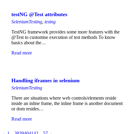
testNG @Test attributes
SeleniumTesting
,
testng
TestNG framework provides some more features with the
@Test to customise execution of test methods To know
basics about the…
Read more
Handling iframes in selenium
SeleniumTesting
There are situations where web controls/elements reside
inside an inline frame, the inline frame is another document
or dom resides…
Read more
←
1
…
38
39
40
41
42
…
57
→