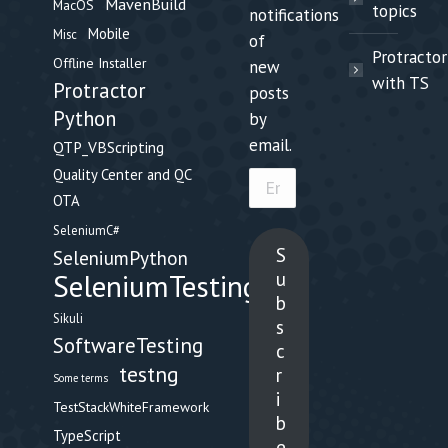
MavenBuild
MacOS
topics
notifications
Mobile
Misc
of
Protractor
Offline Installer
new
with TS
Protractor
posts
Python
by
email.
QTP_VBScripting
Quality Center and QC
Email
OTA
Address
SeleniumC#
S
SeleniumPython
u
SeleniumTesting
b
Sikuli
s
SoftwareTesting
c
testng
r
Some terms
i
TestStackWhiteFramework
b
TypeScript
e