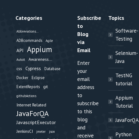
Categories
Subscribe
Topics
to
Software-
Abbreviations...
Blog
Testing
ADBcommands
Agile
via
Appium
Email
API
Selenium-
Awareness...
Autoit
Java
Enter
Cypress
css
Database
your
TestNG
Eclipse
Docker
email
tutorial
git
address
ExtentReports
to
githubActions
Appium
subscribe
Internet Related
Tutorial
to this
JavaForQA
blog
JavaForQA
JavascriptExecutor
and
JenkinsCI
jmeter
json
Python
receive