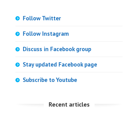
Follow Twitter
Follow Instagram
Discuss in Facebook group
Stay updated Facebook page
Subscribe to Youtube
Recent articles
Download and setup Python on Win