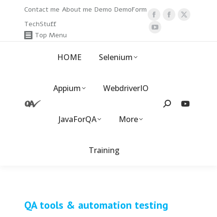
Contact me
About me
Demo
DemoForm
Facebook
Facebook
X
TechStuff
page
YouTube
page
page
Top Menu
opens
page
opens
opens
HOME
Selenium
in
opens
in
in
new
in
new
new
window
new
window
window
Appium
WebdriverIO
window
Search:
JavaForQA
More
Training
QA tools & automation testing