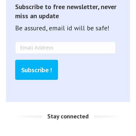
Subscribe to free newsletter, never
miss an update
Be assured, email id will be safe!
Email
Address
Subscribe !
Stay connected