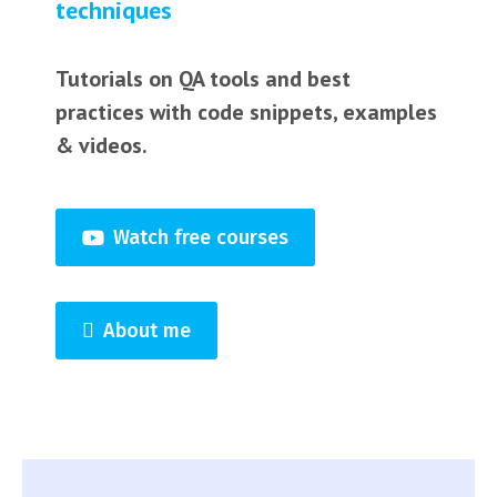
techniques
Tutorials on QA tools and best
practices with code snippets, examples
& videos.
Watch free courses
About me