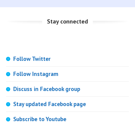
Stay connected
Follow Twitter
Follow Instagram
Discuss in Facebook group
Stay updated Facebook page
Subscribe to Youtube