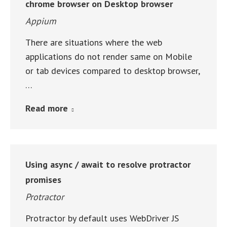
chrome browser on Desktop browser
Appium
There are situations where the web
applications do not render same on Mobile
or tab devices compared to desktop browser,
…
Read more
Using async / await to resolve protractor
promises
Protractor
Protractor by default uses WebDriver JS