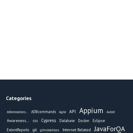
Categories
Appium
API
ADBcommands
Abbreviations...
Agile
Autoit
Cypress
Awareness...
css
Eclipse
Database
Docker
JavaForQA
git
Internet Related
ExtentReports
githubActions