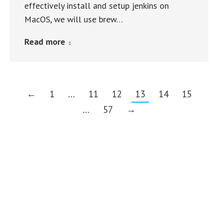
effectively install and setup jenkins on
MacOS, we will use brew…
Read more
←
1
…
11
12
13
14
15
…
57
→