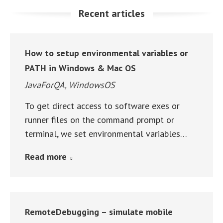
Recent articles
How to setup environmental variables or
PATH in Windows & Mac OS
JavaForQA
,
WindowsOS
To get direct access to software exes or
runner files on the command prompt or
terminal, we set environmental variables…
Read more
RemoteDebugging – simulate mobile