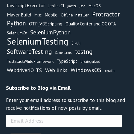
JavascriptExecutor
JenkinsCI
MacOS
jmeter
json
Protractor
MavenBuild
Mobile
Offline Installer
Misc
Python
QTP_VBScripting
Quality Center and QC OTA
SeleniumPython
SeleniumC#
SeleniumTesting
Sikuli
testng
SoftwareTesting
Some terms
TypeScript
TestStackWhiteFramework
Uncategorized
WindowsOS
Web links
WebdriverIO_TS
xpath
Subscribe to Blog via Email
Enter your email address to subscribe to this blog and
receive notifications of new posts by email.
Email
Address