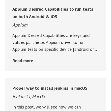
Appium Desired Capabilities to run tests
on both Android & iOS
Appium
Appium Desired Capabilities are keys and
values pair, helps Appium driver to run
Appium tests on specific device [android or…
Read more
Proper way to install jenkins in macOS
JenkinsCI
,
MacOS
In this post, we will see how we can