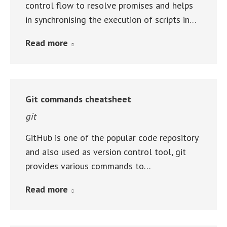
control flow to resolve promises and helps
in synchronising the execution of scripts in…
Read more
Git commands cheatsheet
git
GitHub is one of the popular code repository
and also used as version control tool, git
provides various commands to…
Read more