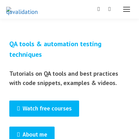
Search:
QA tools & automation testing
techniques
Tutorials on QA tools and best practices
with code snippets, examples & videos.
Watch free courses
About me