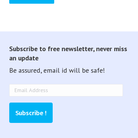
Subscribe to free newsletter, never miss
an update
Be assured, email id will be safe!
Email
Address
Subscribe !