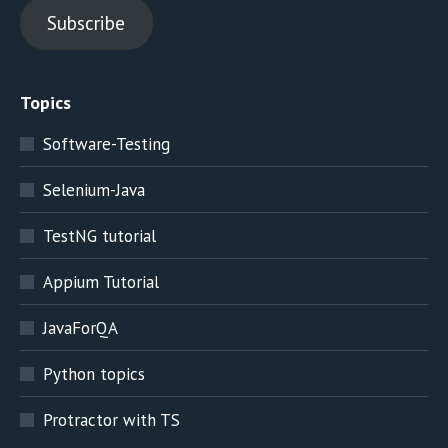
Subscribe
Topics
Software-Testing
Selenium-Java
TestNG tutorial
Appium Tutorial
JavaForQA
Python topics
Protractor with TS