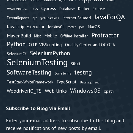
Abbreviations...
Agile
Autoit
Cypress
Awareness...
css
Eclipse
Database
Docker
JavaForQA
git
Internet Related
ExtentReports
githubActions
JavascriptExecutor
JenkinsCI
MacOS
jmeter
json
Protractor
MavenBuild
Mobile
Offline Installer
Misc
Python
QTP_VBScripting
Quality Center and QC OTA
SeleniumPython
SeleniumC#
SeleniumTesting
Sikuli
testng
SoftwareTesting
Some terms
TypeScript
TestStackWhiteFramework
Uncategorized
WindowsOS
Web links
WebdriverIO_TS
xpath
Subscribe to Blog via Email
Enter your email address to subscribe to this blog and
receive notifications of new posts by email.