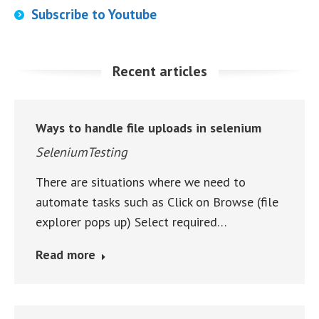
Subscribe to Youtube
Recent articles
Ways to handle file uploads in selenium
SeleniumTesting
There are situations where we need to
automate tasks such as Click on Browse (file
explorer pops up) Select required…
Read more