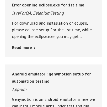
Error opening eclipse.exe for 1st time
JavaForQA
,
SeleniumTesting
For download and installation of eclipse,
please eclipse setup For the 1st time, while
opening the eclipse.exe, you may get…
Read more
Android emulator : genymotion setup for
automation testing
Appium
Genymotion is an android emulator where we
can install mobile apps under test and run