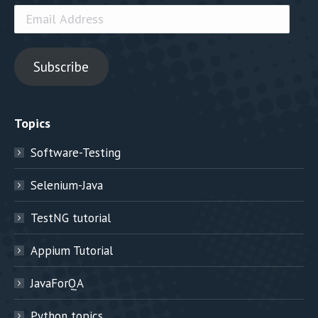
Email
Address
Subscribe
Topics
Software-Testing
Selenium-Java
TestNG tutorial
Appium Tutorial
JavaForQA
Python topics