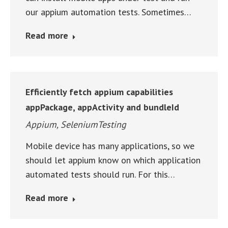
our appium automation tests. Sometimes…
Read more
Efficiently fetch appium capabilities
appPackage, appActivity and bundleId
Appium
,
SeleniumTesting
Mobile device has many applications, so we
should let appium know on which application
automated tests should run. For this…
Read more