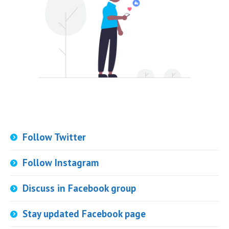
Follow Twitter
Follow Instagram
Discuss in Facebook group
Stay updated Facebook page