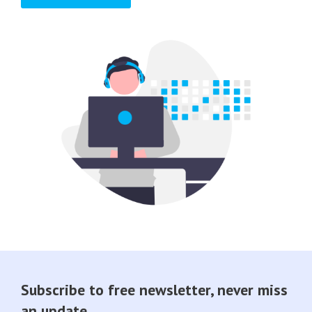
Subscribe to free newsletter, never miss
an update