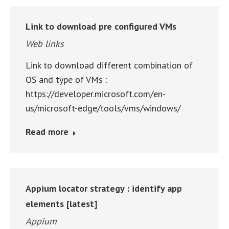
Link to download pre configured VMs
Web links
Link to download different combination of
OS and type of VMs :
https://developer.microsoft.com/en-
us/microsoft-edge/tools/vms/windows/
Read more
Appium locator strategy : identify app
elements [latest]
Appium