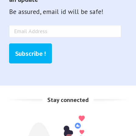
Be assured, email id will be safe!
Email
Address
Subscribe !
Stay connected