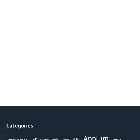
Categories
Appium
API
ADBcommands