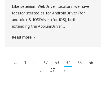
Like selenium WebDriver locators, we have
locator strategies for AndroidDriver (for
android) & IOSDriver (for iOS), both
extending the AppiumDriver…
Read more
←
1
…
32
33
34
35
36
…
57
→