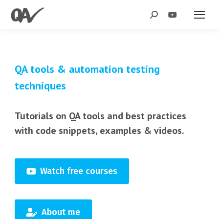
Search:
QA tools & automation testing
techniques
Tutorials on QA tools and best practices
with code snippets, examples & videos.
Watch free courses
About me