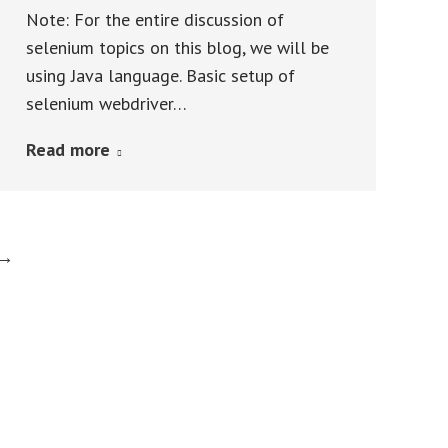
Note: For the entire discussion of
selenium topics on this blog, we will be
using Java language. Basic setup of
selenium webdriver…
Read more
→