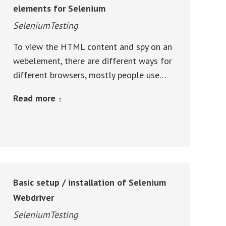
elements for Selenium
SeleniumTesting
To view the HTML content and spy on an
webelement, there are different ways for
different browsers, mostly people use…
Read more
Basic setup / installation of Selenium
Webdriver
SeleniumTesting