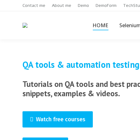
Contact me
About me
Demo
DemoForm
TechStu
HOME
Seleniu
QA tools & automation testing
Tutorials on QA tools and best pra
snippets, examples & videos.
Watch free courses