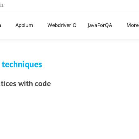
ff
m
Appium
WebdriverIO
JavaForQA
More
 techniques
ctices with code