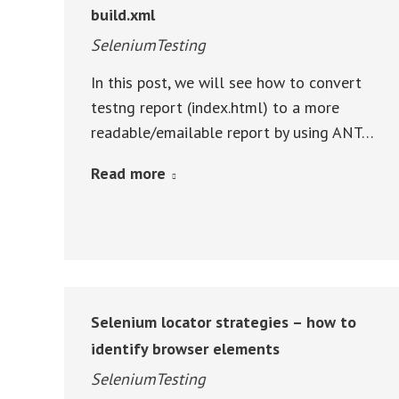
build.xml
SeleniumTesting
In this post, we will see how to convert
testng report (index.html) to a more
readable/emailable report by using ANT…
Read more
Selenium locator strategies – how to
identify browser elements
SeleniumTesting