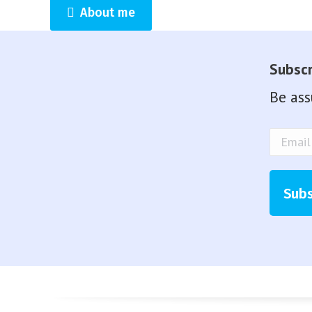
About me
Subscr
Be ass
Email
Addre
Subs