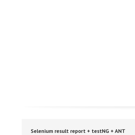
Selenium result report + testNG + ANT