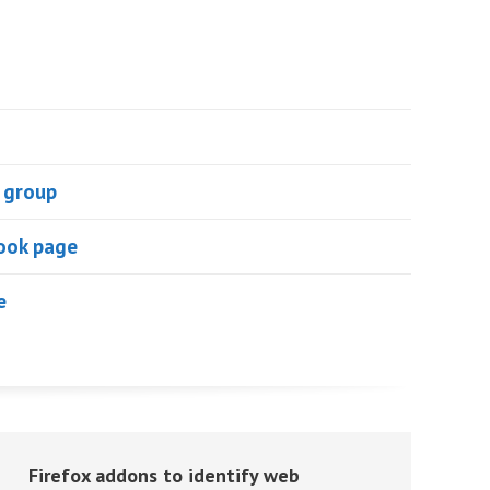
 group
ook page
e
Firefox addons to identify web