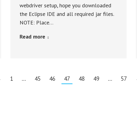
webdriver setup, hope you downloaded
the Eclipse IDE and all required jar files.
NOTE: Place…
Read more
←
1
…
45
46
47
48
49
…
57