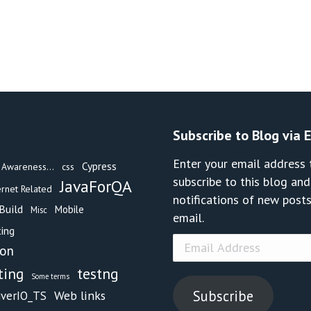
Subscribe to Blog via 
Enter your email address 
Cypress
Awareness...
css
subscribe to this blog and
JavaForQA
ernet Related
notifications of new posts
Build
Mobile
Misc
email.
ing
Email
hon
Address
testng
ting
Some terms
Subscribe
Web links
iverIO_TS