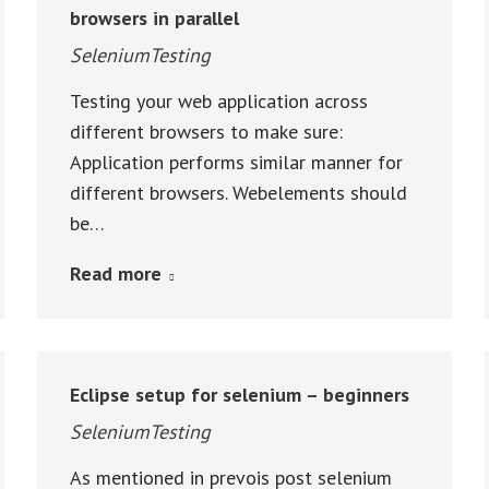
browsers in parallel
SeleniumTesting
Testing your web application across
different browsers to make sure:
Application performs similar manner for
different browsers. Webelements should
be…
Read more
Eclipse setup for selenium – beginners
SeleniumTesting
As mentioned in prevois post selenium