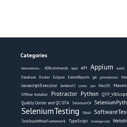
Categories
Appium
API
ADBcommands
Abbreviations...
Agile
Autoit
Eclipse
git
Int
Database
Docker
ExtentReports
githubActions
Maven
JavascriptExecutor
JenkinsCI
MacOS
jmeter
json
Protractor
Python
QTP_VBScript
Offline Installer
SeleniumPyt
Quality Center and QC OTA
SeleniumC#
SeleniumTesting
SoftwareTes
Sikuli
Webdr
TypeScript
TestStackWhiteFramework
Uncategorized