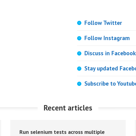
Follow Twitter
Follow Instagram
Discuss in Facebook
Stay updated Faceb
Subscribe to Youtub
Recent articles
Run selenium tests across multiple