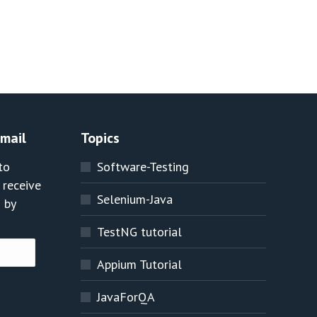
Email
Topics
to
Software-Testing
 receive
Selenium-Java
 by
TestNG tutorial
Appium Tutorial
JavaForQA