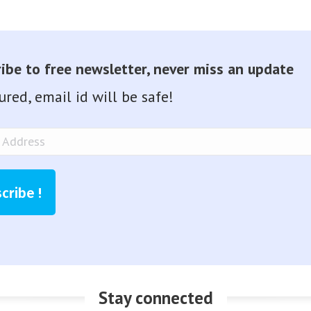
ibe to free newsletter, never miss an update
ured, email id will be safe!
ss
cribe !
Stay connected