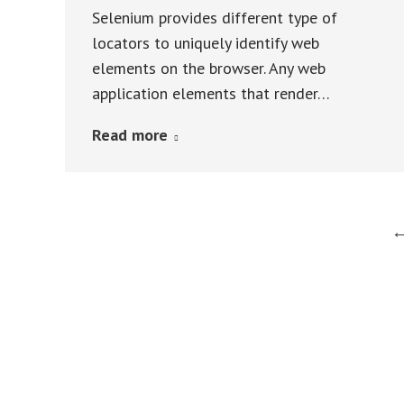
Selenium provides different type of
locators to uniquely identify web
elements on the browser. Any web
application elements that render…
Read more