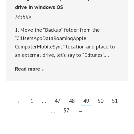
drive in windows OS
Mobile
1. Move the “Backup” folder from the
“C:UsersAppDataRoamingApple
ComputerMobileSync” location and place to
an external drive, let’s say to “D:itunes”.…
Read more
←
1
…
47
48
49
50
51
…
57
→