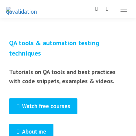
Search:
QA tools & automation testing
techniques
Tutorials on QA tools and best practices
with code snippets, examples & videos.
Watch free courses
About me