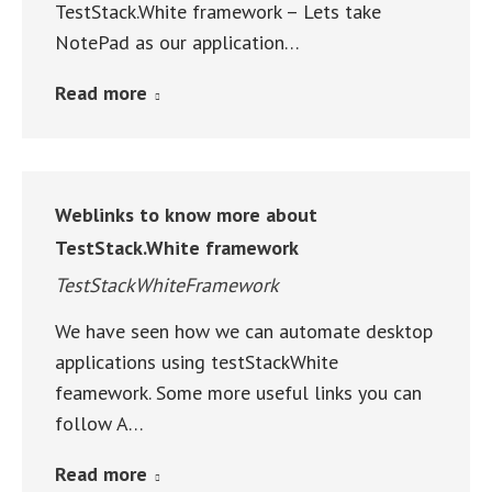
TestStack.White framework – Lets take
NotePad as our application…
Read more
Weblinks to know more about
TestStack.White framework
TestStackWhiteFramework
We have seen how we can automate desktop
applications using testStackWhite
feamework. Some more useful links you can
follow A…
Read more