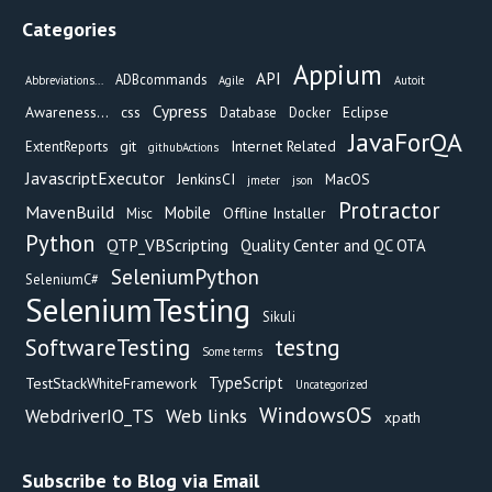
Categories
Appium
API
ADBcommands
Abbreviations...
Agile
Autoit
Cypress
Awareness...
css
Eclipse
Database
Docker
JavaForQA
git
Internet Related
ExtentReports
githubActions
JavascriptExecutor
JenkinsCI
MacOS
jmeter
json
Protractor
MavenBuild
Mobile
Offline Installer
Misc
Python
QTP_VBScripting
Quality Center and QC OTA
SeleniumPython
SeleniumC#
SeleniumTesting
Sikuli
testng
SoftwareTesting
Some terms
TypeScript
TestStackWhiteFramework
Uncategorized
WindowsOS
Web links
WebdriverIO_TS
xpath
Subscribe to Blog via Email