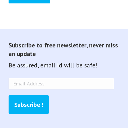
Subscribe to free newsletter, never miss
an update
Be assured, email id will be safe!
Email
Address
Subscribe !