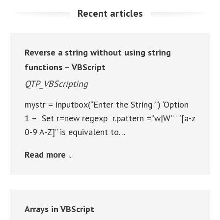
Recent articles
Reverse a string without using string
functions – VBScript
QTP_VBScripting
mystr = inputbox(“Enter the String:”) ‘Option
1 – Set r=new regexp r.pattern =”w|W” ‘ “[a-z
0-9 A-Z]” is equivalent to…
Read more
Arrays in VBScript