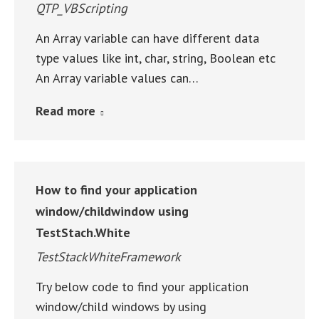
QTP_VBScripting
An Array variable can have different data
type values like int, char, string, Boolean etc
An Array variable values can…
Read more
How to find your application
window/childwindow using
TestStach.White
TestStackWhiteFramework
Try below code to find your application
window/child windows by using