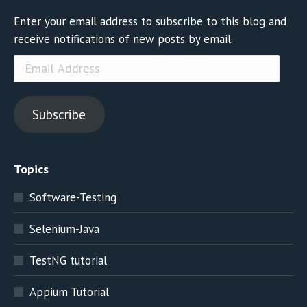
Enter your email address to subscribe to this blog and
receive notifications of new posts by email.
Email
Address
Subscribe
Topics
Software-Testing
Selenium-Java
TestNG tutorial
Appium Tutorial