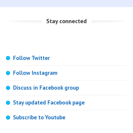
Stay connected
Follow Twitter
Follow Instagram
Discuss in Facebook group
Stay updated Facebook page
Subscribe to Youtube