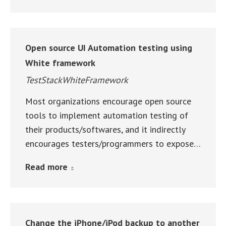
Open source UI Automation testing using
White framework
TestStackWhiteFramework
Most organizations encourage open source
tools to implement automation testing of
their products/softwares, and it indirectly
encourages testers/programmers to expose…
Read more
Change the iPhone/iPod backup to another