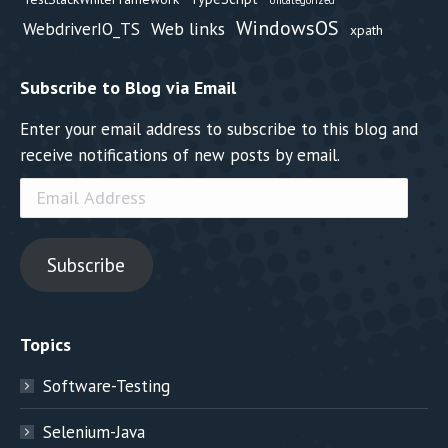
Uncategorized
WindowsOS
Web links
WebdriverIO_TS
xpath
Subscribe to Blog via Email
Enter your email address to subscribe to this blog and
receive notifications of new posts by email.
Email
Address
Subscribe
Topics
Software-Testing
Selenium-Java