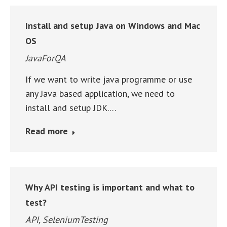
Install and setup Java on Windows and Mac
OS
JavaForQA
If we want to write java programme or use
any Java based application, we need to
install and setup JDK.…
Read more
Why API testing is important and what to
test?
API
,
SeleniumTesting