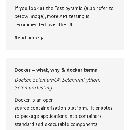
If you look at the Test pyramid (also refer to
below image), more API testing is
recommended over the UI…
Read more
Docker – what, why & docker terms
Docker
,
SeleniumC#
,
SeleniumPython
,
SeleniumTesting
Docker is an open-
source containerisation platform. It enables
to package applications into containers,
standardised executable components