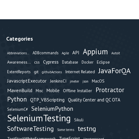
Categories
Appium
API
ADBcommands
Abbreviations...
Agile
Autoit
Cypress
Awareness...
css
Eclipse
Database
Docker
JavaForQA
git
Internet Related
ExtentReports
githubActions
JavascriptExecutor
JenkinsCI
MacOS
jmeter
json
Protractor
MavenBuild
Mobile
Offline Installer
Misc
Python
QTP_VBScripting
Quality Center and QC OTA
SeleniumPython
SeleniumC#
SeleniumTesting
Sikuli
testng
SoftwareTesting
Some terms
TypeScript
TestStackWhiteFramework