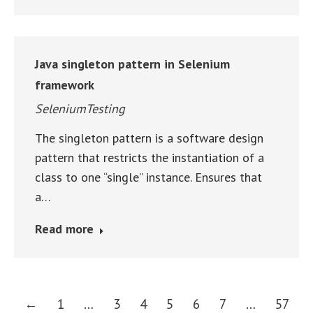
Java singleton pattern in Selenium
framework
SeleniumTesting
The singleton pattern is a software design
pattern that restricts the instantiation of a
class to one “single” instance. Ensures that
a…
Read more
←
1
…
3
4
5
6
7
…
57