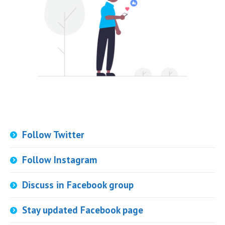
Follow Twitter
Follow Instagram
Discuss in Facebook group
Stay updated Facebook page