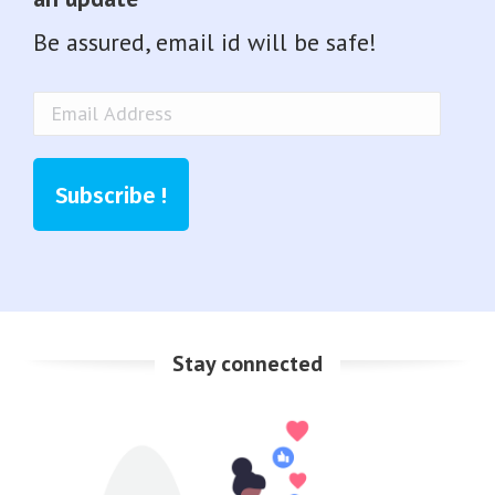
Be assured, email id will be safe!
Email
Address
Subscribe !
Stay connected