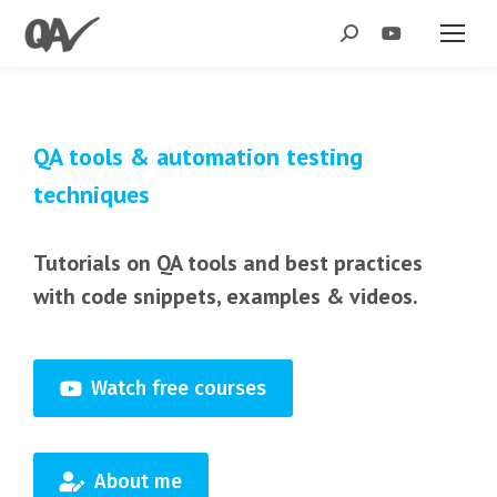
Search:
QA tools & automation testing
techniques
Tutorials on QA tools and best practices
with code snippets, examples & videos.
Watch free courses
About me