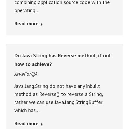
combining application source code with the
operating…
Read more
Do Java String has Reverse method, if not
how to achieve?
JavaForQA
Java.lang.String do not have any inbuilt
method as Reverse() to reverse a String,
rather we can use Java.lang.StringBuffer
which has…
Read more