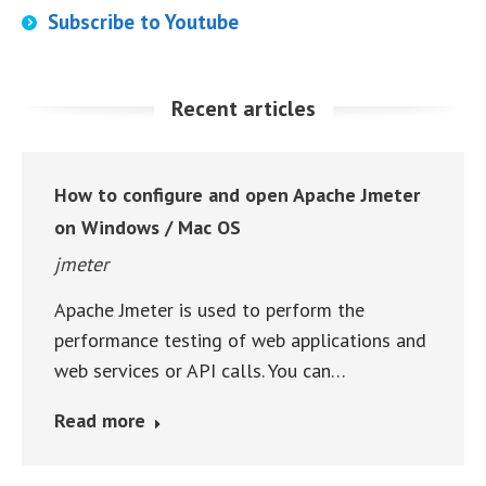
Subscribe to Youtube
Recent articles
How to configure and open Apache Jmeter
on Windows / Mac OS
jmeter
Apache Jmeter is used to perform the
performance testing of web applications and
web services or API calls. You can…
Read more