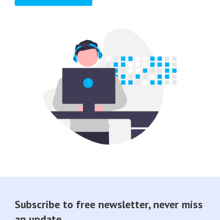
Subscribe to free newsletter, never miss
an update