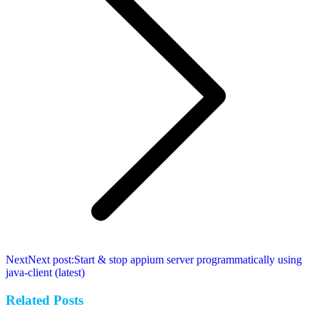
Next
Next post:
Start & stop appium server programmatically using
java-client (latest)
Related Posts