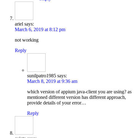
ariel
says:
March 6, 2019 at 8:12 pm
not working
Reply
sunilpatro1985
says:
March 8, 2019 at 9:36 am
which version of appium java-client you are using? as
mentioned different version has different approach,
provide details of your error…
Reply