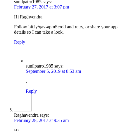
sunilpatro1985
says:
February 27, 2017 at 3:07 pm
Hi Raghvendra,
Follow bit.ly/qav-apmScroll and retry, or share your app
details so I can take a look.
Reply
sunilpatro1985
says:
September 5, 2019 at 8:53 am
.
Reply
Raghavendra
says:
February 28, 2017 at 9:35 am
Hi,