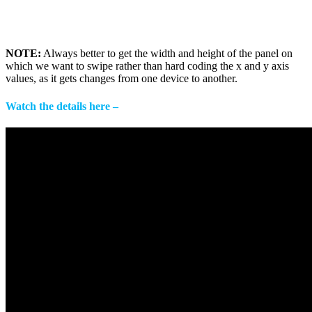
NOTE:
Always better to get the width and height of the panel on
which we want to swipe rather than hard coding the x and y axis
values, as it gets changes from one device to another.
Watch the details here –