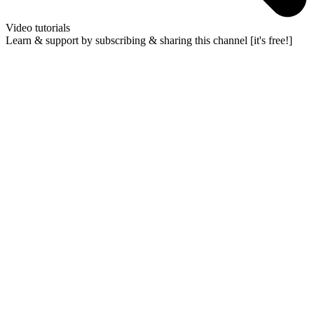
Video tutorials
Learn & support by subscribing & sharing this channel [it's free!]