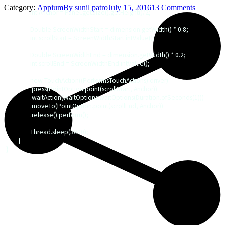
Category:
Appium
By
sunil patro
July 15, 2016
13 Comments
		int Anchor = Panel.getSize().getHeight()/2; 

		Double ScreenWidthStart = dimension.getWidth() * 0.8;

		int scrollStart = ScreenWidthStart.intValue();

		Double ScreenWidthEnd = dimension.getWidth() * 0.2;

		int scrollEnd = ScreenWidthEnd.intValue();

		new TouchAction((PerformsTouchActions) driver)

		.press(PointOption.point(scrollStart, Anchor))

		.waitAction(WaitOptions.waitOptions(Duration.ofSeconds(1)))

		.moveTo(PointOption.point(scrollEnd, Anchor))

		.release().perform();

		Thread.sleep(3000);

	}

}