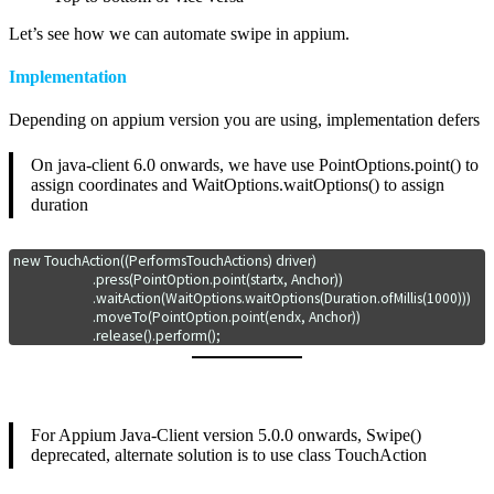
Let’s see how we can automate swipe in appium.
Implementation
Depending on appium version you are using, implementation defers
On java-client 6.0 onwards, we have use PointOptions.point() to
assign coordinates and WaitOptions.waitOptions() to assign
duration
new TouchAction((PerformsTouchActions) driver)

			.press(PointOption.point(startx, Anchor))

			.waitAction(WaitOptions.waitOptions(Duration.ofMillis(1000)))

			.moveTo(PointOption.point(endx, Anchor))

			.release().perform();
For Appium Java-Client version 5.0.0 onwards, Swipe()
deprecated, alternate solution is to use class TouchAction