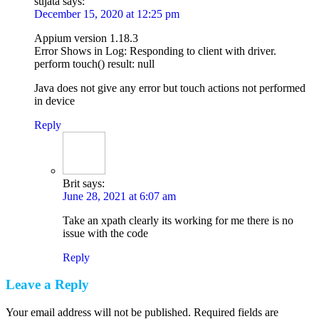
sujata
says:
December 15, 2020 at 12:25 pm
Appium version 1.18.3
Error Shows in Log: Responding to client with driver.
perform touch() result: null
Java does not give any error but touch actions not performed
in device
Reply
Brit
says:
June 28, 2021 at 6:07 am
Take an xpath clearly its working for me there is no
issue with the code
Reply
Leave a Reply
Your email address will not be published. Required fields are