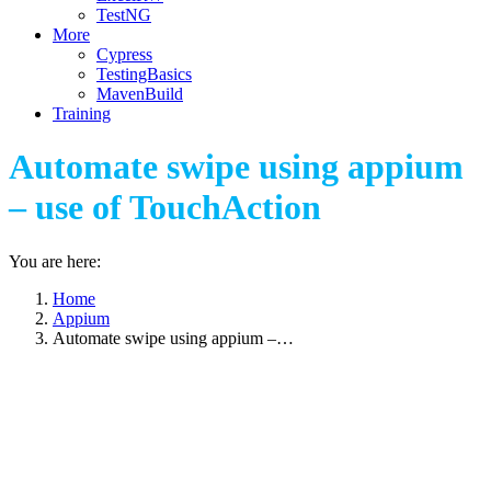
TestNG
More
Cypress
TestingBasics
MavenBuild
Training
Automate swipe using appium
– use of TouchAction
You are here:
Home
Appium
Automate swipe using appium –…