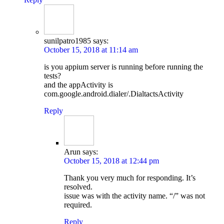
sunilpatro1985
says:
October 15, 2018 at 11:14 am
is you appium server is running before running the
tests?
and the appActivity is
com.google.android.dialer/.DialtactsActivity
Reply
Arun
says:
October 15, 2018 at 12:44 pm
Thank you very much for responding. It’s
resolved.
issue was with the activity name. “/” was not
required.
Reply