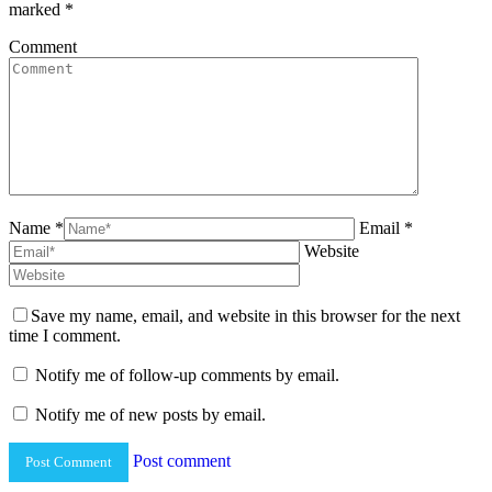
marked
*
Comment
Name *
Email *
Website
Save my name, email, and website in this browser for the next
time I comment.
Notify me of follow-up comments by email.
Notify me of new posts by email.
Post comment