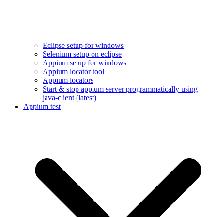
Eclipse setup for windows
Selenium setup on eclipse
Appium setup for windows
Appium locator tool
Appium locators
Start & stop appium server programmatically using
java-client (latest)
Appium test