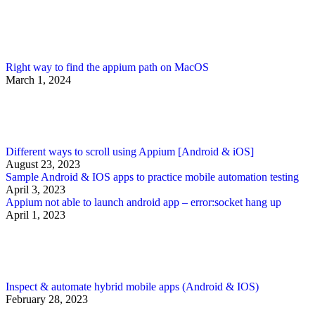
Right way to find the appium path on MacOS
March 1, 2024
Different ways to scroll using Appium [Android & iOS]
August 23, 2023
Sample Android & IOS apps to practice mobile automation testing
April 3, 2023
Appium not able to launch android app – error:socket hang up
April 1, 2023
Inspect & automate hybrid mobile apps (Android & IOS)
February 28, 2023