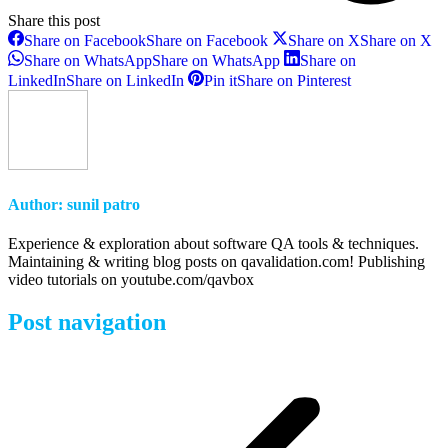
Share this post
Share on Facebook
Share on Facebook
Share on X
Share on X
Share on WhatsApp
Share on WhatsApp
Share on
LinkedIn
Share on LinkedIn
Pin it
Share on Pinterest
Author:
sunil patro
Experience & exploration about software QA tools & techniques.
Maintaining & writing blog posts on qavalidation.com! Publishing
video tutorials on youtube.com/qavbox
Post navigation