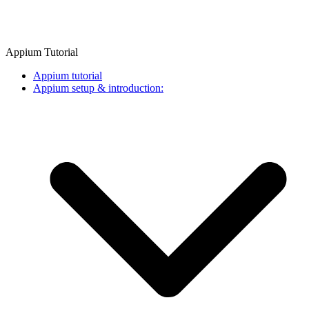
Appium Tutorial
Appium tutorial
Appium setup & introduction: