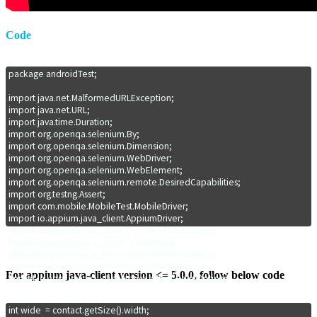
Code
package androidTest;

import java.net.MalformedURLException;

import java.net.URL;

import java.time.Duration;

import org.openqa.selenium.By;

import org.openqa.selenium.Dimension;

import org.openqa.selenium.WebDriver;

import org.openqa.selenium.WebElement;

import org.openqa.selenium.remote.DesiredCapabilities;

import org.testng.Assert;

import com.mobile.MobileTest.MobileDriver;

import io.appium.java_client.AppiumDriver;

import io.appium.java_client.PerformsTouchActions;

import io.appium.java_client.TouchAction;

import io.appium.java_client.android.AndroidDriver;

import io.appium.java_client.touch.WaitOptions;

For appium java-client version <= 5.0.0, follow below code
import io.appium.java_client.touch.offset.PointOption;

public class SwipeTest {

int wide  = contact.getSize().width;
