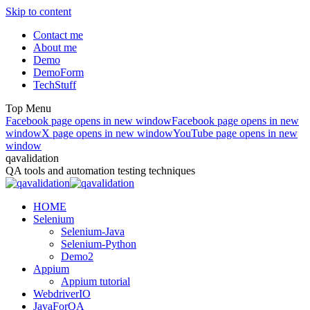
Skip to content
Contact me
About me
Demo
DemoForm
TechStuff
Top Menu
Facebook page opens in new window
Facebook page opens in new
window
X page opens in new window
YouTube page opens in new
window
qavalidation
QA tools and automation testing techniques
HOME
Selenium
Selenium-Java
Selenium-Python
Demo2
Appium
Appium tutorial
WebdriverIO
JavaForQA