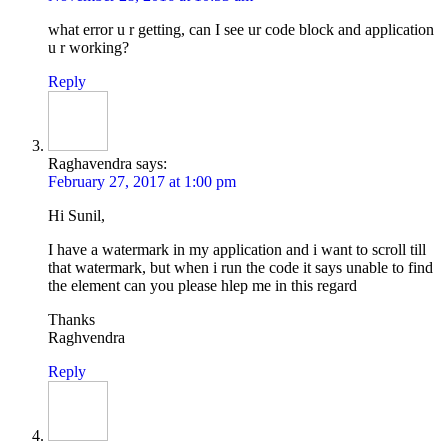
what error u r getting, can I see ur code block and application
u r working?
Reply
Raghavendra
says:
February 27, 2017 at 1:00 pm
Hi Sunil,
I have a watermark in my application and i want to scroll till
that watermark, but when i run the code it says unable to find
the element can you please hlep me in this regard
Thanks
Raghvendra
Reply