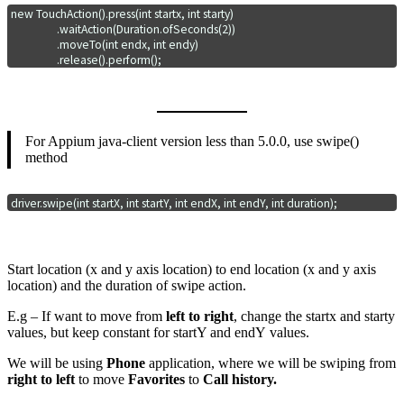
new TouchAction().press(int startx, int starty)

                 .waitAction(Duration.ofSeconds(2))

                 .moveTo(int endx, int endy)

                 .release().perform();
For Appium java-client version less than 5.0.0, use swipe()
method
driver.swipe(int startX, int startY, int endX, int endY, int duration);
Start location (x and y axis location) to end location (x and y axis
location) and the duration of swipe action.
E.g – If want to move from
left to right
, change the startx and starty
values, but keep constant for startY and endY values.
We will be using
Phone
application, where we will be swiping from
right to left
to move
Favorites
to
Call history.