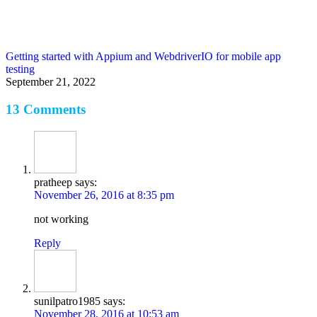
Getting started with Appium and WebdriverIO for mobile app
testing
September 21, 2022
13 Comments
pratheep
says:
November 26, 2016 at 8:35 pm
not working
Reply
sunilpatro1985
says:
November 28, 2016 at 10:53 am