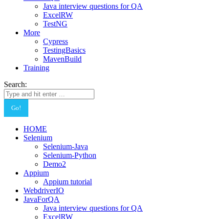
Java interview questions for QA
ExcelRW
TestNG
More
Cypress
TestingBasics
MavenBuild
Training
Search:
HOME
Selenium
Selenium-Java
Selenium-Python
Demo2
Appium
Appium tutorial
WebdriverIO
JavaForQA
Java interview questions for QA
ExcelRW