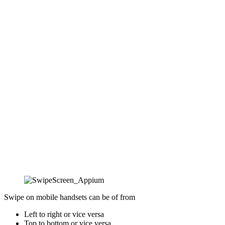
Swipe on mobile handsets can be of from
Left to right or vice versa
Top to bottom or vice versa