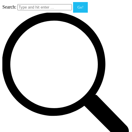
Search: