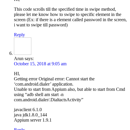
This code scrolls till the specified time in swipe method,
please let me know how to swipe to specific element in the
screen (Ex: if there is a element called password in the screen,
i want to swipe till password)
Reply
Arun
says:
October 15, 2018 at 9:05 am
HI,
Getting error Original error: Cannot start the
‘com.android.dialer’ application.
Unable to start from Appium also, but able to start from Cmd
using “adb shell am start -n
com.android.dialer/.DialtactsActivity”
javaclient 6.1.0
java jdk1.8.0_144
Appium server 1.9.1
Reply