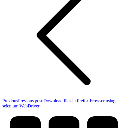
Previous
Previous post:
Download files in firefox browser using
selenium WebDriver