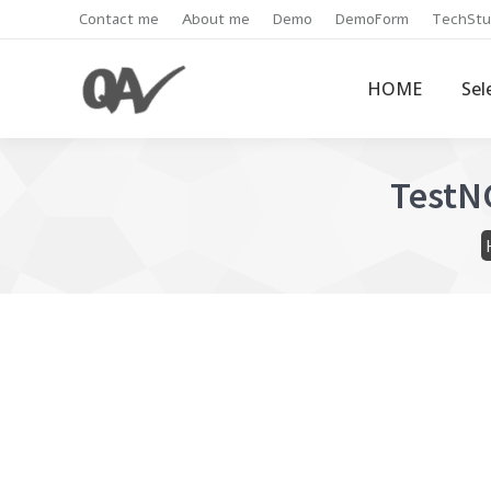
Contact me
About me
Demo
DemoForm
TechStu
HOME
Sel
TestNG
Y