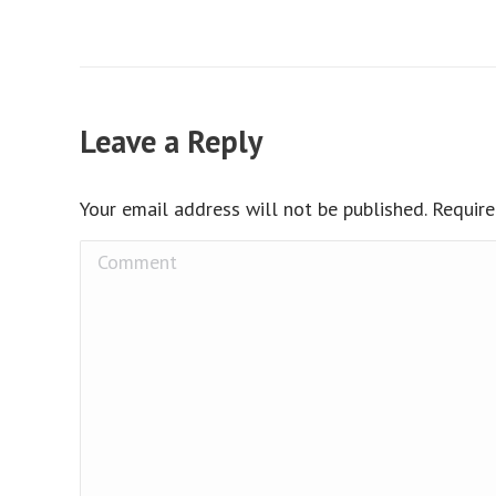
Leave a Reply
Your email address will not be published. Requir
Comment