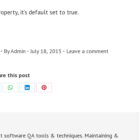
erty, it’s default set to true.
By
Admin
July 18, 2015
Leave a comment
re this post
re
Share
Share
Share
on
on
on
WhatsApp
LinkedIn
Pinterest
t software QA tools & techniques. Maintaining &