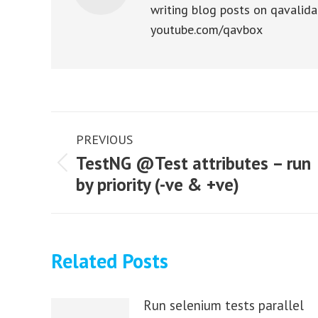
writing blog posts on qavalida
youtube.com/qavbox
Post
PREVIOUS
navigation
TestNG @Test attributes – run
Previous
by priority (-ve & +ve)
post:
Related Posts
Run selenium tests parallel