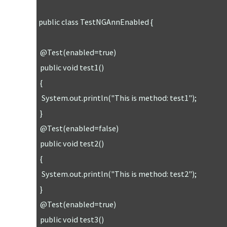
public class TestNGAnnEnabled {

 @Test(enabled=true)

 public void test1()

 {

  System.out.println("This is method: test1");

 }

 @Test(enabled=false)

 public void test2()

 {

  System.out.println("This is method: test2");

 }

 @Test(enabled=true)

 public void test3()
