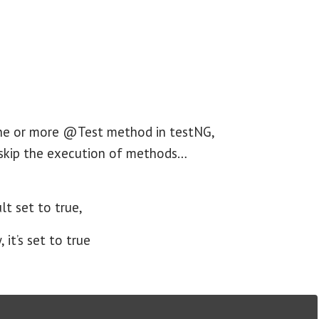
one or more @Test method in testNG,
 skip the execution of methods…
lt set to true,
it’s set to true