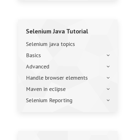
Selenium Java Tutorial
Selenium java topics
Basics
Advanced
Handle browser elements
Maven in eclipse
Selenium Reporting