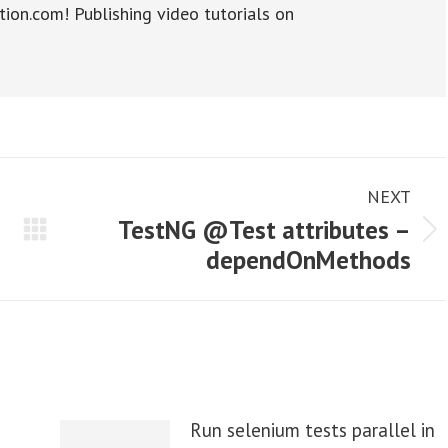
tion.com! Publishing video tutorials on
NEXT
TestNG @Test attributes –
Next
dependOnMethods
post:
Run selenium tests parallel in