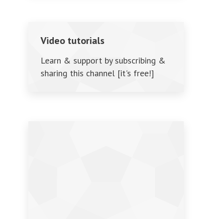
Video tutorials
Learn & support by subscribing &
sharing this channel [it's free!]