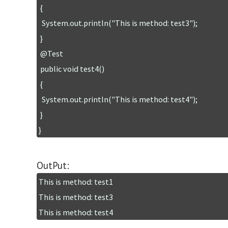
 {

  System.out.println("This is method: test3");

 }

 @Test

 public void test4()

 {

  System.out.println("This is method: test4");

 }

OutPut:
This is method: test1

This is method: test3
