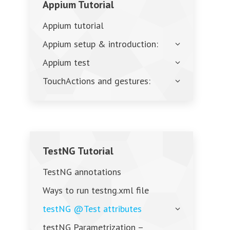
Appium Tutorial
Appium tutorial
Appium setup & introduction:
Appium test
TouchActions and gestures:
TestNG Tutorial
TestNG annotations
Ways to run testng.xml file
testNG @Test attributes
testNG Parametrization –