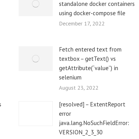
standalone docker containers
using docker-compose file
December 17, 2022
Fetch entered text from
textbox – getText() vs
getAttribute(“value”) in
selenium
August 23, 2022
s
[resolved] – ExtentReport
error
java.lang.NoSuchFieldError:
VERSION_2_3_30