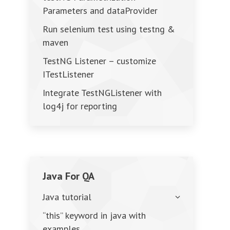
Parameters and dataProvider
Run selenium test using testng &
maven
TestNG Listener – customize
ITestListener
Integrate TestNGListener with
log4j for reporting
Java For QA
Java tutorial
“this” keyword in java with
examples