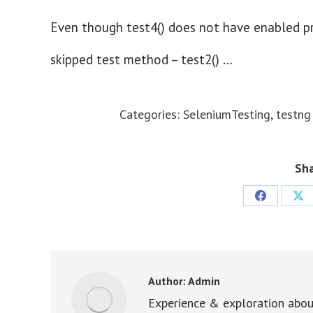
Even though test4() does not have enabled prop
skipped test method – test2() …
Categories:
SeleniumTesting
,
testng
Sha
Share
Sha
on
on
Facebook
X
Author:
Admin
Experience & exploration abou