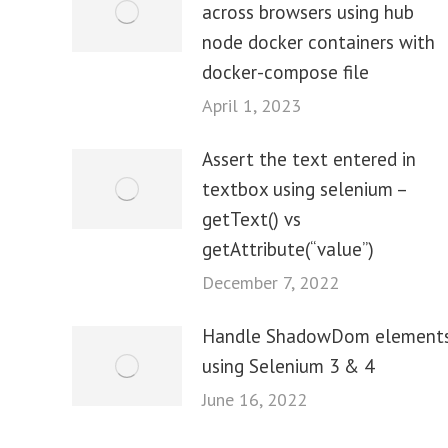
across browsers using hub
node docker containers with
docker-compose file
April 1, 2023
Assert the text entered in
textbox using selenium –
getText() vs
getAttribute(“value”)
December 7, 2022
Handle ShadowDom element
using Selenium 3 & 4
June 16, 2022