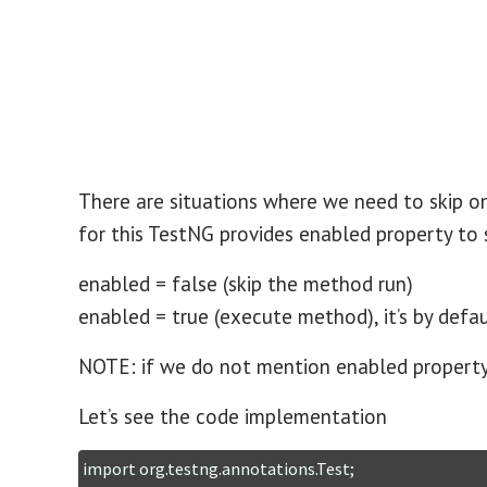
There are situations where we need to skip 
for this TestNG provides enabled property to
enabled = false (skip the method run)
enabled = true (execute method), it’s by defau
NOTE: if we do not mention enabled property, 
Let’s see the code implementation
import org.testng.annotations.Test;
