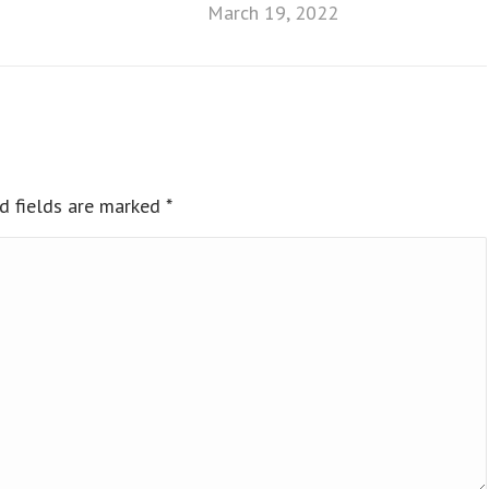
March 19, 2022
ed fields are marked
*