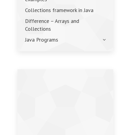
Collections framework in Java
Difference – Arrays and
Collections
Java Programs