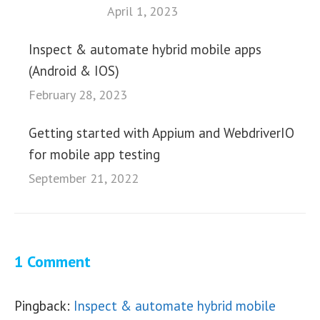
April 1, 2023
Inspect & automate hybrid mobile apps
(Android & IOS)
February 28, 2023
Getting started with Appium and WebdriverIO
for mobile app testing
September 21, 2022
1 Comment
Pingback:
Inspect & automate hybrid mobile