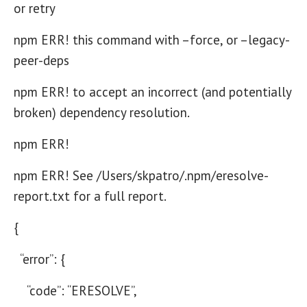
or retry
npm ERR! this command with –force, or –legacy-
peer-deps
npm ERR! to accept an incorrect (and potentially
broken) dependency resolution.
npm ERR!
npm ERR! See /Users/skpatro/.npm/eresolve-
report.txt for a full report.
{
“error”: {
“code”: “ERESOLVE”,