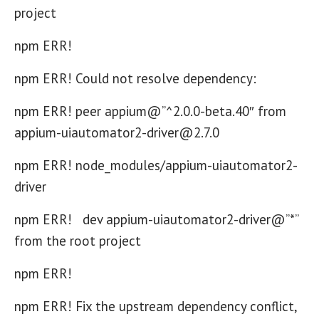
project
npm ERR!
npm ERR! Could not resolve dependency:
npm ERR! peer appium@”^2.0.0-beta.40″ from
appium-uiautomator2-driver@2.7.0
npm ERR! node_modules/appium-uiautomator2-
driver
npm ERR! dev appium-uiautomator2-driver@”*”
from the root project
npm ERR!
npm ERR! Fix the upstream dependency conflict,