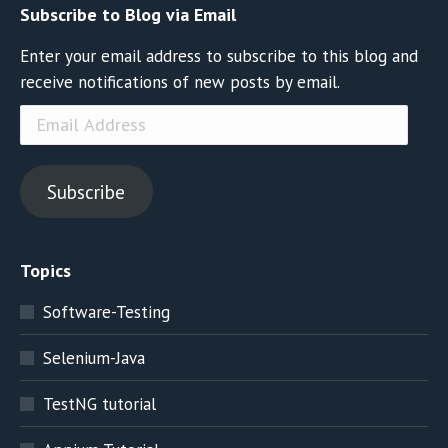
Subscribe to Blog via Email
Enter your email address to subscribe to this blog and
receive notifications of new posts by email.
Email
Address
Subscribe
Topics
Software-Testing
Selenium-Java
TestNG tutorial