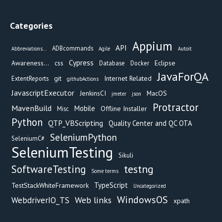
Categories
Appium
API
ADBcommands
Abbreviations...
Agile
Autoit
Cypress
Awareness...
css
Eclipse
Database
Docker
JavaForQA
git
Internet Related
ExtentReports
githubActions
JavascriptExecutor
JenkinsCI
MacOS
jmeter
json
Protractor
MavenBuild
Mobile
Offline Installer
Misc
Python
QTP_VBScripting
Quality Center and QC OTA
SeleniumPython
SeleniumC#
SeleniumTesting
Sikuli
testng
SoftwareTesting
Some terms
TypeScript
TestStackWhiteFramework
Uncategorized
WindowsOS
Web links
WebdriverIO_TS
xpath