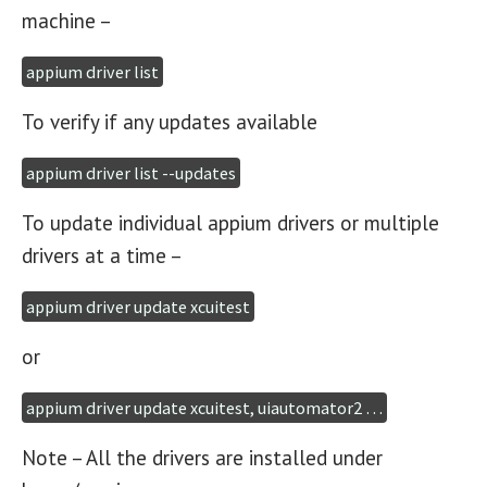
machine –
appium driver list
To verify if any updates available
appium driver list --updates
To update individual appium drivers or multiple
drivers at a time –
appium driver update xcuitest
or
appium driver update xcuitest, uiautomator2 …
Note – All the drivers are installed under