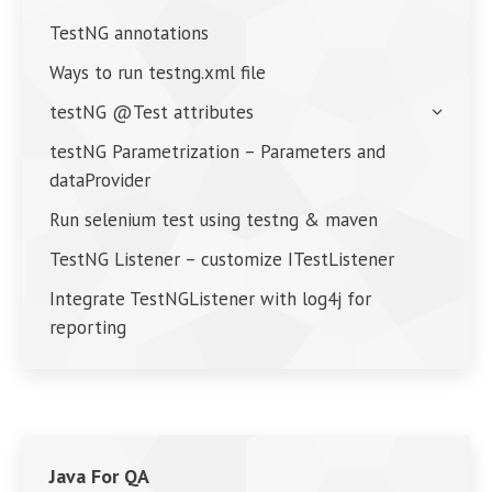
TestNG annotations
Ways to run testng.xml file
testNG @Test attributes
testNG Parametrization – Parameters and
dataProvider
Run selenium test using testng & maven
TestNG Listener – customize ITestListener
Integrate TestNGListener with log4j for
reporting
Java For QA