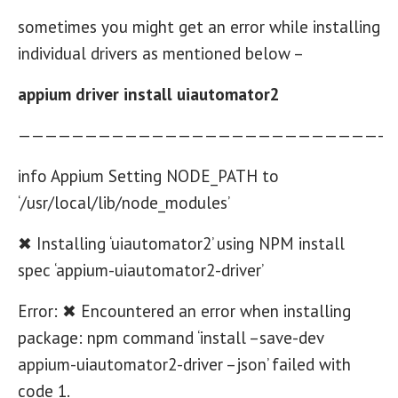
sometimes you might get an error while installing
individual drivers as mentioned below –
appium driver install uiautomator2
———————————————————————————-
info Appium Setting NODE_PATH to
‘/usr/local/lib/node_modules’
✖ Installing ‘uiautomator2’ using NPM install
spec ‘appium-uiautomator2-driver’
Error: ✖ Encountered an error when installing
package: npm command ‘install –save-dev
appium-uiautomator2-driver –json’ failed with
code 1.