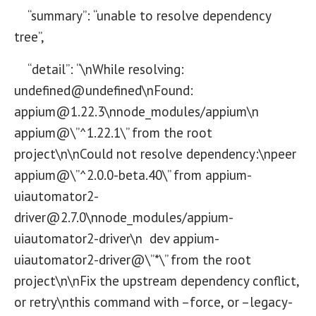
“summary”: “unable to resolve dependency
tree”,
“detail”: “\nWhile resolving:
undefined@undefined\nFound:
appium@1.22.3\nnode_modules/appium\n
appium@\”^1.22.1\” from the root
project\n\nCould not resolve dependency:\npeer
appium@\”^2.0.0-beta.40\” from appium-
uiautomator2-
driver@2.7.0\nnode_modules/appium-
uiautomator2-driver\n dev appium-
uiautomator2-driver@\”*\” from the root
project\n\nFix the upstream dependency conflict,
or retry\nthis command with –force, or –legacy-