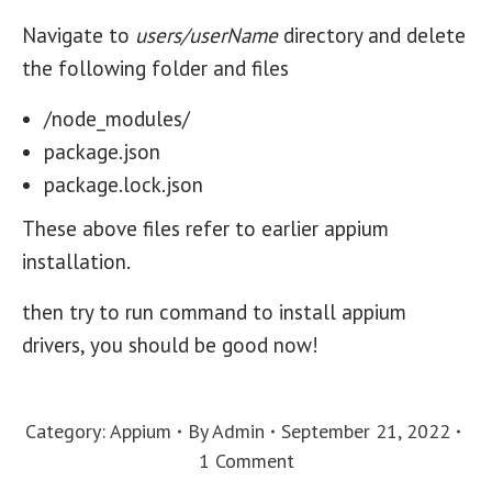
Navigate to
users/userName
directory and delete
the following folder and files
/node_modules/
package.json
package.lock.json
These above files refer to earlier appium
installation.
then try to run command to install appium
drivers, you should be good now!
Category:
Appium
By
Admin
September 21, 2022
1 Comment