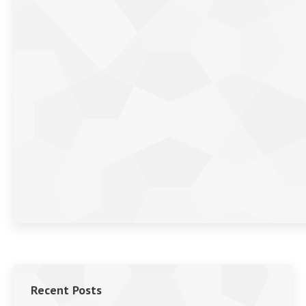
Recent Posts