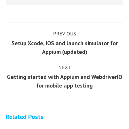
Post
PREVIOUS
navigation
Setup Xcode, IOS and launch simulator for
Previous
Appium (updated)
post:
NEXT
Getting started with Appium and WebdriverIO
Next
for mobile app testing
post:
Related Posts