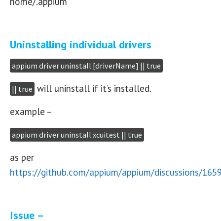
home/.appium
Uninstalling individual drivers
appium driver uninstall [driverName] || true
will uninstall if it’s installed.
|| true
example –
appium driver uninstall xcuitest || true
as per
https://github.com/appium/appium/discussions/165
Issue –