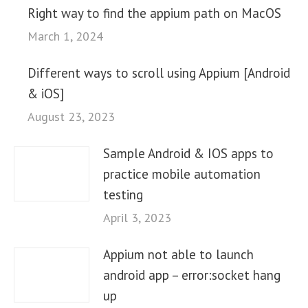
Right way to find the appium path on MacOS
March 1, 2024
Different ways to scroll using Appium [Android
& iOS]
August 23, 2023
Sample Android & IOS apps to
practice mobile automation
testing
April 3, 2023
Appium not able to launch
android app – error:socket hang
up