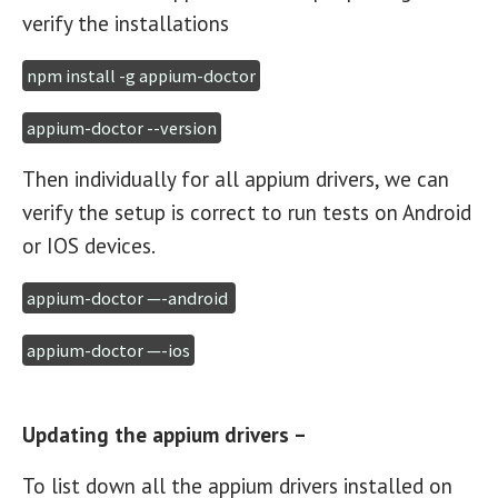
verify the installations
npm install -g appium-doctor
appium-doctor --version
Then individually for all appium drivers, we can
verify the setup is correct to run tests on Android
or IOS devices.
appium-doctor —-android 
appium-doctor —-ios
Updating the appium drivers –
To list down all the appium drivers installed on