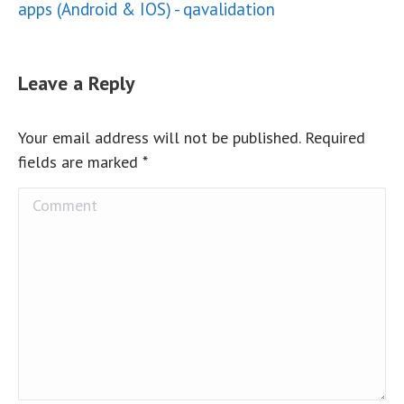
apps (Android & IOS) - qavalidation
Leave a Reply
Your email address will not be published. Required
fields are marked
*
Comment