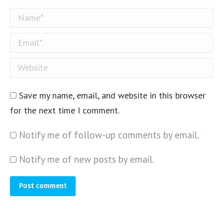
Name *
Email *
Website
Save my name, email, and website in this browser
for the next time I comment.
Notify me of follow-up comments by email.
Notify me of new posts by email.
Post comment