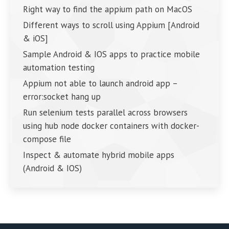
Right way to find the appium path on MacOS
Different ways to scroll using Appium [Android
& iOS]
Sample Android & IOS apps to practice mobile
automation testing
Appium not able to launch android app –
error:socket hang up
Run selenium tests parallel across browsers
using hub node docker containers with docker-
compose file
Inspect & automate hybrid mobile apps
(Android & IOS)