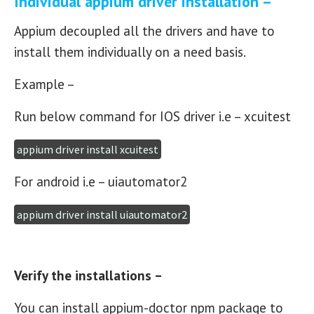
Individual appium driver installation –
Appium decoupled all the drivers and have to
install them individually on a need basis.
Example –
Run below command for IOS driver i.e – xcuitest
appium driver install xcuitest
For android i.e – uiautomator2
appium driver install uiautomator2
Verify the installations –
You can install appium-doctor npm package to