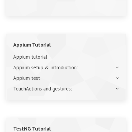
Appium Tutorial
Appium tutorial
Appium setup & introduction:
Appium test
TouchActions and gestures:
TestNG Tutorial