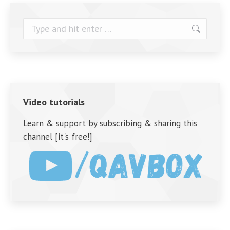
Search:
Video tutorials
Learn & support by subscribing & sharing this
channel [it's free!]