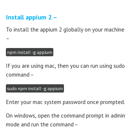
Install appium 2 –
To install the appium 2 globally on your machine
–
npm install -g appium
If you are using mac, then you can run using sudo
command –
sudo npm install -g appium
Enter your mac system password once prompted.
On windows, open the command prompt in admin
mode and run the command –