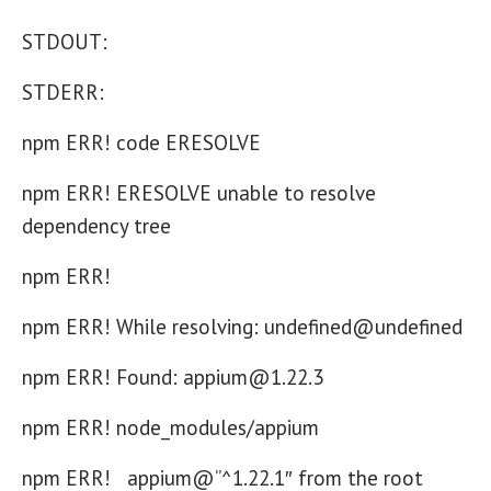
STDOUT:
STDERR:
npm ERR! code ERESOLVE
npm ERR! ERESOLVE unable to resolve
dependency tree
npm ERR!
npm ERR! While resolving: undefined@undefined
npm ERR! Found: appium@1.22.3
npm ERR! node_modules/appium
npm ERR! appium@”^1.22.1″ from the root