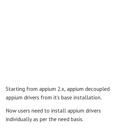
Starting from appium 2.x, appium decoupled
appium drivers from it’s base installation.
Now users need to install appium drivers
individually as per the need basis.