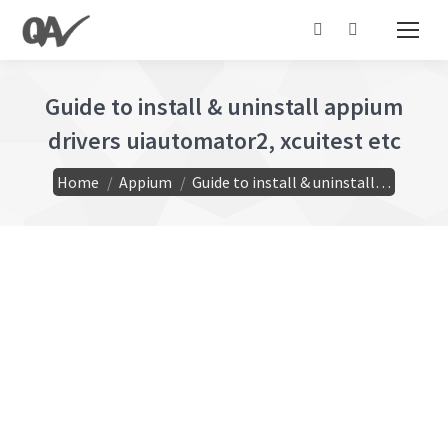
Search:
Guide to install & uninstall appium
drivers uiautomator2, xcuitest etc
You are here:
Home
Appium
Guide to install & uninstall…