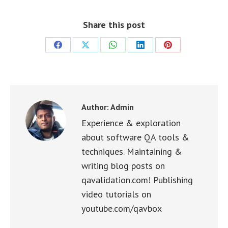
Share this post
Share
Share
Share
Share
Share
on
on
on
on
on
Facebook
X
WhatsApp
LinkedIn
Pinterest
Author:
Admin
Experience & exploration
about software QA tools &
techniques. Maintaining &
writing blog posts on
qavalidation.com! Publishing
video tutorials on
youtube.com/qavbox