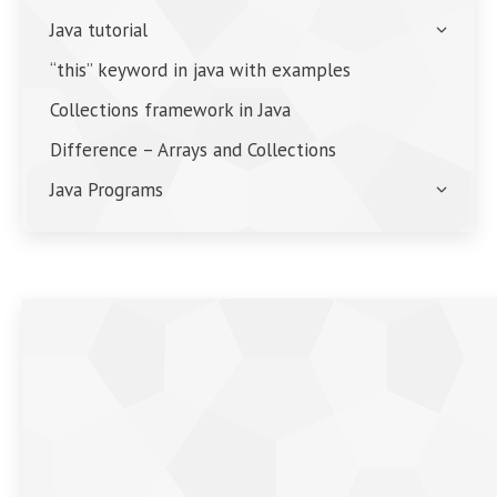
Java tutorial
“this” keyword in java with examples
Collections framework in Java
Difference – Arrays and Collections
Java Programs