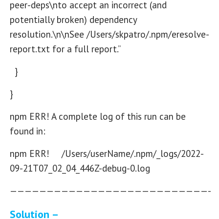
peer-deps\nto accept an incorrect (and
potentially broken) dependency
resolution.\n\nSee /Users/skpatro/.npm/eresolve-
report.txt for a full report.”
}
}
npm ERR! A complete log of this run can be
found in:
npm ERR! /Users/userName/.npm/_logs/2022-
09-21T07_02_04_446Z-debug-0.log
———————————————————————————-
Solution –