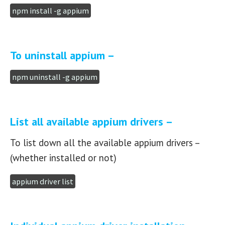
npm install -g appium
To uninstall appium –
npm uninstall -g appium
List all available appium drivers –
To list down all the available appium drivers –
(whether installed or not)
appium driver list