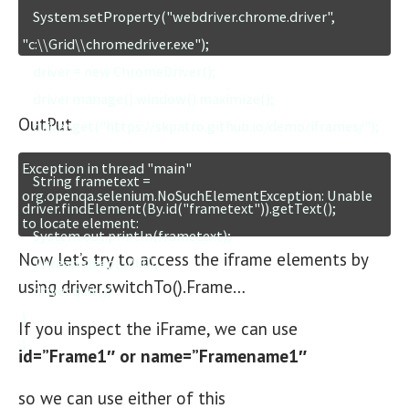
    System.setProperty("webdriver.chrome.driver", 
"c:\\Grid\\chromedriver.exe");

    driver = new ChromeDriver();

    driver.manage().window().maximize();

OutPut
    driver.get("https://skpatro.github.io/demo/iframes/");

Exception in thread "main" 
    String frametext = 
org.openqa.selenium.NoSuchElementException: Unable 
driver.findElement(By.id("frametext")).getText();

    System.out.println(frametext);

Now let’s try to access the iframe elements by
    Thread.sleep(5000);

using driver.switchTo().Frame…
    driver.quit();

}

If you inspect the iFrame, we can use
}
id=”Frame1″ or name=”Framename1″
so we can use either of this