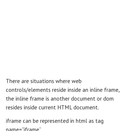
There are situations where web
controls/elements reside inside an inline frame,
the inline frame is another document or dom
resides inside current HTML document.
iframe can be represented in html as tag
name=”iframe”.