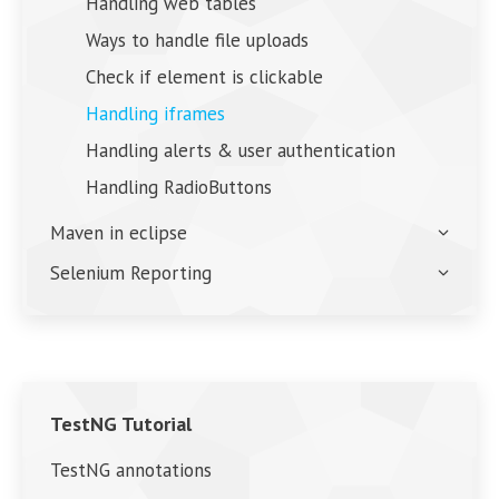
Handling web tables
Ways to handle file uploads
Check if element is clickable
Handling iframes
Handling alerts & user authentication
Handling RadioButtons
Maven in eclipse
Selenium Reporting
TestNG Tutorial
TestNG annotations