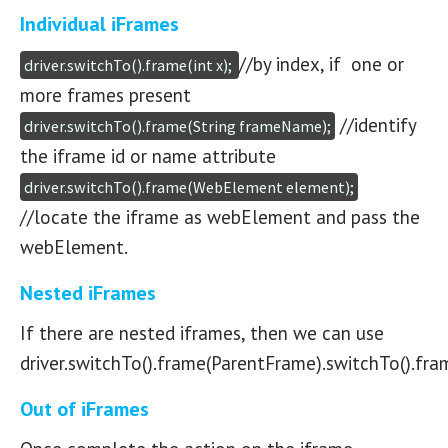
Individual iFrames
//by index, if one or
driver.switchTo().frame(int x); 
more frames present
//identify
driver.switchTo().frame(String frameName);
the iframe id or name attribute
driver.switchTo().frame(WebElement element);
//locate the iframe as webElement and pass the
webElement.
Nested iFrames
If there are nested iframes, then we can use
driver.switchTo().frame(ParentFrame).switchTo().fra
Out of iFrames