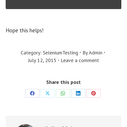
Hope this helps!
Category:
SeleniumTesting
By
Admin
July 12, 2015
Leave a comment
Share this post
Share
Share
Share
Share
Share
on
on
on
on
on
Facebook
X
WhatsApp
LinkedIn
Pinterest