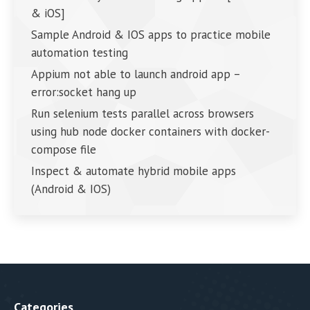
& iOS]
Sample Android & IOS apps to practice mobile
automation testing
Appium not able to launch android app –
error:socket hang up
Run selenium tests parallel across browsers
using hub node docker containers with docker-
compose file
Inspect & automate hybrid mobile apps
(Android & IOS)
Categories