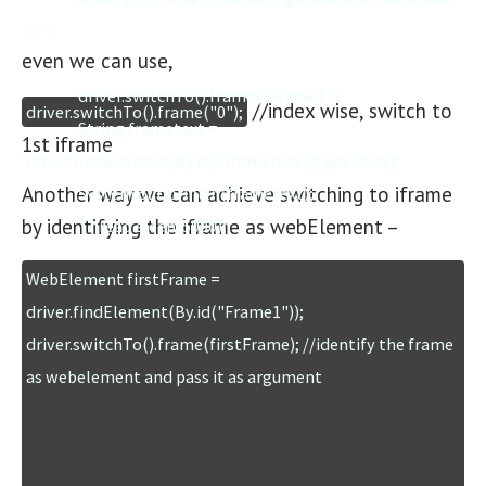
s/");

even we can use,
		driver.switchTo().frame("Frame1");

//index wise, switch to
driver.switchTo().frame("0");
		String frametext = 
1st iframe
driver.findElement(By.id("frametext")).getText();

Another way we can achieve switching to iframe
		System.out.println(frametext);

by identifying the iframe as webElement –
		Thread.sleep(5000);

WebElement firstFrame = 
		driver.switchTo().defaultContent();

driver.findElement(By.id("Frame1"));

		driver.findElement(By.linkText("Pavilion")).click();

driver.switchTo().frame(firstFrame); //identify the frame 
		Thread.sleep(2000);

		driver.quit();

	}

}