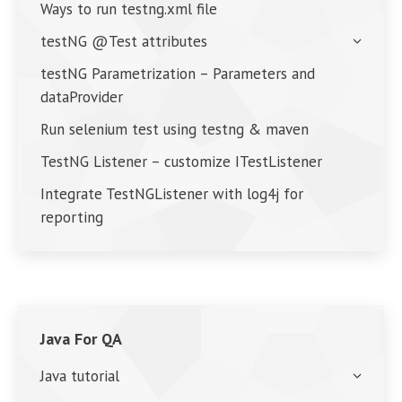
Ways to run testng.xml file
testNG @Test attributes
testNG Parametrization – Parameters and
dataProvider
Run selenium test using testng & maven
TestNG Listener – customize ITestListener
Integrate TestNGListener with log4j for
reporting
Java For QA
Java tutorial