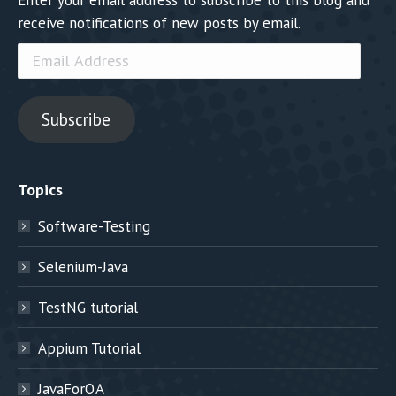
receive notifications of new posts by email.
Email
Address
Subscribe
Topics
Software-Testing
Selenium-Java
TestNG tutorial
Appium Tutorial
JavaForQA