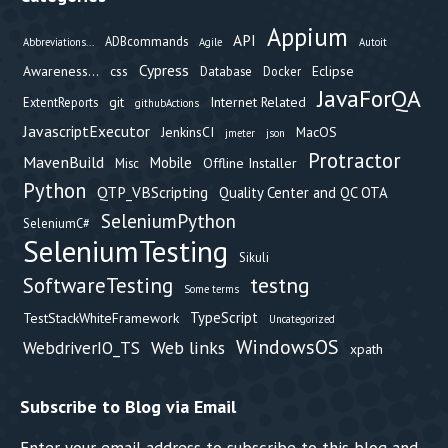
Appium
API
ADBcommands
Abbreviations...
Agile
Autoit
Cypress
Awareness...
css
Eclipse
Database
Docker
JavaForQA
git
Internet Related
ExtentReports
githubActions
JavascriptExecutor
JenkinsCI
MacOS
jmeter
json
Protractor
MavenBuild
Mobile
Offline Installer
Misc
Python
QTP_VBScripting
Quality Center and QC OTA
SeleniumPython
SeleniumC#
SeleniumTesting
Sikuli
testng
SoftwareTesting
Some terms
TypeScript
TestStackWhiteFramework
Uncategorized
WindowsOS
Web links
WebdriverIO_TS
xpath
Subscribe to Blog via Email
Enter your email address to subscribe to this blog and