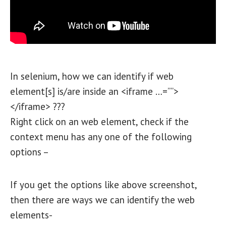
In selenium, how we can identify if web
element[s] is/are inside an <iframe …=””>
</iframe> ???
Right click on an web element, check if the
context menu has any one of the following
options –
If you get the options like above screenshot,
then there are ways we can identify the web
elements-