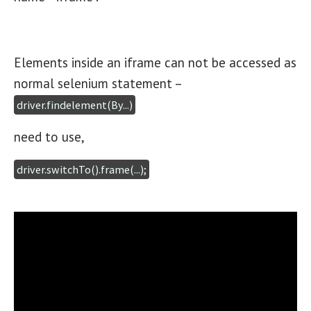
Elements inside an iframe can not be accessed as
normal selenium statement –
driver.findelement(By...)
need to use,
driver.switchTo().frame(...);