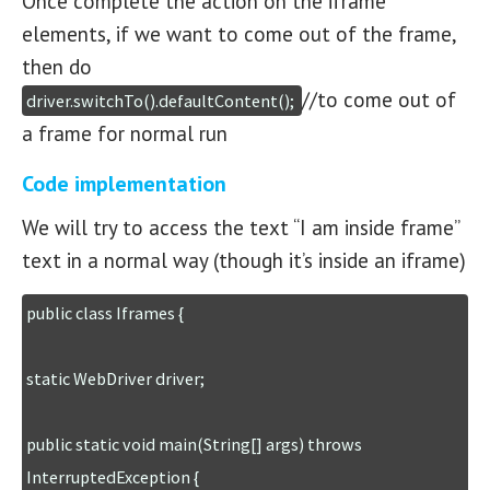
Once complete the action on the iframe
elements, if we want to come out of the frame,
then do
//to come out of
driver.switchTo().defaultContent(); 
a frame for normal run
Code implementation
We will try to access the text “I am inside frame”
text in a normal way (though it’s inside an iframe)
public class Iframes {

static WebDriver driver;

public static void main(String[] args) throws 
InterruptedException {
