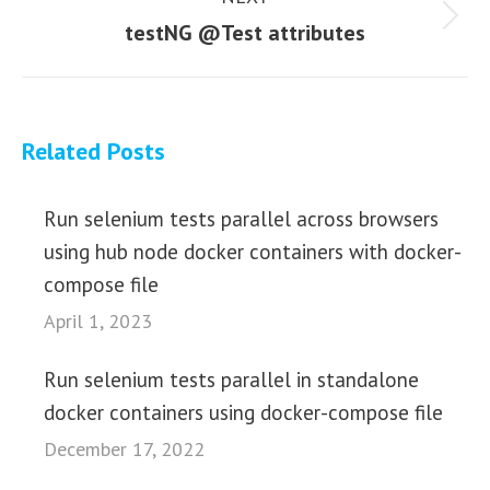
Next
testNG @Test attributes
post:
Related Posts
Run selenium tests parallel across browsers
using hub node docker containers with docker-
compose file
April 1, 2023
Run selenium tests parallel in standalone
docker containers using docker-compose file
December 17, 2022