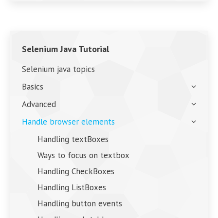
Selenium Java Tutorial
Selenium java topics
Basics
Advanced
Handle browser elements
Handling textBoxes
Ways to focus on textbox
Handling CheckBoxes
Handling ListBoxes
Handling button events