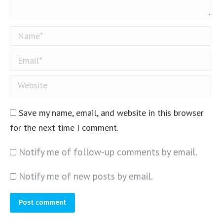
Name *
Email *
Website
Save my name, email, and website in this browser
for the next time I comment.
Notify me of follow-up comments by email.
Notify me of new posts by email.
Post comment