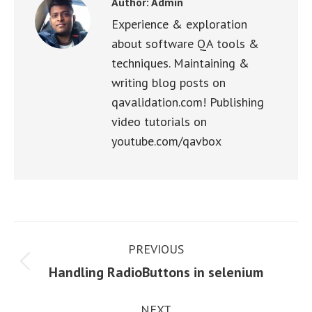
Author:
Admin
Experience & exploration
about software QA tools &
techniques. Maintaining &
writing blog posts on
qavalidation.com! Publishing
video tutorials on
youtube.com/qavbox
Post
PREVIOUS
navigation
Previous
Handling RadioButtons in selenium
post:
NEXT