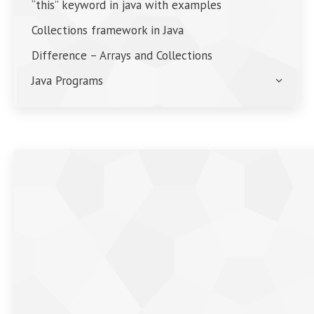
“this” keyword in java with examples
Collections framework in Java
Difference – Arrays and Collections
Java Programs