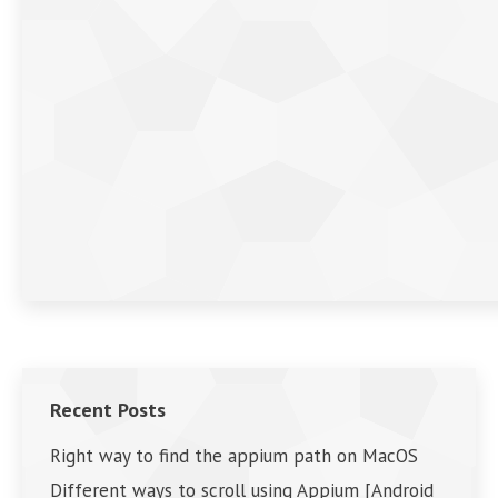
Recent Posts
Right way to find the appium path on MacOS
Different ways to scroll using Appium [Android