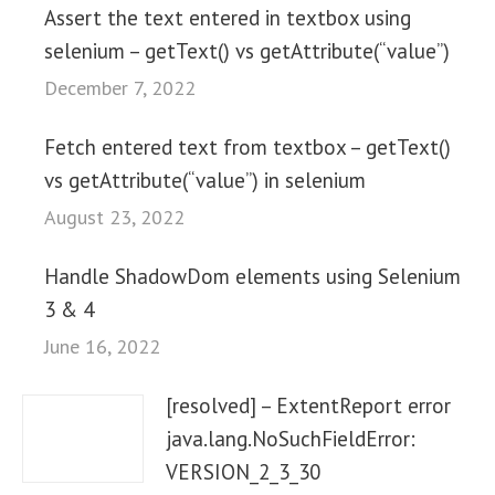
Assert the text entered in textbox using
selenium – getText() vs getAttribute(“value”)
December 7, 2022
Fetch entered text from textbox – getText()
vs getAttribute(“value”) in selenium
August 23, 2022
Handle ShadowDom elements using Selenium
3 & 4
June 16, 2022
[resolved] – ExtentReport error
java.lang.NoSuchFieldError:
VERSION_2_3_30