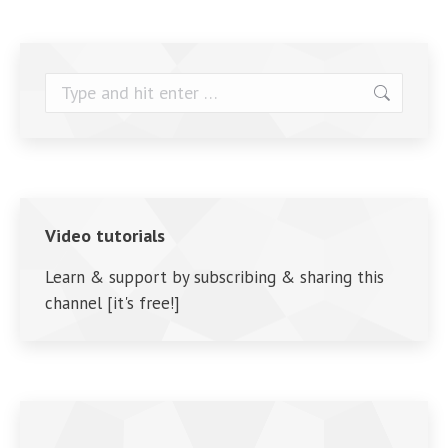
Search:
Video tutorials
Learn & support by subscribing & sharing this
channel [it's free!]