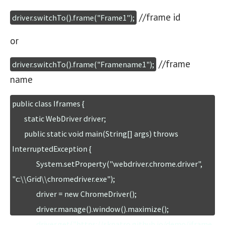
//frame id
driver.switchTo().frame("Frame1");
or
//frame
driver.switchTo().frame("Framename1");
name
public class Iframes {

	static WebDriver driver;

	public static void main(String[] args) throws 
InterruptedException {

		System.setProperty("webdriver.chrome.driver", 
"c:\\Grid\\chromedriver.exe");

		driver = new ChromeDriver();

		driver.manage().window().maximize();

		driver.get("https://skpatro.github.io/demo/iframe