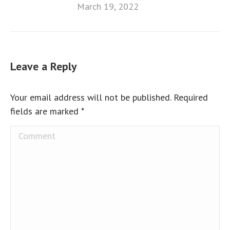
March 19, 2022
Leave a Reply
Your email address will not be published. Required
fields are marked
*
Comment