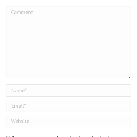
Comment
Name *
Email *
Website