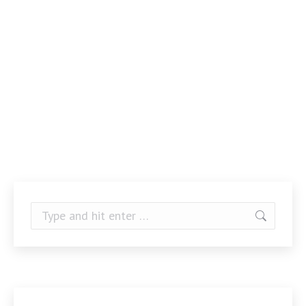
Search: