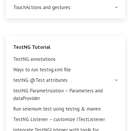
TouchActions and gestures:
TestNG Tutorial
TestNG annotations
Ways to run testng.xml file
testNG @Test attributes
testNG Parametrization – Parameters and
dataProvider
Run selenium test using testng & maven
TestNG Listener – customize ITestListener
Integrate TestNGListener with log4j for