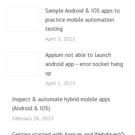
Sample Android & IOS apps to
practice mobile automation
testing
April 3, 2023
Appium not able to launch
android app – error:socket hang
up
April 1, 2023
Inspect & automate hybrid mobile apps
(Android & IOS)
February 28, 2023
Getting started with Appium and WebdriverIO