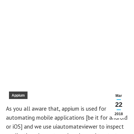
Appium
Mar
22
As you all aware that, appium is used for
2018
automating mobile applications [be it for android
or iOS] and we use uiautomateviewer to inspect