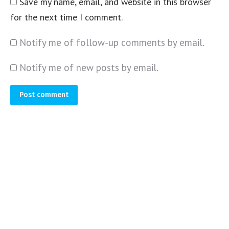
Save my name, email, and website in this browser
for the next time I comment.
Notify me of follow-up comments by email.
Notify me of new posts by email.
Post comment