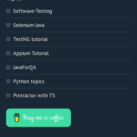
Software-Testing
Selenium-Java
TestNG tutorial
Appium Tutorial
JavaForQA
Python topics
Protractor with TS
Buy me a coffee