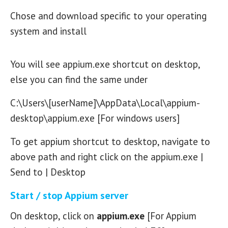
Chose and download specific to your operating
system and install
You will see appium.exe shortcut on desktop,
else you can find the same under
C:\Users\[userName]\AppData\Local\appium-
desktop\appium.exe [For windows users]
To get appium shortcut to desktop, navigate to
above path and right click on the appium.exe |
Send to | Desktop
Start / stop Appium server
On desktop, click on
appium.exe
[For Appium