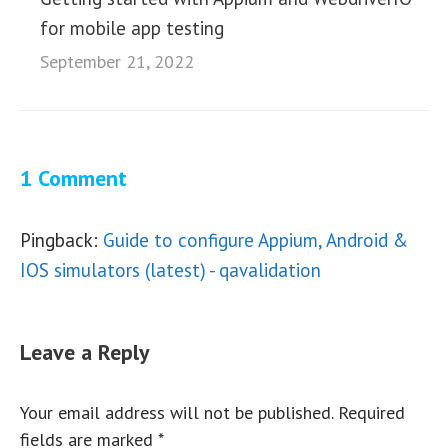
for mobile app testing
September 21, 2022
1 Comment
Pingback:
Guide to configure Appium, Android &
IOS simulators (latest) - qavalidation
Leave a Reply
Your email address will not be published. Required
fields are marked
*