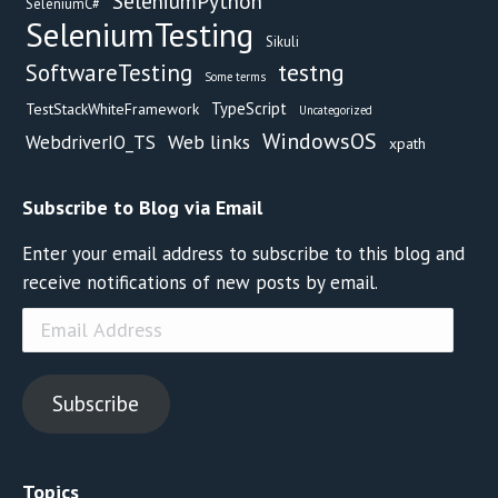
SeleniumPython
SeleniumC#
SeleniumTesting
Sikuli
testng
SoftwareTesting
Some terms
TypeScript
TestStackWhiteFramework
Uncategorized
WindowsOS
Web links
WebdriverIO_TS
xpath
Subscribe to Blog via Email
Enter your email address to subscribe to this blog and
receive notifications of new posts by email.
Email
Address
Subscribe
Topics