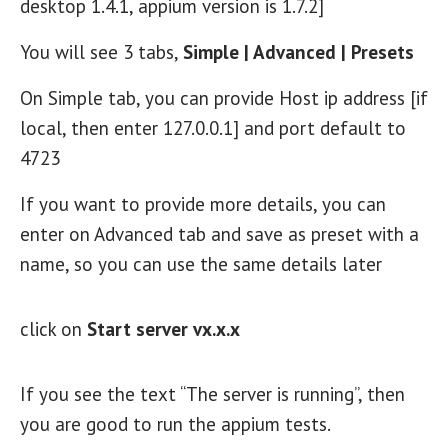
desktop 1.4.1, appium version is 1.7.2]
You will see 3 tabs,
Simple | Advanced | Presets
On Simple tab, you can provide Host ip address [if
local, then enter 127.0.0.1] and port default to
4723
If you want to provide more details, you can
enter on Advanced tab and save as preset with a
name, so you can use the same details later
click on
Start server vx.x.x
If you see the text “The server is running”, then
you are good to run the appium tests.