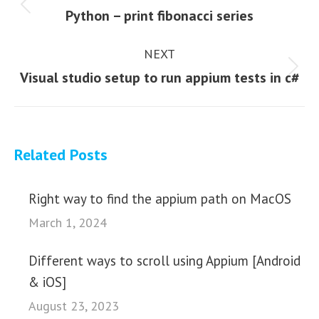
navigation
Previous
Python – print fibonacci series
post:
NEXT
Next
Visual studio setup to run appium tests in c#
post:
Related Posts
Right way to find the appium path on MacOS
March 1, 2024
Different ways to scroll using Appium [Android
& iOS]
August 23, 2023