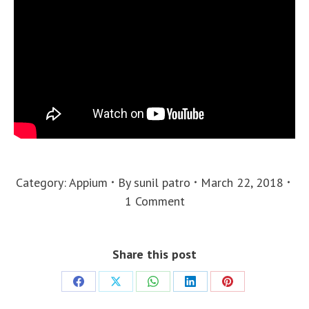
Category:
Appium
By
sunil patro
March 22, 2018
1 Comment
Share this post
Share
Share
Share
Share
Share