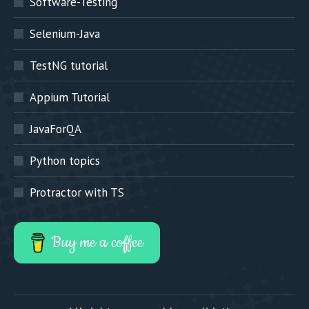
Software-Testing
Selenium-Java
TestNG tutorial
Appium Tutorial
JavaForQA
Python topics
Protractor with TS
Buy me a coffee