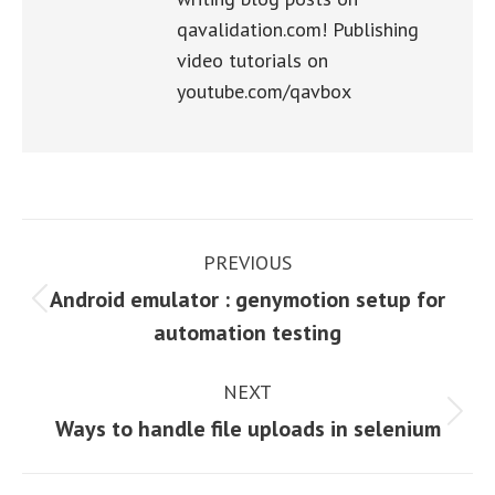
qavalidation.com! Publishing
video tutorials on
youtube.com/qavbox
Post
PREVIOUS
navigation
Android emulator : genymotion setup for
Previous
automation testing
post:
NEXT
Next
Ways to handle file uploads in selenium
post: