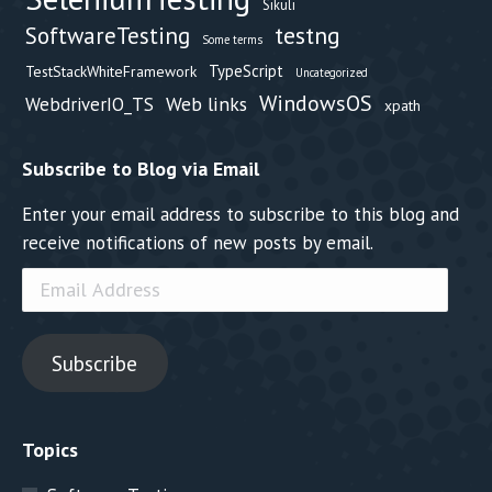
Sikuli
testng
SoftwareTesting
Some terms
TypeScript
TestStackWhiteFramework
Uncategorized
WindowsOS
Web links
WebdriverIO_TS
xpath
Subscribe to Blog via Email
Enter your email address to subscribe to this blog and
receive notifications of new posts by email.
Email
Address
Subscribe
Topics