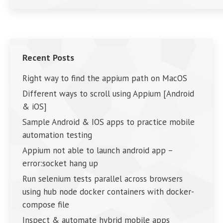
Recent Posts
Right way to find the appium path on MacOS
Different ways to scroll using Appium [Android
& iOS]
Sample Android & IOS apps to practice mobile
automation testing
Appium not able to launch android app –
error:socket hang up
Run selenium tests parallel across browsers
using hub node docker containers with docker-
compose file
Inspect & automate hybrid mobile apps