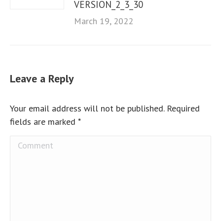
VERSION_2_3_30
March 19, 2022
Leave a Reply
Your email address will not be published. Required
fields are marked
*
Comment