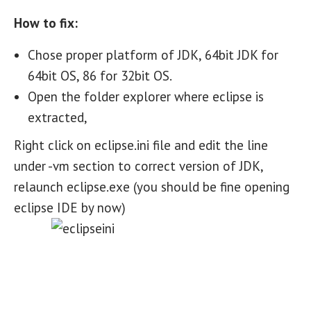
How to fix:
Chose proper platform of JDK, 64bit JDK for
64bit OS, 86 for 32bit OS.
Open the folder explorer where eclipse is
extracted,
Right click on eclipse.ini file and edit the line
under -vm section to correct version of JDK,
relaunch eclipse.exe (you should be fine opening
eclipse IDE by now)