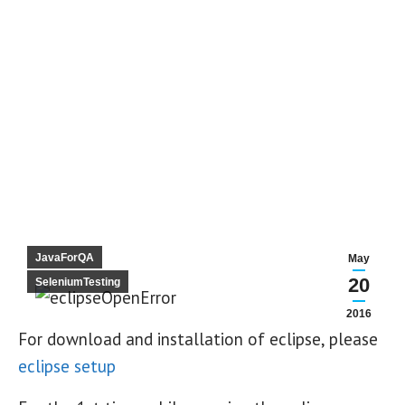
JavaForQA
May
20
SeleniumTesting
2016
For download and installation of eclipse, please
eclipse setup