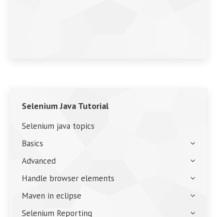
Selenium Java Tutorial
Selenium java topics
Basics
Advanced
Handle browser elements
Maven in eclipse
Selenium Reporting