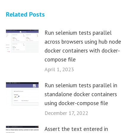
Related Posts
Run selenium tests parallel
across browsers using hub node
docker containers with docker-
compose file
April 1, 2023
Run selenium tests parallel in
standalone docker containers
using docker-compose file
December 17, 2022
Assert the text entered in