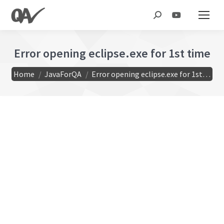
Search:
Error opening eclipse.exe for 1st time
You are here:
Home
JavaForQA
Error opening eclipse.exe for 1st…