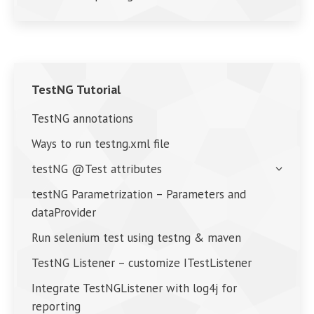
TestNG Tutorial
TestNG annotations
Ways to run testng.xml file
testNG @Test attributes
testNG Parametrization – Parameters and
dataProvider
Run selenium test using testng & maven
TestNG Listener – customize ITestListener
Integrate TestNGListener with log4j for
reporting