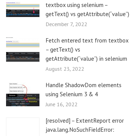
textbox using selenium –
getText() vs getAttribute(“value”)
December 7, 2022
Fetch entered text from textbox
– getText() vs
getAttribute(“value”) in selenium
August 23, 2022
Handle ShadowDom elements
using Selenium 3 & 4
June 16, 2022
[resolved] – ExtentReport error
java.lang.NoSuchFieldError: