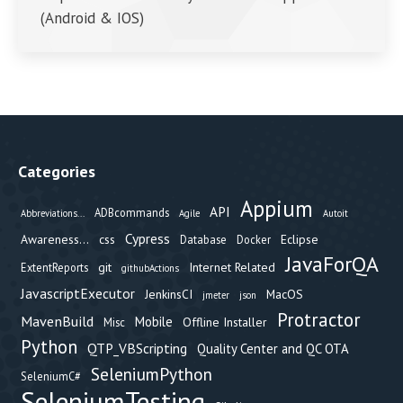
(Android & IOS)
Categories
Appium
API
ADBcommands
Abbreviations...
Agile
Autoit
Cypress
Awareness...
css
Eclipse
Database
Docker
JavaForQA
git
Internet Related
ExtentReports
githubActions
JavascriptExecutor
JenkinsCI
MacOS
jmeter
json
Protractor
MavenBuild
Mobile
Offline Installer
Misc
Python
QTP_VBScripting
Quality Center and QC OTA
SeleniumPython
SeleniumC#
SeleniumTesting