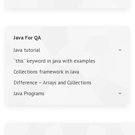
Java For QA
Java tutorial
“this” keyword in java with examples
Collections framework in Java
Difference – Arrays and Collections
Java Programs