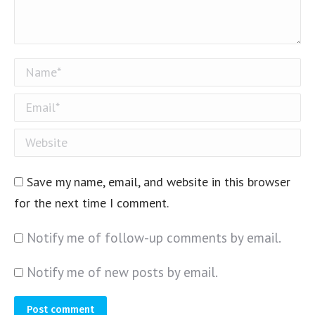
Name *
Email *
Website
Save my name, email, and website in this browser
for the next time I comment.
Notify me of follow-up comments by email.
Notify me of new posts by email.
Post comment