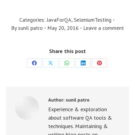
Categories:
JavaForQA
,
SeleniumTesting
By
sunil patro
May 20, 2016
Leave a comment
Share this post
Share
Share
Share
Share
Share
on
on
on
on
on
Facebook
X
WhatsApp
LinkedIn
Pinterest
Author:
sunil patro
Experience & exploration
about software QA tools &
techniques. Maintaining &
writing blog posts on