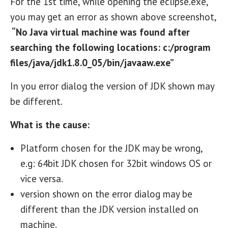
For the 1st time, while opening the eclipse.exe,
you may get an error as shown above screenshot,
“No Java virtual machine was found after
searching the following locations: c:/program
files/java/jdk1.8.0_05/bin/javaaw.exe”
In you error dialog the version of JDK shown may
be different.
What is the cause:
Platform chosen for the JDK may be wrong,
e.g: 64bit JDK chosen for 32bit windows OS or
vice versa.
version shown on the error dialog may be
different than the JDK version installed on
machine.