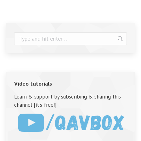
Search:
Video tutorials
Learn & support by subscribing & sharing this
channel [it's free!]