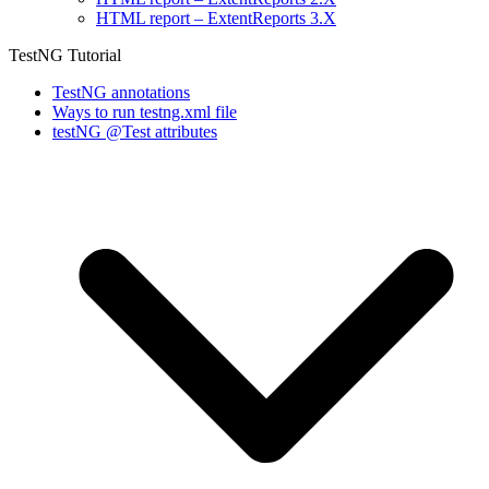
HTML report – ExtentReports 3.X
TestNG Tutorial
TestNG annotations
Ways to run testng.xml file
testNG @Test attributes