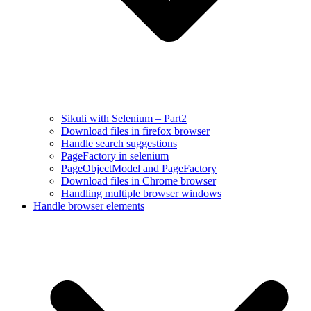
Sikuli with Selenium – Part2
Download files in firefox browser
Handle search suggestions
PageFactory in selenium
PageObjectModel and PageFactory
Download files in Chrome browser
Handling multiple browser windows
Handle browser elements