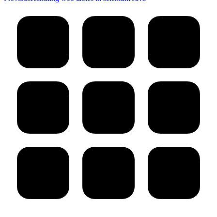
post: