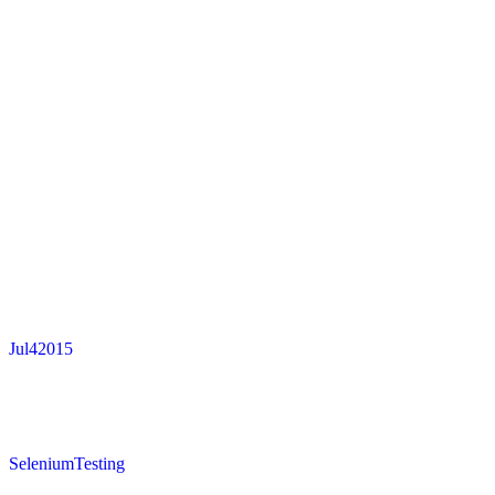
Jul
4
2015
SeleniumTesting