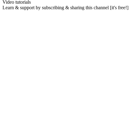
Video tutorials
Learn & support by subscribing & sharing this channel [it's free!]