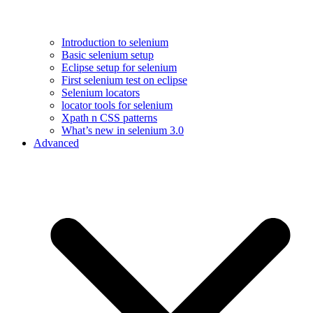
Introduction to selenium
Basic selenium setup
Eclipse setup for selenium
First selenium test on eclipse
Selenium locators
locator tools for selenium
Xpath n CSS patterns
What’s new in selenium 3.0
Advanced