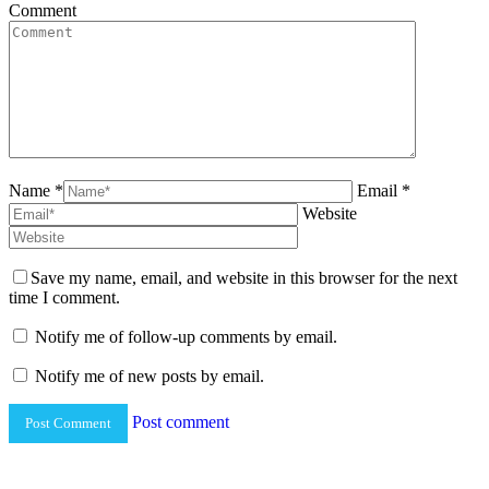
Comment
Name *
Email *
Website
Save my name, email, and website in this browser for the next
time I comment.
Notify me of follow-up comments by email.
Notify me of new posts by email.
Post comment