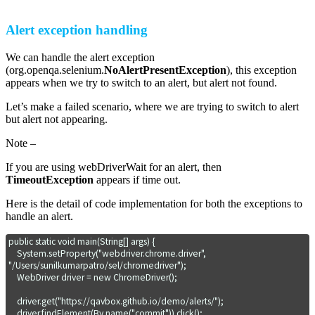
Alert exception handling
We can handle the alert exception
(org.openqa.selenium.
NoAlertPresentException
), this exception
appears when we try to switch to an alert, but alert not found.
Let’s make a failed scenario, where we are trying to switch to alert
but alert not appearing.
Note –
If you are using webDriverWait for an alert, then
TimeoutException
appears if time out.
Here is the detail of code implementation for both the exceptions to
handle an alert.
public static void main(String[] args) {

    System.setProperty("webdriver.chrome.driver", 
"/Users/sunilkumarpatro/sel/chromedriver");

    WebDriver driver = new ChromeDriver();

    driver.get("https://qavbox.github.io/demo/alerts/");

    driver.findElement(By.name("commit")).click();
