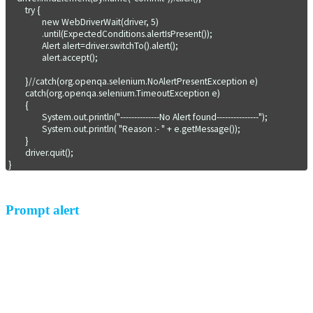
	try {

		new WebDriverWait(driver, 5)

            	.until(ExpectedConditions.alertIsPresent());

		Alert alert=driver.switchTo().alert();

                alert.accept();  

	}//catch(org.openqa.selenium.NoAlertPresentException e)

	catch(org.openqa.selenium.TimeoutException e)

	{

		System.out.println("--------------No Alert found---------------");

		System.out.println( "Reason :- " + e.getMessage());

	}

	driver.quit();

}
Prompt alert