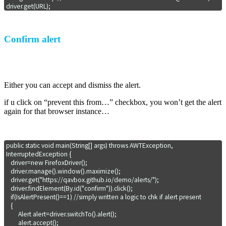
driver.get(URL);
Confirm alert
Either you can accept and dismiss the alert.
if u click on “prevent this from…” checkbox, you won’t get the alert
again for that browser instance…
public static void main(String[] args) throws AWTException, 
InterruptedException {

   driver=new FirefoxDriver();

   driver.manage().window().maximize();

   driver.get("https://qavbox.github.io/demo/alerts/");

   driver.findElement(By.id("confirm")).click();

   if(IsAlertPresent()==1) //simply written a logic to chk if alert present

   {

        Alert alert=driver.switchTo().alert();

        alert.accept();   
