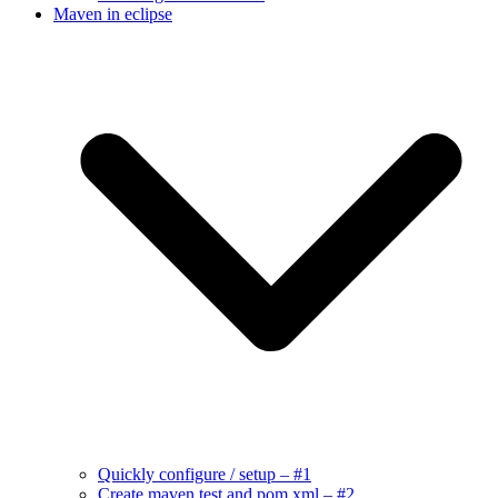
Maven in eclipse
Quickly configure / setup – #1
Create maven test and pom.xml – #2