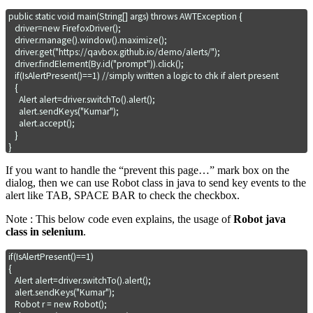
public static void main(String[] args) throws AWTException {

   driver=new FirefoxDriver();

   driver.manage().window().maximize();

   driver.get("https://qavbox.github.io/demo/alerts/");

   driver.findElement(By.id("prompt")).click();

   if(IsAlertPresent()==1) //simply written a logic to chk if alert present

   { 

     Alert alert=driver.switchTo().alert();

     alert.sendKeys("Kumar");

     alert.accept();     

   }    

If you want to handle the “prevent this page…” mark box on the
dialog, then we can use Robot class in java to send key events to the
alert like TAB, SPACE BAR to check the checkbox.
Note : This below code even explains, the usage of
Robot java
class in selenium
.
if(IsAlertPresent()==1) 

{

   Alert alert=driver.switchTo().alert();

   alert.sendKeys("Kumar"); 

   Robot r = new Robot();
