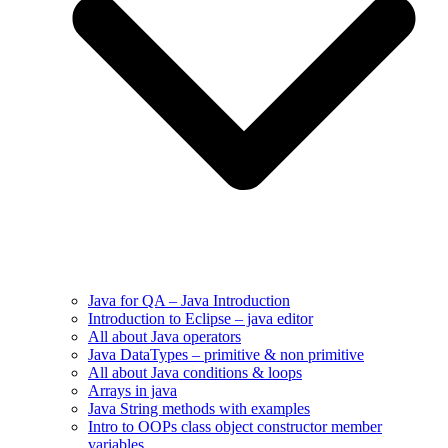
Java for QA – Java Introduction
Introduction to Eclipse – java editor
All about Java operators
Java DataTypes – primitive & non primitive
All about Java conditions & loops
Arrays in java
Java String methods with examples
Intro to OOPs class object constructor member
variables