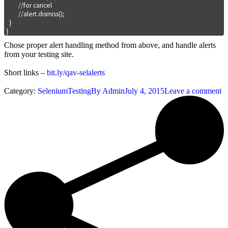
        //for cancel

        //alert.dismiss();

  }    

}
Chose proper alert handling method from above, and handle alerts
from your testing site.
Short links –
bit.ly/qav-selalerts
Category:
SeleniumTesting
By
Admin
July 4, 2015
Leave a comment