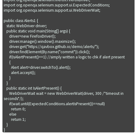
import org.openqa.selenium.support.ui.ExpectedConditions;

import org.openqa.selenium.support.ui.WebDriverWait;

public class Alerts1 {

   static WebDriver driver;

   public static void main(String[] args) {

      driver=new FirefoxDriver();

      driver.manage().window().maximize();

      driver.get("https://qavbox.github.io/demo/alerts/");

      driver.findElement(By.name("commit")).click();

      if(IsAlertPresent()==1) //simply written a logic to chk if alert present

      {

        Alert alert=driver.switchTo().alert();

        alert.accept();   

      }    

   }

   public static int IsAlertPresent() {

      WebDriverWait wait = new WebDriverWait(driver, 300 /*timeout in 
seconds*/);

      if(wait.until(ExpectedConditions.alertIsPresent())==null)

        return 0;

      else

        return 1;

   }
