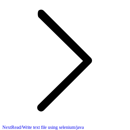
Next
Next
Read/Write text file using selenium/java