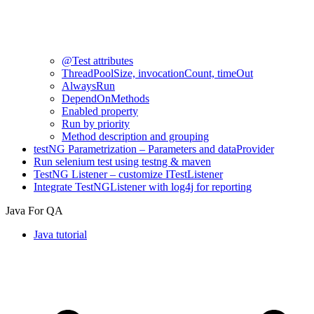
@Test attributes
ThreadPoolSize, invocationCount, timeOut
AlwaysRun
DependOnMethods
Enabled property
Run by priority
Method description and grouping
testNG Parametrization – Parameters and dataProvider
Run selenium test using testng & maven
TestNG Listener – customize ITestListener
Integrate TestNGListener with log4j for reporting
Java For QA
Java tutorial