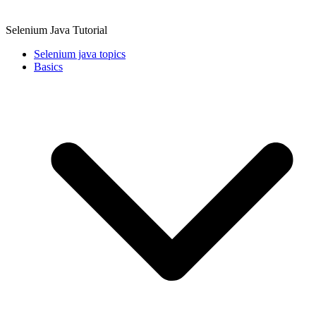
Selenium Java Tutorial
Selenium java topics
Basics