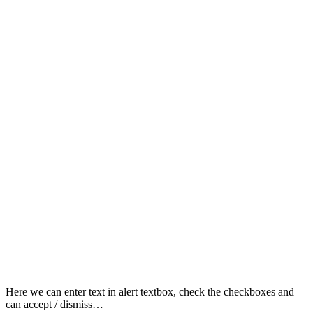
Here we can enter text in alert textbox, check the checkboxes and
can accept / dismiss…