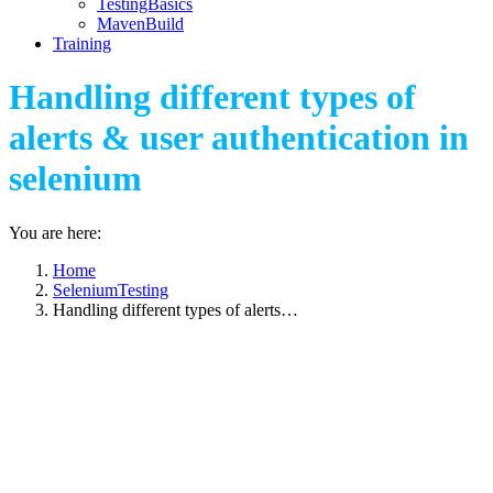
TestingBasics
MavenBuild
Training
Handling different types of
alerts & user authentication in
selenium
You are here:
Home
SeleniumTesting
Handling different types of alerts…