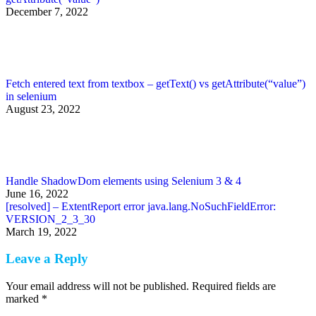
December 7, 2022
Fetch entered text from textbox – getText() vs getAttribute(“value”)
in selenium
August 23, 2022
Handle ShadowDom elements using Selenium 3 & 4
June 16, 2022
[resolved] – ExtentReport error java.lang.NoSuchFieldError:
VERSION_2_3_30
March 19, 2022
Leave a Reply
Your email address will not be published. Required fields are
marked
*