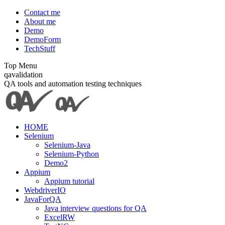
Skip
Contact me
to
About me
content
Demo
DemoForm
TechStuff
Top Menu
Facebook
Facebook
X
YouTube
qavalidation
page
page
page
page
QA tools and automation testing techniques
opens
opens
opens
opens
in
in
in
in
new
new
new
new
window
window
window
window
HOME
Selenium
Selenium-Java
Selenium-Python
Demo2
Appium
Appium tutorial
WebdriverIO
JavaForQA
Java interview questions for QA
ExcelRW