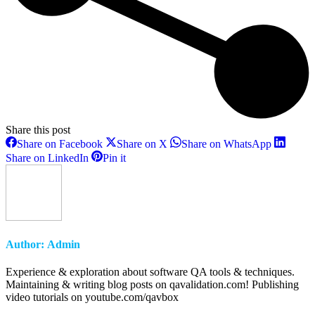
Share this post
Share
Share
Share
Share on Facebook
Share on X
Share on WhatsApp
on
on
on
Share
Share
Share on LinkedIn
Pin it
Facebook
X
WhatsAp
on
on
LinkedIn
Pinterest
Author:
Admin
Experience & exploration about software QA tools & techniques.
Maintaining & writing blog posts on qavalidation.com! Publishing
video tutorials on youtube.com/qavbox