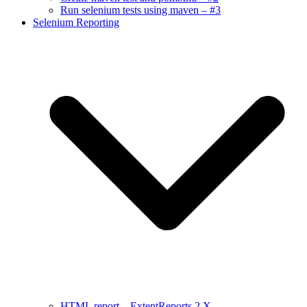
Run selenium tests using maven – #3
Selenium Reporting
HTML report – ExtentReports 2.X