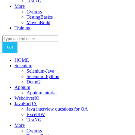
TestNG
More
Cypress
TestingBasics
MavenBuild
Training
Search:
HOME
Selenium
Selenium-Java
Selenium-Python
Demo2
Appium
Appium tutorial
WebdriverIO
JavaForQA
Java interview questions for QA
ExcelRW
TestNG
More
Cypress