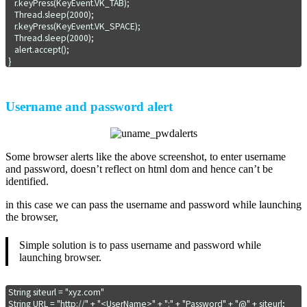
   r.keyPress(KeyEvent.VK_TAB);

   Thread.sleep(2000);

   r.keyPress(KeyEvent.VK_SPACE);

   Thread.sleep(2000);

   alert.accept();

}
Username and password alert
Some browser alerts like the above screenshot, to enter username
and password, doesn’t reflect on html dom and hence can’t be
identified.
in this case we can pass the username and password while launching
the browser,
Simple solution is to pass username and password while
launching browser.
String siteurl = "xyz.com"

String URL = "http://" + "<UserName>" + ":" + "Password" + "@" + siteurl;
