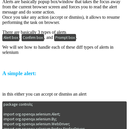
Alerts are basically popup box/window that takes the focus away
from the current browser screen and forces you to read the alert
message and do some action.
Once you take any action (accept or dismiss), it allows to resume
performing the task on browser.
There are basically 3 types of alerts
,
, and
.
Alert box
Confirm box
Prompt box
We will see how to handle each of these diff types of alerts in
selenium
A simple alert:
in this either you can accept or dismiss an alert
package controls;

import org.openqa.selenium.Alert;

import org.openqa.selenium.By;

import org.openqa.selenium.WebDriver;

import org.openqa.selenium.firefox.FirefoxDriver;
