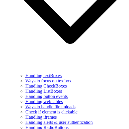
Handling textBoxes
Ways to focus on textbox
Handling CheckBoxes
Handling ListBoxes
Handling button events
Handling web tables
Ways to handle file uploads
Check if element is clickable
Handling iframes
Handling alerts & user authentication
Handling RadioButtons