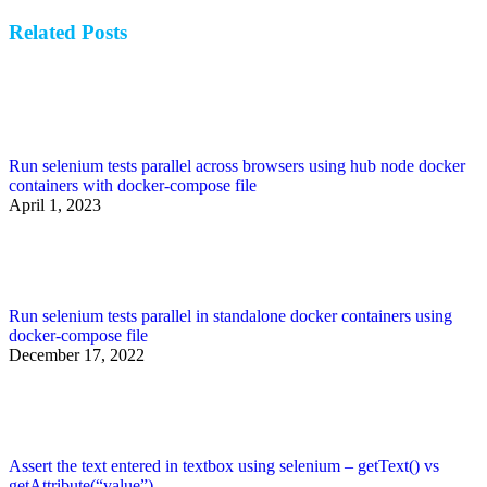
post:
Related Posts
Run selenium tests parallel across browsers using hub node docker
containers with docker-compose file
April 1, 2023
Run selenium tests parallel in standalone docker containers using
docker-compose file
December 17, 2022
Assert the text entered in textbox using selenium – getText() vs
getAttribute(“value”)